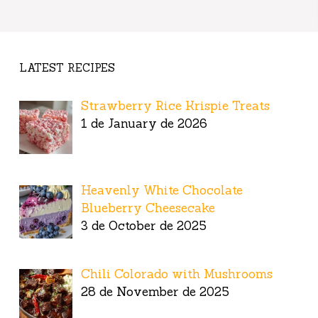
LATEST RECIPES
Strawberry Rice Krispie Treats
1 de January de 2026
Heavenly White Chocolate
Blueberry Cheesecake
3 de October de 2025
Chili Colorado with Mushrooms
28 de November de 2025