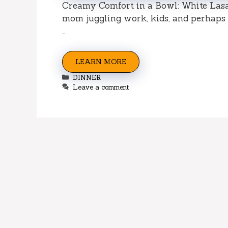
Creamy Comfort in a Bowl: White Lasa
mom juggling work, kids, and perhaps a
…
LEARN MORE
Categories
DINNER
Leave a comment