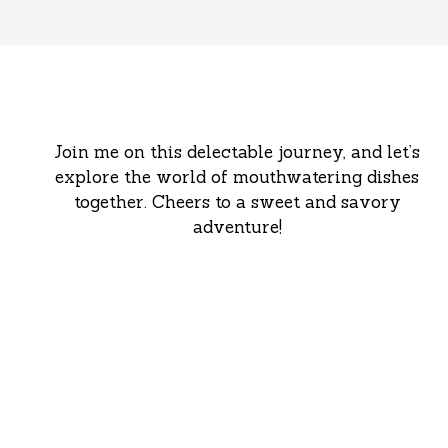
Join me on this delectable journey, and let’s
explore the world of mouthwatering dishes
together. Cheers to a sweet and savory
adventure!