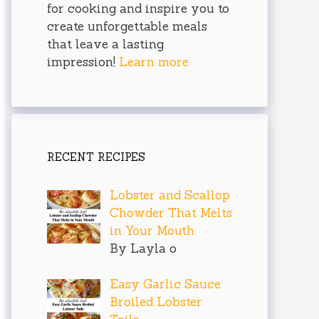
for cooking and inspire you to
create unforgettable meals
that leave a lasting
impression!
Learn more
RECENT RECIPES
Lobster and Scallop
Chowder That Melts
in Your Mouth
By Layla o
Easy Garlic Sauce
Broiled Lobster