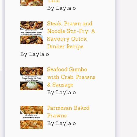
Tails
By Layla o
Steak, Prawn and
Noodle Stir-Fry: A
Savoury Quick
Dinner Recipe
By Layla o
Seafood Gumbo
with Crab, Prawns
& Sausage
By Layla o
Parmesan Baked
Prawns
By Layla o