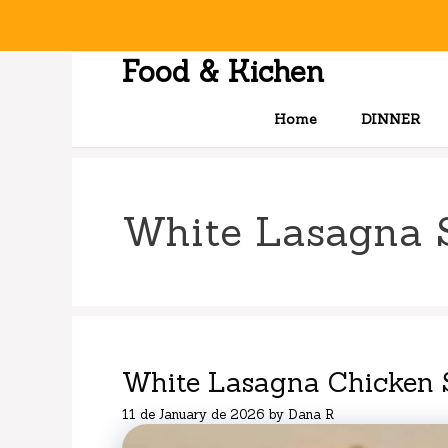
Skip
to
content
Food & Kichen
Home
DINNER
White Lasagna 
White Lasagna Chicken 
11 de January de 2026
by
Dana R