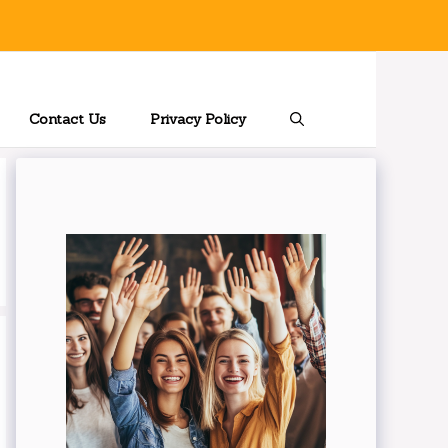
Contact Us
Privacy Policy