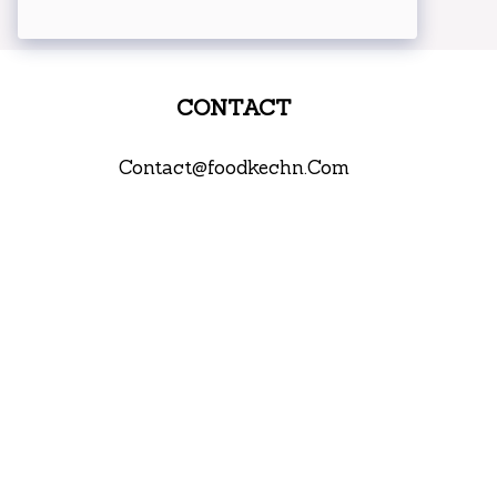
CONTACT
Contact@foodkechn.Com