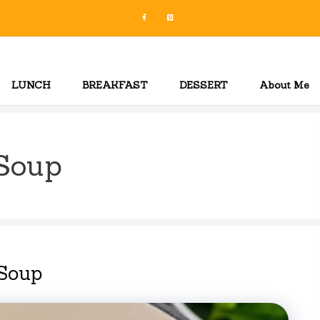
LUNCH
BREAKFAST
DESSERT
About Me
Soup
Soup