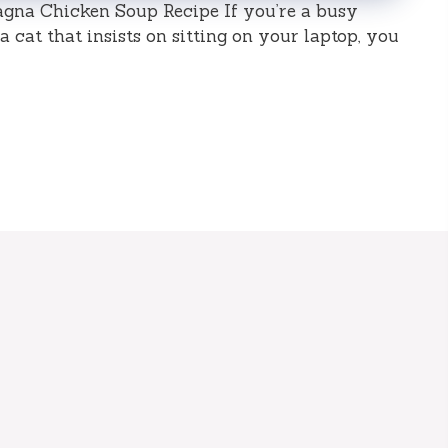
gna Chicken Soup Recipe If you’re a busy
 cat that insists on sitting on your laptop, you