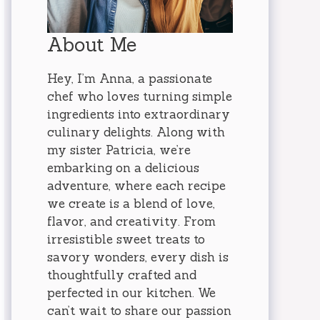
About Me
Hey, I’m Anna, a passionate
chef who loves turning simple
ingredients into extraordinary
culinary delights. Along with
my sister Patricia, we’re
embarking on a delicious
adventure, where each recipe
we create is a blend of love,
flavor, and creativity. From
irresistible sweet treats to
savory wonders, every dish is
thoughtfully crafted and
perfected in our kitchen. We
can’t wait to share our passion