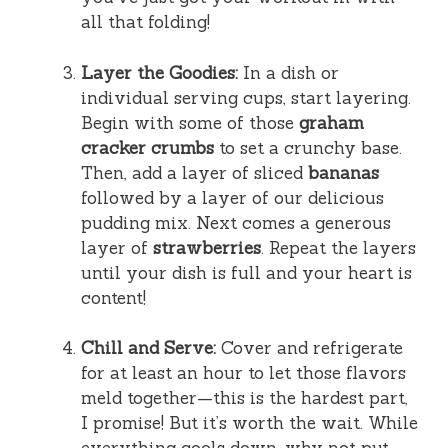
all that folding!
Layer the Goodies:
In a dish or
individual serving cups, start layering.
Begin with some of those
graham
cracker crumbs
to set a crunchy base.
Then, add a layer of sliced
bananas
followed by a layer of our delicious
pudding mix. Next comes a generous
layer of
strawberries
. Repeat the layers
until your dish is full and your heart is
content!
Chill and Serve:
Cover and refrigerate
for at least an hour to let those flavors
meld together—this is the hardest part,
I promise! But it’s worth the wait. While