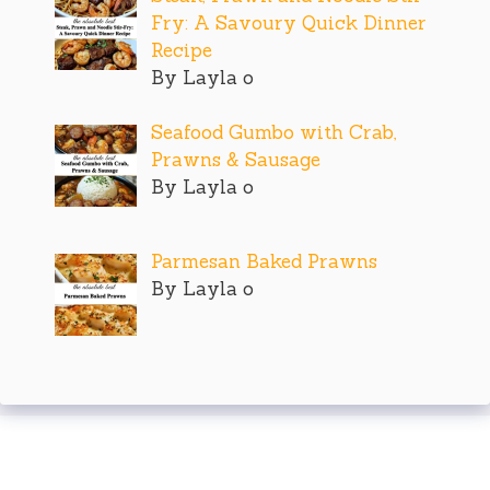
Fry: A Savoury Quick Dinner
Recipe
By Layla o
Seafood Gumbo with Crab,
Prawns & Sausage
By Layla o
Parmesan Baked Prawns
By Layla o