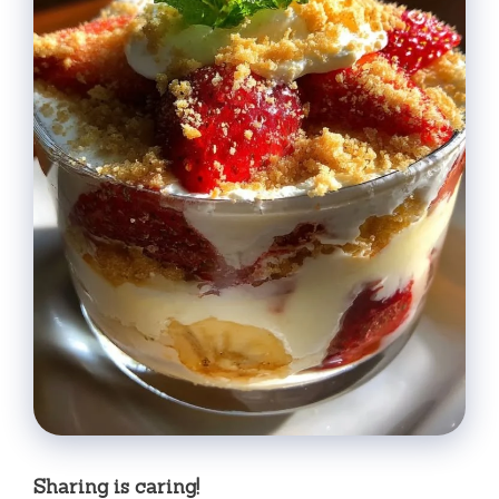
Sharing is caring!