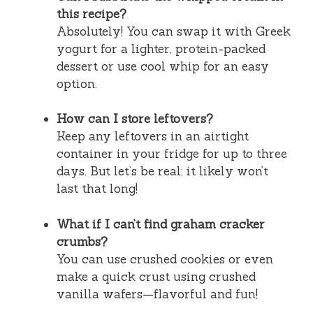
this recipe?
Absolutely! You can swap it with Greek
yogurt for a lighter, protein-packed
dessert or use cool whip for an easy
option.
How can I store leftovers?
Keep any leftovers in an airtight
container in your fridge for up to three
days. But let’s be real; it likely won’t
last that long!
What if I can’t find graham cracker
crumbs?
You can use crushed cookies or even
make a quick crust using crushed
vanilla wafers—flavorful and fun!