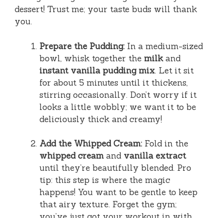
dessert! Trust me; your taste buds will thank
you.
Prepare the Pudding:
In a medium-sized
bowl, whisk together the
milk
and
instant vanilla pudding mix
. Let it sit
for about 5 minutes until it thickens,
stirring occasionally. Don’t worry if it
looks a little wobbly; we want it to be
deliciously thick and creamy!
Add the Whipped Cream:
Fold in the
whipped cream
and
vanilla extract
until they’re beautifully blended. Pro
tip: this step is where the magic
happens! You want to be gentle to keep
that airy texture. Forget the gym;
you’ve just got your workout in with