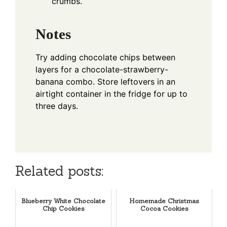
crumbs.
Notes
Try adding chocolate chips between
layers for a chocolate-strawberry-
banana combo. Store leftovers in an
airtight container in the fridge for up to
three days.
Related posts:
Blueberry White Chocolate
Homemade Christmas
Chip Cookies
Cocoa Cookies