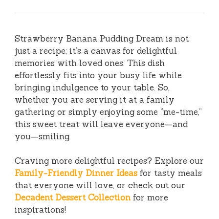
Strawberry Banana Pudding Dream is not
just a recipe; it’s a canvas for delightful
memories with loved ones. This dish
effortlessly fits into your busy life while
bringing indulgence to your table. So,
whether you are serving it at a family
gathering or simply enjoying some “me-time,”
this sweet treat will leave everyone—and
you—smiling.
Craving more delightful recipes? Explore our
Family-Friendly Dinner Ideas
for tasty meals
that everyone will love, or check out our
Decadent Dessert Collection
for more
inspirations!