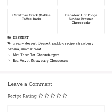
Christmas Crack (Saltine
Decadent Hot Fudge
Toffee Bark)
Sundae Brownie
Cheesecake
Categories
DESSERT
Tags
creamy dessert
,
Dessert
,
pudding recipe
,
strawberry
banana
,
summer treat
Mini Tater Tot Cheeseburgers
Red Velvet Strawberry Cheesecake
Leave a Comment
Recipe Rating
Comment