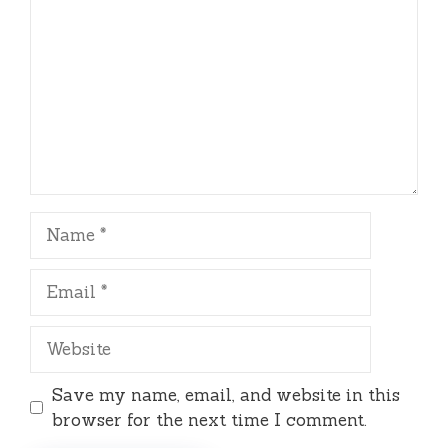
Name
Email
Website
Save my name, email, and website in this
browser for the next time I comment.