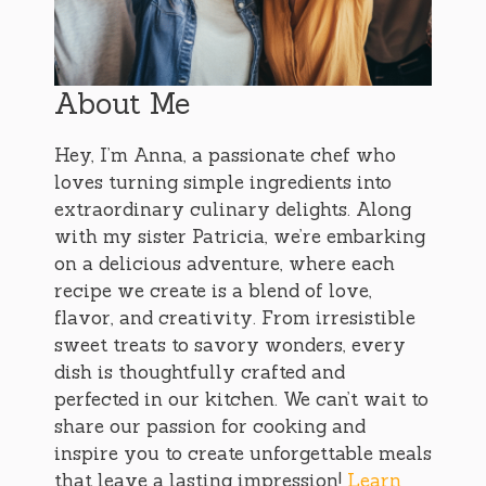
About Me
Hey, I’m Anna, a passionate chef who
loves turning simple ingredients into
extraordinary culinary delights. Along
with my sister Patricia, we’re embarking
on a delicious adventure, where each
recipe we create is a blend of love,
flavor, and creativity. From irresistible
sweet treats to savory wonders, every
dish is thoughtfully crafted and
perfected in our kitchen. We can’t wait to
share our passion for cooking and
inspire you to create unforgettable meals
that leave a lasting impression!
Learn