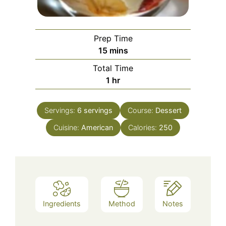
Prep Time
minutes
15
mins
Total Time
hour
1
hr
Servings:
6
servings
Course:
Dessert
Cuisine:
American
Calories:
250
Ingredients
Method
Notes