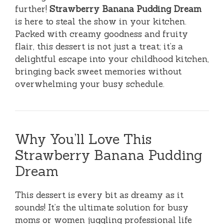
further!
Strawberry Banana Pudding Dream
is here to steal the show in your kitchen.
Packed with creamy goodness and fruity
flair, this dessert is not just a treat; it’s a
delightful escape into your childhood kitchen,
bringing back sweet memories without
overwhelming your busy schedule.
Why You’ll Love This
Strawberry Banana Pudding
Dream
This dessert is every bit as dreamy as it
sounds! It’s the ultimate solution for busy
moms or women juggling professional life