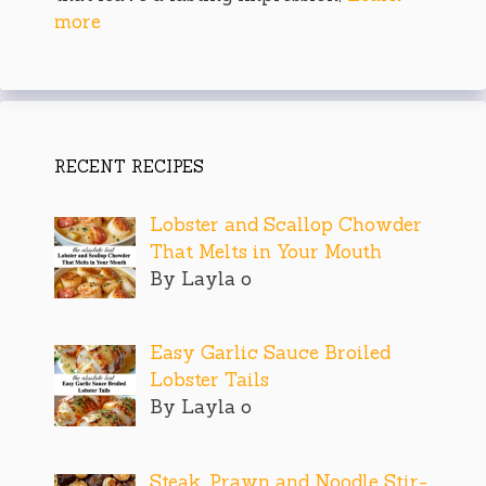
more
RECENT RECIPES
Lobster and Scallop Chowder
That Melts in Your Mouth
By Layla o
Easy Garlic Sauce Broiled
Lobster Tails
By Layla o
Steak, Prawn and Noodle Stir-