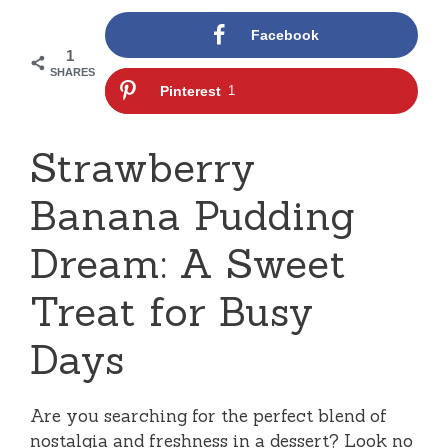
Facebook
1
SHARES
Pinterest
1
Strawberry
Banana Pudding
Dream: A Sweet
Treat for Busy
Days
Are you searching for the perfect blend of
nostalgia and freshness in a dessert? Look no