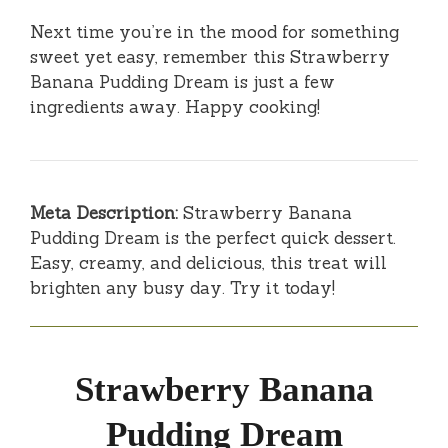
Next time you’re in the mood for something
sweet yet easy, remember this Strawberry
Banana Pudding Dream is just a few
ingredients away. Happy cooking!
Meta Description:
Strawberry Banana
Pudding Dream is the perfect quick dessert.
Easy, creamy, and delicious, this treat will
brighten any busy day. Try it today!
Strawberry Banana
Pudding Dream