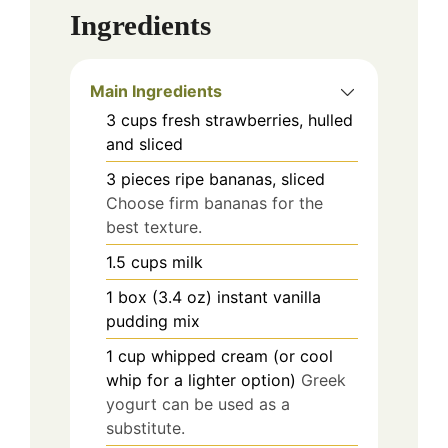
Ingredients
Main Ingredients
3
cups
fresh strawberries, hulled
and sliced
3
pieces
ripe bananas, sliced
Choose firm bananas for the
best texture.
1.5
cups
milk
1
box (3.4 oz)
instant vanilla
pudding mix
1
cup
whipped cream (or cool
whip for a lighter option)
Greek
yogurt can be used as a
substitute.