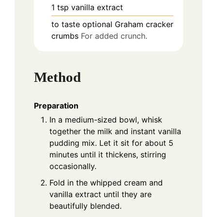
1
tsp
vanilla extract
to taste
optional
Graham cracker
crumbs
For added crunch.
Method
Preparation
In a medium-sized bowl, whisk
together the milk and instant vanilla
pudding mix. Let it sit for about 5
minutes until it thickens, stirring
occasionally.
Fold in the whipped cream and
vanilla extract until they are
beautifully blended.