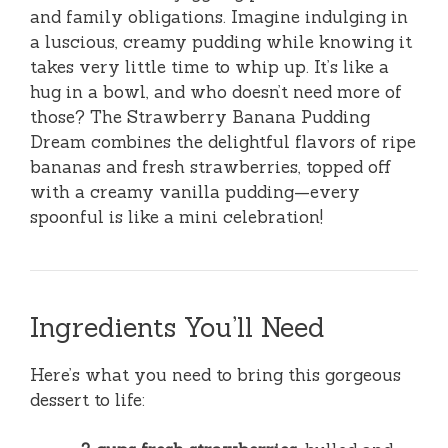
and family obligations. Imagine indulging in
a luscious, creamy pudding while knowing it
takes very little time to whip up. It’s like a
hug in a bowl, and who doesn’t need more of
those? The Strawberry Banana Pudding
Dream combines the delightful flavors of ripe
bananas and fresh strawberries, topped off
with a creamy vanilla pudding—every
spoonful is like a mini celebration!
Ingredients You’ll Need
Here’s what you need to bring this gorgeous
dessert to life: