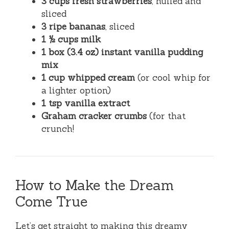
3 cups fresh strawberries
, hulled and
sliced
3 ripe bananas
, sliced
1 ½ cups milk
1 box (3.4 oz) instant vanilla pudding
mix
1 cup whipped cream
(or cool whip for
a lighter option)
1 tsp vanilla extract
Graham cracker crumbs
(for that
crunch!
How to Make the Dream
Come True
Let’s get straight to making this dreamy