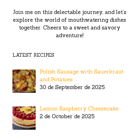
Join me on this delectable journey, and let’s
explore the world of mouthwatering dishes
together. Cheers to a sweet and savory
adventure!
LATEST RECIPES
Polish Sausage with Sauerkraut
and Potatoes
30 de September de 2025
Lemon Raspberry Cheesecake
2 de October de 2025