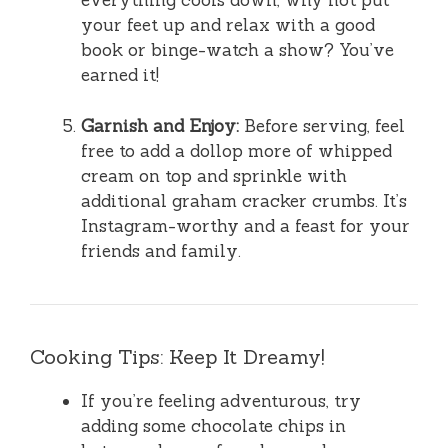
everything cools down, why not put
your feet up and relax with a good
book or binge-watch a show? You’ve
earned it!
Garnish and Enjoy:
Before serving, feel
free to add a dollop more of whipped
cream on top and sprinkle with
additional graham cracker crumbs. It’s
Instagram-worthy and a feast for your
friends and family.
Cooking Tips: Keep It Dreamy!
If you’re feeling adventurous, try
adding some chocolate chips in