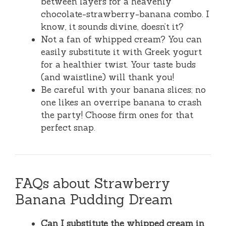
between layers for a heavenly
chocolate-strawberry-banana combo. I
know, it sounds divine, doesn’t it?
Not a fan of whipped cream? You can
easily substitute it with Greek yogurt
for a healthier twist. Your taste buds
(and waistline) will thank you!
Be careful with your banana slices; no
one likes an overripe banana to crash
the party! Choose firm ones for that
perfect snap.
FAQs about Strawberry
Banana Pudding Dream
Can I substitute the whipped cream in