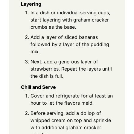
Layering
In a dish or individual serving cups,
start layering with graham cracker
crumbs as the base.
Add a layer of sliced bananas
followed by a layer of the pudding
mix.
Next, add a generous layer of
strawberries. Repeat the layers until
the dish is full.
Chill and Serve
Cover and refrigerate for at least an
hour to let the flavors meld.
Before serving, add a dollop of
whipped cream on top and sprinkle
with additional graham cracker