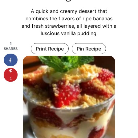
A quick and creamy dessert that
combines the flavors of ripe bananas
and fresh strawberries, all layered with a
luscious vanilla pudding.
1
Print Recipe
Pin Recipe
SHARES
1