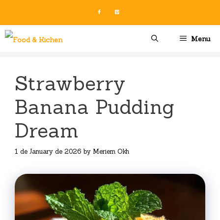
Skip
to
content
Menu
Strawberry
Banana Pudding
Dream
1 de January de 2026
by
Meriem Okh