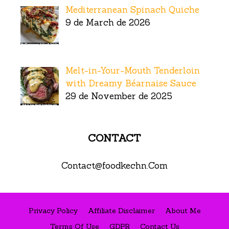
Mediterranean Spinach Quiche
9 de March de 2026
Melt-in-Your-Mouth Tenderloin
with Dreamy Béarnaise Sauce
29 de November de 2025
CONTACT
Contact@foodkechn.Com
Privacy Policy
Affiliate Disclaimer
About Me
Terms Of Use
GDPR
Contact Us