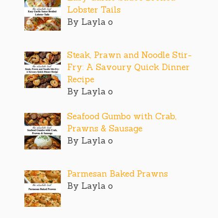
Lobster Tails
By Layla o
Steak, Prawn and Noodle Stir-
Fry: A Savoury Quick Dinner
Recipe
By Layla o
Seafood Gumbo with Crab,
Prawns & Sausage
By Layla o
Parmesan Baked Prawns
By Layla o