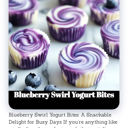
Blueberry Swirl Yogurt Bites: A Snackable
Delight for Busy Days If you’re anything like