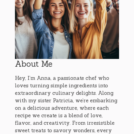
About Me
Hey, I’m Anna, a passionate chef who
loves turning simple ingredients into
extraordinary culinary delights. Along
with my sister Patricia, we’re embarking
on a delicious adventure, where each
recipe we create is a blend of love,
flavor, and creativity. From irresistible
sweet treats to savory wonders, every