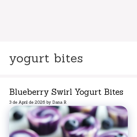
yogurt bites
Blueberry Swirl Yogurt Bites
3 de April de 2026
by
Dana R