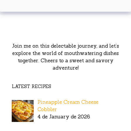
Join me on this delectable journey, and let’s
explore the world of mouthwatering dishes
together. Cheers to a sweet and savory
adventure!
LATEST RECIPES
Pineapple Cream Cheese
Cobbler
4 de January de 2026