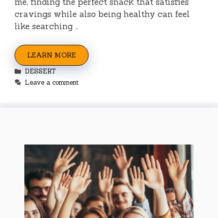
me, finding the perfect snack that satisfies
cravings while also being healthy can feel
like searching …
LEARN MORE
Categories
DESSERT
Leave a comment