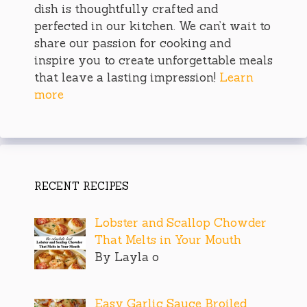
dish is thoughtfully crafted and
perfected in our kitchen. We can’t wait to
share our passion for cooking and
inspire you to create unforgettable meals
that leave a lasting impression!
Learn
more
RECENT RECIPES
Lobster and Scallop Chowder
That Melts in Your Mouth
By Layla o
Easy Garlic Sauce Broiled