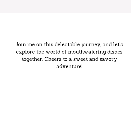
Join me on this delectable journey, and let’s
explore the world of mouthwatering dishes
together. Cheers to a sweet and savory
adventure!