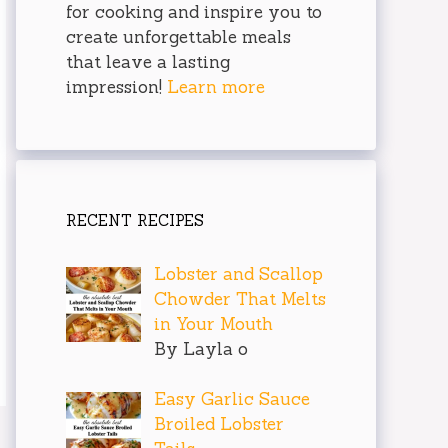
for cooking and inspire you to
create unforgettable meals
that leave a lasting
impression!
Learn more
RECENT RECIPES
Lobster and Scallop
Chowder That Melts
in Your Mouth
By Layla o
Easy Garlic Sauce
Broiled Lobster