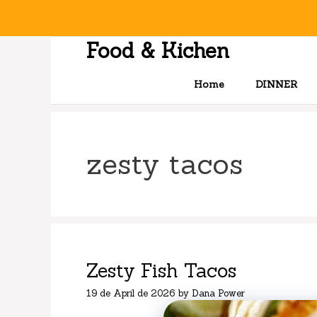
Skip
to
content
Food & Kichen
Home
DINNER
zesty tacos
Zesty Fish Tacos
19 de April de 2026
by
Dana Power