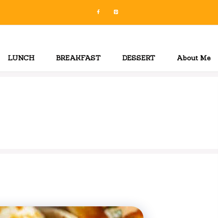
LUNCH
BREAKFAST
DESSERT
About Me