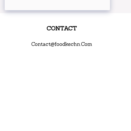
CONTACT
Contact@foodkechn.Com