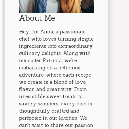
About Me
Hey, I’m Anna, a passionate
chef who loves turning simple
ingredients into extraordinary
culinary delights. Along with
my sister Patricia, we’re
embarking on a delicious
adventure, where each recipe
we create is a blend of love,
flavor, and creativity. From
irresistible sweet treats to
savory wonders, every dish is
thoughtfully crafted and
perfected in our kitchen. We
can’t wait to share our passion