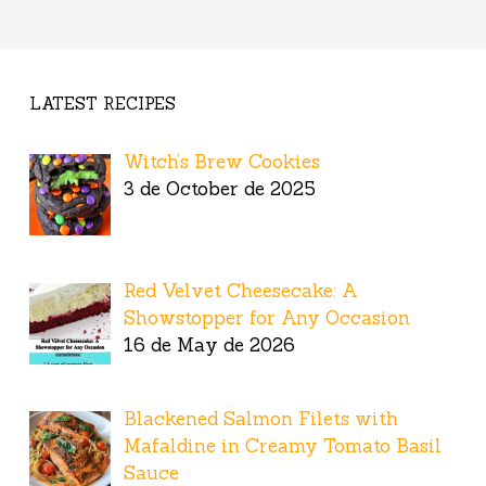
LATEST RECIPES
Witch’s Brew Cookies
3 de October de 2025
Red Velvet Cheesecake: A
Showstopper for Any Occasion
16 de May de 2026
Blackened Salmon Filets with
Mafaldine in Creamy Tomato Basil
Sauce