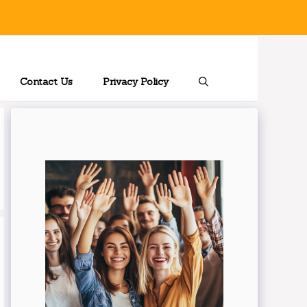
Contact Us
Privacy Policy