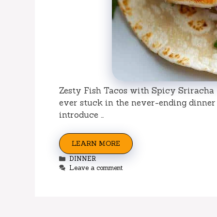
Zesty Fish Tacos with Spicy Sriracha
ever stuck in the never-ending dinner
introduce …
LEARN MORE
Categories
DINNER
Leave a comment