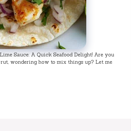
 Lime Sauce: A Quick Seafood Delight! Are you
 rut, wondering how to mix things up? Let me