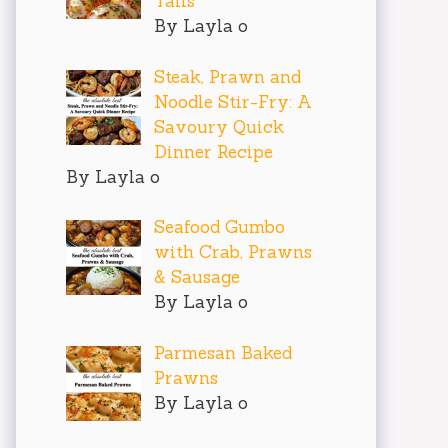
Tails
By Layla o
Steak, Prawn and
Noodle Stir-Fry: A
Savoury Quick
Dinner Recipe
By Layla o
Seafood Gumbo
with Crab, Prawns
& Sausage
By Layla o
Parmesan Baked
Prawns
By Layla o