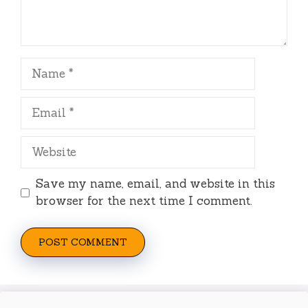
Name
Email
Website
Save my name, email, and website in this
browser for the next time I comment.