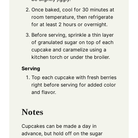
Once baked, cool for 30 minutes at
room temperature, then refrigerate
for at least 2 hours or overnight.
Before serving, sprinkle a thin layer
of granulated sugar on top of each
cupcake and caramelize using a
kitchen torch or under the broiler.
Serving
Top each cupcake with fresh berries
right before serving for added color
and flavor.
Notes
Cupcakes can be made a day in
advance, but hold off on the sugar