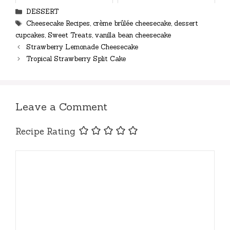
Categories
DESSERT
Tags
Cheesecake Recipes
,
crème brûlée cheesecake
,
dessert
cupcakes
,
Sweet Treats
,
vanilla bean cheesecake
Strawberry Lemonade Cheesecake
Tropical Strawberry Split Cake
Leave a Comment
Recipe Rating
Comment