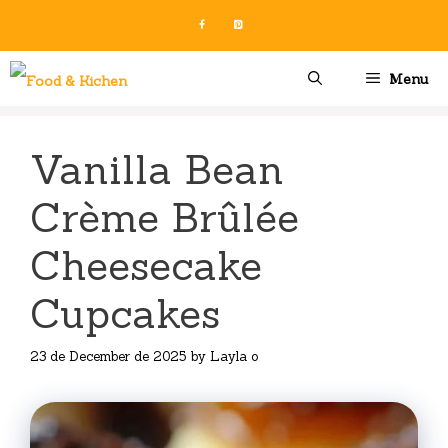
Skip
to
content
Menu
Vanilla Bean
Crème Brûlée
Cheesecake
Cupcakes
23 de December de 2025
by
Layla o