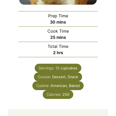
Prep Time
minutes
30
mins
Cook Time
minutes
25
mins
Total Time
hours
2
hrs
Servings:
12
cupcakes
Course:
Dessert, Snack
Cuisine:
American, Baked
Calories:
250