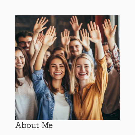
About Me