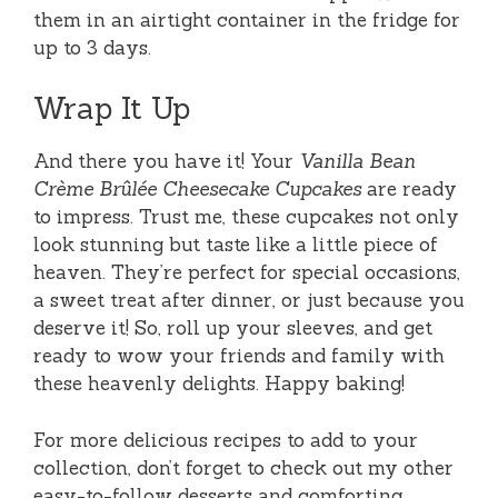
them in an airtight container in the fridge for
up to 3 days.
Wrap It Up
And there you have it! Your
Vanilla Bean
Crème Brûlée Cheesecake Cupcakes
are ready
to impress. Trust me, these cupcakes not only
look stunning but taste like a little piece of
heaven. They’re perfect for special occasions,
a sweet treat after dinner, or just because you
deserve it! So, roll up your sleeves, and get
ready to wow your friends and family with
these heavenly delights. Happy baking!
For more delicious recipes to add to your
collection, don’t forget to check out my other
easy-to-follow desserts and comforting