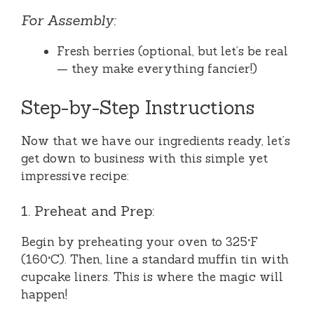
For Assembly:
Fresh berries (optional, but let’s be real
— they make everything fancier!)
Step-by-Step Instructions
Now that we have our ingredients ready, let’s
get down to business with this simple yet
impressive recipe:
1. Preheat and Prep:
Begin by preheating your oven to 325°F
(160°C). Then, line a standard muffin tin with
cupcake liners. This is where the magic will
happen!