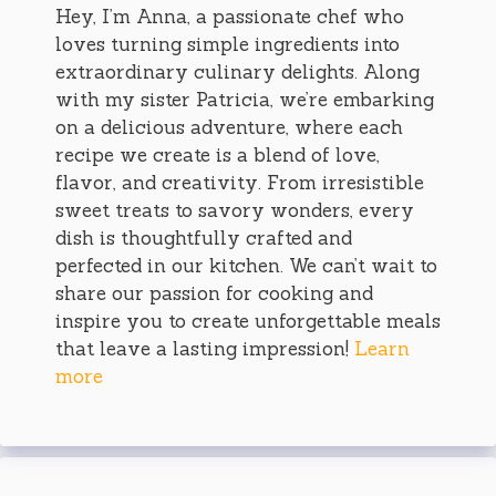
Hey, I’m Anna, a passionate chef who
loves turning simple ingredients into
extraordinary culinary delights. Along
with my sister Patricia, we’re embarking
on a delicious adventure, where each
recipe we create is a blend of love,
flavor, and creativity. From irresistible
sweet treats to savory wonders, every
dish is thoughtfully crafted and
perfected in our kitchen. We can’t wait to
share our passion for cooking and
inspire you to create unforgettable meals
that leave a lasting impression!
Learn
more