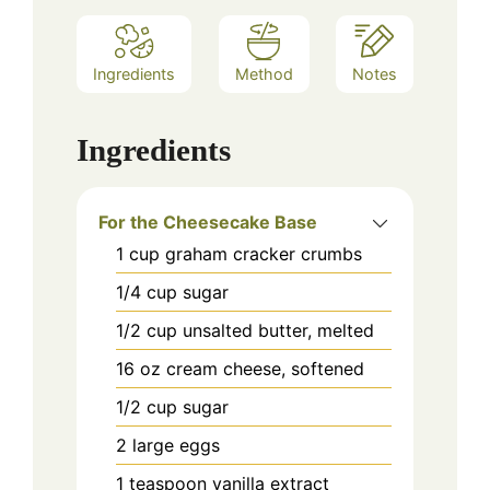
Ingredients
Method
Notes
Ingredients
For the Cheesecake Base
1
cup
graham cracker crumbs
1/4
cup
sugar
1/2
cup
unsalted butter, melted
16
oz
cream cheese, softened
1/2
cup
sugar
2
large
eggs
1
teaspoon
vanilla extract