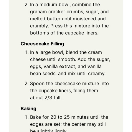
In a medium bowl, combine the
graham cracker crumbs, sugar, and
melted butter until moistened and
crumbly. Press this mixture into the
bottoms of the cupcake liners.
Cheesecake Filling
In a large bowl, blend the cream
cheese until smooth. Add the sugar,
eggs, vanilla extract, and vanilla
bean seeds, and mix until creamy.
Spoon the cheesecake mixture into
the cupcake liners, filling them
about 2/3 full.
Baking
Bake for 20 to 25 minutes until the
edges are set; the center may still
be slightly jiggly.