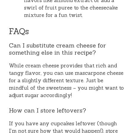
flavors like almond extract or add a
swirl of fruit puree to the cheesecake
mixture for a fun twist.
FAQs
Can I substitute cream cheese for
something else in this recipe?
While cream cheese provides that rich and
tangy flavor, you can use mascarpone cheese
for a slightly different texture. Just be
mindful of the sweetness – you might want to
adjust sugar accordingly!
How can I store leftovers?
If you have any cupcakes leftover (though
I’m not sure how that would happen!), store