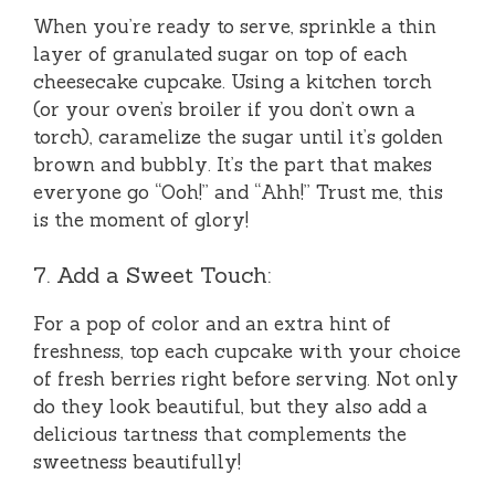
When you’re ready to serve, sprinkle a thin
layer of granulated sugar on top of each
cheesecake cupcake. Using a kitchen torch
(or your oven’s broiler if you don’t own a
torch), caramelize the sugar until it’s golden
brown and bubbly. It’s the part that makes
everyone go “Ooh!” and “Ahh!” Trust me, this
is the moment of glory!
7. Add a Sweet Touch:
For a pop of color and an extra hint of
freshness, top each cupcake with your choice
of fresh berries right before serving. Not only
do they look beautiful, but they also add a
delicious tartness that complements the
sweetness beautifully!