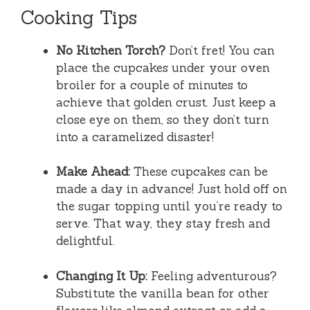
Cooking Tips
No Kitchen Torch?
Don’t fret! You can
place the cupcakes under your oven
broiler for a couple of minutes to
achieve that golden crust. Just keep a
close eye on them, so they don’t turn
into a caramelized disaster!
Make Ahead:
These cupcakes can be
made a day in advance! Just hold off on
the sugar topping until you’re ready to
serve. That way, they stay fresh and
delightful.
Changing It Up:
Feeling adventurous?
Substitute the vanilla bean for other