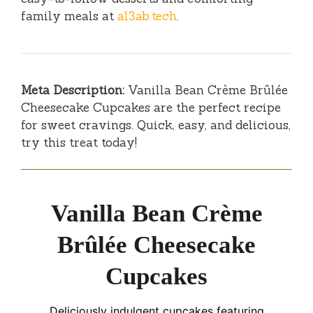
family meals at
al3ab.tech
.
Meta Description:
Vanilla Bean Crème Brûlée
Cheesecake Cupcakes are the perfect recipe
for sweet cravings. Quick, easy, and delicious,
try this treat today!
Vanilla Bean Crème
Brûlée Cheesecake
Cupcakes
Deliciously indulgent cupcakes featuring