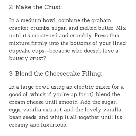
2. Make the Crust:
In a medium bowl, combine the graham
cracker crumbs, sugar, and melted butter. Mix
until it’s moistened and crumbly. Press this
mixture firmly into the bottoms of your lined
cupcake cups—because who doesn’t love a
buttery crust?
3. Blend the Cheesecake Filling:
In a large bowl, using an electric mixer (or a
good ol’ whisk if you’re up for it), blend the
cream cheese until smooth. Add the sugar,
eggs, vanilla extract, and the lovely vanilla
bean seeds, and whip it all together until it’s
creamy and luxurious.