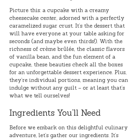
Picture this: a cupcake with a creamy
cheesecake center, adorned with a perfectly
caramelized sugar crust. It’s the dessert that
will have everyone at your table asking for
seconds (and maybe even thirds!). With the
richness of crème brûlée, the classic flavors
of vanilla bean, and the fun element of a
cupcake, these beauties check all the boxes
for an unforgettable dessert experience. Plus,
they’re individual portions, meaning you can
indulge without any guilt – or at least that’s
what we tell ourselves!
Ingredients You’ll Need
Before we embark on this delightful culinary
adventure, let’s gather our ingredients. It’s