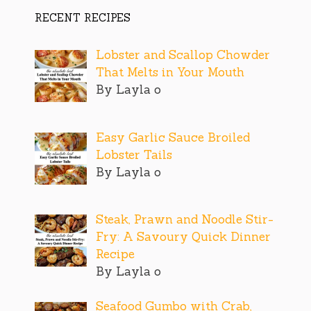
RECENT RECIPES
Lobster and Scallop Chowder
That Melts in Your Mouth
By Layla o
Easy Garlic Sauce Broiled
Lobster Tails
By Layla o
Steak, Prawn and Noodle Stir-
Fry: A Savoury Quick Dinner
Recipe
By Layla o
Seafood Gumbo with Crab,