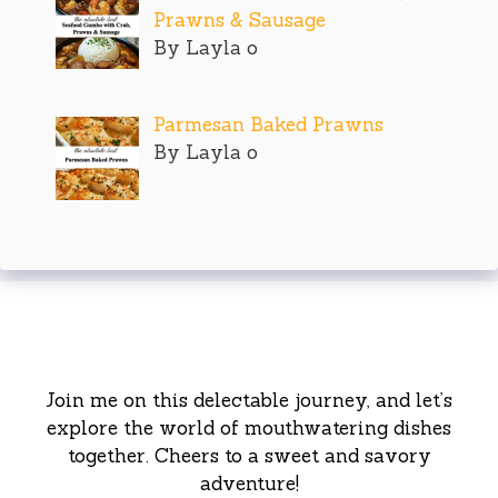
Prawns & Sausage
By Layla o
Parmesan Baked Prawns
By Layla o
Join me on this delectable journey, and let’s
explore the world of mouthwatering dishes
together. Cheers to a sweet and savory
adventure!