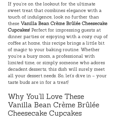
If you’re on the lookout for the ultimate
sweet treat that combines elegance with a
touch of indulgence, look no further than
these
Vanilla Bean Crème Brûlée Cheesecake
Cupcakes
! Perfect for impressing guests at
dinner parties or enjoying with a cozy cup of
coffee at home, this recipe brings a little bit
of magic to your baking routine. Whether
you’re a busy mom, a professional with
limited time, or simply someone who adores
decadent desserts, this dish will surely meet
all your dessert needs. So, let’s dive in – your
taste buds are in for a treat!
Why You’ll Love These
Vanilla Bean Crème Brûlée
Cheesecake Cupcakes