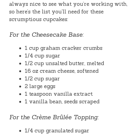
always nice to see what you’re working with,
so here’s the list you’ll need for these
scrumptious cupcakes:
For the Cheesecake Base:
1 cup graham cracker crumbs
1/4 cup sugar
1/2 cup unsalted butter, melted
16 oz cream cheese, softened
1/2 cup sugar
2 large eggs
1 teaspoon vanilla extract
1 vanilla bean, seeds scraped
For the Crème Brûlée Topping:
1/4 cup granulated sugar