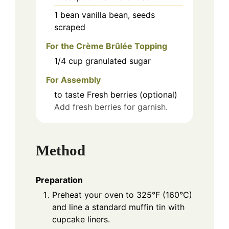
1
bean
vanilla bean, seeds
scraped
For the Crème Brûlée Topping
1/4
cup
granulated sugar
For Assembly
to taste
Fresh berries (optional)
Add fresh berries for garnish.
Method
Preparation
Preheat your oven to 325°F (160°C)
and line a standard muffin tin with
cupcake liners.