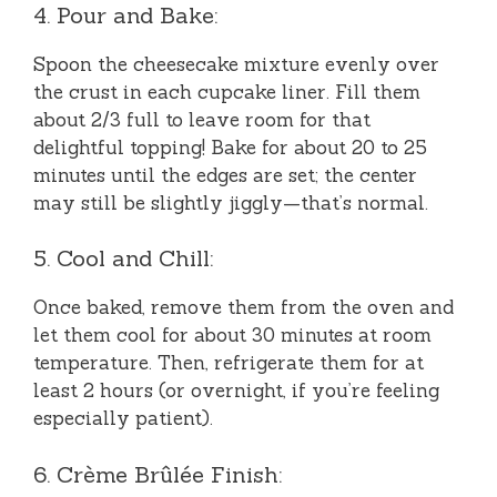
4. Pour and Bake:
Spoon the cheesecake mixture evenly over
the crust in each cupcake liner. Fill them
about 2/3 full to leave room for that
delightful topping! Bake for about 20 to 25
minutes until the edges are set; the center
may still be slightly jiggly—that’s normal.
5. Cool and Chill:
Once baked, remove them from the oven and
let them cool for about 30 minutes at room
temperature. Then, refrigerate them for at
least 2 hours (or overnight, if you’re feeling
especially patient).
6. Crème Brûlée Finish: