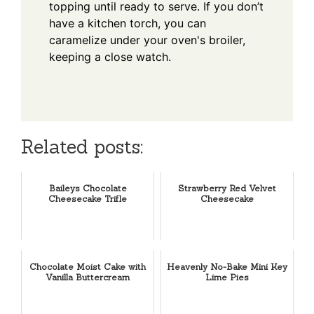
topping until ready to serve. If you don’t
have a kitchen torch, you can
caramelize under your oven's broiler,
keeping a close watch.
Related posts:
Baileys Chocolate
Strawberry Red Velvet
Cheesecake Trifle
Cheesecake
Chocolate Moist Cake with
Heavenly No-Bake Mini Key
Vanilla Buttercream
Lime Pies