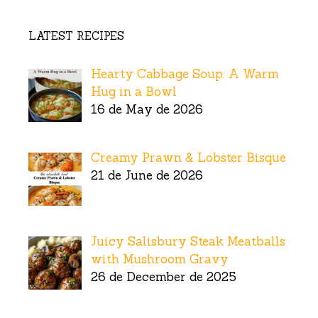
LATEST RECIPES
Hearty Cabbage Soup: A Warm
Hug in a Bowl
16 de May de 2026
Creamy Prawn & Lobster Bisque
21 de June de 2026
Juicy Salisbury Steak Meatballs
with Mushroom Gravy
26 de December de 2025