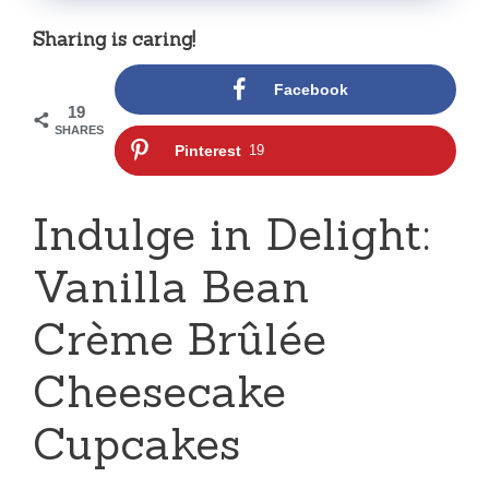
Sharing is caring!
Facebook
19
SHARES
Pinterest
19
Indulge in Delight:
Vanilla Bean
Crème Brûlée
Cheesecake
Cupcakes