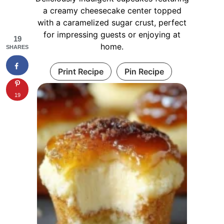
a creamy cheesecake center topped
with a caramelized sugar crust, perfect
for impressing guests or enjoying at
19
home.
SHARES
Print Recipe
Pin Recipe
19