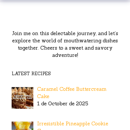
Join me on this delectable journey, and let’s
explore the world of mouthwatering dishes
together. Cheers to a sweet and savory
adventure!
LATEST RECIPES
Caramel Coffee Buttercream
Cake
1 de October de 2025
Irresistible Pineapple Cookie