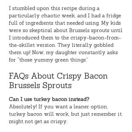
I stumbled upon this recipe during a
particularly chaotic week, and I had a fridge
full of ingredients that needed using. My kids
were so skeptical about Brussels sprouts until
I introduced them to the crispy-bacon-from-
the-skillet version. They literally gobbled
them up! Now, my daughter constantly asks
for “those yummy green things.”
FAQs About Crispy Bacon
Brussels Sprouts
Can I use turkey bacon instead?
Absolutely! If you want a leaner option,
turkey bacon will work, but just remember it
might not get as crispy.