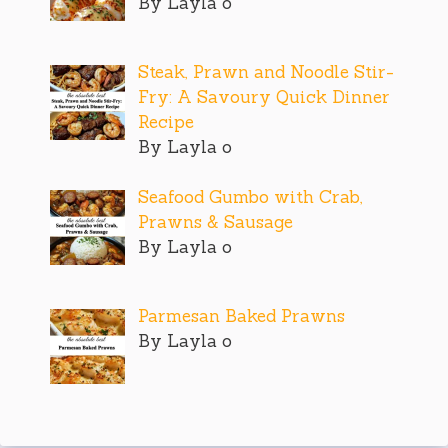
By Layla o
Steak, Prawn and Noodle Stir-
Fry: A Savoury Quick Dinner
Recipe
By Layla o
Seafood Gumbo with Crab,
Prawns & Sausage
By Layla o
Parmesan Baked Prawns
By Layla o