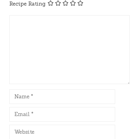
Recipe Rating
Comment
Name
Email
Website