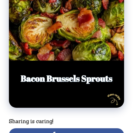
Sharing is caring!