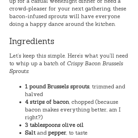
up for a casual weeknight dinner or need a
crowd-pleaser for your next gathering, these
bacon-infused sprouts will have everyone
doing a happy dance around the kitchen.
Ingredients
Let’s keep this simple. Here’s what you’ll need
to whip up a batch of
Crispy Bacon Brussels
Sprouts
:
1 pound Brussels sprouts
, trimmed and
halved
4 strips of bacon
, chopped (because
bacon makes everything better, am I
right?)
3 tablespoons olive oil
Salt
and
pepper
, to taste