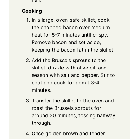
Cooking
In a large, oven-safe skillet, cook
the chopped bacon over medium
heat for 5-7 minutes until crispy.
Remove bacon and set aside,
keeping the bacon fat in the skillet.
Add the Brussels sprouts to the
skillet, drizzle with olive oil, and
season with salt and pepper. Stir to
coat and cook for about 3-4
minutes.
Transfer the skillet to the oven and
roast the Brussels sprouts for
around 20 minutes, tossing halfway
through.
Once golden brown and tender,