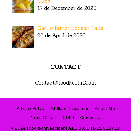
Cups
17 de December de 2025
Garlic Butter Lobster Tails
26 de April de 2026
CONTACT
Contact@foodkechn.Com
Privacy Policy
Affiliate Disclaimer
About Me
Terms Of Use
GDPR
Contact Us
© 2024 foodkechn Recipes | ALL RIGHTS RESERVED