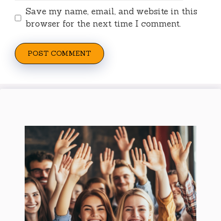
Save my name, email, and website in this
browser for the next time I comment.