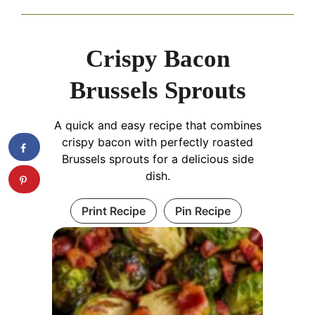
Crispy Bacon
Brussels Sprouts
A quick and easy recipe that combines
crispy bacon with perfectly roasted
Brussels sprouts for a delicious side
dish.
Print Recipe
Pin Recipe