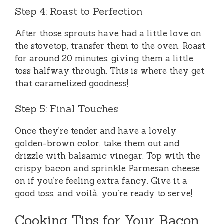
Step 4: Roast to Perfection
After those sprouts have had a little love on
the stovetop, transfer them to the oven. Roast
for around 20 minutes, giving them a little
toss halfway through. This is where they get
that caramelized goodness!
Step 5: Final Touches
Once they’re tender and have a lovely
golden-brown color, take them out and
drizzle with balsamic vinegar. Top with the
crispy bacon and sprinkle Parmesan cheese
on if you’re feeling extra fancy. Give it a
good toss, and voilà, you’re ready to serve!
Cooking Tips for Your Bacon