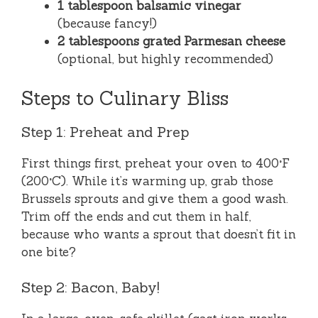
1 tablespoon balsamic vinegar
(because fancy!)
2 tablespoons grated Parmesan cheese
(optional, but highly recommended)
Steps to Culinary Bliss
Step 1: Preheat and Prep
First things first, preheat your oven to 400°F
(200°C). While it’s warming up, grab those
Brussels sprouts and give them a good wash.
Trim off the ends and cut them in half,
because who wants a sprout that doesn’t fit in
one bite?
Step 2: Bacon, Baby!