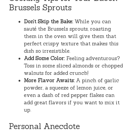
Brussels Sprouts
Don’t Skip the Bake:
While you can
sauté the Brussels sprouts, roasting
them in the oven will give them that
perfect crispy texture that makes this
dish so irresistible.
Add Some Color:
Feeling adventurous?
Toss in some sliced almonds or chopped
walnuts for added crunch!
More Flavor Awaits:
A pinch of garlic
powder, a squeeze of lemon juice, or
even a dash of red pepper flakes can
add great flavors if you want to mix it
up.
Personal Anecdote