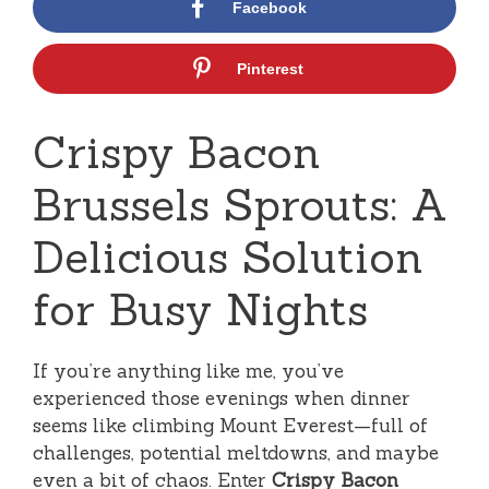
Facebook
Pinterest
Crispy Bacon
Brussels Sprouts: A
Delicious Solution
for Busy Nights
If you’re anything like me, you’ve
experienced those evenings when dinner
seems like climbing Mount Everest—full of
challenges, potential meltdowns, and maybe
even a bit of chaos. Enter
Crispy Bacon