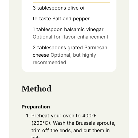
3
tablespoons
olive oil
to taste
Salt and pepper
1
tablespoon
balsamic vinegar
Optional for flavor enhancement
2
tablespoons
grated Parmesan
cheese
Optional, but highly
recommended
Method
Preparation
Preheat your oven to 400°F
(200°C). Wash the Brussels sprouts,
trim off the ends, and cut them in
half.