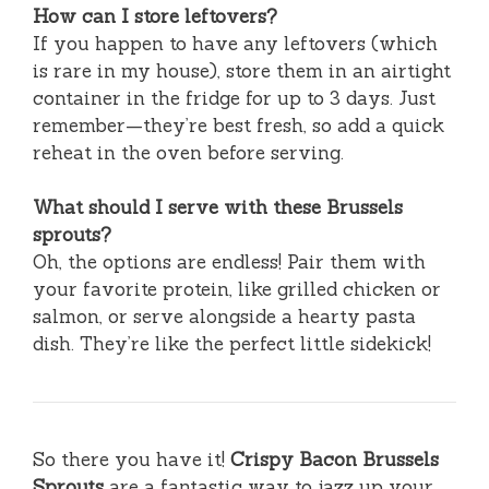
How can I store leftovers?
If you happen to have any leftovers (which
is rare in my house), store them in an airtight
container in the fridge for up to 3 days. Just
remember—they’re best fresh, so add a quick
reheat in the oven before serving.
What should I serve with these Brussels
sprouts?
Oh, the options are endless! Pair them with
your favorite protein, like grilled chicken or
salmon, or serve alongside a hearty pasta
dish. They’re like the perfect little sidekick!
So there you have it!
Crispy Bacon Brussels
Sprouts
are a fantastic way to jazz up your