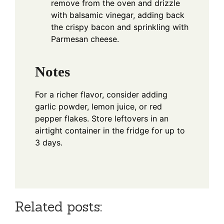
remove from the oven and drizzle
with balsamic vinegar, adding back
the crispy bacon and sprinkling with
Parmesan cheese.
Notes
For a richer flavor, consider adding
garlic powder, lemon juice, or red
pepper flakes. Store leftovers in an
airtight container in the fridge for up to
3 days.
Related posts: