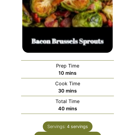
Prep Time
minutes
10
mins
Cook Time
minutes
30
mins
Total Time
minutes
40
mins
Servings:
4
servings