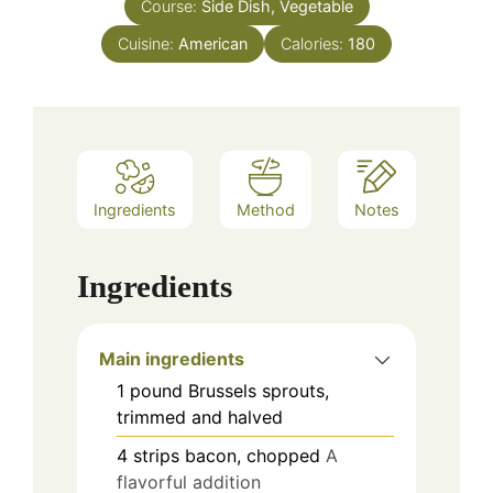
Course:
Side Dish, Vegetable
Cuisine:
American
Calories:
180
Ingredients
Method
Notes
Ingredients
Main ingredients
1
pound
Brussels sprouts,
trimmed and halved
4
strips
bacon, chopped
A
flavorful addition