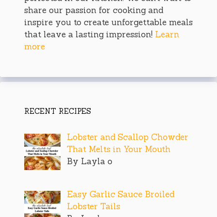
share our passion for cooking and
inspire you to create unforgettable meals
that leave a lasting impression!
Learn
more
RECENT RECIPES
Lobster and Scallop Chowder
That Melts in Your Mouth
By Layla o
Easy Garlic Sauce Broiled
Lobster Tails