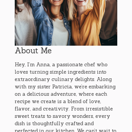
About Me
Hey, I’m Anna, a passionate chef who
loves turning simple ingredients into
extraordinary culinary delights. Along
with my sister Patricia, we’re embarking
on a delicious adventure, where each
recipe we create is a blend of love,
flavor, and creativity. From irresistible
sweet treats to savory wonders, every
dish is thoughtfully crafted and
perfected in our kitchen. We can’t wait to