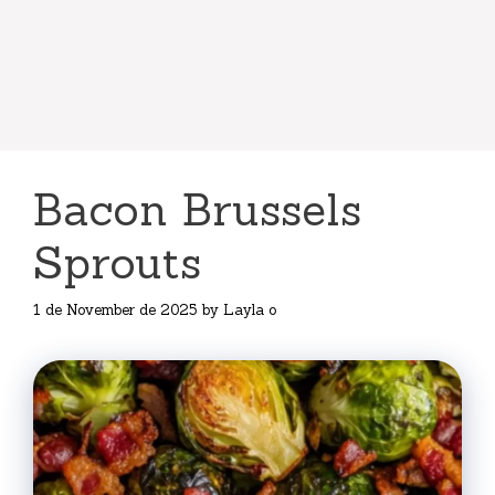
Bacon Brussels
Sprouts
1 de November de 2025
by
Layla o