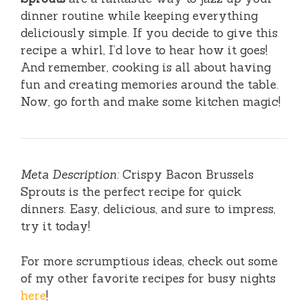
dinner routine while keeping everything
deliciously simple. If you decide to give this
recipe a whirl, I’d love to hear how it goes!
And remember, cooking is all about having
fun and creating memories around the table.
Now, go forth and make some kitchen magic!
Meta Description:
Crispy Bacon Brussels
Sprouts is the perfect recipe for quick
dinners. Easy, delicious, and sure to impress,
try it today!
For more scrumptious ideas, check out some
of my other favorite recipes for busy nights
here
!