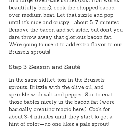
In a large, oven-safe skillet (cast iron works
beautifully here), cook the chopped bacon
over medium heat. Let that sizzle and pop
until it’s nice and crispy—about 5-7 minutes.
Remove the bacon and set aside, but don’t you
dare throw away that glorious bacon fat.
We’re going to use it to add extra flavor to our
Brussels sprouts!
Step 3: Season and Sauté
In the same skillet, toss in the Brussels
sprouts. Drizzle with the olive oil, and
sprinkle with salt and pepper. Stir to coat
those babies nicely in the bacon fat (we’re
basically creating magic here!). Cook for
about 3-4 minutes until they start to get a
hint of color—no one likes a pale sprout!