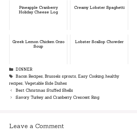
Pineapple Cranberry
Creamy Lobster Spaghetti
Holiday Cheese Log
Greek Lemon Chicken Orzo
Lobster Scallop Chowder
Soup
Categories
DINNER
Tags
Bacon Recipes
,
Brussels sprouts
,
Easy Cooking
,
healthy
recipes
,
Vegetable Side Dishes
Best Christmas Stuffed Shells
Savory Turkey and Cranberry Crescent Ring
Leave a Comment