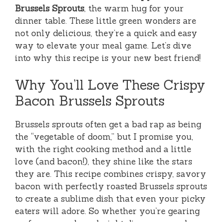
Brussels Sprouts
, the warm hug for your
dinner table. These little green wonders are
not only delicious, they’re a quick and easy
way to elevate your meal game. Let’s dive
into why this recipe is your new best friend!
Why You’ll Love These Crispy
Bacon Brussels Sprouts
Brussels sprouts often get a bad rap as being
the “vegetable of doom,” but I promise you,
with the right cooking method and a little
love (and bacon!), they shine like the stars
they are. This recipe combines crispy, savory
bacon with perfectly roasted Brussels sprouts
to create a sublime dish that even your picky
eaters will adore. So whether you’re gearing