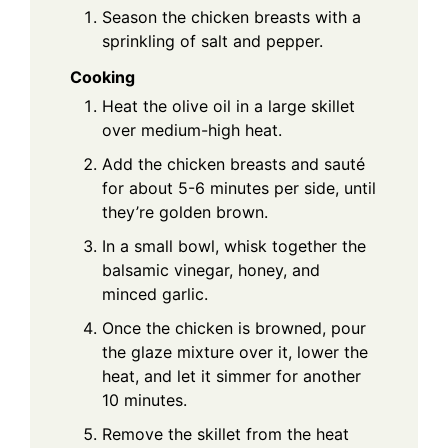
Season the chicken breasts with a
sprinkling of salt and pepper.
Cooking
Heat the olive oil in a large skillet
over medium-high heat.
Add the chicken breasts and sauté
for about 5-6 minutes per side, until
they’re golden brown.
In a small bowl, whisk together the
balsamic vinegar, honey, and
minced garlic.
Once the chicken is browned, pour
the glaze mixture over it, lower the
heat, and let it simmer for another
10 minutes.
Remove the skillet from the heat