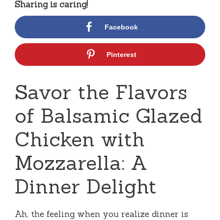
Sharing is caring!
Facebook
Pinterest
Savor the Flavors
of Balsamic Glazed
Chicken with
Mozzarella: A
Dinner Delight
Ah, the feeling when you realize dinner is