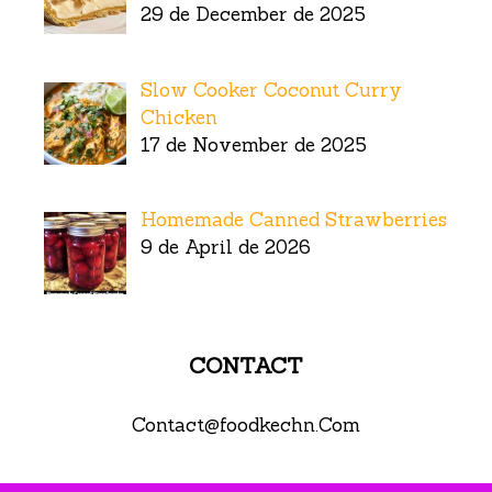
29 de December de 2025
Slow Cooker Coconut Curry
Chicken
17 de November de 2025
Homemade Canned Strawberries
9 de April de 2026
CONTACT
Contact@foodkechn.Com