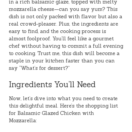
in a rich balsamic glaze, topped with melty
mozzarella cheese—can you say yum? This
dish is not only packed with flavor but also a
real crowd-pleaser. Plus, the ingredients are
easy to find, and the cooking process is
almost foolproof. You’ll feel like a gourmet
chef without having to commit a full evening
to cooking. Trust me, this dish will become a
staple in your kitchen faster than you can
say “What’s for dessert?”
Ingredients You’ll Need
Now, let’s dive into what you need to create
this delightful meal. Here’s the shopping list
for Balsamic Glazed Chicken with
Mozzarella: