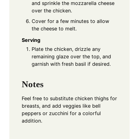
and sprinkle the mozzarella cheese
over the chicken.
Cover for a few minutes to allow
the cheese to melt.
Serving
Plate the chicken, drizzle any
remaining glaze over the top, and
garnish with fresh basil if desired.
Notes
Feel free to substitute chicken thighs for
breasts, and add veggies like bell
peppers or zucchini for a colorful
addition.