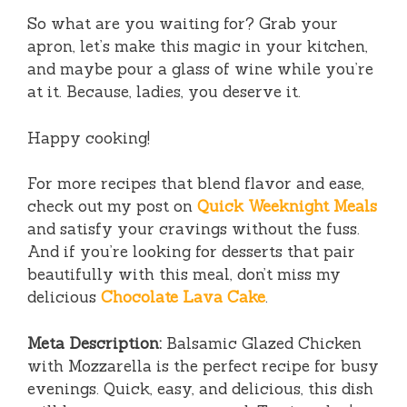
So what are you waiting for? Grab your
apron, let’s make this magic in your kitchen,
and maybe pour a glass of wine while you’re
at it. Because, ladies, you deserve it.
Happy cooking!
For more recipes that blend flavor and ease,
check out my post on
Quick Weeknight Meals
and satisfy your cravings without the fuss.
And if you’re looking for desserts that pair
beautifully with this meal, don’t miss my
delicious
Chocolate Lava Cake
.
Meta Description:
Balsamic Glazed Chicken
with Mozzarella is the perfect recipe for busy
evenings. Quick, easy, and delicious, this dish