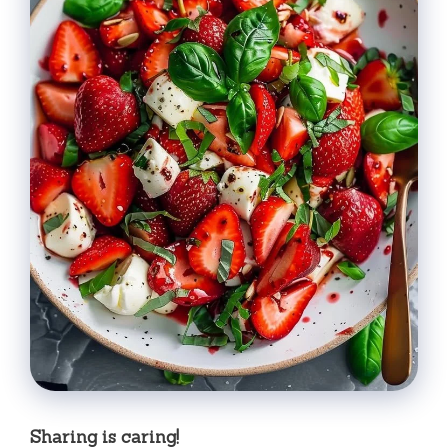
Sharing is caring!