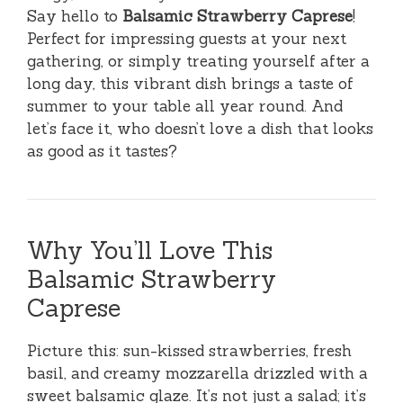
Say hello to
Balsamic Strawberry Caprese
!
Perfect for impressing guests at your next
gathering, or simply treating yourself after a
long day, this vibrant dish brings a taste of
summer to your table all year round. And
let’s face it, who doesn’t love a dish that looks
as good as it tastes?
Why You’ll Love This
Balsamic Strawberry
Caprese
Picture this: sun-kissed strawberries, fresh
basil, and creamy mozzarella drizzled with a
sweet balsamic glaze. It’s not just a salad; it’s