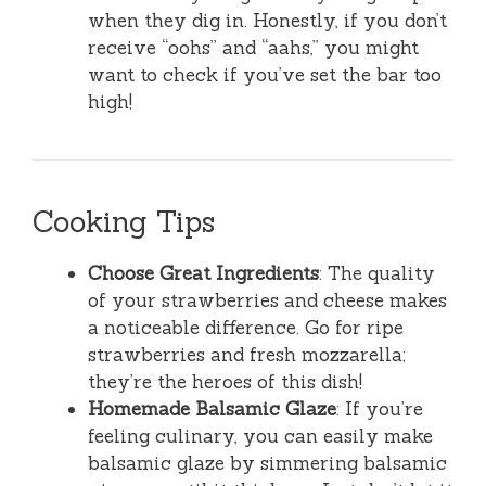
when they dig in. Honestly, if you don’t
receive “oohs” and “aahs,” you might
want to check if you’ve set the bar too
high!
Cooking Tips
Choose Great Ingredients
: The quality
of your strawberries and cheese makes
a noticeable difference. Go for ripe
strawberries and fresh mozzarella;
they’re the heroes of this dish!
Homemade Balsamic Glaze
: If you’re
feeling culinary, you can easily make
balsamic glaze by simmering balsamic