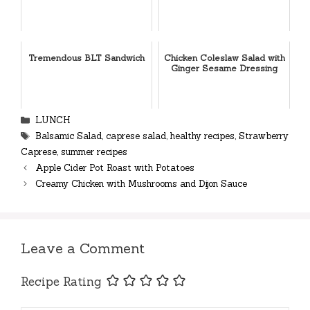
Tremendous BLT Sandwich
Chicken Coleslaw Salad with
Ginger Sesame Dressing
Categories
LUNCH
Tags
Balsamic Salad
,
caprese salad
,
healthy recipes
,
Strawberry
Caprese
,
summer recipes
Apple Cider Pot Roast with Potatoes
Creamy Chicken with Mushrooms and Dijon Sauce
Leave a Comment
Recipe Rating