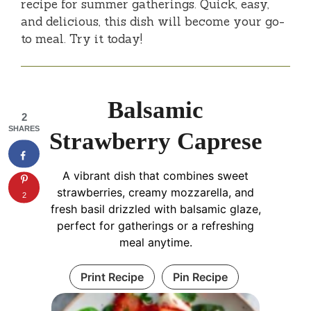
recipe for summer gatherings. Quick, easy,
and delicious, this dish will become your go-
to meal. Try it today!
Balsamic
2
SHARES
Strawberry Caprese
A vibrant dish that combines sweet
strawberries, creamy mozzarella, and
2
fresh basil drizzled with balsamic glaze,
perfect for gatherings or a refreshing
meal anytime.
Print Recipe
Pin Recipe