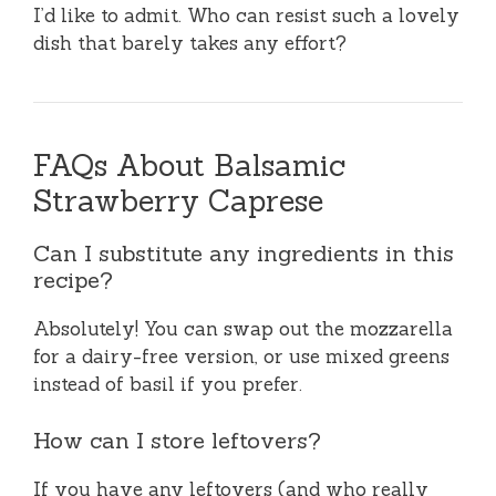
I’d like to admit. Who can resist such a lovely
dish that barely takes any effort?
FAQs About Balsamic
Strawberry Caprese
Can I substitute any ingredients in this
recipe?
Absolutely! You can swap out the mozzarella
for a dairy-free version, or use mixed greens
instead of basil if you prefer.
How can I store leftovers?
If you have any leftovers (and who really