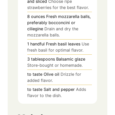
and sliced
Choose ripe
strawberries for the best flavor.
8
ounces
Fresh mozzarella balls,
preferably bocconcini or
ciliegine
Drain and dry the
mozzarella balls.
1
handful
Fresh basil leaves
Use
fresh basil for optimal flavor.
3
tablespoons
Balsamic glaze
Store-bought or homemade.
to taste
Olive oil
Drizzle for
added flavor.
to taste
Salt and pepper
Adds
flavor to the dish.