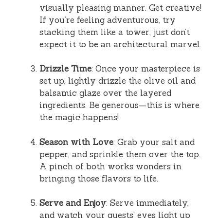
visually pleasing manner. Get creative!
If you’re feeling adventurous, try
stacking them like a tower; just don’t
expect it to be an architectural marvel.
Drizzle Time
: Once your masterpiece is
set up, lightly drizzle the olive oil and
balsamic glaze over the layered
ingredients. Be generous—this is where
the magic happens!
Season with Love
: Grab your salt and
pepper, and sprinkle them over the top.
A pinch of both works wonders in
bringing those flavors to life.
Serve and Enjoy
: Serve immediately,
and watch your guests’ eyes light up