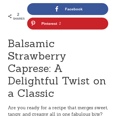
Facebook
2
SHARES
Pinterest
2
Balsamic
Strawberry
Caprese: A
Delightful Twist on
a Classic
Are you ready for a recipe that merges sweet,
tangy, and creamy all in one fabulous bite?