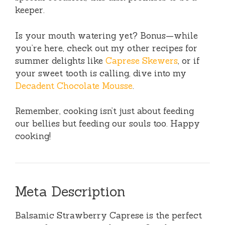
keeper.
Is your mouth watering yet? Bonus—while
you’re here, check out my other recipes for
summer delights like
Caprese Skewers
, or if
your sweet tooth is calling, dive into my
Decadent Chocolate Mousse
.
Remember, cooking isn’t just about feeding
our bellies but feeding our souls too. Happy
cooking!
Meta Description
Balsamic Strawberry Caprese is the perfect