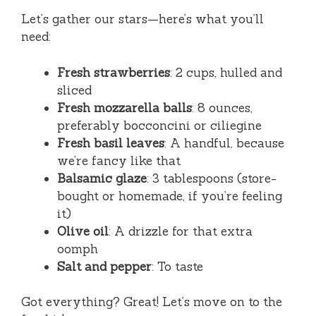
Let’s gather our stars—here’s what you’ll
need:
Fresh strawberries
: 2 cups, hulled and
sliced
Fresh mozzarella balls
: 8 ounces,
preferably bocconcini or ciliegine
Fresh basil leaves
: A handful, because
we’re fancy like that
Balsamic glaze
: 3 tablespoons (store-
bought or homemade, if you’re feeling
it)
Olive oil
: A drizzle for that extra
oomph
Salt and pepper
: To taste
Got everything? Great! Let’s move on to the