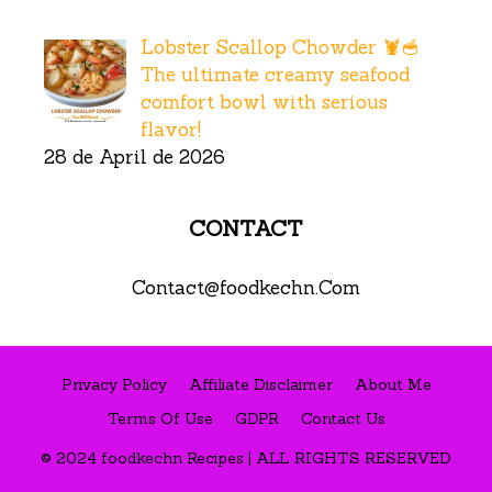
Lobster Scallop Chowder 🦞🥣
The ultimate creamy seafood
comfort bowl with serious
flavor!
28 de April de 2026
CONTACT
Contact@foodkechn.Com
Privacy Policy
Affiliate Disclaimer
About Me
Terms Of Use
GDPR
Contact Us
© 2024 foodkechn Recipes | ALL RIGHTS RESERVED