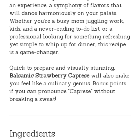
an experience, a symphony of flavors that
will dance harmoniously on your palate.
Whether you’re a busy mom juggling work,
kids, and a never-ending to-do list, or a
professional looking for something refreshing
yet simple to whip up for dinner, this recipe
is a game-changer.
Quick to prepare and visually stunning,
Balsamic Strawberry Caprese
will also make
you feel like a culinary genius. Bonus points
if you can pronounce "Caprese" without
breaking a sweat!
Ingredients