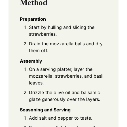
Method
Preparation
Start by hulling and slicing the
strawberries.
Drain the mozzarella balls and dry
them off.
Assembly
On a serving platter, layer the
mozzarella, strawberries, and basil
leaves.
Drizzle the olive oil and balsamic
glaze generously over the layers.
Seasoning and Serving
Add salt and pepper to taste.