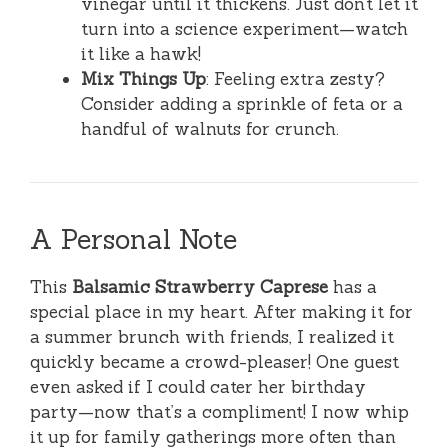
vinegar until it thickens. Just don’t let it
turn into a science experiment—watch
it like a hawk!
Mix Things Up
: Feeling extra zesty?
Consider adding a sprinkle of feta or a
handful of walnuts for crunch.
A Personal Note
This
Balsamic Strawberry Caprese
has a
special place in my heart. After making it for
a summer brunch with friends, I realized it
quickly became a crowd-pleaser! One guest
even asked if I could cater her birthday
party—now that’s a compliment! I now whip
it up for family gatherings more often than