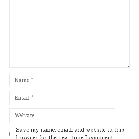
Comment
Name
Email
Website
Save my name, email, and website in this
browser for the next time I comment.