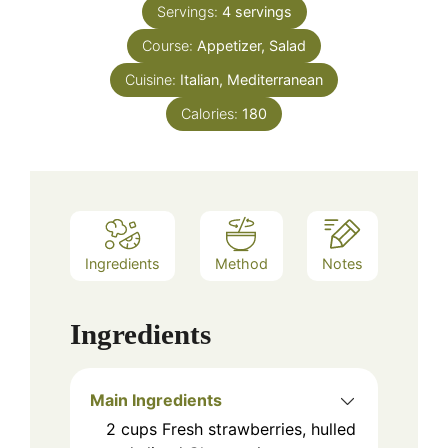
Servings:
4
servings
Course:
Appetizer, Salad
Cuisine:
Italian, Mediterranean
Calories:
180
Ingredients
Method
Notes
Ingredients
Main Ingredients
2
cups
Fresh strawberries, hulled