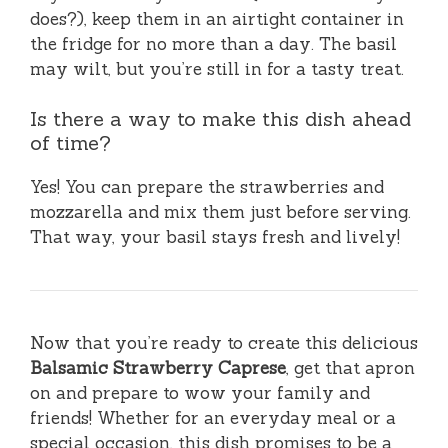
does?), keep them in an airtight container in
the fridge for no more than a day. The basil
may wilt, but you’re still in for a tasty treat.
Is there a way to make this dish ahead
of time?
Yes! You can prepare the strawberries and
mozzarella and mix them just before serving.
That way, your basil stays fresh and lively!
Now that you’re ready to create this delicious
Balsamic Strawberry Caprese
, get that apron
on and prepare to wow your family and
friends! Whether for an everyday meal or a
special occasion, this dish promises to be a