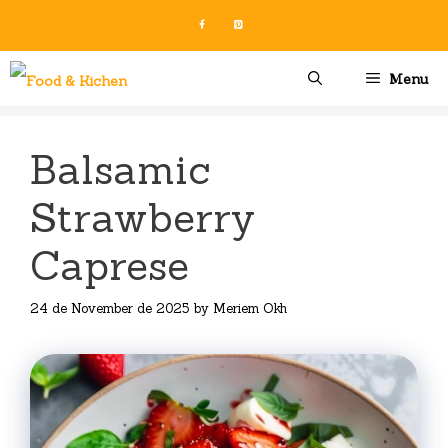
Skip
to
content
Menu
Balsamic
Strawberry
Caprese
24 de November de 2025
by
Meriem Okh