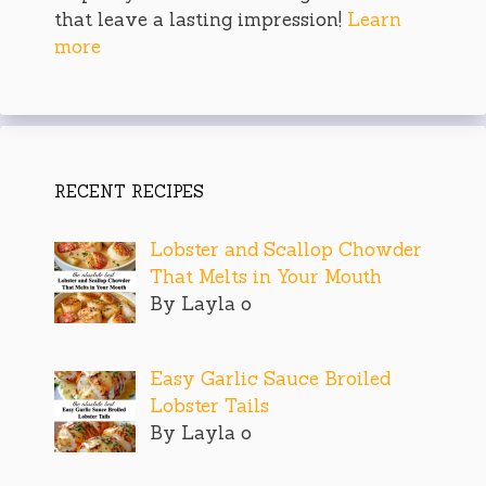
that leave a lasting impression!
Learn
more
RECENT RECIPES
Lobster and Scallop Chowder
That Melts in Your Mouth
By Layla o
Easy Garlic Sauce Broiled
Lobster Tails
By Layla o