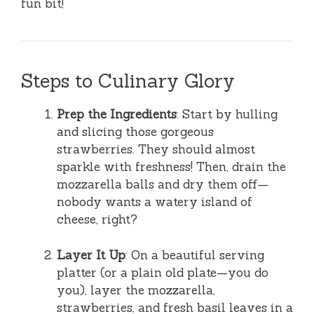
fun bit!
Steps to Culinary Glory
Prep the Ingredients
: Start by hulling
and slicing those gorgeous
strawberries. They should almost
sparkle with freshness! Then, drain the
mozzarella balls and dry them off—
nobody wants a watery island of
cheese, right?
Layer It Up
: On a beautiful serving
platter (or a plain old plate—you do
you), layer the mozzarella,
strawberries, and fresh basil leaves in a