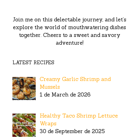
Join me on this delectable journey, and let’s
explore the world of mouthwatering dishes
together. Cheers to a sweet and savory
adventure!
LATEST RECIPES
Creamy Garlic Shrimp and
Mussels
1 de March de 2026
Healthy Taco Shrimp Lettuce
Wraps
30 de September de 2025