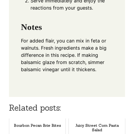
Serve immediately and enjoy the
reactions from your guests.
Notes
For added flair, you can mix in feta or
walnuts. Fresh ingredients make a big
difference in this recipe. If making
balsamic glaze from scratch, simmer
balsamic vinegar until it thickens.
Related posts:
Bourbon Pecan Brie Bites
Juicy Street Corn Pasta
Salad