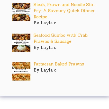
Steak, Prawn and Noodle Stir-
Fry: A Savoury Quick Dinner
Recipe
By Layla o
Seafood Gumbo with Crab,
Prawns & Sausage
By Layla o
Parmesan Baked Prawns
By Layla o