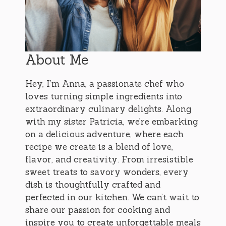
About Me
Hey, I’m Anna, a passionate chef who
loves turning simple ingredients into
extraordinary culinary delights. Along
with my sister Patricia, we’re embarking
on a delicious adventure, where each
recipe we create is a blend of love,
flavor, and creativity. From irresistible
sweet treats to savory wonders, every
dish is thoughtfully crafted and
perfected in our kitchen. We can’t wait to
share our passion for cooking and
inspire you to create unforgettable meals