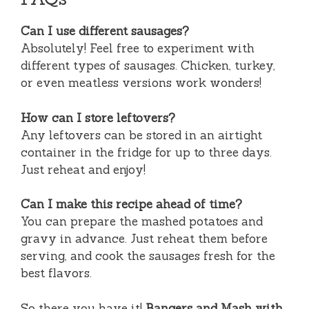
Can I use different sausages?
Absolutely! Feel free to experiment with
different types of sausages. Chicken, turkey,
or even meatless versions work wonders!
How can I store leftovers?
Any leftovers can be stored in an airtight
container in the fridge for up to three days.
Just reheat and enjoy!
Can I make this recipe ahead of time?
You can prepare the mashed potatoes and
gravy in advance. Just reheat them before
serving, and cook the sausages fresh for the
best flavors.
So there you have it!
Bangers and Mash with