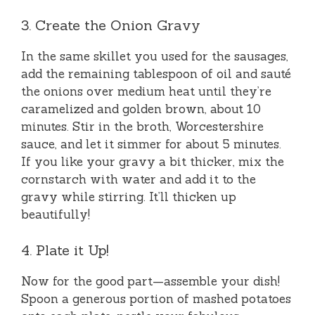
3. Create the Onion Gravy
In the same skillet you used for the sausages,
add the remaining tablespoon of oil and sauté
the onions over medium heat until they’re
caramelized and golden brown, about 10
minutes. Stir in the broth, Worcestershire
sauce, and let it simmer for about 5 minutes.
If you like your gravy a bit thicker, mix the
cornstarch with water and add it to the
gravy while stirring. It’ll thicken up
beautifully!
4. Plate it Up!
Now for the good part—assemble your dish!
Spoon a generous portion of mashed potatoes