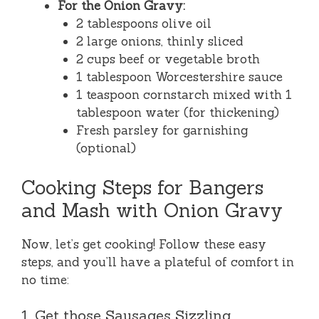
For the Onion Gravy:
2 tablespoons olive oil
2 large onions, thinly sliced
2 cups beef or vegetable broth
1 tablespoon Worcestershire sauce
1 teaspoon cornstarch mixed with 1
tablespoon water (for thickening)
Fresh parsley for garnishing
(optional)
Cooking Steps for Bangers
and Mash with Onion Gravy
Now, let’s get cooking! Follow these easy
steps, and you’ll have a plateful of comfort in
no time:
1. Get those Sausages Sizzling