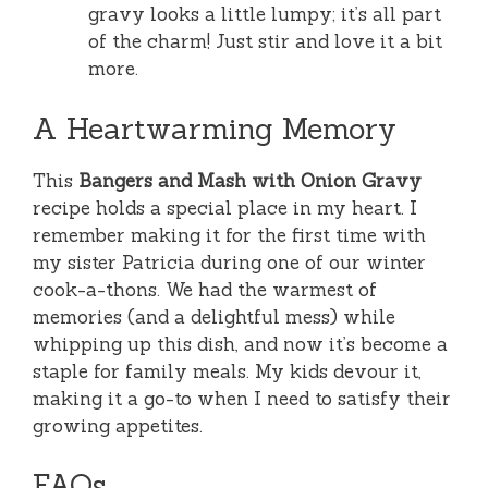
gravy looks a little lumpy; it’s all part
of the charm! Just stir and love it a bit
more.
A Heartwarming Memory
This
Bangers and Mash with Onion Gravy
recipe holds a special place in my heart. I
remember making it for the first time with
my sister Patricia during one of our winter
cook-a-thons. We had the warmest of
memories (and a delightful mess) while
whipping up this dish, and now it’s become a
staple for family meals. My kids devour it,
making it a go-to when I need to satisfy their
growing appetites.
FAQs