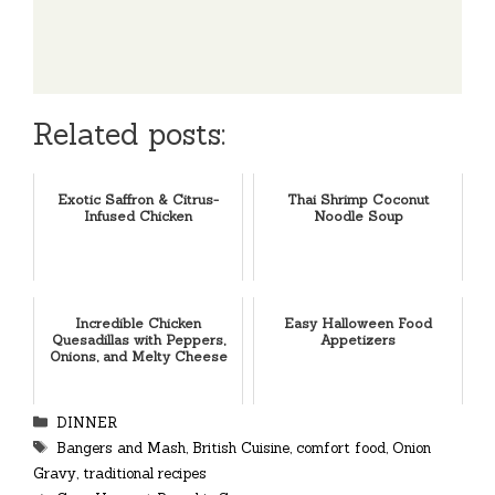
Related posts:
Exotic Saffron & Citrus-
Thai Shrimp Coconut
Infused Chicken
Noodle Soup
Incredible Chicken
Easy Halloween Food
Quesadillas with Peppers,
Appetizers
Onions, and Melty Cheese
Categories
DINNER
Tags
Bangers and Mash
,
British Cuisine
,
comfort food
,
Onion
Gravy
,
traditional recipes