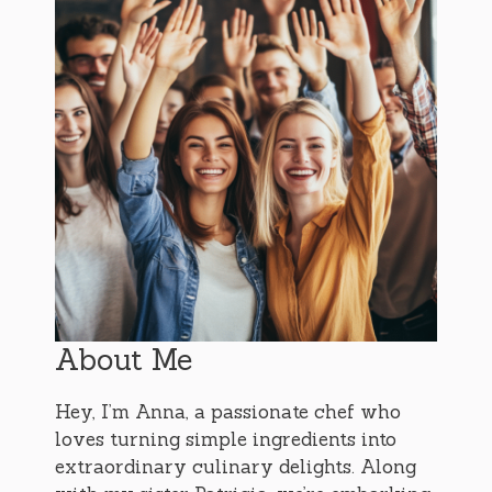
About Me
Hey, I’m Anna, a passionate chef who
loves turning simple ingredients into
extraordinary culinary delights. Along