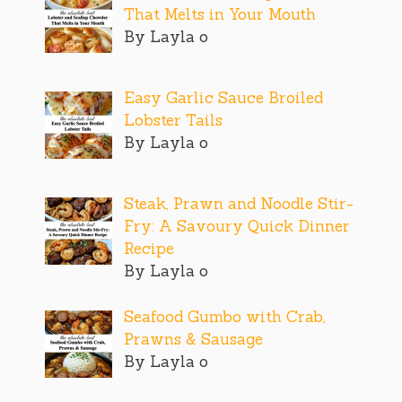
That Melts in Your Mouth
By Layla o
Easy Garlic Sauce Broiled
Lobster Tails
By Layla o
Steak, Prawn and Noodle Stir-
Fry: A Savoury Quick Dinner
Recipe
By Layla o
Seafood Gumbo with Crab,
Prawns & Sausage
By Layla o