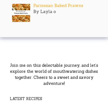
Parmesan Baked Prawns
By Layla o
Join me on this delectable journey, and let’s
explore the world of mouthwatering dishes
together. Cheers to a sweet and savory
adventure!
LATEST RECIPES