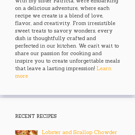
with my sister Patricia, we’re embarking
on a delicious adventure, where each
recipe we create is a blend of love,
flavor, and creativity. From irresistible
sweet treats to savory wonders, every
dish is thoughtfully crafted and
perfected in our kitchen. We can’t wait to
share our passion for cooking and
inspire you to create unforgettable meals
that leave a lasting impression!
Learn
more
RECENT RECIPES
Lobster and Scallop Chowder