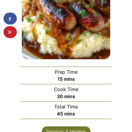
Prep Time
minutes
15
mins
Cook Time
minutes
30
mins
Total Time
minutes
45
mins
Servings:
4
servings