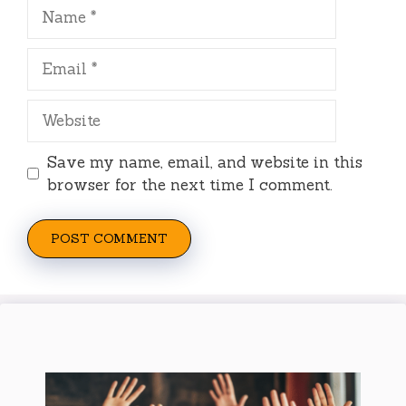
Name
Email
Website
Save my name, email, and website in this
browser for the next time I comment.