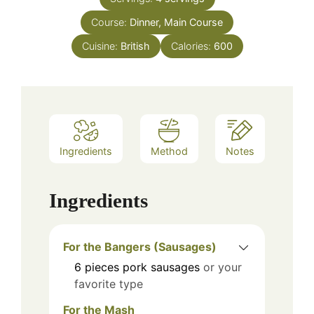
Course:
Dinner, Main Course
Cuisine:
British
Calories:
600
Ingredients
Method
Notes
Ingredients
For the Bangers (Sausages)
6
pieces
pork sausages
or your
favorite type
For the Mash