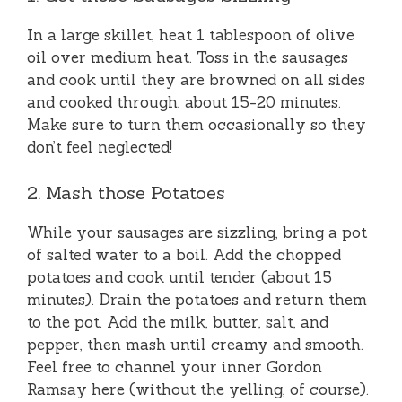
In a large skillet, heat 1 tablespoon of olive
oil over medium heat. Toss in the sausages
and cook until they are browned on all sides
and cooked through, about 15-20 minutes.
Make sure to turn them occasionally so they
don’t feel neglected!
2. Mash those Potatoes
While your sausages are sizzling, bring a pot
of salted water to a boil. Add the chopped
potatoes and cook until tender (about 15
minutes). Drain the potatoes and return them
to the pot. Add the milk, butter, salt, and
pepper, then mash until creamy and smooth.
Feel free to channel your inner Gordon
Ramsay here (without the yelling, of course).