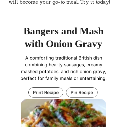
will become your go-to meal. Try it today!
Bangers and Mash
with Onion Gravy
A comforting traditional British dish
combining hearty sausages, creamy
mashed potatoes, and rich onion gravy,
perfect for family meals or entertaining.
Print Recipe
Pin Recipe