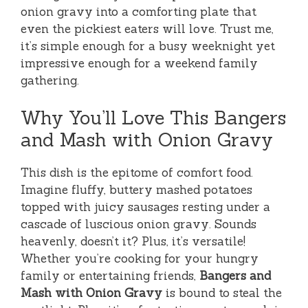
onion gravy into a comforting plate that
even the pickiest eaters will love. Trust me,
it’s simple enough for a busy weeknight yet
impressive enough for a weekend family
gathering.
Why You’ll Love This Bangers
and Mash with Onion Gravy
This dish is the epitome of comfort food.
Imagine fluffy, buttery mashed potatoes
topped with juicy sausages resting under a
cascade of luscious onion gravy. Sounds
heavenly, doesn’t it? Plus, it’s versatile!
Whether you’re cooking for your hungry
family or entertaining friends,
Bangers and
Mash with Onion Gravy
is bound to steal the