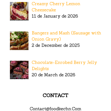
Creamy Cherry Lemon
Cheesecake
11 de January de 2026
Bangers and Mash (Sausage with
Onion Gravy)
2 de December de 2025
Chocolate-Enrobed Berry Jelly
Delights
20 de March de 2026
CONTACT
Contact@foodkechn.Com