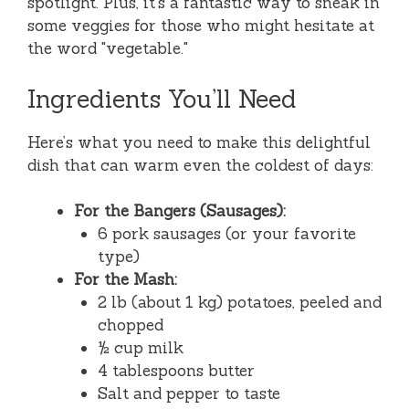
spotlight. Plus, it’s a fantastic way to sneak in
some veggies for those who might hesitate at
the word "vegetable."
Ingredients You’ll Need
Here’s what you need to make this delightful
dish that can warm even the coldest of days:
For the Bangers (Sausages):
6 pork sausages (or your favorite
type)
For the Mash:
2 lb (about 1 kg) potatoes, peeled and
chopped
½ cup milk
4 tablespoons butter
Salt and pepper to taste