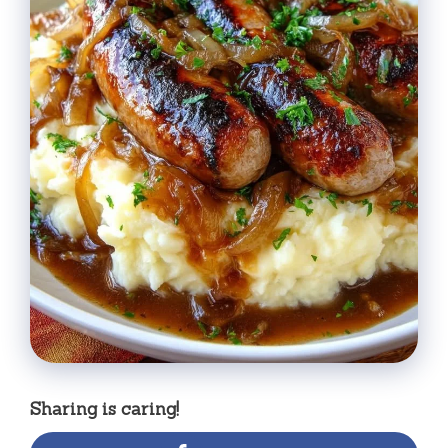
Sharing is caring!