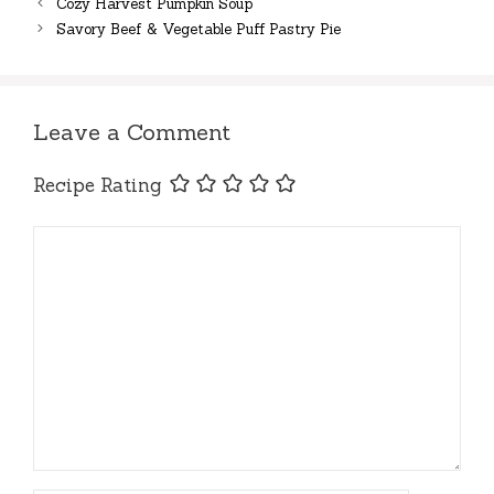
Cozy Harvest Pumpkin Soup
Savory Beef & Vegetable Puff Pastry Pie
Leave a Comment
Recipe Rating
Comment