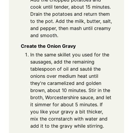
cook until tender, about 15 minutes.
Drain the potatoes and return them
to the pot. Add the milk, butter, salt,
and pepper, then mash until creamy
and smooth.
Create the Onion Gravy
In the same skillet you used for the
sausages, add the remaining
tablespoon of oil and sauté the
onions over medium heat until
they're caramelized and golden
brown, about 10 minutes. Stir in the
broth, Worcestershire sauce, and let
it simmer for about 5 minutes. If
you like your gravy a bit thicker,
mix the cornstarch with water and
add it to the gravy while stirring.