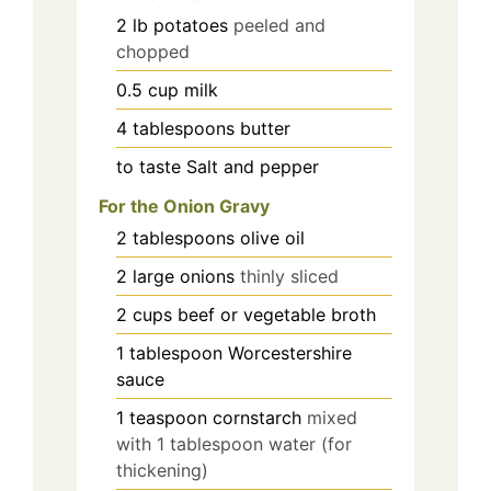
2
lb
potatoes
peeled and
chopped
0.5
cup
milk
4
tablespoons
butter
to taste
Salt and pepper
For the Onion Gravy
2
tablespoons
olive oil
2
large
onions
thinly sliced
2
cups
beef or vegetable broth
1
tablespoon
Worcestershire
sauce
1
teaspoon
cornstarch
mixed
with 1 tablespoon water (for
thickening)