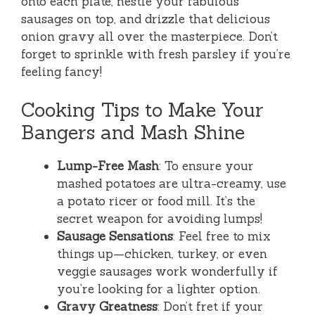
onto each plate, nestle your fabulous
sausages on top, and drizzle that delicious
onion gravy all over the masterpiece. Don’t
forget to sprinkle with fresh parsley if you’re
feeling fancy!
Cooking Tips to Make Your
Bangers and Mash Shine
Lump-Free Mash
: To ensure your
mashed potatoes are ultra-creamy, use
a potato ricer or food mill. It’s the
secret weapon for avoiding lumps!
Sausage Sensations
: Feel free to mix
things up—chicken, turkey, or even
veggie sausages work wonderfully if
you’re looking for a lighter option.
Gravy Greatness
: Don’t fret if your