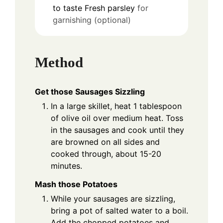
to taste
Fresh parsley
for
garnishing (optional)
Method
Get those Sausages Sizzling
In a large skillet, heat 1 tablespoon
of olive oil over medium heat. Toss
in the sausages and cook until they
are browned on all sides and
cooked through, about 15-20
minutes.
Mash those Potatoes
While your sausages are sizzling,
bring a pot of salted water to a boil.
Add the chopped potatoes and