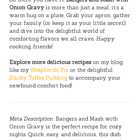
Onion Gravy
is more than just a meal; it’s a
warm hug on a plate. Grab your apron, gather
your family (or keep it as your little secret),
and dive into the delightful world of
comforting flavors we all crave. Happy
cooking, friends!
Explore more delicious recipes
on my blog,
like my
Shepherd’s Pie
or the delightful
Sticky Toffee Pudding
to accompany your
newfound comfort food!
Meta Description:
Bangers and Mash with
Onion Gravy is the perfect recipe for cozy
nights. Quick, easy, and delicious, this dish