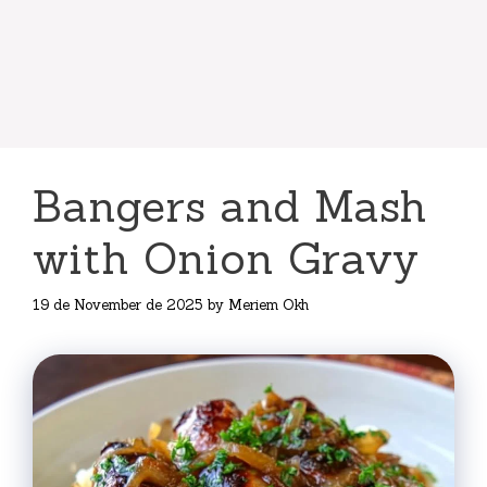
Bangers and Mash
with Onion Gravy
19 de November de 2025
by
Meriem Okh