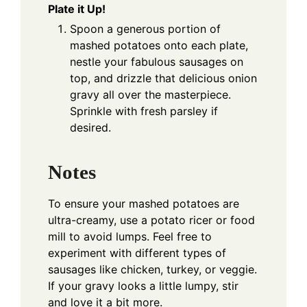
Plate it Up!
Spoon a generous portion of
mashed potatoes onto each plate,
nestle your fabulous sausages on
top, and drizzle that delicious onion
gravy all over the masterpiece.
Sprinkle with fresh parsley if
desired.
Notes
To ensure your mashed potatoes are
ultra-creamy, use a potato ricer or food
mill to avoid lumps. Feel free to
experiment with different types of
sausages like chicken, turkey, or veggie.
If your gravy looks a little lumpy, stir
and love it a bit more.