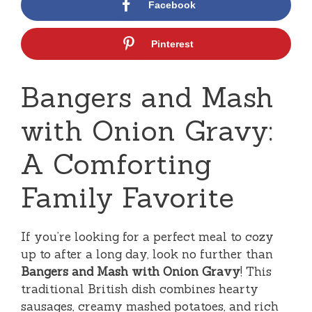
Facebook
Pinterest
Bangers and Mash
with Onion Gravy:
A Comforting
Family Favorite
If you’re looking for a perfect meal to cozy
up to after a long day, look no further than
Bangers and Mash with Onion Gravy
! This
traditional British dish combines hearty
sausages, creamy mashed potatoes, and rich