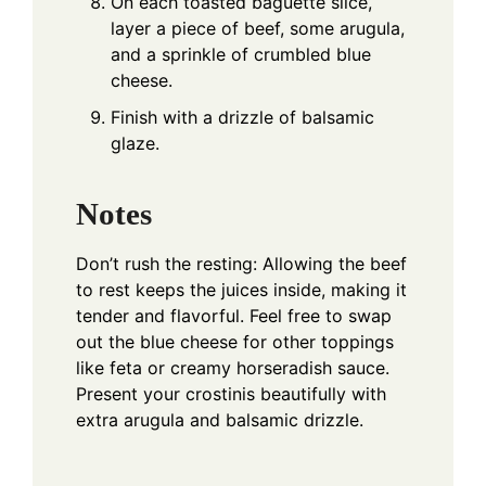
On each toasted baguette slice,
layer a piece of beef, some arugula,
and a sprinkle of crumbled blue
cheese.
Finish with a drizzle of balsamic
glaze.
Notes
Don’t rush the resting: Allowing the beef
to rest keeps the juices inside, making it
tender and flavorful. Feel free to swap
out the blue cheese for other toppings
like feta or creamy horseradish sauce.
Present your crostinis beautifully with
extra arugula and balsamic drizzle.