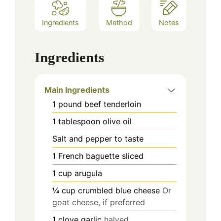
Ingredients
Method
Notes
Ingredients
Main Ingredients
1
pound
beef tenderloin
1
tablespoon
olive oil
Salt and pepper to taste
1
French baguette
sliced
1
cup
arugula
¼
cup
crumbled blue cheese
Or
goat cheese, if preferred
1
clove
garlic
halved