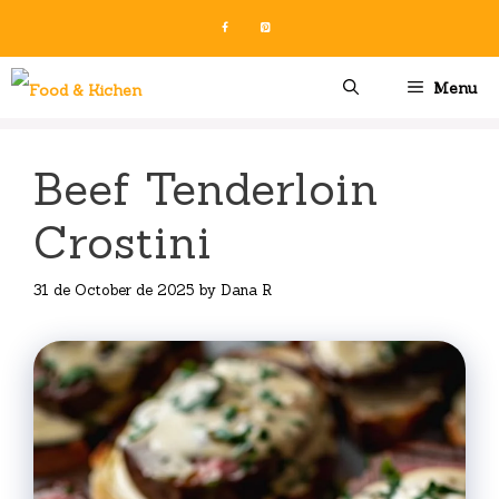
Skip
to
content
Menu
Beef Tenderloin
Crostini
31 de October de 2025
by
Dana R