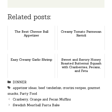
Related posts:
The Best Cheese Ball
Creamy Tomato Parmesan
Appetizer
Ravioli
Easy Creamy Garlic Shrimp
Sweet and Savory Honey
Roasted Butternut Squash
with Cranberries, Pecans,
and Feta
Categories
DINNER
Tags
appetizer ideas
,
beef tenderloin
,
crostini recipes
,
gourmet
snacks
,
Party Food
Cranberry, Orange and Pecan Muffins
Swedish Meatball Pasta Bake