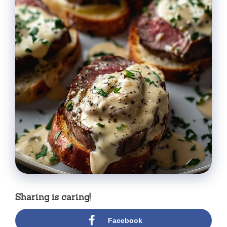
Sharing is caring!
Facebook