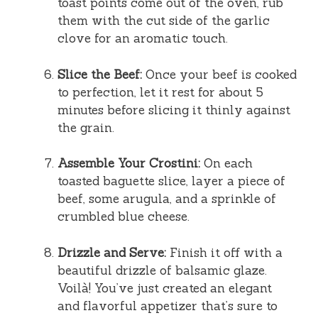
toast points come out of the oven, rub
them with the cut side of the garlic
clove for an aromatic touch.
Slice the Beef:
Once your beef is cooked
to perfection, let it rest for about 5
minutes before slicing it thinly against
the grain.
Assemble Your Crostini:
On each
toasted baguette slice, layer a piece of
beef, some arugula, and a sprinkle of
crumbled blue cheese.
Drizzle and Serve:
Finish it off with a
beautiful drizzle of balsamic glaze.
Voilà! You’ve just created an elegant
and flavorful appetizer that’s sure to