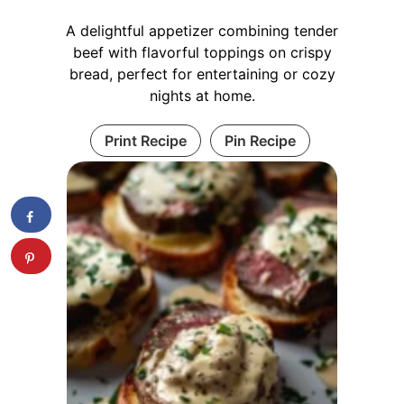
A delightful appetizer combining tender
beef with flavorful toppings on crispy
bread, perfect for entertaining or cozy
nights at home.
Print Recipe
Pin Recipe