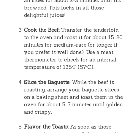
all sides for about 2-3 minutes until it’s
browned. This locks in all those
delightful juices!
Cook the Beef:
Transfer the tenderloin
to the oven and roast it for about 15-20
minutes for medium-rare (or longer if
you prefer it well done). Use a meat
thermometer to check for an internal
temperature of 135°F (57°C).
Slice the Baguette:
While the beef is
roasting, arrange your baguette slices
on a baking sheet and toast them in the
oven for about 5-7 minutes until golden
and crispy.
Flavor the Toasts:
As soon as those