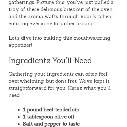
gatherings. Picture this: you’ve just pulled a
tray of these delicious bites out of the oven,
and the aroma wafts through your kitchen,
enticing everyone to gather around.
Let’s dive into making this mouthwatering
appetizer!
Ingredients You’ll Need
Gathering your ingredients can often feel
overwhelming, but don’t fret! We’ve kept it
straightforward for you. Here’s what you’ll
need:
1 pound beef tenderloin
1 tablespoon olive oil
Salt and pepper to taste