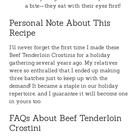
a bite—they eat with their eyes first!
Personal Note About This
Recipe
I’ll never forget the first time I made these
Beef Tenderloin Crostinis for a holiday
gathering several years ago. My relatives
were so enthralled that I ended up making
three batches just to keep up with the
demand! It became a staple in our holiday
repertoire, and I guarantee it will become one
in yours too.
FAQs About Beef Tenderloin
Crostini