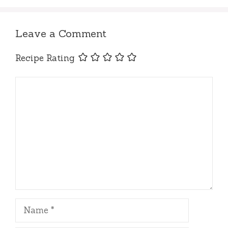
Leave a Comment
Recipe Rating
Comment
Name