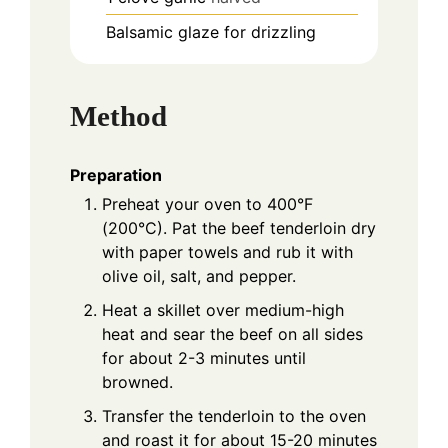
Balsamic glaze for drizzling
Method
Preparation
Preheat your oven to 400°F
(200°C). Pat the beef tenderloin dry
with paper towels and rub it with
olive oil, salt, and pepper.
Heat a skillet over medium-high
heat and sear the beef on all sides
for about 2-3 minutes until
browned.
Transfer the tenderloin to the oven
and roast it for about 15-20 minutes