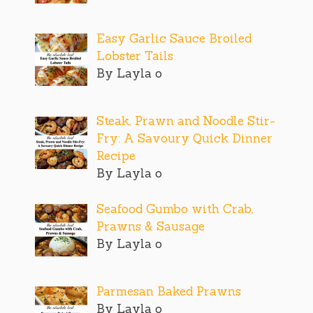
Easy Garlic Sauce Broiled
Lobster Tails
By Layla o
Steak, Prawn and Noodle Stir-
Fry: A Savoury Quick Dinner
Recipe
By Layla o
Seafood Gumbo with Crab,
Prawns & Sausage
By Layla o
Parmesan Baked Prawns
By Layla o