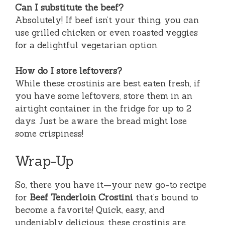
Can I substitute the beef?
Absolutely! If beef isn’t your thing, you can
use grilled chicken or even roasted veggies
for a delightful vegetarian option.
How do I store leftovers?
While these crostinis are best eaten fresh, if
you have some leftovers, store them in an
airtight container in the fridge for up to 2
days. Just be aware the bread might lose
some crispiness!
Wrap-Up
So, there you have it—your new go-to recipe
for
Beef Tenderloin Crostini
that’s bound to
become a favorite! Quick, easy, and
undeniably delicious, these crostinis are