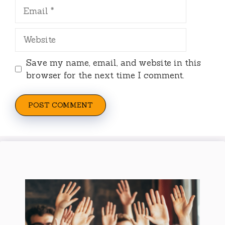
Email
Website
Save my name, email, and website in this
browser for the next time I comment.