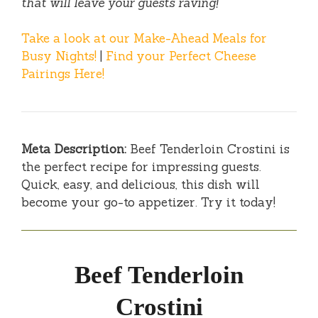
that will leave your guests raving!
Take a look at our Make-Ahead Meals for
Busy Nights!
|
Find your Perfect Cheese
Pairings Here!
Meta Description:
Beef Tenderloin Crostini is
the perfect recipe for impressing guests.
Quick, easy, and delicious, this dish will
become your go-to appetizer. Try it today!
Beef Tenderloin
Crostini