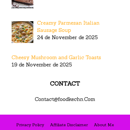
Creamy Parmesan Italian
Sausage Soup
24 de November de 2025
Cheesy Mushroom and Garlic Toasts
19 de November de 2025
CONTACT
Contact@foodkechn.Com
Privacy Policy
Affiliate Disclaimer
About Me