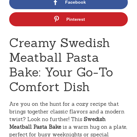
Facebook
Pinterest
Creamy Swedish
Meatball Pasta
Bake: Your Go-To
Comfort Dish
Are you on the hunt for a cozy recipe that
brings together classic flavors and a modern
twist? Look no further! This
Swedish
Meatball Pasta Bake
is a warm hug on a plate,
perfect for busy weeknights or special