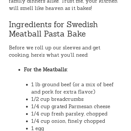
family dinners alike. Trust me, your kitchen
will smell like heaven as it bakes!
Ingredients for Swedish
Meatball Pasta Bake
Before we roll up our sleeves and get
cooking, here’s what you’ll need:
For the Meatballs:
1 lb ground beef (or a mix of beef
and pork for extra flavor)
1/2 cup breadcrumbs
1/4 cup grated Parmesan cheese
1/4 cup fresh parsley, chopped
1/4 cup onion, finely chopped
1 egg