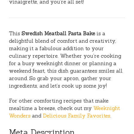
vinaigrette, and you’re all set!
This
Swedish Meatball Pasta Bake
is a
delightful blend of comfort and creativity,
making it a fabulous addition to your
culinary repertoire. Whether you’re cooking
for a busy weeknight dinner or planning a
weekend feast, this dish guarantees smiles all
around. So grab your apron, gather your
ingredients, and let’s cook up some joy!
For other comforting recipes that make
mealtime a breeze, check out my
Weeknight
Wonders
and
Delicious Family Favorites
.
Meta Description