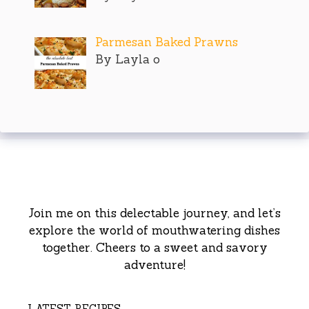
Parmesan Baked Prawns
By Layla o
Join me on this delectable journey, and let’s
explore the world of mouthwatering dishes
together. Cheers to a sweet and savory
adventure!
LATEST RECIPES