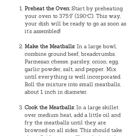
Preheat the Oven:
Start by preheating
your oven to 375°F (190°C). This way,
your dish will be ready to go as soon as
it’s assembled!
Make the Meatballs:
In a large bowl,
combine ground beef, breadcrumbs,
Parmesan cheese, parsley, onion, egg,
garlic powder, salt, and pepper. Mix
until everything is well incorporated.
Roll the mixture into small meatballs,
about 1 inch in diameter.
Cook the Meatballs:
In a large skillet
over medium heat, add a little oil and
fry the meatballs until they are
browned on all sides. This should take