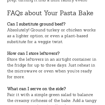
prep, turning it into a mini family event!
FAQs about Your Pasta Bake
Can I substitute ground beef?
Absolutely! Ground turkey or chicken works
as a lighter option, or even a plant-based
substitute for a veggie twist.
How can I store leftovers?
Store the leftovers in an airtight container in
the fridge for up to three days. Just reheat in
the microwave or oven when you’re ready
for more.
What can I serve on the side?
Pair it with a simple green salad to balance
the creamy richness of the bake. Add a tangy