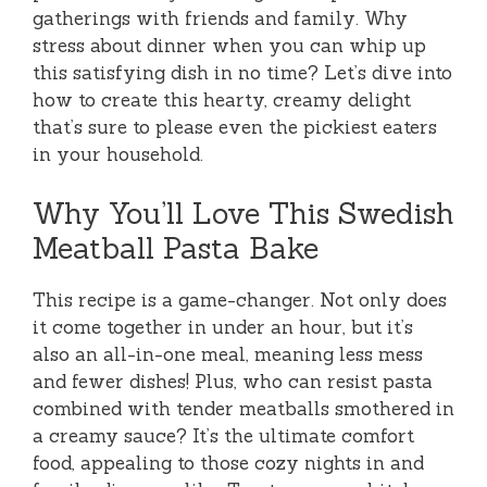
gatherings with friends and family. Why
stress about dinner when you can whip up
this satisfying dish in no time? Let’s dive into
how to create this hearty, creamy delight
that’s sure to please even the pickiest eaters
in your household.
Why You’ll Love This Swedish
Meatball Pasta Bake
This recipe is a game-changer. Not only does
it come together in under an hour, but it’s
also an all-in-one meal, meaning less mess
and fewer dishes! Plus, who can resist pasta
combined with tender meatballs smothered in
a creamy sauce? It’s the ultimate comfort
food, appealing to those cozy nights in and