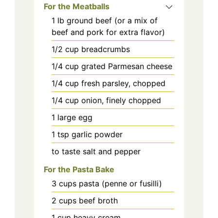
For the Meatballs
1
lb
ground beef (or a mix of
beef and pork for extra flavor)
1/2
cup
breadcrumbs
1/4
cup
grated Parmesan cheese
1/4
cup
fresh parsley, chopped
1/4
cup
onion, finely chopped
1
large
egg
1
tsp
garlic powder
to taste
salt and pepper
For the Pasta Bake
3
cups
pasta (penne or fusilli)
2
cups
beef broth
1
cup
heavy cream