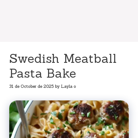
Swedish Meatball
Pasta Bake
31 de October de 2025
by
Layla o