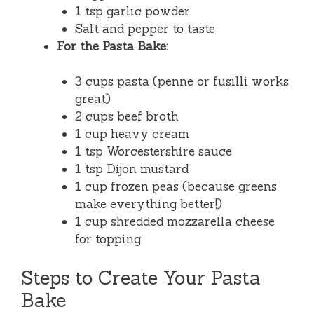
1 tsp garlic powder
Salt and pepper to taste
For the Pasta Bake:
3 cups pasta (penne or fusilli works
great)
2 cups beef broth
1 cup heavy cream
1 tsp Worcestershire sauce
1 tsp Dijon mustard
1 cup frozen peas (because greens
make everything better!)
1 cup shredded mozzarella cheese
for topping
Steps to Create Your Pasta
Bake