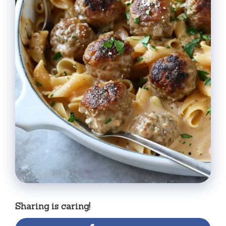
Sharing is caring!