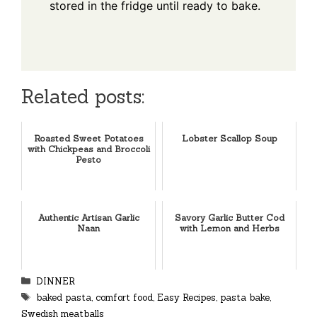
stored in the fridge until ready to bake.
Related posts:
Roasted Sweet Potatoes
Lobster Scallop Soup
with Chickpeas and Broccoli
Pesto
Authentic Artisan Garlic
Savory Garlic Butter Cod
Naan
with Lemon and Herbs
Categories
DINNER
Tags
baked pasta
,
comfort food
,
Easy Recipes
,
pasta bake
,
Swedish meatballs