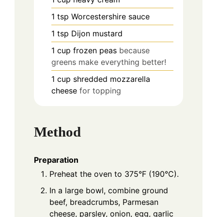
1
tsp
Worcestershire sauce
1
tsp
Dijon mustard
1
cup
frozen peas
because
greens make everything better!
1
cup
shredded mozzarella
cheese
for topping
Method
Preparation
Preheat the oven to 375°F (190°C).
In a large bowl, combine ground
beef, breadcrumbs, Parmesan
cheese, parsley, onion, egg, garlic