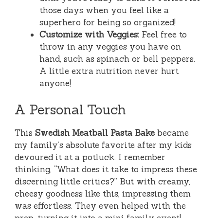
those days when you feel like a
superhero for being so organized!
Customize with Veggies:
Feel free to
throw in any veggies you have on
hand, such as spinach or bell peppers.
A little extra nutrition never hurt
anyone!
A Personal Touch
This
Swedish Meatball Pasta Bake
became
my family’s absolute favorite after my kids
devoured it at a potluck. I remember
thinking, “What does it take to impress these
discerning little critics?” But with creamy,
cheesy goodness like this, impressing them
was effortless. They even helped with the