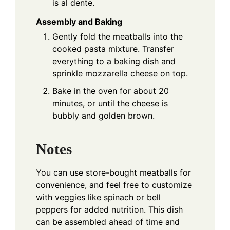
is al dente.
Assembly and Baking
Gently fold the meatballs into the
cooked pasta mixture. Transfer
everything to a baking dish and
sprinkle mozzarella cheese on top.
Bake in the oven for about 20
minutes, or until the cheese is
bubbly and golden brown.
Notes
You can use store-bought meatballs for
convenience, and feel free to customize
with veggies like spinach or bell
peppers for added nutrition. This dish
can be assembled ahead of time and