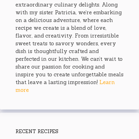
extraordinary culinary delights. Along
with my sister Patricia, we’re embarking
on a delicious adventure, where each
recipe we create is a blend of love,
flavor, and creativity. From irresistible
sweet treats to savory wonders, every
dish is thoughtfully crafted and
perfected in our kitchen. We can’t wait to
share our passion for cooking and
inspire you to create unforgettable meals
that leave a lasting impression!
Learn
more
RECENT RECIPES