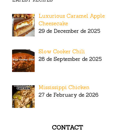
Luxurious Caramel Apple
Cheesecake
29 de December de 2025
Slow Cooker Chili
28 de September de 2025
Mississippi Chicken
27 de February de 2026
CONTACT