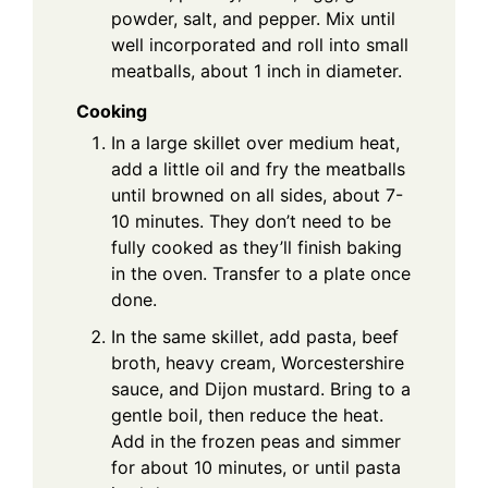
powder, salt, and pepper. Mix until
well incorporated and roll into small
meatballs, about 1 inch in diameter.
Cooking
In a large skillet over medium heat,
add a little oil and fry the meatballs
until browned on all sides, about 7-
10 minutes. They don’t need to be
fully cooked as they’ll finish baking
in the oven. Transfer to a plate once
done.
In the same skillet, add pasta, beef
broth, heavy cream, Worcestershire
sauce, and Dijon mustard. Bring to a
gentle boil, then reduce the heat.
Add in the frozen peas and simmer
for about 10 minutes, or until pasta