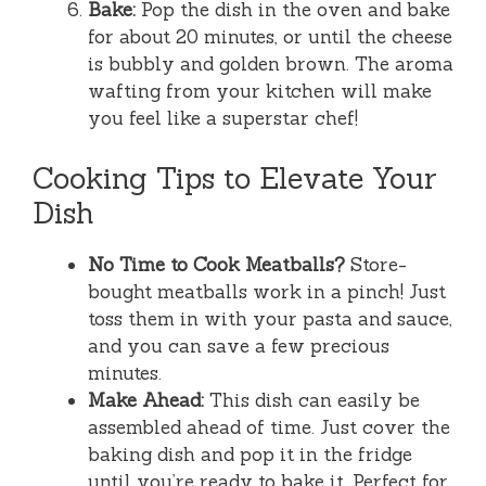
Bake:
Pop the dish in the oven and bake
for about 20 minutes, or until the cheese
is bubbly and golden brown. The aroma
wafting from your kitchen will make
you feel like a superstar chef!
Cooking Tips to Elevate Your
Dish
No Time to Cook Meatballs?
Store-
bought meatballs work in a pinch! Just
toss them in with your pasta and sauce,
and you can save a few precious
minutes.
Make Ahead:
This dish can easily be
assembled ahead of time. Just cover the
baking dish and pop it in the fridge
until you’re ready to bake it. Perfect for