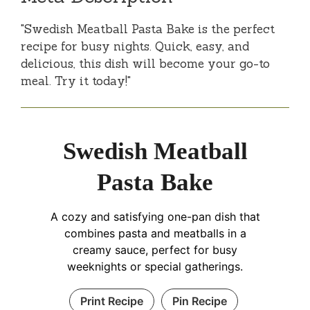
"Swedish Meatball Pasta Bake is the perfect
recipe for busy nights. Quick, easy, and
delicious, this dish will become your go-to
meal. Try it today!"
Swedish Meatball
Pasta Bake
A cozy and satisfying one-pan dish that
combines pasta and meatballs in a
creamy sauce, perfect for busy
weeknights or special gatherings.
Print Recipe
Pin Recipe