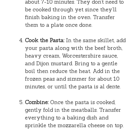
about 7-10 minutes. They don’t need to
be cooked through yet since they’ll
finish baking in the oven. Transfer
them to a plate once done.
Cook the Pasta:
In the same skillet, add
your pasta along with the beef broth,
heavy cream, Worcestershire sauce,
and Dijon mustard. Bring to a gentle
boil then reduce the heat. Add in the
frozen peas and simmer for about 10
minutes, or until the pasta is al dente.
Combine:
Once the pasta is cooked,
gently fold in the meatballs. Transfer
everything to a baking dish and
sprinkle the mozzarella cheese on top.