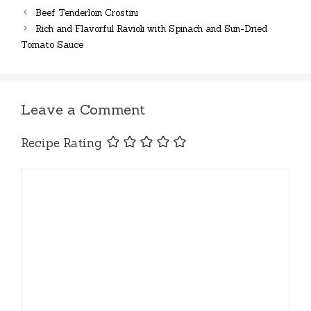
Beef Tenderloin Crostini
Rich and Flavorful Ravioli with Spinach and Sun-Dried
Tomato Sauce
Leave a Comment
Recipe Rating
Comment