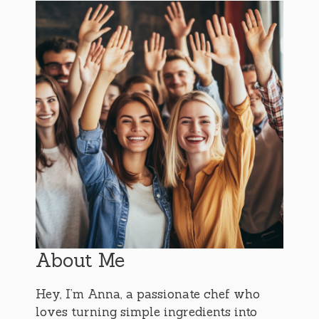
About Me
Hey, I’m Anna, a passionate chef who
loves turning simple ingredients into