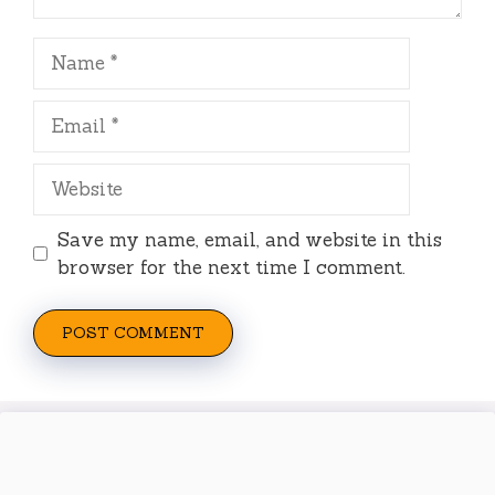
Name
Email
Website
Save my name, email, and website in this
browser for the next time I comment.