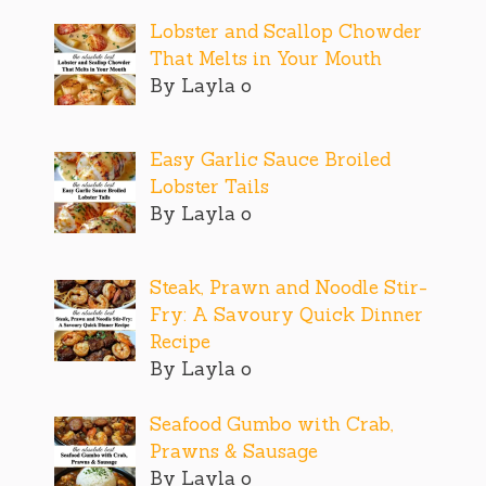
Lobster and Scallop Chowder
That Melts in Your Mouth
By Layla o
Easy Garlic Sauce Broiled
Lobster Tails
By Layla o
Steak, Prawn and Noodle Stir-
Fry: A Savoury Quick Dinner
Recipe
By Layla o
Seafood Gumbo with Crab,
Prawns & Sausage
By Layla o