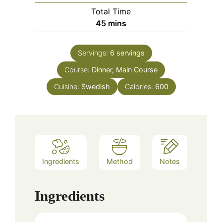
Total Time
minutes
45
mins
Servings:
6
servings
Course:
Dinner, Main Course
Cuisine:
Swedish
Calories:
600
Ingredients
Method
Notes
Ingredients