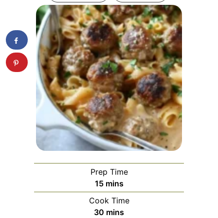
Prep Time
minutes
15
mins
Cook Time
minutes
30
mins