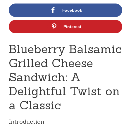
Facebook
Pinterest
Blueberry Balsamic
Grilled Cheese
Sandwich: A
Delightful Twist on
a Classic
Introduction