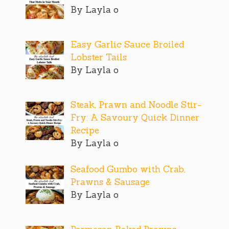
By Layla o
Easy Garlic Sauce Broiled
Lobster Tails
By Layla o
Steak, Prawn and Noodle Stir-
Fry: A Savoury Quick Dinner
Recipe
By Layla o
Seafood Gumbo with Crab,
Prawns & Sausage
By Layla o