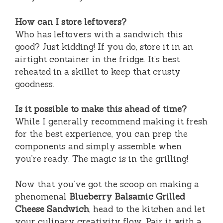
How can I store leftovers?
Who has leftovers with a sandwich this
good? Just kidding! If you do, store it in an
airtight container in the fridge. It’s best
reheated in a skillet to keep that crusty
goodness.
Is it possible to make this ahead of time?
While I generally recommend making it fresh
for the best experience, you can prep the
components and simply assemble when
you’re ready. The magic is in the grilling!
Now that you’ve got the scoop on making a
phenomenal
Blueberry Balsamic Grilled
Cheese Sandwich
, head to the kitchen and let
your culinary creativity flow. Pair it with a