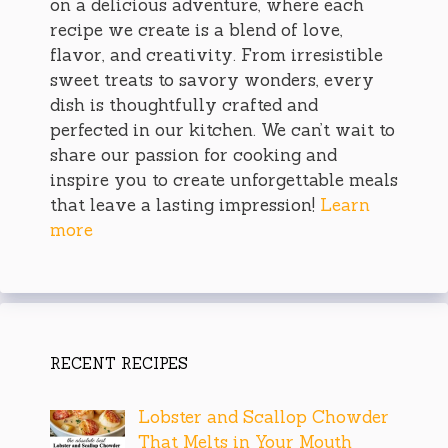
on a delicious adventure, where each
recipe we create is a blend of love,
flavor, and creativity. From irresistible
sweet treats to savory wonders, every
dish is thoughtfully crafted and
perfected in our kitchen. We can’t wait to
share our passion for cooking and
inspire you to create unforgettable meals
that leave a lasting impression!
Learn
more
RECENT RECIPES
Lobster and Scallop Chowder
That Melts in Your Mouth