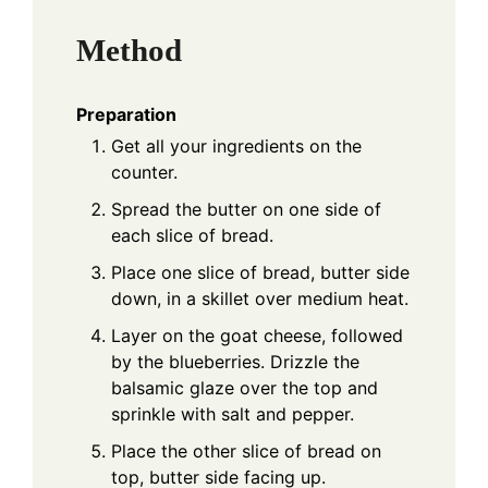
Method
Preparation
Get all your ingredients on the
counter.
Spread the butter on one side of
each slice of bread.
Place one slice of bread, butter side
down, in a skillet over medium heat.
Layer on the goat cheese, followed
by the blueberries. Drizzle the
balsamic glaze over the top and
sprinkle with salt and pepper.
Place the other slice of bread on
top, butter side facing up.