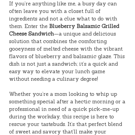
If you’re anything like me, a busy day can
often leave you with a closet full of
ingredients and not a clue what to do with
them. Enter the
Blueberry Balsamic Grilled
Cheese Sandwich
—a unique and delicious
solution that combines the comforting
gooeyness of melted cheese with the vibrant
flavors of blueberry and balsamic glaze. This
dish is not just a sandwich; it’s a quick and
easy way to elevate your lunch game
without needing a culinary degree!
Whether you’re a mom looking to whip up
something special after a hectic morning or a
professional in need of a quick pick-me-up
during the workday, this recipe is here to
rescue your tastebuds. It’s that perfect blend
of sweet and savory that’ll make your