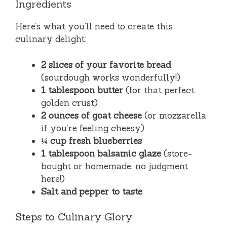
Ingredients
Here’s what you’ll need to create this
culinary delight:
2 slices of your favorite bread
(sourdough works wonderfully!)
1 tablespoon butter
(for that perfect
golden crust)
2 ounces of goat cheese
(or mozzarella
if you’re feeling cheesy)
¼ cup fresh blueberries
1 tablespoon balsamic glaze
(store-
bought or homemade, no judgment
here!)
Salt and pepper to taste
Steps to Culinary Glory