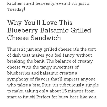
kitchen smell heavenly, even if it’s just a
Tuesday!
Why You’ll Love This
Blueberry Balsamic Grilled
Cheese Sandwich
This isn’t just any grilled cheese; it’s the sort
of dish that makes you feel fancy without
breaking the bank. The balance of creamy
cheese with the tangy sweetness of
blueberries and balsamic creates a
symphony of flavors that’ll impress anyone
who takes a bite. Plus, it’s ridiculously simple
to make, taking only about 15 minutes from
start to finish! Perfect for busy bees like you.