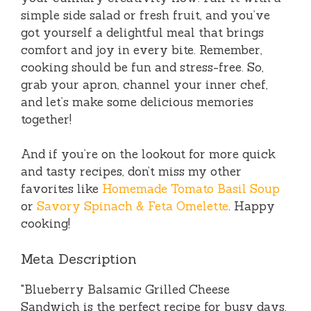
simple side salad or fresh fruit, and you’ve
got yourself a delightful meal that brings
comfort and joy in every bite. Remember,
cooking should be fun and stress-free. So,
grab your apron, channel your inner chef,
and let’s make some delicious memories
together!
And if you’re on the lookout for more quick
and tasty recipes, don’t miss my other
favorites like
Homemade Tomato Basil Soup
or
Savory Spinach & Feta Omelette
. Happy
cooking!
Meta Description
"Blueberry Balsamic Grilled Cheese
Sandwich is the perfect recipe for busy days.