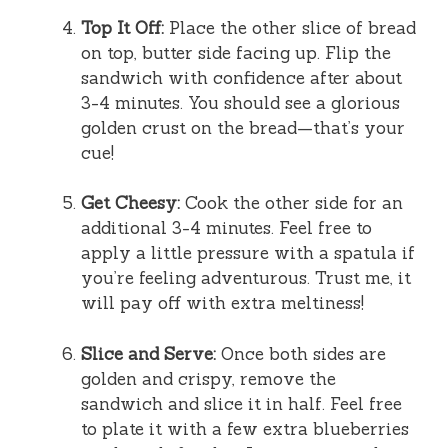
Top It Off:
Place the other slice of bread
on top, butter side facing up. Flip the
sandwich with confidence after about
3-4 minutes. You should see a glorious
golden crust on the bread—that’s your
cue!
Get Cheesy:
Cook the other side for an
additional 3-4 minutes. Feel free to
apply a little pressure with a spatula if
you’re feeling adventurous. Trust me, it
will pay off with extra meltiness!
Slice and Serve:
Once both sides are
golden and crispy, remove the
sandwich and slice it in half. Feel free
to plate it with a few extra blueberries