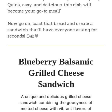
Quick, easy, and delicious, this dish will
become your go-to meal!"
Now go on, toast that bread and create a
sandwich that’ll have everyone asking for
seconds! 🍞🧀💙
Blueberry Balsamic
Grilled Cheese
Sandwich
A unique and delicious grilled cheese
sandwich combining the gooeyness of
melted cheese with vibrant flavors of