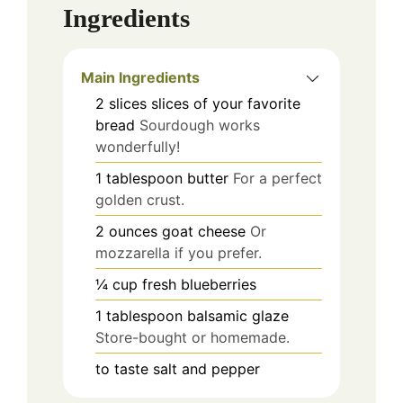
Ingredients
Main Ingredients
2
slices
slices of your favorite
bread
Sourdough works
wonderfully!
1
tablespoon
butter
For a perfect
golden crust.
2
ounces
goat cheese
Or
mozzarella if you prefer.
¼
cup
fresh blueberries
1
tablespoon
balsamic glaze
Store-bought or homemade.
to taste
salt and pepper