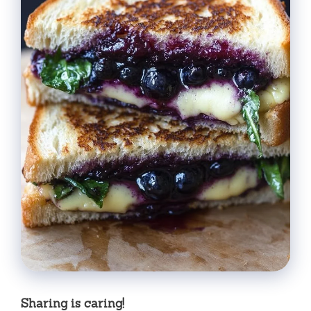
Sharing is caring!