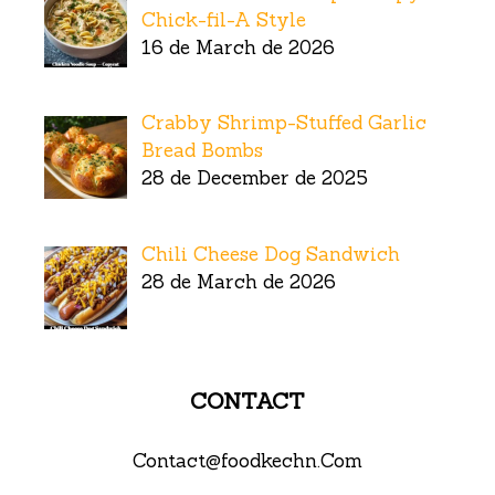
Chick-fil-A Style
16 de March de 2026
Crabby Shrimp-Stuffed Garlic
Bread Bombs
28 de December de 2025
Chili Cheese Dog Sandwich
28 de March de 2026
CONTACT
Contact@foodkechn.Com