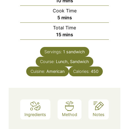
minutes
10
mins
Cook Time
minutes
5
mins
Total Time
minutes
15
mins
Servings:
1
sandwich
Course:
Lunch, Sandwich
Cuisine:
American
Calories:
450
Ingredients
Method
Notes