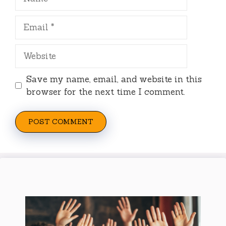
Email
Website
Save my name, email, and website in this
browser for the next time I comment.