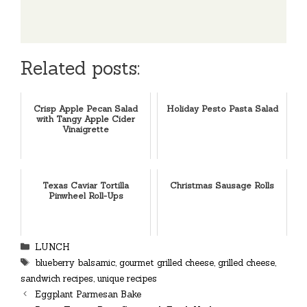
Related posts:
Crisp Apple Pecan Salad
Holiday Pesto Pasta Salad
with Tangy Apple Cider
Vinaigrette
Texas Caviar Tortilla
Christmas Sausage Rolls
Pinwheel Roll-Ups
Categories
LUNCH
Tags
blueberry balsamic
,
gourmet grilled cheese
,
grilled cheese
,
sandwich recipes
,
unique recipes
Eggplant Parmesan Bake