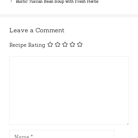
Rustic Tuscan Bean Soup with Fresh Herbs
Leave a Comment
Recipe Rating
Comment
Name