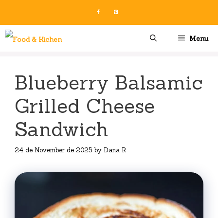
Skip
to
content
Menu
Blueberry Balsamic
Grilled Cheese
Sandwich
24 de November de 2025
by
Dana R