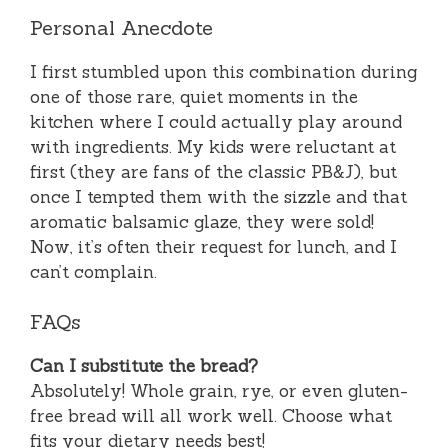
Personal Anecdote
I first stumbled upon this combination during
one of those rare, quiet moments in the
kitchen where I could actually play around
with ingredients. My kids were reluctant at
first (they are fans of the classic PB&J), but
once I tempted them with the sizzle and that
aromatic balsamic glaze, they were sold!
Now, it’s often their request for lunch, and I
can’t complain.
FAQs
Can I substitute the bread?
Absolutely! Whole grain, rye, or even gluten-
free bread will all work well. Choose what
fits your dietary needs best!