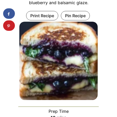
blueberry and balsamic glaze.
Print Recipe
Pin Recipe
Prep Time