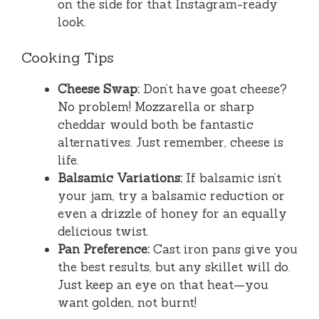
on the side for that Instagram-ready
look.
Cooking Tips
Cheese Swap:
Don’t have goat cheese?
No problem! Mozzarella or sharp
cheddar would both be fantastic
alternatives. Just remember, cheese is
life.
Balsamic Variations:
If balsamic isn’t
your jam, try a balsamic reduction or
even a drizzle of honey for an equally
delicious twist.
Pan Preference:
Cast iron pans give you
the best results, but any skillet will do.
Just keep an eye on that heat—you
want golden, not burnt!