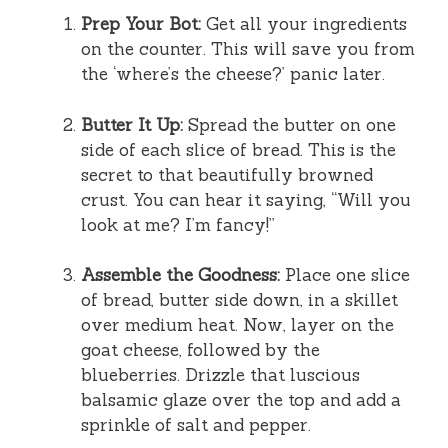
Prep Your Bot:
Get all your ingredients
on the counter. This will save you from
the ‘where’s the cheese?’ panic later.
Butter It Up:
Spread the butter on one
side of each slice of bread. This is the
secret to that beautifully browned
crust. You can hear it saying, “Will you
look at me? I’m fancy!”
Assemble the Goodness:
Place one slice
of bread, butter side down, in a skillet
over medium heat. Now, layer on the
goat cheese, followed by the
blueberries. Drizzle that luscious
balsamic glaze over the top and add a
sprinkle of salt and pepper.