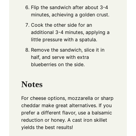
Flip the sandwich after about 3-4
minutes, achieving a golden crust.
Cook the other side for an
additional 3-4 minutes, applying a
little pressure with a spatula.
Remove the sandwich, slice it in
half, and serve with extra
blueberries on the side.
Notes
For cheese options, mozzarella or sharp
cheddar make great alternatives. If you
prefer a different flavor, use a balsamic
reduction or honey. A cast iron skillet
yields the best results!