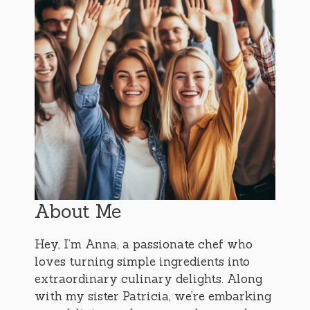
About Me
Hey, I’m Anna, a passionate chef who
loves turning simple ingredients into
extraordinary culinary delights. Along
with my sister Patricia, we’re embarking