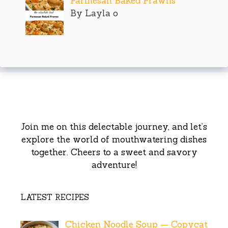
Parmesan Baked Prawns
By Layla o
Join me on this delectable journey, and let’s
explore the world of mouthwatering dishes
together. Cheers to a sweet and savory
adventure!
LATEST RECIPES
Chicken Noodle Soup — Copycat