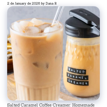
2 de January de 2026
by
Dana R
Salted Caramel Coffee Creamer: Homemade