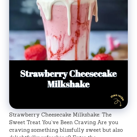
Strawberry Cheesecake Milkshake: The
Sweet Treat You’ve Been Craving Are you
craving something blissfully sweet but also