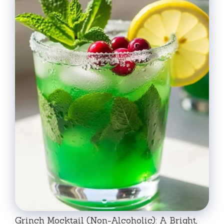
Grinch Mocktail (Non-Alcoholic): A Bright,