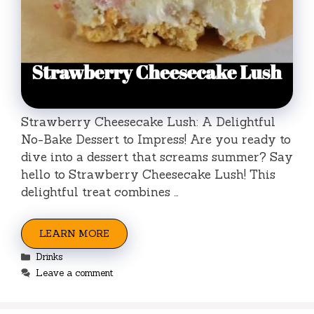
Strawberry Cheesecake Lush: A Delightful
No-Bake Dessert to Impress! Are you ready to
dive into a dessert that screams summer? Say
hello to Strawberry Cheesecake Lush! This
delightful treat combines …
LEARN MORE
Categories
Drinks
Leave a comment