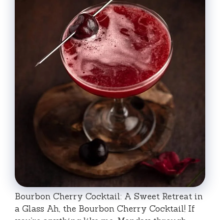
Bourbon Cherry Cocktail: A Sweet Retreat in
a Glass Ah, the Bourbon Cherry Cocktail! If