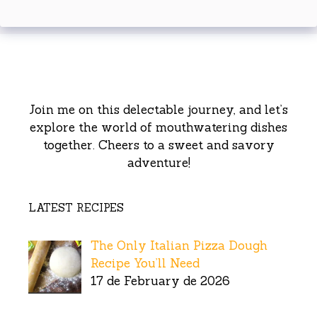
Join me on this delectable journey, and let’s
explore the world of mouthwatering dishes
together. Cheers to a sweet and savory
adventure!
LATEST RECIPES
The Only Italian Pizza Dough
Recipe You’ll Need
17 de February de 2026