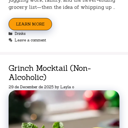
grocery list—then the idea of whipping up …
LEARN MORE
Categories
Drinks
Leave a comment
Grinch Mocktail (Non-
Alcoholic)
29 de December de 2025
by
Layla o