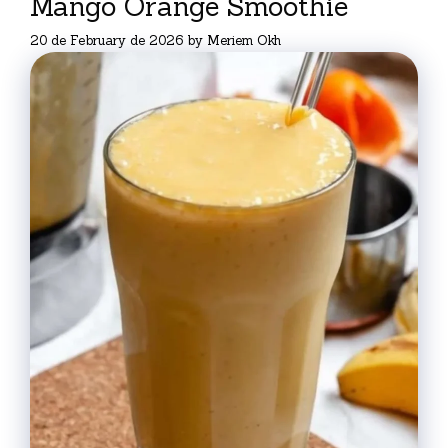
Mango Orange Smoothie
20 de February de 2026
by
Meriem Okh