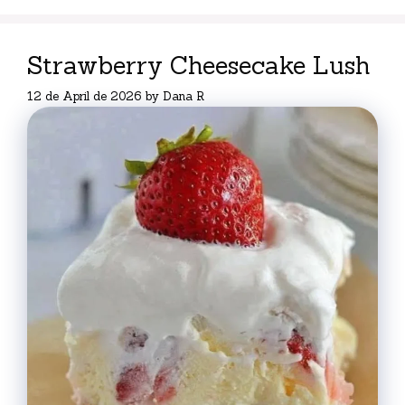
Strawberry Cheesecake Lush
12 de April de 2026
by
Dana R