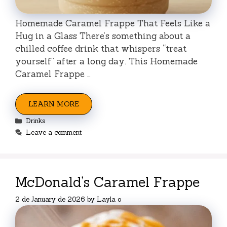
Homemade Caramel Frappe That Feels Like a
Hug in a Glass There’s something about a
chilled coffee drink that whispers “treat
yourself” after a long day. This Homemade
Caramel Frappe …
LEARN MORE
Categories
Drinks
Leave a comment
McDonald’s Caramel Frappe
2 de January de 2026
by
Layla o