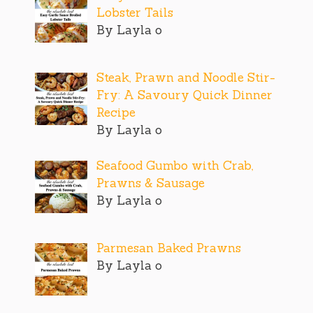
Lobster Tails
By Layla o
Steak, Prawn and Noodle Stir-
Fry: A Savoury Quick Dinner
Recipe
By Layla o
Seafood Gumbo with Crab,
Prawns & Sausage
By Layla o
Parmesan Baked Prawns
By Layla o