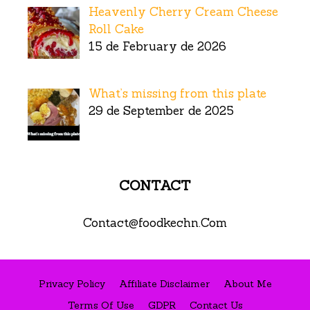
Heavenly Cherry Cream Cheese
Roll Cake
15 de February de 2026
What’s missing from this plate
29 de September de 2025
CONTACT
Contact@foodkechn.Com
Privacy Policy
Affiliate Disclaimer
About Me
Terms Of Use
GDPR
Contact Us