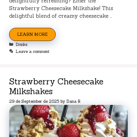
delightfully refreshing? Enter the
Strawberry Cheesecake Milkshake! This
delightful blend of creamy cheesecake …
LEARN MORE
Categories
Drinks
Leave a comment
Strawberry Cheesecake
Milkshakes
29 de September de 2025
by
Dana R