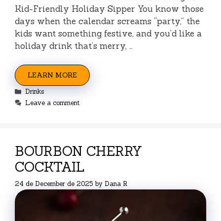
Kid-Friendly Holiday Sipper You know those
days when the calendar screams “party,” the
kids want something festive, and you’d like a
holiday drink that’s merry, …
LEARN MORE
Categories
Drinks
Leave a comment
BOURBON CHERRY
COCKTAIL
24 de December de 2025
by
Dana R