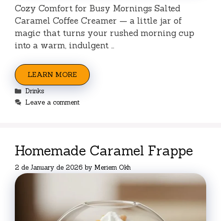
Cozy Comfort for Busy Mornings Salted
Caramel Coffee Creamer — a little jar of
magic that turns your rushed morning cup
into a warm, indulgent …
LEARN MORE
Categories
Drinks
Leave a comment
Homemade Caramel Frappe
2 de January de 2026
by
Meriem Okh