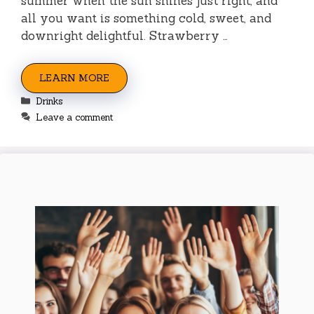
summer when the sun shines just right, and
all you want is something cold, sweet, and
downright delightful. Strawberry …
LEARN MORE
Categories
Drinks
Leave a comment