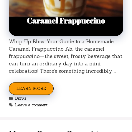
Whip Up Bliss: Your Guide to a Homemade
Caramel Frappuccino Ah, the caramel
frappuccino—the sweet, frosty beverage that
can turn an ordinary day into a mini
celebration! There’s something incredibly …
LEARN MORE
Categories
Drinks
Leave a comment