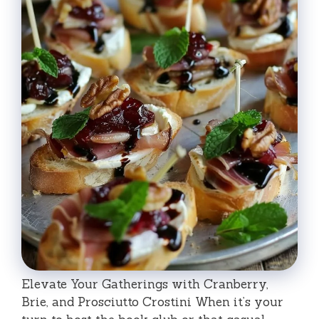
Elevate Your Gatherings with Cranberry,
Brie, and Prosciutto Crostini When it’s your