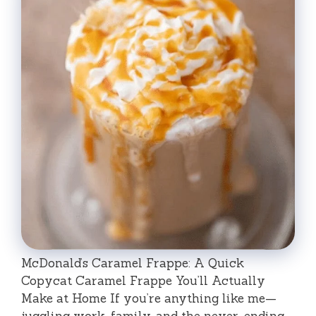
McDonald’s Caramel Frappe: A Quick
Copycat Caramel Frappe You’ll Actually
Make at Home If you’re anything like me—
juggling work, family, and the never-ending