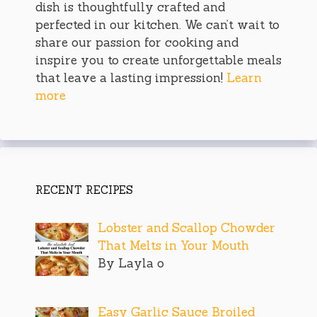
dish is thoughtfully crafted and
perfected in our kitchen. We can’t wait to
share our passion for cooking and
inspire you to create unforgettable meals
that leave a lasting impression!
Learn
more
RECENT RECIPES
Lobster and Scallop Chowder
That Melts in Your Mouth
By Layla o
Easy Garlic Sauce Broiled