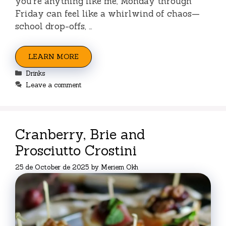
you’re anything like me, Monday through
Friday can feel like a whirlwind of chaos—
school drop-offs, …
LEARN MORE
Categories
Drinks
Leave a comment
Cranberry, Brie and
Prosciutto Crostini
25 de October de 2025
by
Meriem Okh