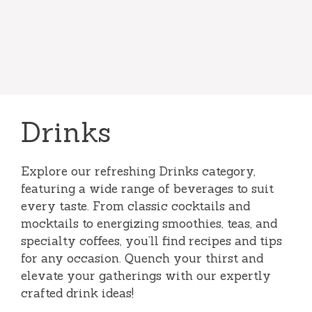
Drinks
Explore our refreshing Drinks category,
featuring a wide range of beverages to suit
every taste. From classic cocktails and
mocktails to energizing smoothies, teas, and
specialty coffees, you’ll find recipes and tips
for any occasion. Quench your thirst and
elevate your gatherings with our expertly
crafted drink ideas!