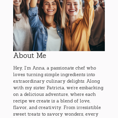
About Me
Hey, I’m Anna, a passionate chef who
loves turning simple ingredients into
extraordinary culinary delights. Along
with my sister Patricia, we’re embarking
on a delicious adventure, where each
recipe we create is a blend of love,
flavor, and creativity. From irresistible
sweet treats to savory wonders, every