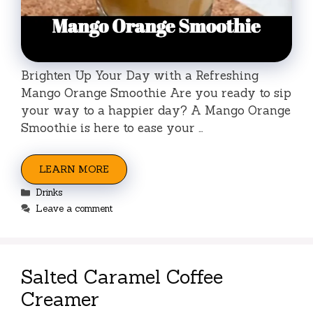
Brighten Up Your Day with a Refreshing
Mango Orange Smoothie Are you ready to sip
your way to a happier day? A Mango Orange
Smoothie is here to ease your …
LEARN MORE
Categories
Drinks
Leave a comment
Salted Caramel Coffee
Creamer