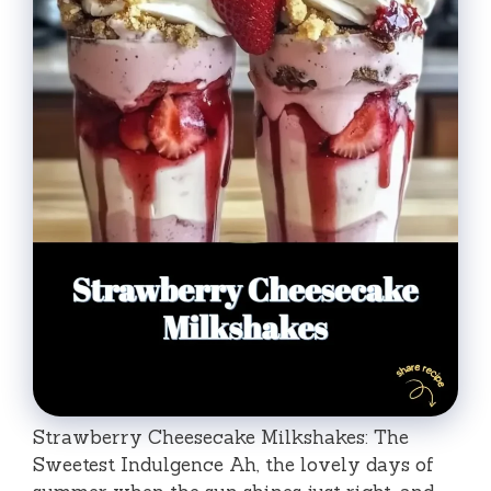
Strawberry Cheesecake Milkshakes: The
Sweetest Indulgence Ah, the lovely days of