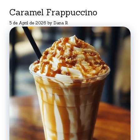
Caramel Frappuccino
5 de April de 2026
by
Dana R