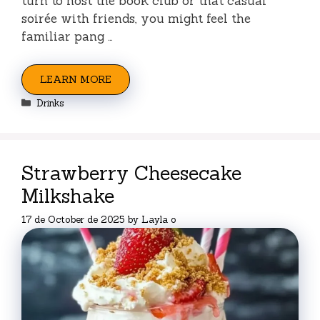
turn to host the book club or that casual
soirée with friends, you might feel the
familiar pang …
LEARN MORE
Categories
Drinks
Strawberry Cheesecake
Milkshake
17 de October de 2025
by
Layla o