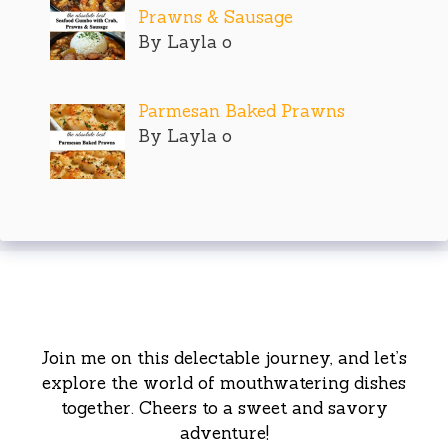
Prawns & Sausage
By Layla o
Parmesan Baked Prawns
By Layla o
Join me on this delectable journey, and let’s
explore the world of mouthwatering dishes
together. Cheers to a sweet and savory
adventure!