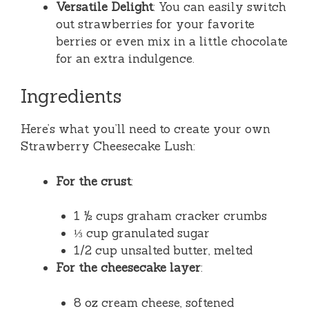
Versatile Delight
: You can easily switch
out strawberries for your favorite
berries or even mix in a little chocolate
for an extra indulgence.
Ingredients
Here’s what you’ll need to create your own
Strawberry Cheesecake Lush:
For the crust
:
1 ½ cups graham cracker crumbs
⅓ cup granulated sugar
1/2 cup unsalted butter, melted
For the cheesecake layer
:
8 oz cream cheese, softened