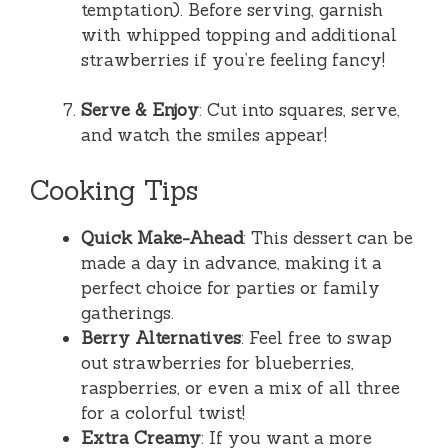
temptation). Before serving, garnish
with whipped topping and additional
strawberries if you’re feeling fancy!
Serve & Enjoy
: Cut into squares, serve,
and watch the smiles appear!
Cooking Tips
Quick Make-Ahead
: This dessert can be
made a day in advance, making it a
perfect choice for parties or family
gatherings.
Berry Alternatives
: Feel free to swap
out strawberries for blueberries,
raspberries, or even a mix of all three
for a colorful twist!
Extra Creamy
: If you want a more