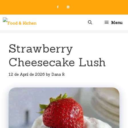
Skip
to
content
Menu
Strawberry
Cheesecake Lush
12 de April de 2026
by
Dana R