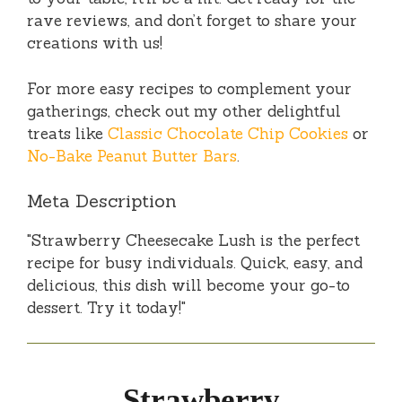
rave reviews, and don’t forget to share your
creations with us!
For more easy recipes to complement your
gatherings, check out my other delightful
treats like
Classic Chocolate Chip Cookies
or
No-Bake Peanut Butter Bars
.
Meta Description
"Strawberry Cheesecake Lush is the perfect
recipe for busy individuals. Quick, easy, and
delicious, this dish will become your go-to
dessert. Try it today!"
Strawberry