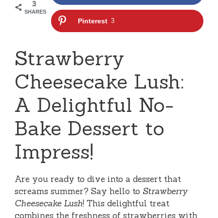
3
SHARES
Pinterest
3
Strawberry
Cheesecake Lush:
A Delightful No-
Bake Dessert to
Impress!
Are you ready to dive into a dessert that
screams summer? Say hello to
Strawberry
Cheesecake Lush
! This delightful treat
combines the freshness of strawberries with