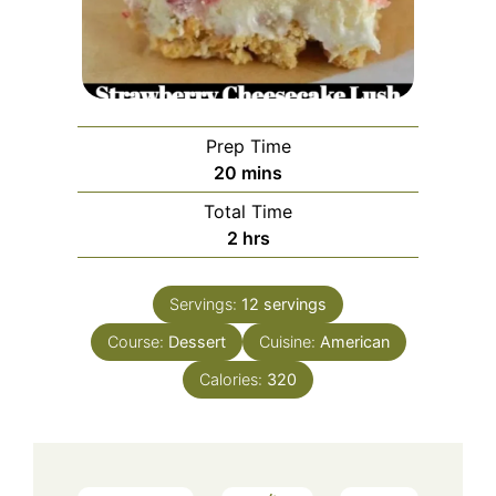
Prep Time
minutes
20
mins
Total Time
hours
2
hrs
Servings:
12
servings
Course:
Dessert
Cuisine:
American
Calories:
320