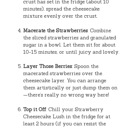
crust has set in the fridge (about 10
minutes), spread the cheesecake
mixture evenly over the crust.
Macerate the Strawberries
: Combine
the sliced strawberries and granulated
sugar in a bowl. Let them sit for about
10-15 minutes, or until juicy and lovely.
Layer Those Berries
: Spoon the
macerated strawberries over the
cheesecake layer. You can arrange
them artistically or just dump them on
—there’s really no wrong way here!
Top it Off
: Chill your Strawberry
Cheesecake Lush in the fridge for at
least 2 hours (if you can resist the