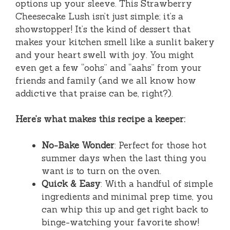
options up your sleeve. This Strawberry
Cheesecake Lush isn’t just simple; it’s a
showstopper! It’s the kind of dessert that
makes your kitchen smell like a sunlit bakery
and your heart swell with joy. You might
even get a few “oohs” and “aahs” from your
friends and family (and we all know how
addictive that praise can be, right?).
Here’s what makes this recipe a keeper:
No-Bake Wonder
: Perfect for those hot
summer days when the last thing you
want is to turn on the oven.
Quick & Easy
: With a handful of simple
ingredients and minimal prep time, you
can whip this up and get right back to
binge-watching your favorite show!