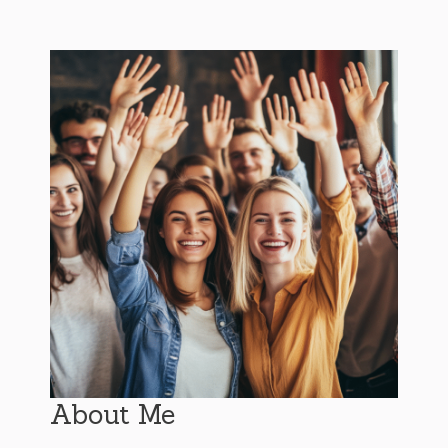
About Me