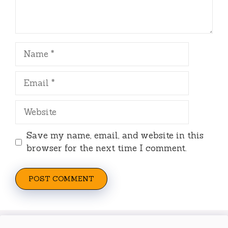
Name
Email
Website
Save my name, email, and website in this
browser for the next time I comment.