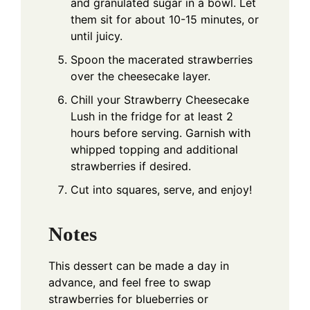
and granulated sugar in a bowl. Let
them sit for about 10-15 minutes, or
until juicy.
Spoon the macerated strawberries
over the cheesecake layer.
Chill your Strawberry Cheesecake
Lush in the fridge for at least 2
hours before serving. Garnish with
whipped topping and additional
strawberries if desired.
Cut into squares, serve, and enjoy!
Notes
This dessert can be made a day in
advance, and feel free to swap
strawberries for blueberries or