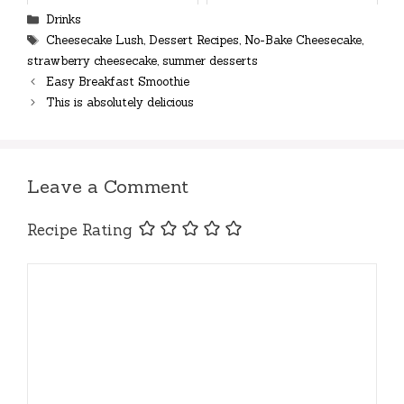
Categories
Drinks
Tags
Cheesecake Lush
,
Dessert Recipes
,
No-Bake Cheesecake
,
strawberry cheesecake
,
summer desserts
Easy Breakfast Smoothie
This is absolutely delicious
Leave a Comment
Recipe Rating
Comment