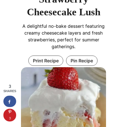
Cheesecake Lush
A delightful no-bake dessert featuring
creamy cheesecake layers and fresh
strawberries, perfect for summer
gatherings.
Print Recipe
Pin Recipe
3
SHARES
3