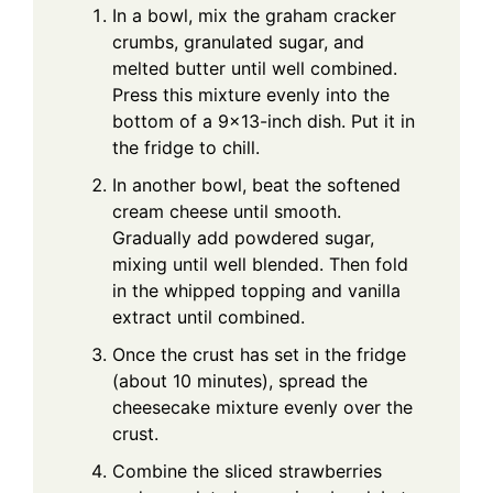
In a bowl, mix the graham cracker
crumbs, granulated sugar, and
melted butter until well combined.
Press this mixture evenly into the
bottom of a 9×13-inch dish. Put it in
the fridge to chill.
In another bowl, beat the softened
cream cheese until smooth.
Gradually add powdered sugar,
mixing until well blended. Then fold
in the whipped topping and vanilla
extract until combined.
Once the crust has set in the fridge
(about 10 minutes), spread the
cheesecake mixture evenly over the
crust.
Combine the sliced strawberries