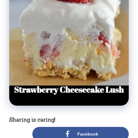
Sharing is caring!
Facebook