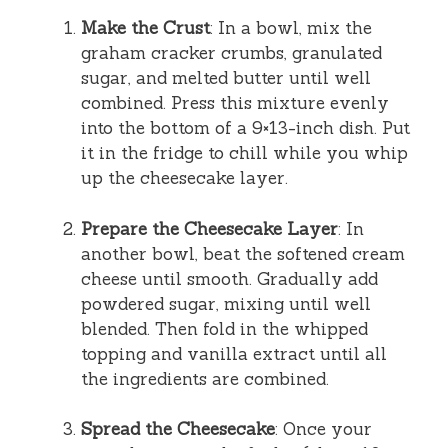
Make the Crust
: In a bowl, mix the
graham cracker crumbs, granulated
sugar, and melted butter until well
combined. Press this mixture evenly
into the bottom of a 9×13-inch dish. Put
it in the fridge to chill while you whip
up the cheesecake layer.
Prepare the Cheesecake Layer
: In
another bowl, beat the softened cream
cheese until smooth. Gradually add
powdered sugar, mixing until well
blended. Then fold in the whipped
topping and vanilla extract until all
the ingredients are combined.
Spread the Cheesecake
: Once your