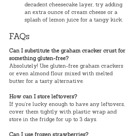
decadent cheesecake layer, try adding
an extra ounce of cream cheese or a
splash of lemon juice for a tangy kick.
FAQs
Can I substitute the graham cracker crust for
something gluten-free?
Absolutely! Use gluten-free graham crackers
or even almond flour mixed with melted
butter for a tasty alternative.
How can I store leftovers?
If you’re lucky enough to have any leftovers,
cover them tightly with plastic wrap and
store in the fridge for up to 3 days.
Can I use frozen strawberries?