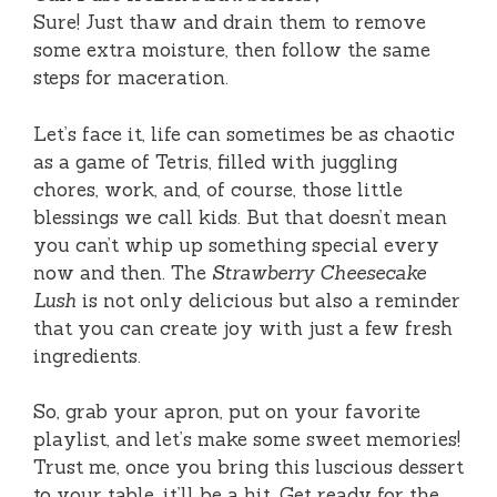
Sure! Just thaw and drain them to remove
some extra moisture, then follow the same
steps for maceration.
Let’s face it, life can sometimes be as chaotic
as a game of Tetris, filled with juggling
chores, work, and, of course, those little
blessings we call kids. But that doesn’t mean
you can’t whip up something special every
now and then. The
Strawberry Cheesecake
Lush
is not only delicious but also a reminder
that you can create joy with just a few fresh
ingredients.
So, grab your apron, put on your favorite
playlist, and let’s make some sweet memories!
Trust me, once you bring this luscious dessert
to your table, it’ll be a hit. Get ready for the