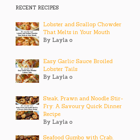
RECENT RECIPES
Lobster and Scallop Chowder
That Melts in Your Mouth
By Layla o
Easy Garlic Sauce Broiled
Lobster Tails
By Layla o
Steak, Prawn and Noodle Stir-
Fry: A Savoury Quick Dinner
Recipe
By Layla o
Seafood Gumbo with Crab,