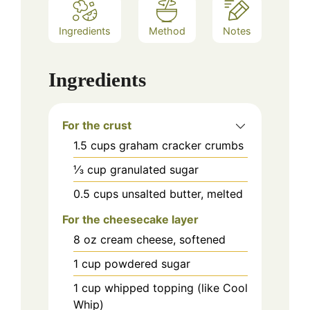
Ingredients
Method
Notes
Ingredients
For the crust
1.5
cups
graham cracker crumbs
⅓
cup
granulated sugar
0.5
cups
unsalted butter, melted
For the cheesecake layer
8
oz
cream cheese, softened
1
cup
powdered sugar
1
cup
whipped topping (like Cool
Whip)