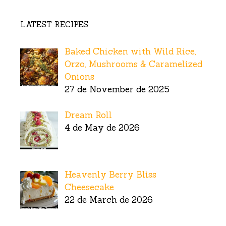
LATEST RECIPES
Baked Chicken with Wild Rice,
Orzo, Mushrooms & Caramelized
Onions
27 de November de 2025
Dream Roll
4 de May de 2026
Heavenly Berry Bliss
Cheesecake
22 de March de 2026