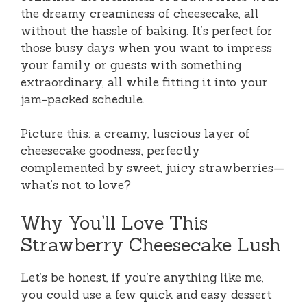
the dreamy creaminess of cheesecake, all
without the hassle of baking. It’s perfect for
those busy days when you want to impress
your family or guests with something
extraordinary, all while fitting it into your
jam-packed schedule.
Picture this: a creamy, luscious layer of
cheesecake goodness, perfectly
complemented by sweet, juicy strawberries—
what’s not to love?
Why You’ll Love This
Strawberry Cheesecake Lush
Let’s be honest, if you’re anything like me,
you could use a few quick and easy dessert