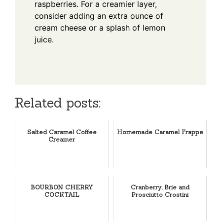
raspberries. For a creamier layer,
consider adding an extra ounce of
cream cheese or a splash of lemon
juice.
Related posts:
Salted Caramel Coffee
Homemade Caramel Frappe
Creamer
BOURBON CHERRY
Cranberry, Brie and
COCKTAIL
Prosciutto Crostini