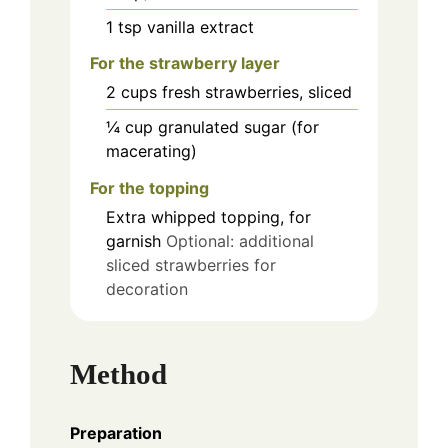
1
tsp
vanilla extract
For the strawberry layer
2
cups
fresh strawberries, sliced
¼
cup
granulated sugar (for
macerating)
For the topping
Extra whipped topping, for
garnish
Optional: additional
sliced strawberries for
decoration
Method
Preparation