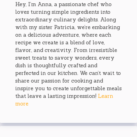
Hey, I’m Anna, a passionate chef who
loves turning simple ingredients into
extraordinary culinary delights. Along
with my sister Patricia, we’re embarking
on a delicious adventure, where each
recipe we create is a blend of love,
flavor, and creativity. From irresistible
sweet treats to savory wonders, every
dish is thoughtfully crafted and
perfected in our kitchen. We can’t wait to
share our passion for cooking and
inspire you to create unforgettable meals
that leave a lasting impression!
Learn
more