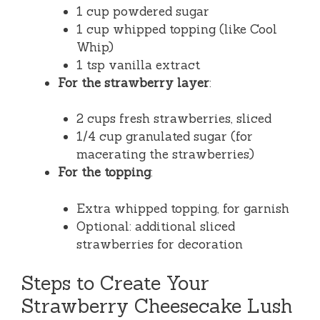
1 cup powdered sugar
1 cup whipped topping (like Cool
Whip)
1 tsp vanilla extract
For the strawberry layer
:
2 cups fresh strawberries, sliced
1/4 cup granulated sugar (for
macerating the strawberries)
For the topping
:
Extra whipped topping, for garnish
Optional: additional sliced
strawberries for decoration
Steps to Create Your
Strawberry Cheesecake Lush