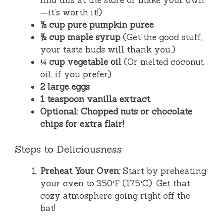
find this at the store or make your own
—it’s worth it!)
½ cup pure pumpkin puree
½ cup maple syrup
(Get the good stuff;
your taste buds will thank you.)
¼ cup vegetable oil
(Or melted coconut
oil, if you prefer)
2 large eggs
1 teaspoon vanilla extract
Optional: Chopped nuts or chocolate
chips for extra flair!
Steps to Deliciousness
Preheat Your Oven:
Start by preheating
your oven to 350°F (175°C). Get that
cozy atmosphere going right off the
bat!