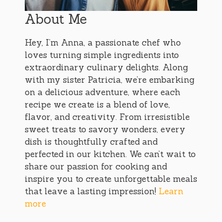
About Me
Hey, I’m Anna, a passionate chef who
loves turning simple ingredients into
extraordinary culinary delights. Along
with my sister Patricia, we’re embarking
on a delicious adventure, where each
recipe we create is a blend of love,
flavor, and creativity. From irresistible
sweet treats to savory wonders, every
dish is thoughtfully crafted and
perfected in our kitchen. We can’t wait to
share our passion for cooking and
inspire you to create unforgettable meals
that leave a lasting impression!
Learn
more