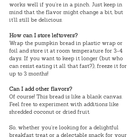
works well if you’re in a pinch. Just keep in
mind that the flavor might change a bit, but
it’ll still be delicious.
How can I store leftovers?
Wrap the pumpkin bread in plastic wrap or
foil and store it at room temperature for 3-4
days. If you want to keep it longer (but who
can resist eating it all that fast?), freeze it for
up to 3 months!
Can I add other flavors?
Of course! This bread is like a blank canvas.
Feel free to experiment with additions like
shredded coconut or dried fruit.
So, whether you’re looking for a delightful
breakfast treat or a delectable snack for your