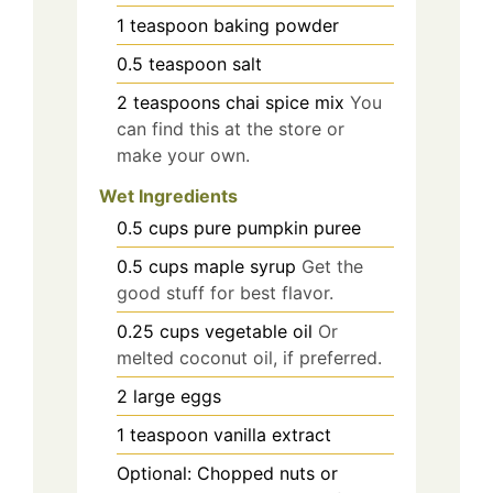
1
teaspoon
baking powder
0.5
teaspoon
salt
2
teaspoons
chai spice mix
You
can find this at the store or
make your own.
Wet Ingredients
0.5
cups
pure pumpkin puree
0.5
cups
maple syrup
Get the
good stuff for best flavor.
0.25
cups
vegetable oil
Or
melted coconut oil, if preferred.
2
large eggs
1
teaspoon
vanilla extract
Optional: Chopped nuts or