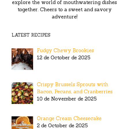
explore the world of mouthwatering dishes
together. Cheers to a sweet and savory
adventure!
LATEST RECIPES
Fudgy Chewy Brookies
12 de October de 2025
Crispy Brussels Sprouts with
Bacon, Pecans, and Cranberries
10 de November de 2025
Orange Cream Cheesecake
2 de October de 2025