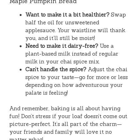
Maple Pumpkin Bread
Want to make it a bit healthier?
Swap
half the oil for unsweetened
applesauce. Your waistline will thank
you, and it’ll still be moist!
Need to make it dairy-free?
Use a
plant-based milk instead of regular
milk in your chai spice mix.
Can’t handle the spice?
Adjust the chai
spice to your taste—go for more or less
depending on how adventurous your
palate is feeling!
And remember, baking is all about having
fun! Don’t stress if your loaf doesn’t come out
picture-perfect. It’s all part of the charm—
your friends and family will love it no
matter what!