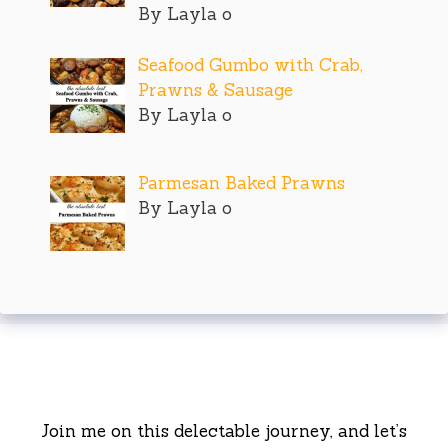
By Layla o
Seafood Gumbo with Crab,
Prawns & Sausage
By Layla o
Parmesan Baked Prawns
By Layla o
Join me on this delectable journey, and let’s