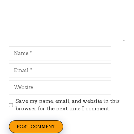
Name
Email
Website
Save my name, email, and website in this
browser for the next time I comment.