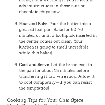
bread, not a workout! If you’re feeling
adventurous, toss in those nuts or
chocolate chips now.
Pour and Bake:
Pour the batter into a
greased loaf pan. Bake for 60-70
minutes, or until a toothpick inserted in
the center comes out clean. Your
kitchen is going to smell incredible
while this bakes!
Cool and Serve:
Let the bread cool in
the pan for about 15 minutes before
transferring it to a wire rack. Allow it
to cool completely—if you can resist
the temptation!
Cooking Tips for Your Chai Spice