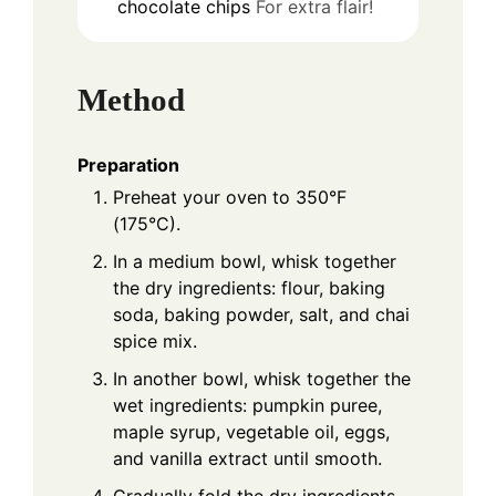
chocolate chips
For extra flair!
Method
Preparation
Preheat your oven to 350°F
(175°C).
In a medium bowl, whisk together
the dry ingredients: flour, baking
soda, baking powder, salt, and chai
spice mix.
In another bowl, whisk together the
wet ingredients: pumpkin puree,
maple syrup, vegetable oil, eggs,
and vanilla extract until smooth.
Gradually fold the dry ingredients