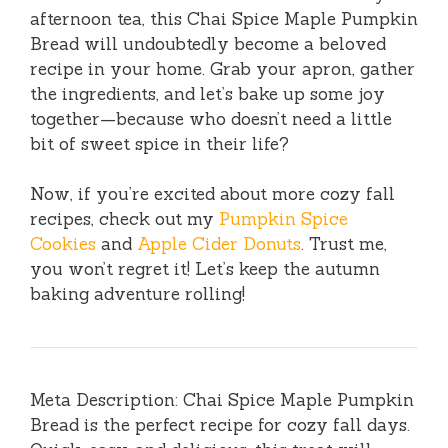
afternoon tea, this Chai Spice Maple Pumpkin
Bread will undoubtedly become a beloved
recipe in your home. Grab your apron, gather
the ingredients, and let’s bake up some joy
together—because who doesn’t need a little
bit of sweet spice in their life?
Now, if you’re excited about more cozy fall
recipes, check out my
Pumpkin Spice
Cookies
and
Apple Cider Donuts
. Trust me,
you won’t regret it! Let’s keep the autumn
baking adventure rolling!
Meta Description: Chai Spice Maple Pumpkin
Bread is the perfect recipe for cozy fall days.