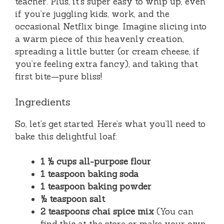
teacher. Plus, it’s super easy to whip up, even
if you’re juggling kids, work, and the
occasional Netflix binge. Imagine slicing into
a warm piece of this heavenly creation,
spreading a little butter (or cream cheese, if
you’re feeling extra fancy), and taking that
first bite—pure bliss!
Ingredients
So, let’s get started. Here’s what you’ll need to
bake this delightful loaf:
1 ½ cups all-purpose flour
1 teaspoon baking soda
1 teaspoon baking powder
½ teaspoon salt
2 teaspoons chai spice mix
(You can