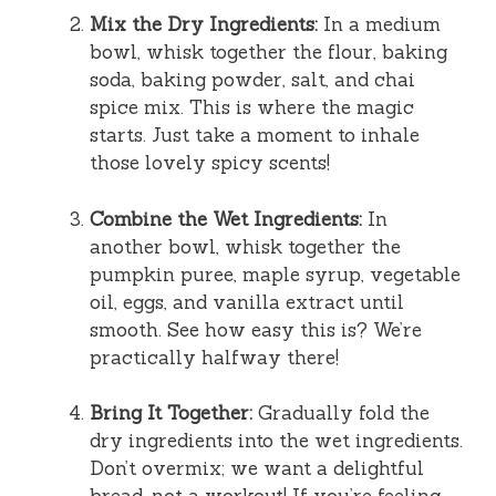
Mix the Dry Ingredients:
In a medium
bowl, whisk together the flour, baking
soda, baking powder, salt, and chai
spice mix. This is where the magic
starts. Just take a moment to inhale
those lovely spicy scents!
Combine the Wet Ingredients:
In
another bowl, whisk together the
pumpkin puree, maple syrup, vegetable
oil, eggs, and vanilla extract until
smooth. See how easy this is? We’re
practically halfway there!
Bring It Together:
Gradually fold the
dry ingredients into the wet ingredients.
Don’t overmix; we want a delightful