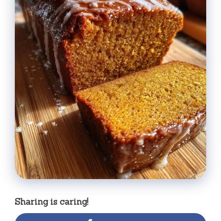
Sharing is caring!