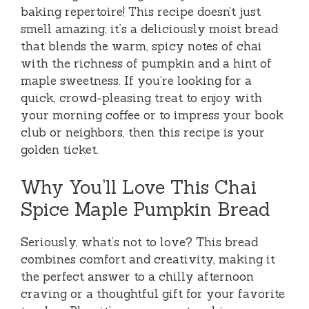
baking repertoire! This recipe doesn’t just
smell amazing; it’s a deliciously moist bread
that blends the warm, spicy notes of chai
with the richness of pumpkin and a hint of
maple sweetness. If you’re looking for a
quick, crowd-pleasing treat to enjoy with
your morning coffee or to impress your book
club or neighbors, then this recipe is your
golden ticket.
Why You’ll Love This Chai
Spice Maple Pumpkin Bread
Seriously, what’s not to love? This bread
combines comfort and creativity, making it
the perfect answer to a chilly afternoon
craving or a thoughtful gift for your favorite