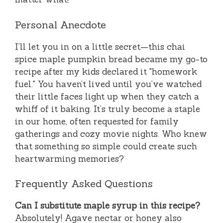
Personal Anecdote
I’ll let you in on a little secret—this chai
spice maple pumpkin bread became my go-to
recipe after my kids declared it "homework
fuel." You haven’t lived until you’ve watched
their little faces light up when they catch a
whiff of it baking. It’s truly become a staple
in our home, often requested for family
gatherings and cozy movie nights. Who knew
that something so simple could create such
heartwarming memories?
Frequently Asked Questions
Can I substitute maple syrup in this recipe?
Absolutely! Agave nectar or honey also