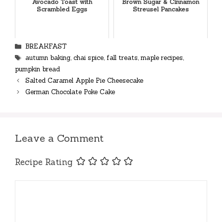
Avocado Toast with
Brown Sugar & Cinnamon
Scrambled Eggs
Streusel Pancakes
Categories
BREAKFAST
Tags
autumn baking
,
chai spice
,
fall treats
,
maple recipes
,
pumpkin bread
Salted Caramel Apple Pie Cheesecake
German Chocolate Poke Cake
Leave a Comment
Recipe Rating
Comment