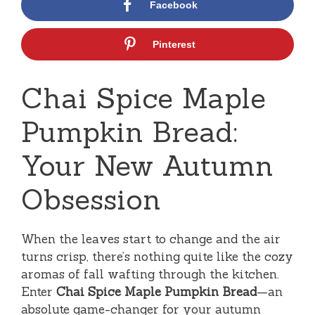
Facebook
Pinterest
Chai Spice Maple
Pumpkin Bread:
Your New Autumn
Obsession
When the leaves start to change and the air
turns crisp, there’s nothing quite like the cozy
aromas of fall wafting through the kitchen.
Enter
Chai Spice Maple Pumpkin Bread
—an
absolute game-changer for your autumn