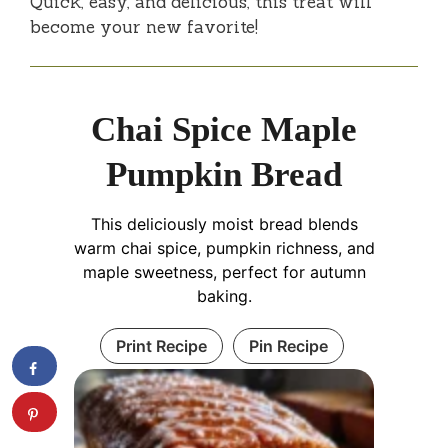
Quick, easy, and delicious, this treat will
become your new favorite!
Chai Spice Maple
Pumpkin Bread
This deliciously moist bread blends
warm chai spice, pumpkin richness, and
maple sweetness, perfect for autumn
baking.
Print Recipe
Pin Recipe