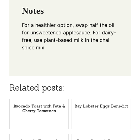
Notes
For a healthier option, swap half the oil
for unsweetened applesauce. For dairy-
free, use plant-based milk in the chai
spice mix.
Related posts:
Avocado Toast with Feta &
Bay Lobster Eggs Benedict
Cherry Tomatoes