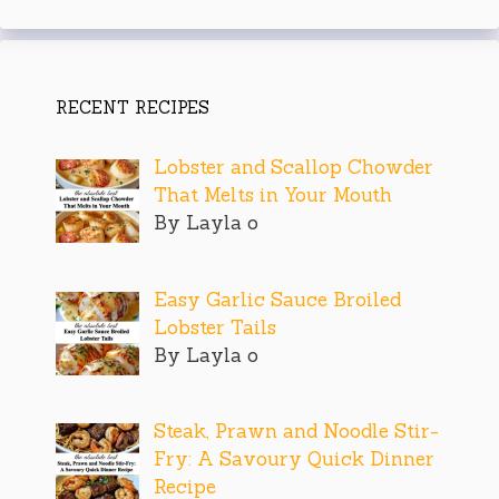
RECENT RECIPES
Lobster and Scallop Chowder
That Melts in Your Mouth
By Layla o
Easy Garlic Sauce Broiled
Lobster Tails
By Layla o
Steak, Prawn and Noodle Stir-
Fry: A Savoury Quick Dinner
Recipe