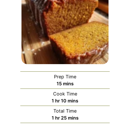
Prep Time
minutes
15
mins
Cook Time
hour
minutes
1
hr
10
mins
Total Time
hour
minutes
1
hr
25
mins