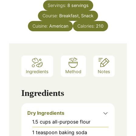
Servings:
8
servings
Course:
Breakfast, Snack
Cuisine:
American
Calories:
210
Ingredients
Method
Notes
Ingredients
Dry Ingredients
1.5
cups
all-purpose flour
1
teaspoon
baking soda