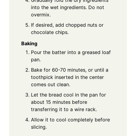
into the wet ingredients. Do not
overmix.
If desired, add chopped nuts or
chocolate chips.
Baking
Pour the batter into a greased loaf
pan.
Bake for 60-70 minutes, or until a
toothpick inserted in the center
comes out clean.
Let the bread cool in the pan for
about 15 minutes before
transferring it to a wire rack.
Allow it to cool completely before
slicing.