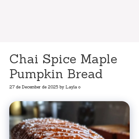
Chai Spice Maple
Pumpkin Bread
27 de December de 2025
by
Layla o