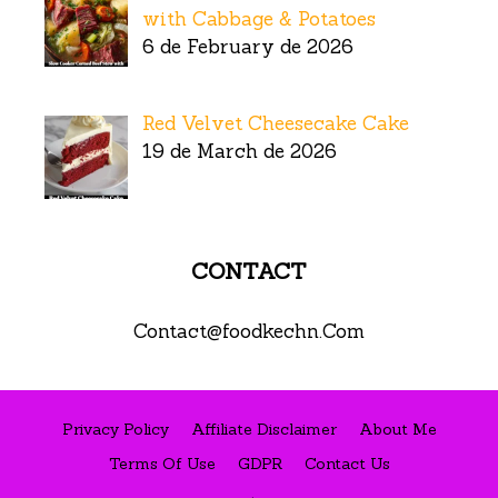
with Cabbage & Potatoes
6 de February de 2026
Red Velvet Cheesecake Cake
19 de March de 2026
CONTACT
Contact@foodkechn.Com
Privacy Policy
Affiliate Disclaimer
About Me
Terms Of Use
GDPR
Contact Us