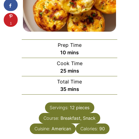
1
Prep Time
minutes
10
mins
Cook Time
minutes
25
mins
Total Time
minutes
35
mins
Servings:
12
pieces
Course:
Breakfast, Snack
Cuisine:
American
Calories:
90