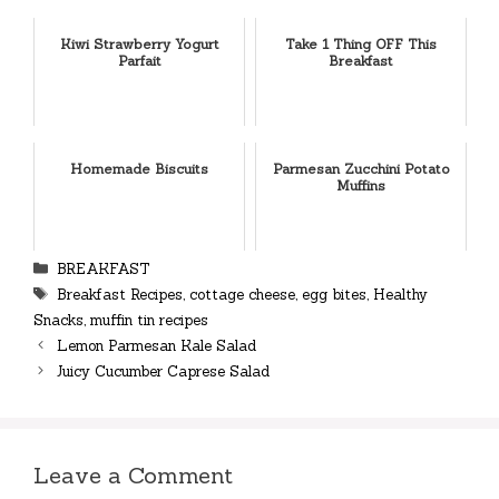
Kiwi Strawberry Yogurt
Take 1 Thing OFF This
Parfait
Breakfast
Homemade Biscuits
Parmesan Zucchini Potato
Muffins
Categories
BREAKFAST
Tags
Breakfast Recipes
,
cottage cheese
,
egg bites
,
Healthy
Snacks
,
muffin tin recipes
Lemon Parmesan Kale Salad
Juicy Cucumber Caprese Salad
Leave a Comment