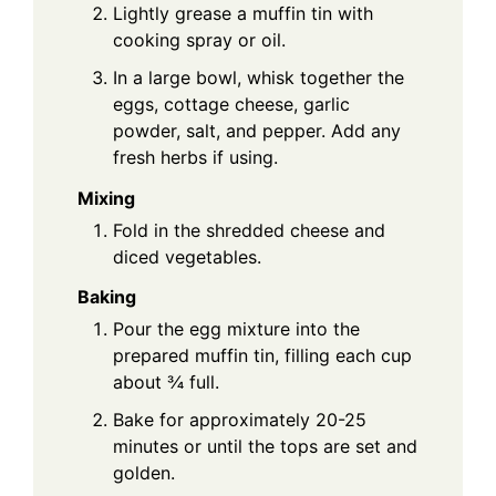
Lightly grease a muffin tin with
cooking spray or oil.
In a large bowl, whisk together the
eggs, cottage cheese, garlic
powder, salt, and pepper. Add any
fresh herbs if using.
Mixing
Fold in the shredded cheese and
diced vegetables.
Baking
Pour the egg mixture into the
prepared muffin tin, filling each cup
about ¾ full.
Bake for approximately 20-25
minutes or until the tops are set and
golden.