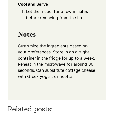
Cool and Serve
Let them cool for a few minutes
before removing from the tin.
Notes
Customize the ingredients based on
your preferences. Store in an airtight
container in the fridge for up to a week.
Reheat in the microwave for around 30
seconds. Can substitute cottage cheese
with Greek yogurt or ricotta.
Related posts: