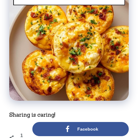
Sharing is caring!
Facebook
1