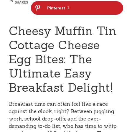
SHARES
Pinterest
1
Cheesy Muffin Tin
Cottage Cheese
Egg Bites: The
Ultimate Easy
Breakfast Delight!
Breakfast time can often feel like a race
against the clock, right? Between juggling
work, school drop-offs, and the ever-
demanding to-do list, who has time to whip