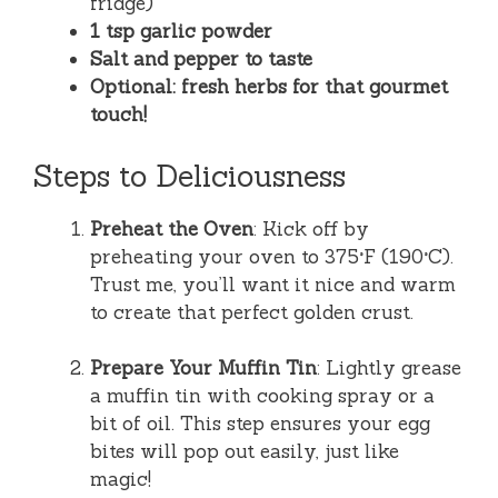
fridge)
1 tsp garlic powder
Salt and pepper to taste
Optional: fresh herbs for that gourmet
touch!
Steps to Deliciousness
Preheat the Oven
: Kick off by
preheating your oven to 375°F (190°C).
Trust me, you’ll want it nice and warm
to create that perfect golden crust.
Prepare Your Muffin Tin
: Lightly grease
a muffin tin with cooking spray or a
bit of oil. This step ensures your egg
bites will pop out easily, just like
magic!