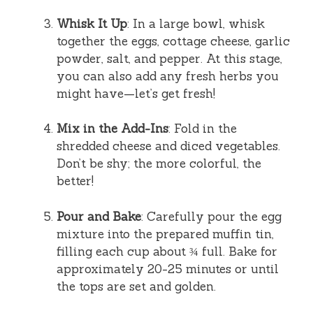
Whisk It Up
: In a large bowl, whisk
together the eggs, cottage cheese, garlic
powder, salt, and pepper. At this stage,
you can also add any fresh herbs you
might have—let’s get fresh!
Mix in the Add-Ins
: Fold in the
shredded cheese and diced vegetables.
Don’t be shy; the more colorful, the
better!
Pour and Bake
: Carefully pour the egg
mixture into the prepared muffin tin,
filling each cup about ¾ full. Bake for
approximately 20-25 minutes or until
the tops are set and golden.