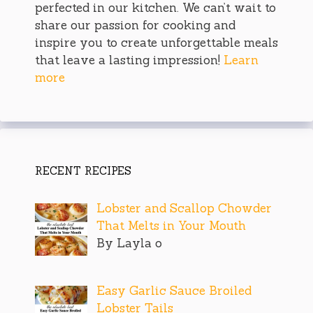
perfected in our kitchen. We can’t wait to
share our passion for cooking and
inspire you to create unforgettable meals
that leave a lasting impression!
Learn
more
RECENT RECIPES
Lobster and Scallop Chowder
That Melts in Your Mouth
By Layla o
Easy Garlic Sauce Broiled
Lobster Tails