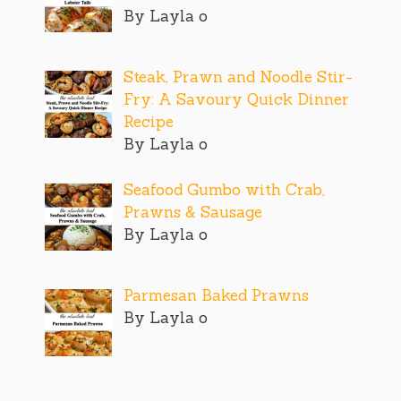
By Layla o
Steak, Prawn and Noodle Stir-
Fry: A Savoury Quick Dinner
Recipe
By Layla o
Seafood Gumbo with Crab,
Prawns & Sausage
By Layla o
Parmesan Baked Prawns
By Layla o