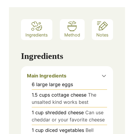
Ingredients
Method
Notes
Ingredients
Main Ingredients
6
large
large eggs
1.5
cups
cottage cheese
The
unsalted kind works best
1
cup
shredded cheese
Can use
cheddar or your favorite cheese
1
cup
diced vegetables
Bell