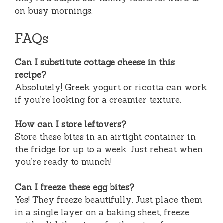
on busy mornings.
FAQs
Can I substitute cottage cheese in this
recipe?
Absolutely! Greek yogurt or ricotta can work
if you’re looking for a creamier texture.
How can I store leftovers?
Store these bites in an airtight container in
the fridge for up to a week. Just reheat when
you’re ready to munch!
Can I freeze these egg bites?
Yes! They freeze beautifully. Just place them
in a single layer on a baking sheet, freeze