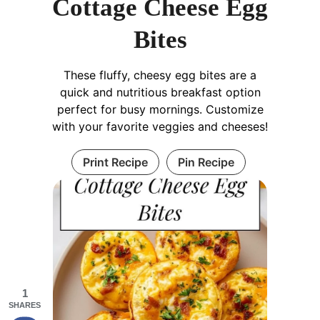
Cottage Cheese Egg
Bites
These fluffy, cheesy egg bites are a
quick and nutritious breakfast option
perfect for busy mornings. Customize
with your favorite veggies and cheeses!
Print Recipe
Pin Recipe
1
SHARES