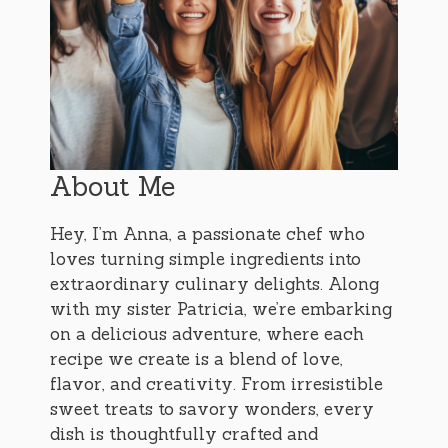
About Me
Hey, I’m Anna, a passionate chef who
loves turning simple ingredients into
extraordinary culinary delights. Along
with my sister Patricia, we’re embarking
on a delicious adventure, where each
recipe we create is a blend of love,
flavor, and creativity. From irresistible
sweet treats to savory wonders, every
dish is thoughtfully crafted and