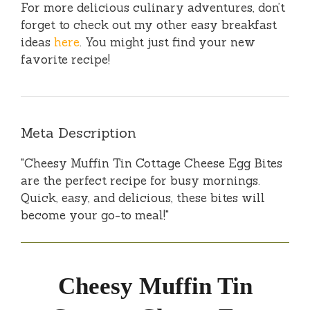
For more delicious culinary adventures, don’t
forget to check out my other easy breakfast
ideas
here
. You might just find your new
favorite recipe!
Meta Description
"Cheesy Muffin Tin Cottage Cheese Egg Bites
are the perfect recipe for busy mornings.
Quick, easy, and delicious, these bites will
become your go-to meal!"
Cheesy Muffin Tin