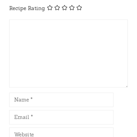
Recipe Rating
Comment
Name
Email
Website