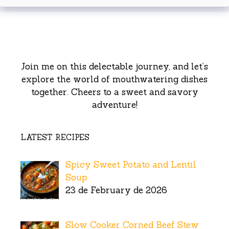
Join me on this delectable journey, and let’s
explore the world of mouthwatering dishes
together. Cheers to a sweet and savory
adventure!
LATEST RECIPES
Spicy Sweet Potato and Lentil
Soup
23 de February de 2026
Slow Cooker Corned Beef Stew