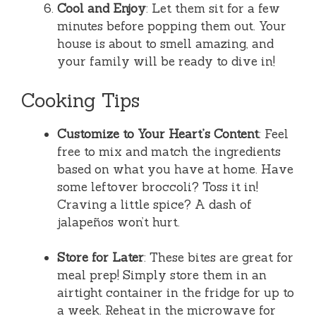
Cool and Enjoy
: Let them sit for a few
minutes before popping them out. Your
house is about to smell amazing, and
your family will be ready to dive in!
Cooking Tips
Customize to Your Heart’s Content
: Feel
free to mix and match the ingredients
based on what you have at home. Have
some leftover broccoli? Toss it in!
Craving a little spice? A dash of
jalapeños won’t hurt.
Store for Later
: These bites are great for
meal prep! Simply store them in an
airtight container in the fridge for up to
a week. Reheat in the microwave for