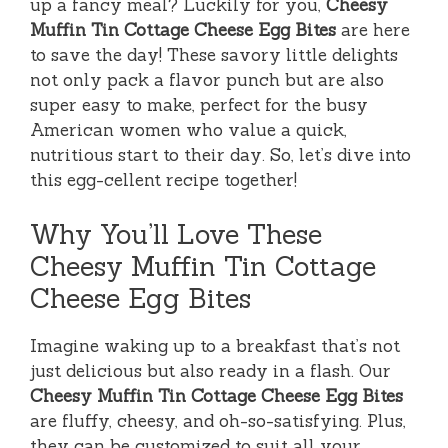
up a fancy meal? Luckily for you,
Cheesy
Muffin Tin Cottage Cheese Egg Bites
are here
to save the day! These savory little delights
not only pack a flavor punch but are also
super easy to make, perfect for the busy
American women who value a quick,
nutritious start to their day. So, let’s dive into
this egg-cellent recipe together!
Why You’ll Love These
Cheesy Muffin Tin Cottage
Cheese Egg Bites
Imagine waking up to a breakfast that’s not
just delicious but also ready in a flash. Our
Cheesy Muffin Tin Cottage Cheese Egg Bites
are fluffy, cheesy, and oh-so-satisfying. Plus,
they can be customized to suit all your