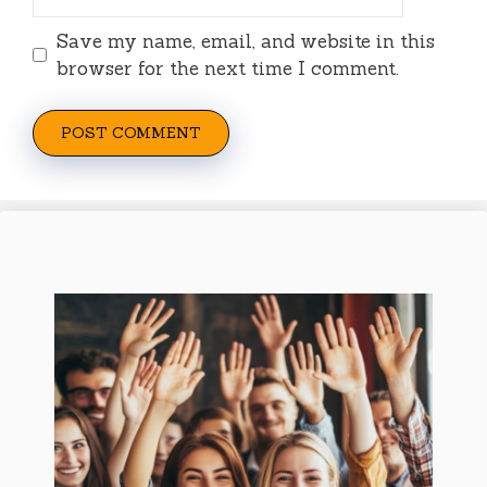
Save my name, email, and website in this
browser for the next time I comment.