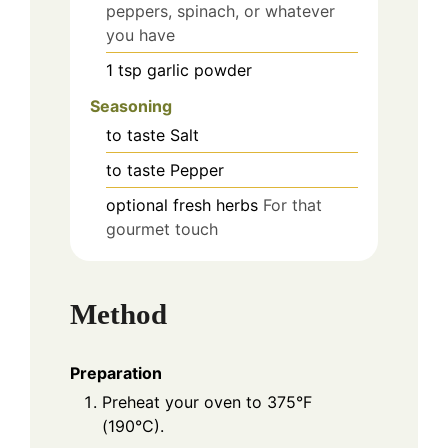
peppers, spinach, or whatever
you have
1
tsp
garlic powder
Seasoning
to taste
Salt
to taste
Pepper
optional
fresh herbs
For that
gourmet touch
Method
Preparation
Preheat your oven to 375°F
(190°C).