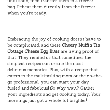
until solid, then transfer them to a freezer
bag. Reheat them directly from the freezer
when you’re ready.
Embracing the joy of cooking doesn’t have to
be complicated, and these
Cheesy Muffin Tin
Cottage Cheese Egg Bites
are living proof of
that. They remind us that sometimes the
simplest recipes can create the most
delicious memories. Plus, with a recipe that
caters to the multitasking mom or the on-the-
go professional, you can start your day
fueled and fabulous! So why wait? Gather
your ingredients and get cooking today. Your
mornings just got a whole lot brighter!