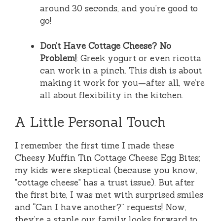
around 30 seconds, and you’re good to
go!
Don’t Have Cottage Cheese? No
Problem!
: Greek yogurt or even ricotta
can work in a pinch. This dish is about
making it work for you—after all, we’re
all about flexibility in the kitchen.
A Little Personal Touch
I remember the first time I made these
Cheesy Muffin Tin Cottage Cheese Egg Bites;
my kids were skeptical (because you know,
"cottage cheese" has a trust issue). But after
the first bite, I was met with surprised smiles
and “Can I have another?” requests! Now,
they’re a staple our family looks forward to