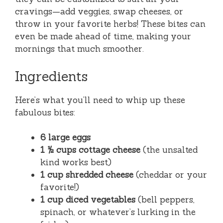
cravings—add veggies, swap cheeses, or
throw in your favorite herbs! These bites can
even be made ahead of time, making your
mornings that much smoother.
Ingredients
Here’s what you’ll need to whip up these
fabulous bites:
6 large eggs
1 ½ cups cottage cheese
(the unsalted
kind works best)
1 cup shredded cheese
(cheddar or your
favorite!)
1 cup diced vegetables
(bell peppers,
spinach, or whatever’s lurking in the