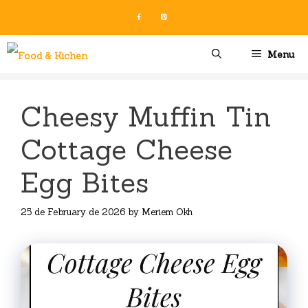
Skip
to
content
Menu
Cheesy Muffin Tin
Cottage Cheese
Egg Bites
25 de February de 2026
by
Meriem Okh