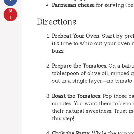
Parmesan cheese
for serving (be
1
Directions
Preheat Your Oven
: Start by pr
it’s time to whip out your oven
buzz.
Prepare the Tomatoes
: On a baki
tablespoon of olive oil, minced g
out in a single layer—no tomato 
Roast the Tomatoes
: Pop those b
minutes. You want them to becom
their natural sweetness. Trust m
this step!
Cook the Pasta
: While the tomato