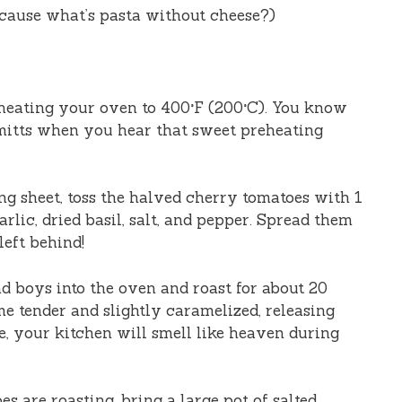
cause what’s pasta without cheese?)
eheating your oven to 400°F (200°C). You know
 mitts when you hear that sweet preheating
ng sheet, toss the halved cherry tomatoes with 1
arlic, dried basil, salt, and pepper. Spread them
left behind!
ad boys into the oven and roast for about 20
e tender and slightly caramelized, releasing
e, your kitchen will smell like heaven during
es are roasting, bring a large pot of salted