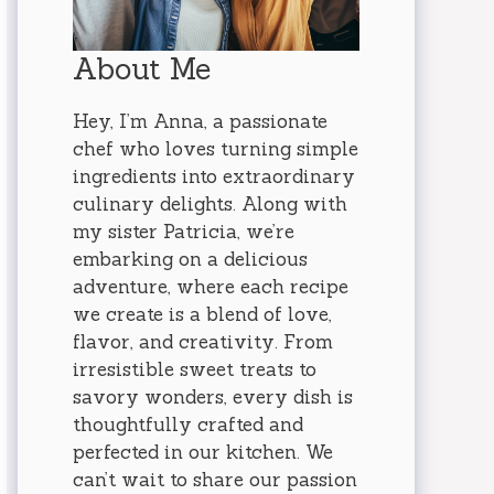
About Me
Hey, I’m Anna, a passionate
chef who loves turning simple
ingredients into extraordinary
culinary delights. Along with
my sister Patricia, we’re
embarking on a delicious
adventure, where each recipe
we create is a blend of love,
flavor, and creativity. From
irresistible sweet treats to
savory wonders, every dish is
thoughtfully crafted and
perfected in our kitchen. We
can’t wait to share our passion