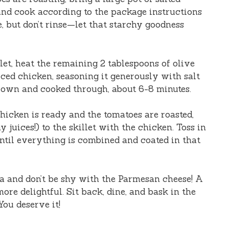
and cook according to the package instructions
de, but don’t rinse—let that starchy goodness
illet, heat the remaining 2 tablespoons of olive
ced chicken, seasoning it generously with salt
rown and cooked through, about 6-8 minutes.
chicken is ready and the tomatoes are roasted,
 juices!) to the skillet with the chicken. Toss in
ntil everything is combined and coated in that
ta and don’t be shy with the Parmesan cheese! A
more delightful. Sit back, dine, and bask in the
ou deserve it!