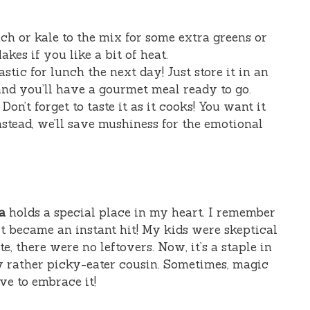
ach or kale to the mix for some extra greens or
akes if you like a bit of heat.
tastic for lunch the next day! Just store it in an
 and you’ll have a gourmet meal ready to go.
: Don’t forget to taste it as it cooks! You want it
stead, we’ll save mushiness for the emotional
a
holds a special place in my heart. I remember
 it became an instant hit! My kids were skeptical
ite, there were no leftovers. Now, it’s a staple in
y rather picky-eater cousin. Sometimes, magic
ve to embrace it!