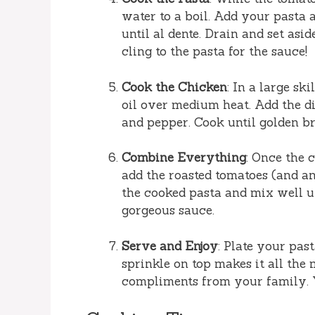
water to a boil. Add your pasta 
until al dente. Drain and set asi
cling to the pasta for the sauce!
Cook the Chicken
: In a large sk
oil over medium heat. Add the di
and pepper. Cook until golden b
Combine Everything
: Once the 
add the roasted tomatoes (and any
the cooked pasta and mix well u
gorgeous sauce.
Serve and Enjoy
: Plate your pas
sprinkle on top makes it all the 
compliments from your family. Y