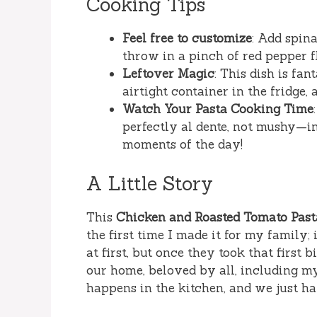
Cooking Tips
Feel free to customize
: Add spin
throw in a pinch of red pepper fl
Leftover Magic
: This dish is fan
airtight container in the fridge,
Watch Your Pasta Cooking Time
perfectly al dente, not mushy—in
moments of the day!
A Little Story
This
Chicken and Roasted Tomato Past
the first time I made it for my family;
at first, but once they took that first b
our home, beloved by all, including m
happens in the kitchen, and we just ha