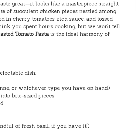
t taste great—it looks like a masterpiece straight
ate of succulent chicken pieces nestled among
ed in cherry tomatoes’ rich sauce, and tossed
think you spent hours cooking, but we won’t tell
asted Tomato Pasta
is the ideal harmony of
electable dish:
enne, or whichever type you have on hand)
 into bite-sized pieces
ed
ndful of fresh basil, if you have it!)