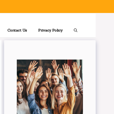
Contact Us
Privacy Policy