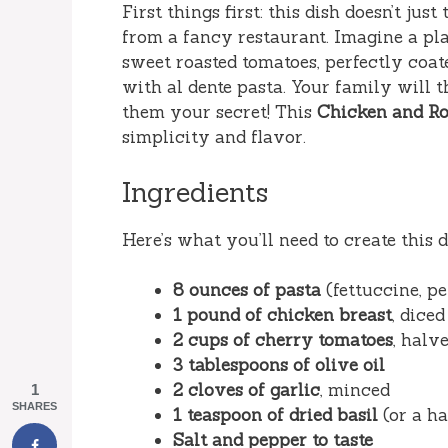
First things first: this dish doesn’t jus
from a fancy restaurant. Imagine a pl
sweet roasted tomatoes, perfectly coat
with al dente pasta. Your family will 
them your secret! This
Chicken and Ro
simplicity and flavor.
Ingredients
Here’s what you’ll need to create this d
8 ounces of pasta
(fettuccine, p
1 pound of chicken breast
, diced
2 cups of cherry tomatoes
, halv
3 tablespoons of olive oil
2 cloves of garlic
, minced
1
SHARES
1 teaspoon of dried basil
(or a ha
Salt and pepper to taste