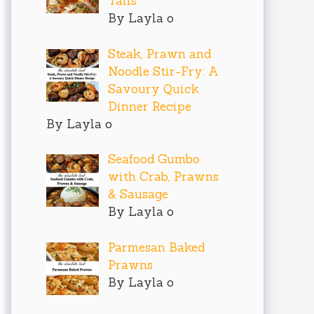
Tails
By Layla o
Steak, Prawn and
Noodle Stir-Fry: A
Savoury Quick
Dinner Recipe
By Layla o
Seafood Gumbo
with Crab, Prawns
& Sausage
By Layla o
Parmesan Baked
Prawns
By Layla o