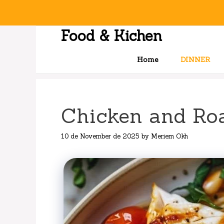
Skip
to
content
Food & Kichen
Home
DINNER
Chicken and Ro
10 de November de 2025
by
Meriem Okh