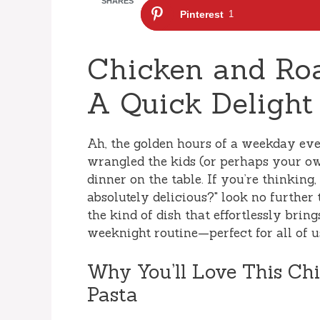
SHARES
Pinterest
1
Chicken and Roa
A Quick Delight
Ah, the golden hours of a weekday even
wrangled the kids (or perhaps your ow
dinner on the table. If you’re thinking
absolutely delicious?" look no further
the kind of dish that effortlessly brin
weeknight routine—perfect for all of us
Why You’ll Love This Ch
Pasta