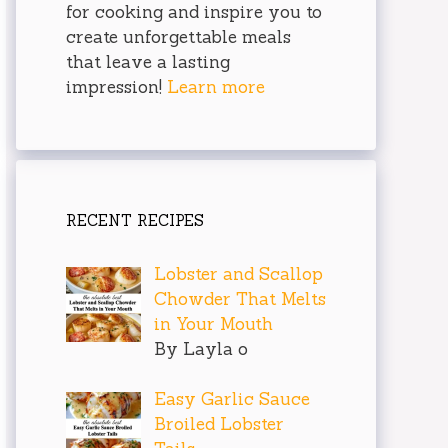
for cooking and inspire you to
create unforgettable meals
that leave a lasting
impression!
Learn more
RECENT RECIPES
Lobster and Scallop
Chowder That Melts
in Your Mouth
By Layla o
Easy Garlic Sauce
Broiled Lobster