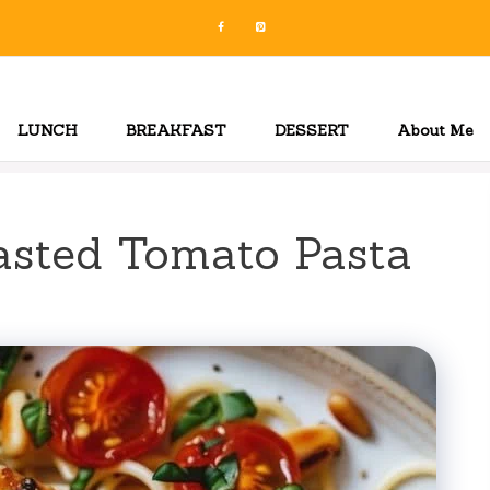
LUNCH
BREAKFAST
DESSERT
About Me
asted Tomato Pasta