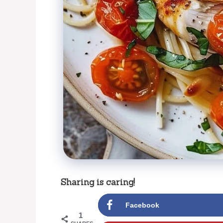
Sharing is caring!
Facebook
1