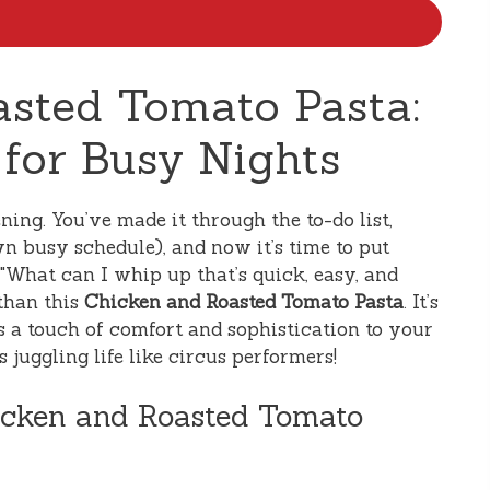
sted Tomato Pasta:
 for Busy Nights
ing. You’ve made it through the to-do list,
n busy schedule), and now it’s time to put
, "What can I whip up that’s quick, easy, and
 than this
Chicken and Roasted Tomato Pasta
. It’s
gs a touch of comfort and sophistication to your
 juggling life like circus performers!
icken and Roasted Tomato