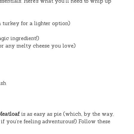
essentials. Here’s what you’ll need to whip up
 turkey for a lighter option)
gic ingredient!)
or any melty cheese you love)
ish
Meatloaf
is as easy as pie (which, by the way,
if you’re feeling adventurous!) Follow these