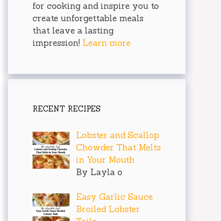
for cooking and inspire you to
create unforgettable meals
that leave a lasting
impression!
Learn more
RECENT RECIPES
Lobster and Scallop
Chowder That Melts
in Your Mouth
By Layla o
Easy Garlic Sauce
Broiled Lobster