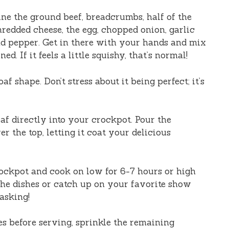
ne the ground beef, breadcrumbs, half of the
redded cheese, the egg, chopped onion, garlic
nd pepper. Get in there with your hands and mix
d. If it feels a little squishy, that’s normal!
f shape. Don’t stress about it being perfect; it’s
af directly into your crockpot. Pour the
 the top, letting it coat your delicious
ockpot and cook on low for 6-7 hours or high
the dishes or catch up on your favorite show
asking!
s before serving, sprinkle the remaining