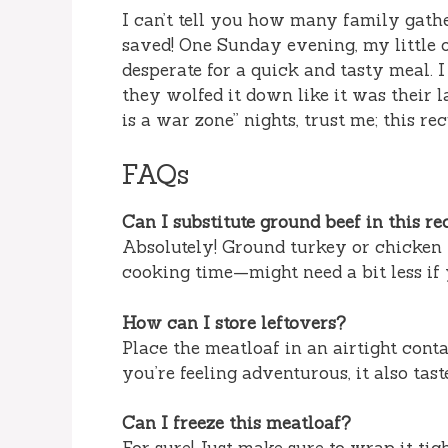
I can’t tell you how many family gath
saved! One Sunday evening, my little
desperate for a quick and tasty meal. 
they wolfed it down like it was their l
is a war zone” nights, trust me; this r
FAQs
Can I substitute ground beef in this re
Absolutely! Ground turkey or chicken w
cooking time—might need a bit less if 
How can I store leftovers?
Place the meatloaf in an airtight conta
you’re feeling adventurous, it also tas
Can I freeze this meatloaf?