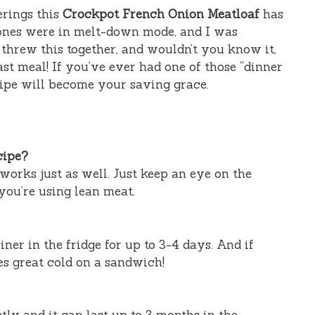
erings this
Crockpot French Onion Meatloaf
has
 ones were in melt-down mode, and I was
I threw this together, and wouldn’t you know it,
ast meal! If you’ve ever had one of those “dinner
ecipe will become your saving grace.
cipe?
orks just as well. Just keep an eye on the
you’re using lean meat.
iner in the fridge for up to 3-4 days. And if
tes great cold on a sandwich!