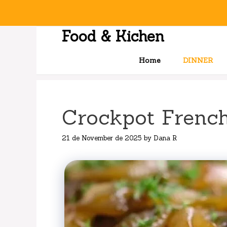
Skip
to
content
Food & Kichen
Home
DINNER
Crockpot Frenc
21 de November de 2025
by
Dana R