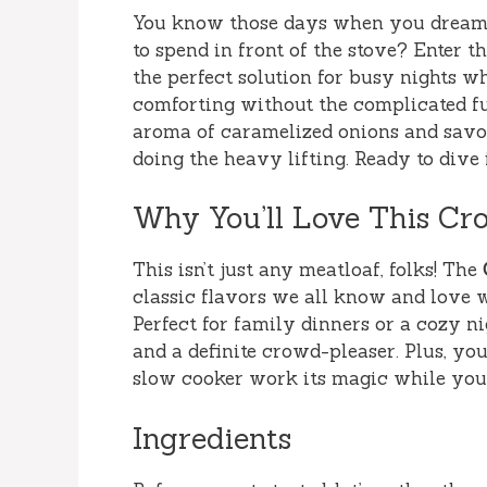
You know those days when you dream 
to spend in front of the stove? Enter t
the perfect solution for busy nights 
comforting without the complicated fu
aroma of caramelized onions and savor
doing the heavy lifting. Ready to dive
Why You’ll Love This Cr
This isn’t just any meatloaf, folks! The
classic flavors we all know and love w
Perfect for family dinners or a cozy nig
and a definite crowd-pleaser. Plus, you
slow cooker work its magic while you 
Ingredients