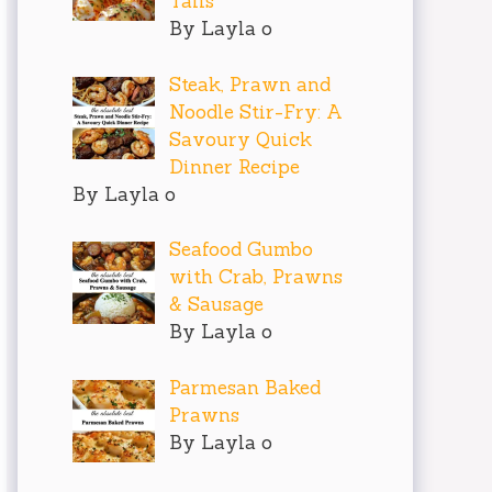
Tails
By Layla o
Steak, Prawn and
Noodle Stir-Fry: A
Savoury Quick
Dinner Recipe
By Layla o
Seafood Gumbo
with Crab, Prawns
& Sausage
By Layla o
Parmesan Baked
Prawns
By Layla o