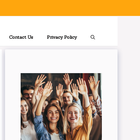
Contact Us
Privacy Policy