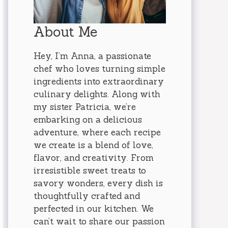
About Me
Hey, I’m Anna, a passionate
chef who loves turning simple
ingredients into extraordinary
culinary delights. Along with
my sister Patricia, we’re
embarking on a delicious
adventure, where each recipe
we create is a blend of love,
flavor, and creativity. From
irresistible sweet treats to
savory wonders, every dish is
thoughtfully crafted and
perfected in our kitchen. We
can’t wait to share our passion