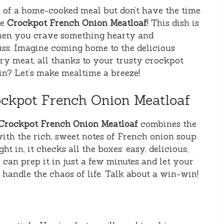
of a home-cooked meal but don’t have the time
he
Crockpot French Onion Meatloaf
! This dish is
when you crave something hearty and
ss. Imagine coming home to the delicious
y meat, all thanks to your trusty crockpot
 in? Let’s make mealtime a breeze!
ockpot French Onion Meatloaf
Crockpot French Onion Meatloaf
combines the
ith the rich, sweet notes of French onion soup.
ht in, it checks all the boxes: easy, delicious,
 can prep it in just a few minutes and let your
handle the chaos of life. Talk about a win-win!