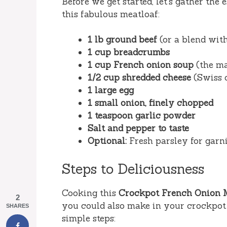
Before we get started, let’s gather the 
this fabulous meatloaf:
1 lb ground beef
(or a blend with
1 cup breadcrumbs
1 cup French onion soup
(the ma
1/2 cup shredded cheese
(Swiss 
1 large egg
1 small onion, finely chopped
1 teaspoon garlic powder
Salt and pepper to taste
Optional:
Fresh parsley for garn
Steps to Deliciousness
Cooking this
Crockpot French Onion 
2
you could also make in your crockpot 
SHARES
simple steps: