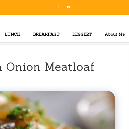
LUNCH
BREAKFAST
DESSERT
About Me
h Onion Meatloaf