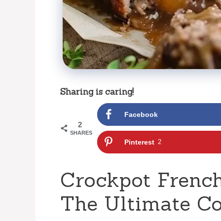
Sharing is caring!
Facebook
2
SHARES
Pinterest
2
Crockpot French
The Ultimate C