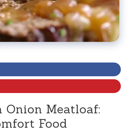
 Onion Meatloaf:
omfort Food