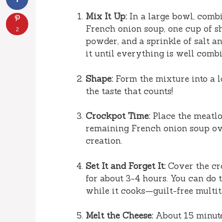
Mix It Up:
In a large bowl, combi
French onion soup, one cup of sh
2
powder, and a sprinkle of salt a
it until everything is well combine
Shape:
Form the mixture into a loa
the taste that counts!
Crockpot Time:
Place the meatlo
remaining French onion soup over
creation.
Set It and Forget It:
Cover the cr
for about 3-4 hours. You can do 
while it cooks—guilt-free multit
Melt the Cheese:
About 15 minute