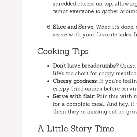
shredded cheese on top, allowing 
tempt everyone to gather around
Slice and Serve:
When it’s done, 
serve with your favorite sides. 
Cooking Tips
Don’t have breadcrumbs?
Crush 
life’s too short for soggy meatloa
Cheesy goodness:
If you’re feeli
crispy fried onions before servi
Serve with flair:
Pair this with m
for a complete meal. And hey, if 
them they’re missing out on grow
A Little Story Time