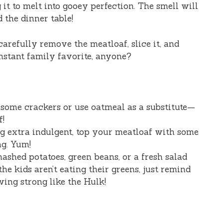
it to melt into gooey perfection. The smell will
 the dinner table!
carefully remove the meatloaf, slice it, and
Instant family favorite, anyone?
some crackers or use oatmeal as a substitute—
f!
ng extra indulgent, top your meatloaf with some
ng. Yum!
ashed potatoes, green beans, or a fresh salad
the kids aren’t eating their greens, just remind
ing strong like the Hulk!