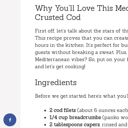
Why You’ll Love This M
Crusted Cod
First off, let’s talk about the stars of t
This recipe proves that you can creat
hours in the kitchen. It’s perfect for
guests without breaking a sweat. Plus,
Mediterranean vibes? So, put on your f
and let’s get cooking!
Ingredients
Before we get started, here’s what you’l
2 cod filets
(about 6 ounces each
1/4 cup breadcrumbs
(panko wor
2 tablespoons capers
, rinsed an