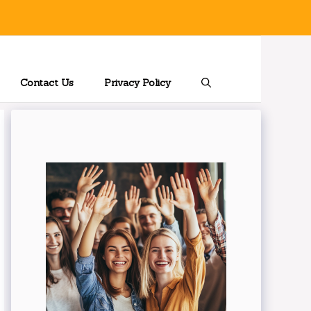
Contact Us
Privacy Policy