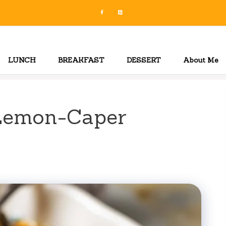
LUNCH
BREAKFAST
DESSERT
About Me
Lemon-Caper