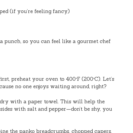
ped (if you’re feeling fancy)
a punch, so you can feel like a gourmet chef
 first, preheat your oven to 400°F (200°C). Let’s
cause no one enjoys waiting around, right?
s dry with a paper towel. This will help the
 sides with salt and pepper—don’t be shy, you
bine the panko breadcrumbs, chopped capers,