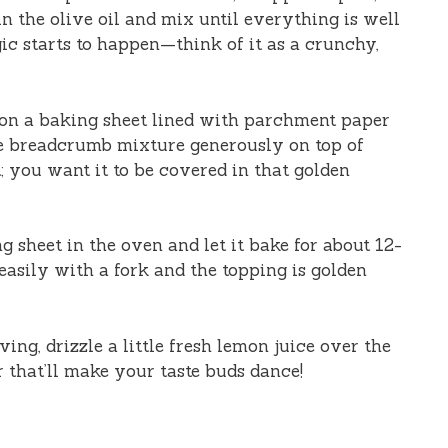
in the olive oil and mix until everything is well
ic starts to happen—think of it as a crunchy,
ts on a baking sheet lined with parchment paper
he breadcrumb mixture generously on top of
it; you want it to be covered in that golden
ng sheet in the oven and let it bake for about 12-
easily with a fork and the topping is golden
rving, drizzle a little fresh lemon juice over the
or that’ll make your taste buds dance!