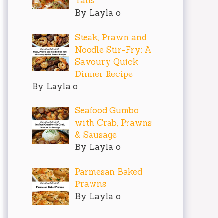
Tails
By Layla o
Steak, Prawn and
Noodle Stir-Fry: A
Savoury Quick
Dinner Recipe
By Layla o
Seafood Gumbo
with Crab, Prawns
& Sausage
By Layla o
Parmesan Baked
Prawns
By Layla o