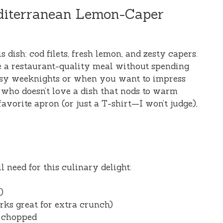
editerranean Lemon-Caper
his dish: cod filets, fresh lemon, and zesty capers.
e a restaurant-quality meal without spending
 busy weeknights or when you want to impress
 who doesn’t love a dish that nods to warm
avorite apron (or just a T-shirt—I won’t judge),
l need for this culinary delight:
)
ks great for extra crunch)
d chopped