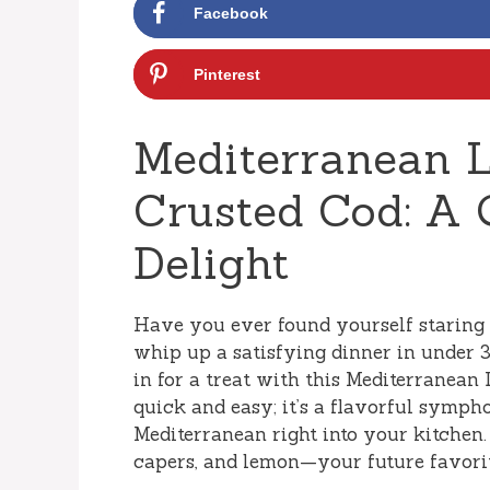
Facebook
Pinterest
Mediterranean 
Crusted Cod: A 
Delight
Have you ever found yourself staring 
whip up a satisfying dinner in under 3
in for a treat with this Mediterranean
quick and easy; it’s a flavorful symph
Mediterranean right into your kitchen. 
capers, and lemon—your future favorit