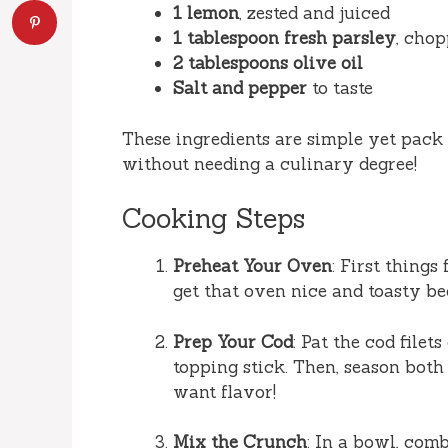
1 lemon
, zested and juiced
1 tablespoon fresh parsley
, chop
2 tablespoons olive oil
Salt and pepper
to taste
These ingredients are simple yet pack 
without needing a culinary degree!
Cooking Steps
Preheat Your Oven
: First things
get that oven nice and toasty be
Prep Your Cod
: Pat the cod filet
topping stick. Then, season both
want flavor!
Mix the Crunch
: In a bowl, com