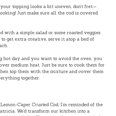
f your topping looks a bit uneven, don’t fret—
oking! Just make sure all the cod is covered,
cod with a simple salad or some roasted veggies
to get extra creative, serve it atop a bed of
ach.
hing hot day and you want to avoid the oven, you
t over medium heat. Just be sure to cook them for
 then top them with the mixture and cover them
verything together.
 Lemon-Caper Crusted Cod, I’m reminded of the
atricia. We’d transform our kitchen into a