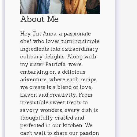
About Me
Hey, I’m Anna, a passionate
chef who loves turning simple
ingredients into extraordinary
culinary delights. Along with
my sister Patricia, we’re
embarking on a delicious
adventure, where each recipe
we create is a blend of love,
flavor, and creativity. From
irresistible sweet treats to
savory wonders, every dish is
thoughtfully crafted and
perfected in our kitchen. We
can’t wait to share our passion