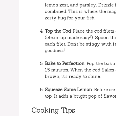
lemon zest, and parsley. Drizzle 
combined. This is where the mag
zesty hug for your fish.
Top the Cod
: Place the cod file
(clean-up made easy!). Spoon t
each filet. Don’t be stingy with 
goodness!
Bake to Perfection
: Pop the baki
15 minutes. When the cod flakes 
brown, it’s ready to shine.
Squeeze Some Lemon
: Before se
top. It adds a bright pop of flav
Cooking Tips