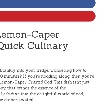
Lemon-Caper
Quick Culinary
blankly into your fridge, wondering how to
0 minutes? If you’re nodding along, then you’re
 Lemon-Caper Crusted Cod! This dish isn’t just
ony that brings the essence of the
Let’s dive into the delightful world of cod,
e dinner awaits!