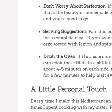
Don’t Worry About Perfection
: I
that’s the beauty of homemade co
and you’re good to go.
Serving Suggestions
: Pair this 
for a complete meal. If you want 
orzo tossed with lemon and spin
Ditch the Oven
: If it’s a scorc
can cook these filets in a skille
about 4-5 minutes on each side,
for a few minutes to help melt e
A Little Personal Touch
Every time I make this Mediterranean
times I spent cooking with my sister, P