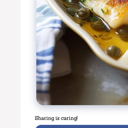
Sharing is caring!