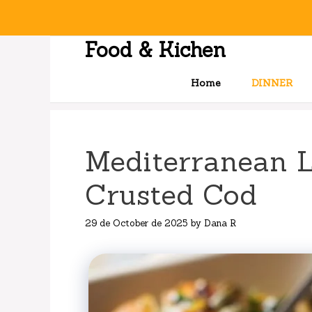
Skip
to
content
Food & Kichen
Home
DINNER
Mediterranean 
Crusted Cod
29 de October de 2025
by
Dana R