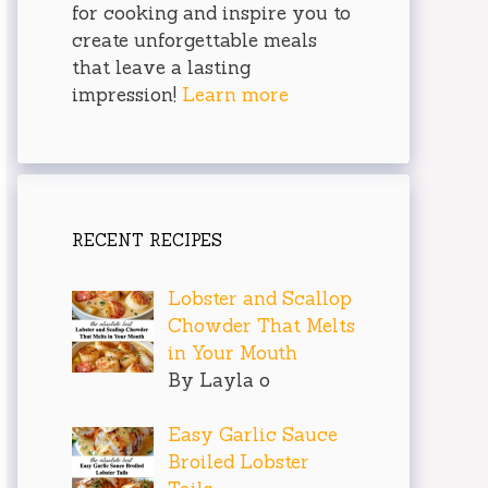
for cooking and inspire you to
create unforgettable meals
that leave a lasting
impression!
Learn more
RECENT RECIPES
Lobster and Scallop
Chowder That Melts
in Your Mouth
By Layla o
Easy Garlic Sauce
Broiled Lobster