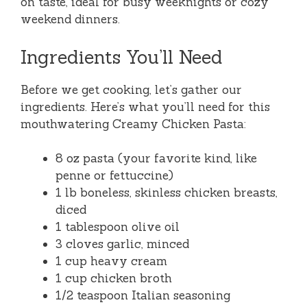
on taste, ideal for busy weeknights or cozy
weekend dinners.
Ingredients You’ll Need
Before we get cooking, let’s gather our
ingredients. Here’s what you’ll need for this
mouthwatering Creamy Chicken Pasta:
8 oz pasta (your favorite kind, like
penne or fettuccine)
1 lb boneless, skinless chicken breasts,
diced
1 tablespoon olive oil
3 cloves garlic, minced
1 cup heavy cream
1 cup chicken broth
1/2 teaspoon Italian seasoning