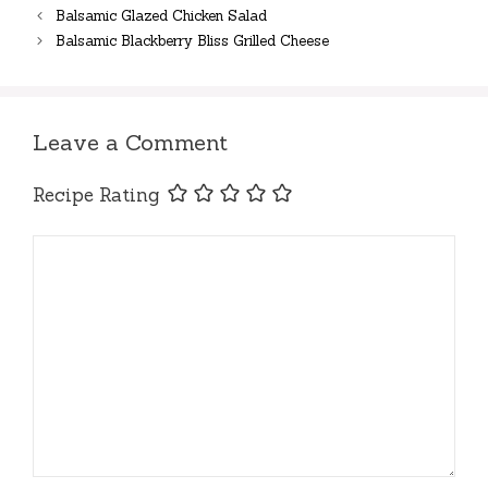
Balsamic Glazed Chicken Salad
Balsamic Blackberry Bliss Grilled Cheese
Leave a Comment
Recipe Rating
Comment