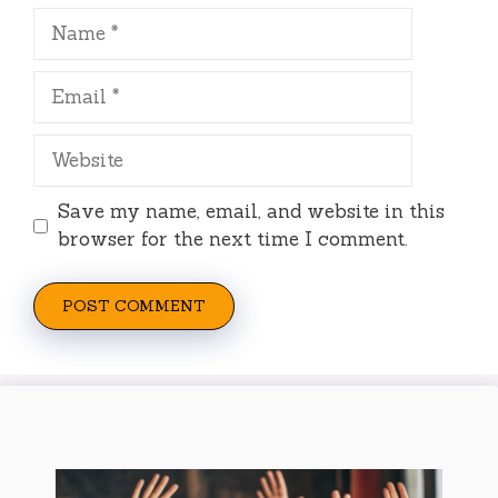
Name
Email
Website
Save my name, email, and website in this
browser for the next time I comment.