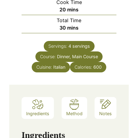
Cook Time
minutes
20
mins
Total Time
minutes
30
mins
Servings:
4
servings
Course:
Dinner, Main Course
Cuisine:
Italian
Calories:
600
Ingredients
Method
Notes
Ingredients