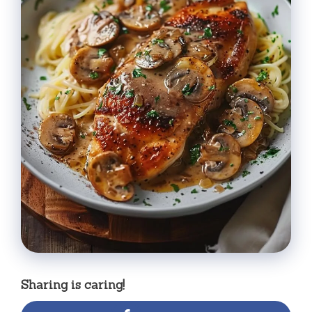
Sharing is caring!