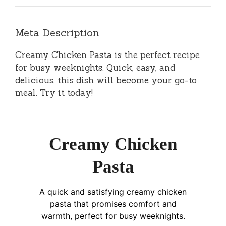
Meta Description
Creamy Chicken Pasta is the perfect recipe
for busy weeknights. Quick, easy, and
delicious, this dish will become your go-to
meal. Try it today!
Creamy Chicken
Pasta
A quick and satisfying creamy chicken
pasta that promises comfort and
warmth, perfect for busy weeknights.