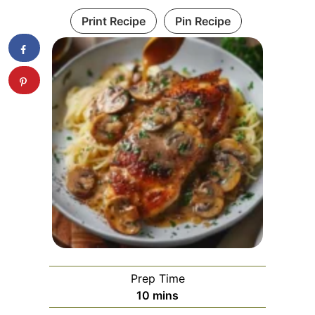
Print Recipe
Pin Recipe
Prep Time
minutes
10
mins