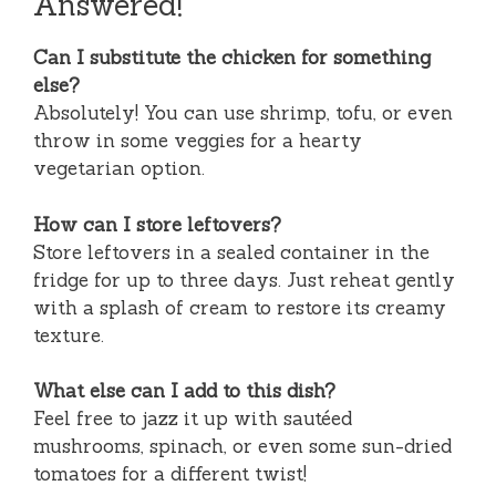
Answered!
Can I substitute the chicken for something
else?
Absolutely! You can use shrimp, tofu, or even
throw in some veggies for a hearty
vegetarian option.
How can I store leftovers?
Store leftovers in a sealed container in the
fridge for up to three days. Just reheat gently
with a splash of cream to restore its creamy
texture.
What else can I add to this dish?
Feel free to jazz it up with sautéed
mushrooms, spinach, or even some sun-dried
tomatoes for a different twist!