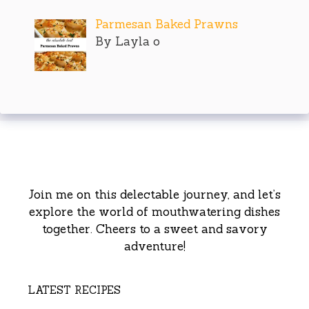
Parmesan Baked Prawns
By Layla o
Join me on this delectable journey, and let’s
explore the world of mouthwatering dishes
together. Cheers to a sweet and savory
adventure!
LATEST RECIPES