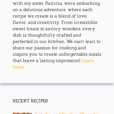
with my sister Patricia, we’re embarking
on a delicious adventure, where each
recipe we create is a blend of love,
flavor, and creativity. From irresistible
sweet treats to savory wonders, every
dish is thoughtfully crafted and
perfected in our kitchen. We can’t wait to
share our passion for cooking and
inspire you to create unforgettable meals
that leave a lasting impression!
Learn
more
RECENT RECIPES