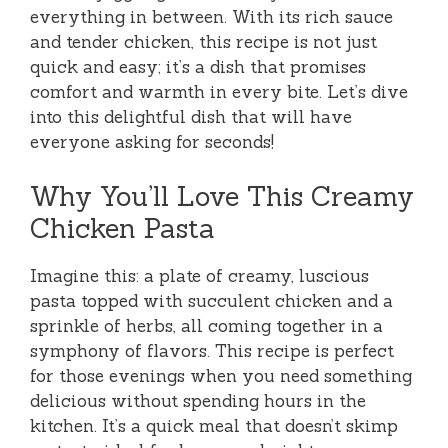
everything in between. With its rich sauce
and tender chicken, this recipe is not just
quick and easy; it’s a dish that promises
comfort and warmth in every bite. Let’s dive
into this delightful dish that will have
everyone asking for seconds!
Why You’ll Love This Creamy
Chicken Pasta
Imagine this: a plate of creamy, luscious
pasta topped with succulent chicken and a
sprinkle of herbs, all coming together in a
symphony of flavors. This recipe is perfect
for those evenings when you need something
delicious without spending hours in the
kitchen. It’s a quick meal that doesn’t skimp