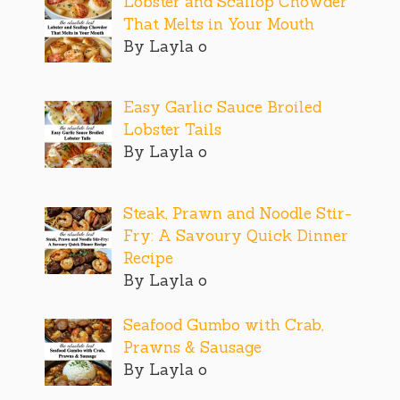
Lobster and Scallop Chowder
That Melts in Your Mouth
By Layla o
Easy Garlic Sauce Broiled
Lobster Tails
By Layla o
Steak, Prawn and Noodle Stir-
Fry: A Savoury Quick Dinner
Recipe
By Layla o
Seafood Gumbo with Crab,
Prawns & Sausage
By Layla o