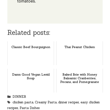
tomatoes.
Related posts:
Classic Beef Bourguignon
Thai Peanut Chicken
Damn Good Vegan Lentil
Baked Brie with Honey
Soup
Balsamic Cranberries,
Pecans, and Pomegranate
Categories
DINNER
Tags
chicken pasta
,
Creamy Pasta
,
dinner recipes
,
easy chicken
recipes
,
Pasta Dishes