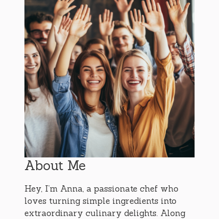
About Me
Hey, I’m Anna, a passionate chef who
loves turning simple ingredients into
extraordinary culinary delights. Along