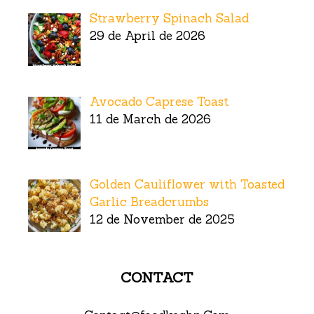
Strawberry Spinach Salad
29 de April de 2026
Avocado Caprese Toast
11 de March de 2026
Golden Cauliflower with Toasted
Garlic Breadcrumbs
12 de November de 2025
CONTACT