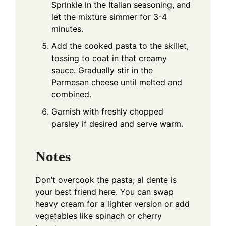
Sprinkle in the Italian seasoning, and
let the mixture simmer for 3-4
minutes.
Add the cooked pasta to the skillet,
tossing to coat in that creamy
sauce. Gradually stir in the
Parmesan cheese until melted and
combined.
Garnish with freshly chopped
parsley if desired and serve warm.
Notes
Don’t overcook the pasta; al dente is
your best friend here. You can swap
heavy cream for a lighter version or add
vegetables like spinach or cherry