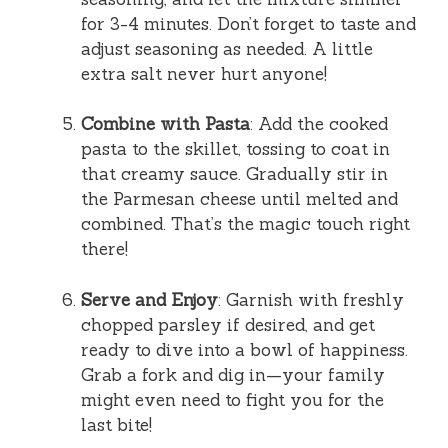
for 3-4 minutes. Don’t forget to taste and
adjust seasoning as needed. A little
extra salt never hurt anyone!
Combine with Pasta
: Add the cooked
pasta to the skillet, tossing to coat in
that creamy sauce. Gradually stir in
the Parmesan cheese until melted and
combined. That’s the magic touch right
there!
Serve and Enjoy
: Garnish with freshly
chopped parsley if desired, and get
ready to dive into a bowl of happiness.
Grab a fork and dig in—your family
might even need to fight you for the
last bite!