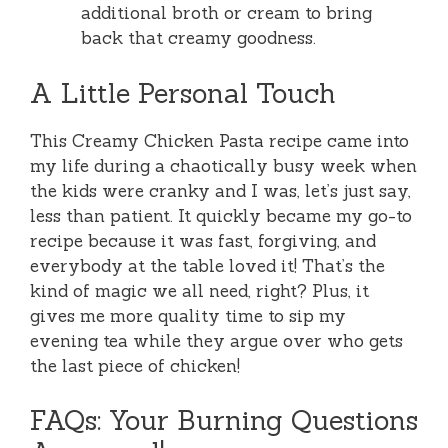
additional broth or cream to bring
back that creamy goodness.
A Little Personal Touch
This Creamy Chicken Pasta recipe came into
my life during a chaotically busy week when
the kids were cranky and I was, let’s just say,
less than patient. It quickly became my go-to
recipe because it was fast, forgiving, and
everybody at the table loved it! That’s the
kind of magic we all need, right? Plus, it
gives me more quality time to sip my
evening tea while they argue over who gets
the last piece of chicken!
FAQs: Your Burning Questions