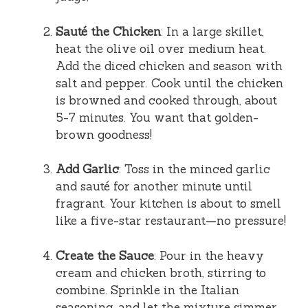
Sauté the Chicken
: In a large skillet,
heat the olive oil over medium heat.
Add the diced chicken and season with
salt and pepper. Cook until the chicken
is browned and cooked through, about
5-7 minutes. You want that golden-
brown goodness!
Add Garlic
: Toss in the minced garlic
and sauté for another minute until
fragrant. Your kitchen is about to smell
like a five-star restaurant—no pressure!
Create the Sauce
: Pour in the heavy
cream and chicken broth, stirring to
combine. Sprinkle in the Italian
seasoning, and let the mixture simmer