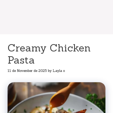
Creamy Chicken
Pasta
11 de November de 2025
by
Layla o