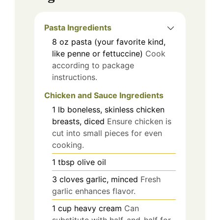
Pasta Ingredients
8
oz
pasta (your favorite kind,
like penne or fettuccine)
Cook
according to package
instructions.
Chicken and Sauce Ingredients
1
lb
boneless, skinless chicken
breasts, diced
Ensure chicken is
cut into small pieces for even
cooking.
1
tbsp
olive oil
3
cloves
garlic, minced
Fresh
garlic enhances flavor.
1
cup
heavy cream
Can