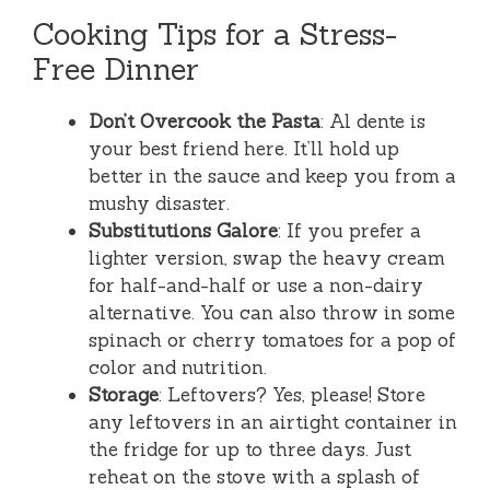
Cooking Tips for a Stress-
Free Dinner
Don’t Overcook the Pasta
: Al dente is
your best friend here. It’ll hold up
better in the sauce and keep you from a
mushy disaster.
Substitutions Galore
: If you prefer a
lighter version, swap the heavy cream
for half-and-half or use a non-dairy
alternative. You can also throw in some
spinach or cherry tomatoes for a pop of
color and nutrition.
Storage
: Leftovers? Yes, please! Store
any leftovers in an airtight container in
the fridge for up to three days. Just
reheat on the stove with a splash of