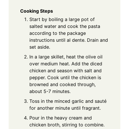
Cooking Steps
Start by boiling a large pot of
salted water and cook the pasta
according to the package
instructions until al dente. Drain and
set aside.
In a large skillet, heat the olive oil
over medium heat. Add the diced
chicken and season with salt and
pepper. Cook until the chicken is
browned and cooked through,
about 5-7 minutes.
Toss in the minced garlic and sauté
for another minute until fragrant.
Pour in the heavy cream and
chicken broth, stirring to combine.