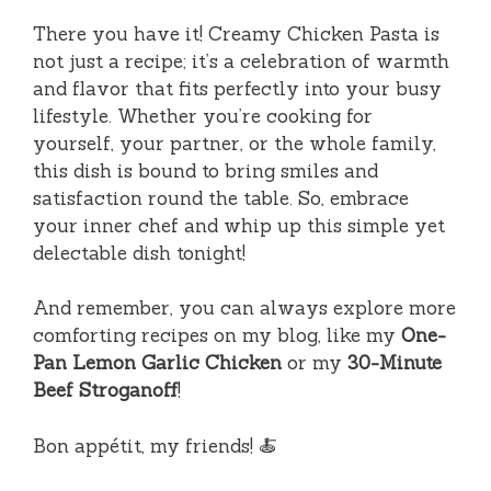
There you have it! Creamy Chicken Pasta is
not just a recipe; it’s a celebration of warmth
and flavor that fits perfectly into your busy
lifestyle. Whether you’re cooking for
yourself, your partner, or the whole family,
this dish is bound to bring smiles and
satisfaction round the table. So, embrace
your inner chef and whip up this simple yet
delectable dish tonight!
And remember, you can always explore more
comforting recipes on my blog, like my
One-
Pan Lemon Garlic Chicken
or my
30-Minute
Beef Stroganoff
!
Bon appétit, my friends! 🍝