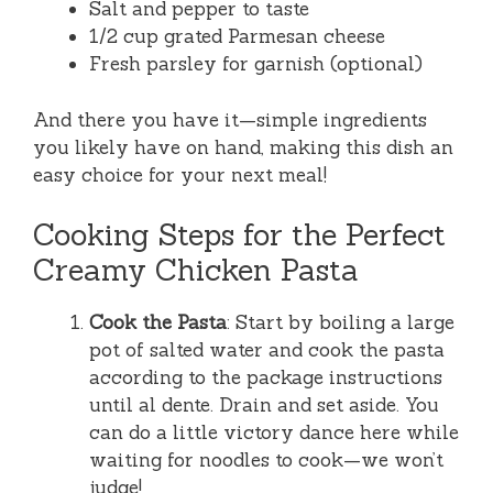
Salt and pepper to taste
1/2 cup grated Parmesan cheese
Fresh parsley for garnish (optional)
And there you have it—simple ingredients
you likely have on hand, making this dish an
easy choice for your next meal!
Cooking Steps for the Perfect
Creamy Chicken Pasta
Cook the Pasta
: Start by boiling a large
pot of salted water and cook the pasta
according to the package instructions
until al dente. Drain and set aside. You
can do a little victory dance here while
waiting for noodles to cook—we won’t
judge!