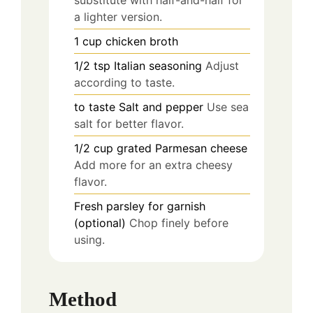
substitute with half-and-half for
a lighter version.
1
cup
chicken broth
1/2
tsp
Italian seasoning
Adjust
according to taste.
to taste
Salt and pepper
Use sea
salt for better flavor.
1/2
cup
grated Parmesan cheese
Add more for an extra cheesy
flavor.
Fresh parsley for garnish
(optional)
Chop finely before
using.
Method