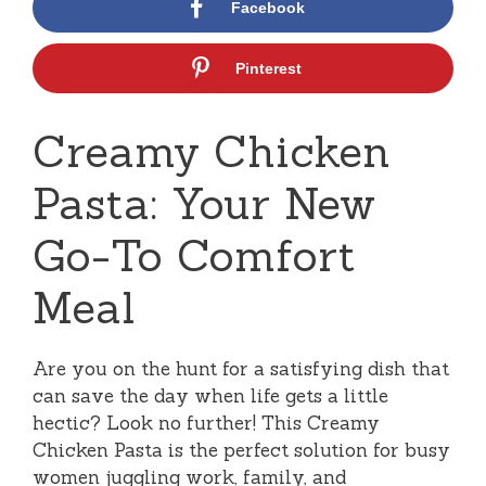
Facebook
Pinterest
Creamy Chicken
Pasta: Your New
Go-To Comfort
Meal
Are you on the hunt for a satisfying dish that
can save the day when life gets a little
hectic? Look no further! This Creamy
Chicken Pasta is the perfect solution for busy
women juggling work, family, and