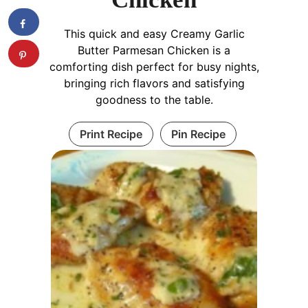
This quick and easy Creamy Garlic
Butter Parmesan Chicken is a
comforting dish perfect for busy nights,
bringing rich flavors and satisfying
goodness to the table.
Print Recipe
Pin Recipe