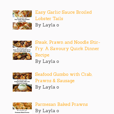
Easy Garlic Sauce Broiled
Lobster Tails
By Layla o
Steak, Prawn and Noodle Stir-
Fry: A Savoury Quick Dinner
Recipe
By Layla o
Seafood Gumbo with Crab,
Prawns & Sausage
By Layla o
Parmesan Baked Prawns
By Layla o