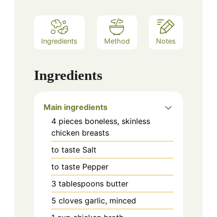
Ingredients
Method
Notes
Ingredients
Main ingredients
4
pieces
boneless, skinless
chicken breasts
to taste
Salt
to taste
Pepper
3
tablespoons
butter
5
cloves
garlic, minced