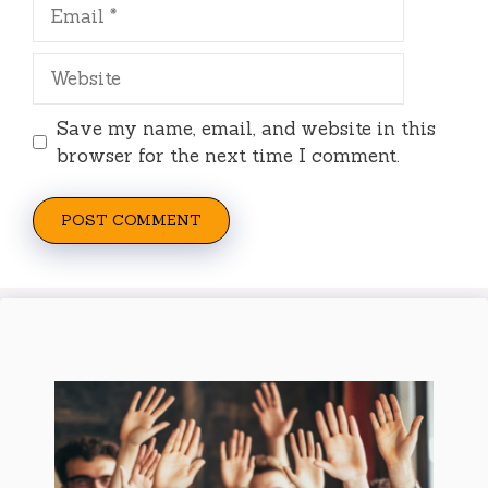
Email
Website
Save my name, email, and website in this
browser for the next time I comment.