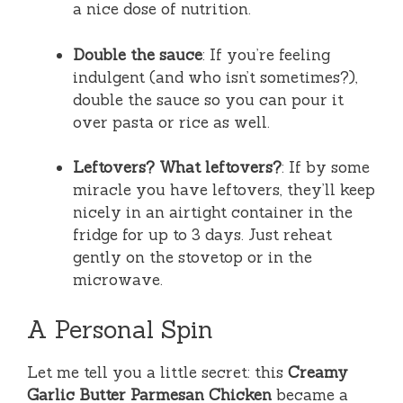
a nice dose of nutrition.
Double the sauce
: If you’re feeling
indulgent (and who isn’t sometimes?),
double the sauce so you can pour it
over pasta or rice as well.
Leftovers? What leftovers?
: If by some
miracle you have leftovers, they’ll keep
nicely in an airtight container in the
fridge for up to 3 days. Just reheat
gently on the stovetop or in the
microwave.
A Personal Spin
Let me tell you a little secret: this
Creamy
Garlic Butter Parmesan Chicken
became a