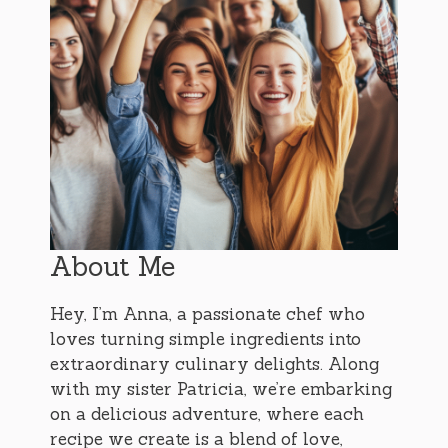
About Me
Hey, I’m Anna, a passionate chef who
loves turning simple ingredients into
extraordinary culinary delights. Along
with my sister Patricia, we’re embarking
on a delicious adventure, where each
recipe we create is a blend of love,