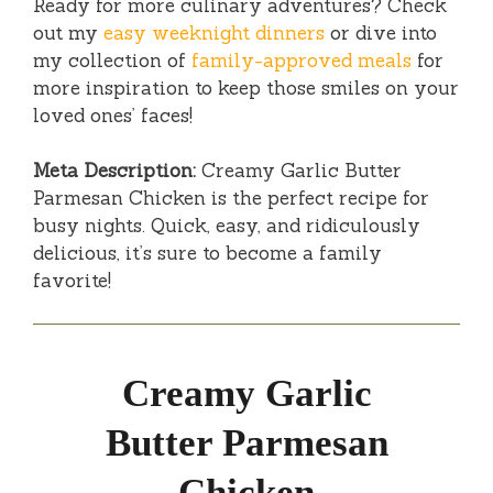
Ready for more culinary adventures? Check
out my
easy weeknight dinners
or dive into
my collection of
family-approved meals
for
more inspiration to keep those smiles on your
loved ones’ faces!
Meta Description:
Creamy Garlic Butter
Parmesan Chicken is the perfect recipe for
busy nights. Quick, easy, and ridiculously
delicious, it’s sure to become a family
favorite!
Creamy Garlic
Butter Parmesan
Chicken