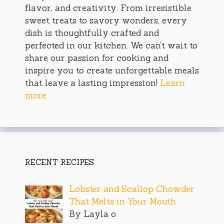
flavor, and creativity. From irresistible
sweet treats to savory wonders, every
dish is thoughtfully crafted and
perfected in our kitchen. We can’t wait to
share our passion for cooking and
inspire you to create unforgettable meals
that leave a lasting impression!
Learn
more
RECENT RECIPES
Lobster and Scallop Chowder
That Melts in Your Mouth
By Layla o