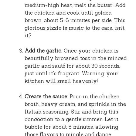
medium-high heat, melt the butter. Add
the chicken and cook until golden
brown, about 5-6 minutes per side. This
glorious sizzle is music to the ears, isn’t
it?
Add the garlic
: Once your chicken is
beautifully browned, toss in the minced
garlic and sauté for about 30 seconds,
just until it’s fragrant. Warning: your
kitchen will smell heavenly!
Create the sauce
: Pour in the chicken
broth, heavy cream, and sprinkle in the
Italian seasoning. Stir and bring this
concoction to a gentle simmer. Let it
bubble for about 5 minutes, allowing
those flavors to mingle and dance