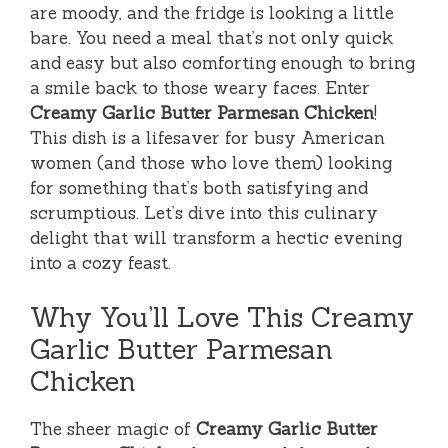
are moody, and the fridge is looking a little
bare. You need a meal that’s not only quick
and easy but also comforting enough to bring
a smile back to those weary faces. Enter
Creamy Garlic Butter Parmesan Chicken
!
This dish is a lifesaver for busy American
women (and those who love them) looking
for something that’s both satisfying and
scrumptious. Let’s dive into this culinary
delight that will transform a hectic evening
into a cozy feast.
Why You’ll Love This Creamy
Garlic Butter Parmesan
Chicken
The sheer magic of
Creamy Garlic Butter