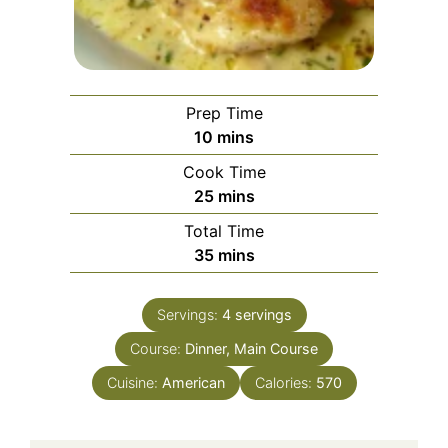
Prep Time
minutes
10
mins
Cook Time
minutes
25
mins
Total Time
minutes
35
mins
Servings:
4
servings
Course:
Dinner, Main Course
Cuisine:
American
Calories:
570