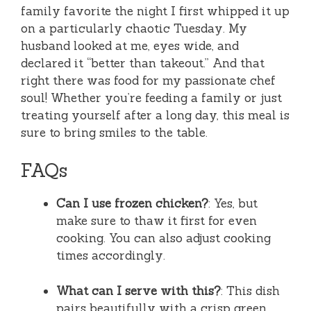
family favorite the night I first whipped it up
on a particularly chaotic Tuesday. My
husband looked at me, eyes wide, and
declared it “better than takeout.” And that
right there was food for my passionate chef
soul! Whether you’re feeding a family or just
treating yourself after a long day, this meal is
sure to bring smiles to the table.
FAQs
Can I use frozen chicken?
: Yes, but
make sure to thaw it first for even
cooking. You can also adjust cooking
times accordingly.
What can I serve with this?
: This dish
pairs beautifully with a crisp green