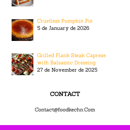
Crustless Pumpkin Pie
5 de January de 2026
Grilled Flank Steak Caprese
with Balsamic Dressing
27 de November de 2025
CONTACT
Contact@foodkechn.Com