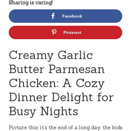
Sharing is caring!
Facebook
Pinterest
Creamy Garlic
Butter Parmesan
Chicken: A Cozy
Dinner Delight for
Busy Nights
Picture this: it’s the end of a long day, the kids