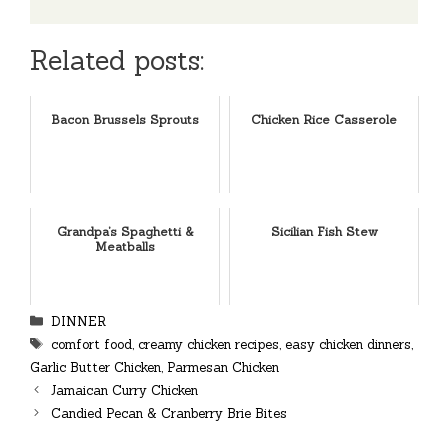
Related posts:
Bacon Brussels Sprouts
Chicken Rice Casserole
Grandpa’s Spaghetti &
Sicilian Fish Stew
Meatballs
Categories
DINNER
Tags
comfort food
,
creamy chicken recipes
,
easy chicken dinners
,
Garlic Butter Chicken
,
Parmesan Chicken
Jamaican Curry Chicken
Candied Pecan & Cranberry Brie Bites