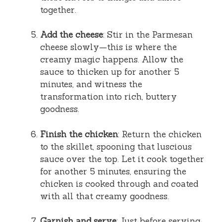
together.
Add the cheese
: Stir in the Parmesan
cheese slowly—this is where the
creamy magic happens. Allow the
sauce to thicken up for another 5
minutes, and witness the
transformation into rich, buttery
goodness.
Finish the chicken
: Return the chicken
to the skillet, spooning that luscious
sauce over the top. Let it cook together
for another 5 minutes, ensuring the
chicken is cooked through and coated
with all that creamy goodness.
Garnish and serve
: Just before serving,