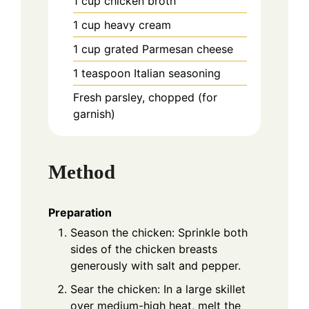
1
cup
chicken broth
1
cup
heavy cream
1
cup
grated Parmesan cheese
1
teaspoon
Italian seasoning
Fresh parsley, chopped (for
garnish)
Method
Preparation
Season the chicken: Sprinkle both
sides of the chicken breasts
generously with salt and pepper.
Sear the chicken: In a large skillet
over medium-high heat, melt the