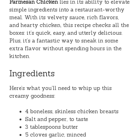
Parmesan Chicken
lies in its ability to elevate
simple ingredients into a restaurant-worthy
meal. With its velvety sauce, rich flavors,
and hearty chicken, this recipe checks all the
boxes: it’s quick, easy, and utterly delicious.
Plus, it’s a fantastic way to sneak in some
extra flavor without spending hours in the
kitchen.
Ingredients
Here’s what you’ll need to whip up this
creamy goodness:
4 boneless, skinless chicken breasts
Salt and pepper, to taste
3 tablespoons butter
5 cloves garlic, minced