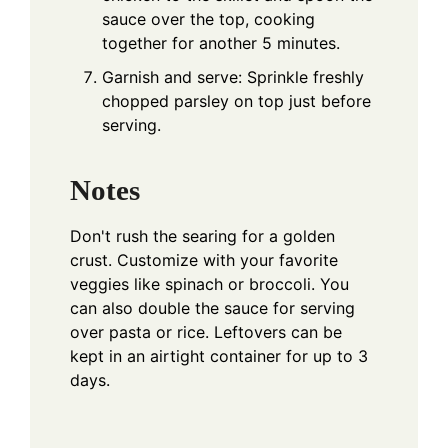
sauce over the top, cooking
together for another 5 minutes.
Garnish and serve: Sprinkle freshly
chopped parsley on top just before
serving.
Notes
Don't rush the searing for a golden
crust. Customize with your favorite
veggies like spinach or broccoli. You
can also double the sauce for serving
over pasta or rice. Leftovers can be
kept in an airtight container for up to 3
days.