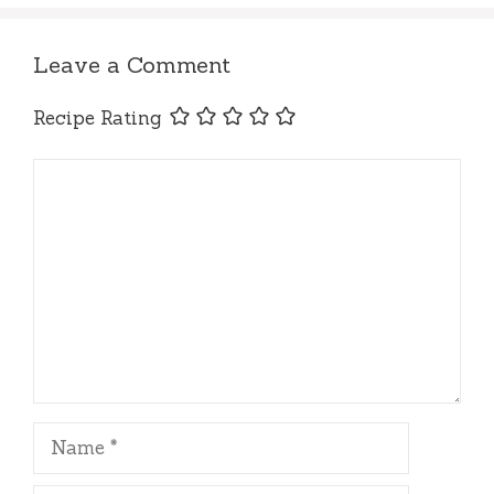
Leave a Comment
Recipe Rating
Comment
Name