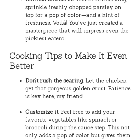
sprinkle freshly chopped parsley on
top for a pop of color—and a hint of
freshness. Voilà! You’ve just created a
masterpiece that will impress even the
pickiest eaters.
Cooking Tips to Make It Even
Better
Don’t rush the searing
: Let the chicken
get that gorgeous golden crust. Patience
is key here, my friend!
Customize it
: Feel free to add your
favorite vegetables like spinach or
broccoli during the sauce step. This not
only adds a pop of color but gives them