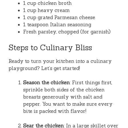
1 cup chicken broth
1 cup heavy cream
1 cup grated Parmesan cheese
1 teaspoon Italian seasoning
Fresh parsley, chopped (for garnish)
Steps to Culinary Bliss
Ready to turn your kitchen into a culinary
playground? Let’s get started!
Season the chicken
: First things first,
sprinkle both sides of the chicken
breasts generously with salt and
pepper. You want to make sure every
bite is packed with flavor!
Sear the chicken
: In a large skillet over