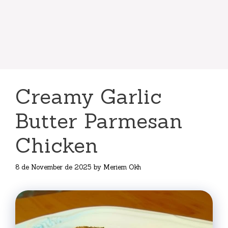
Creamy Garlic
Butter Parmesan
Chicken
8 de November de 2025
by
Meriem Okh