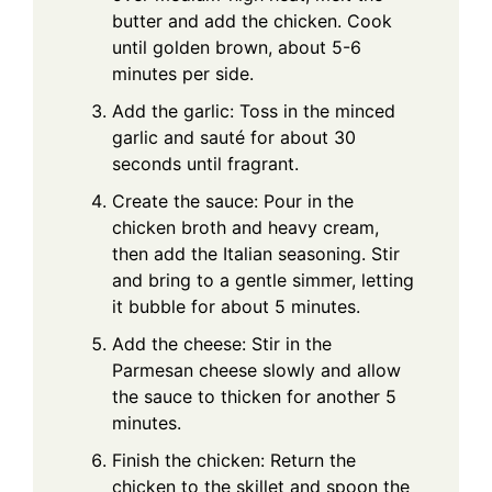
butter and add the chicken. Cook
until golden brown, about 5-6
minutes per side.
Add the garlic: Toss in the minced
garlic and sauté for about 30
seconds until fragrant.
Create the sauce: Pour in the
chicken broth and heavy cream,
then add the Italian seasoning. Stir
and bring to a gentle simmer, letting
it bubble for about 5 minutes.
Add the cheese: Stir in the
Parmesan cheese slowly and allow
the sauce to thicken for another 5
minutes.
Finish the chicken: Return the
chicken to the skillet and spoon the