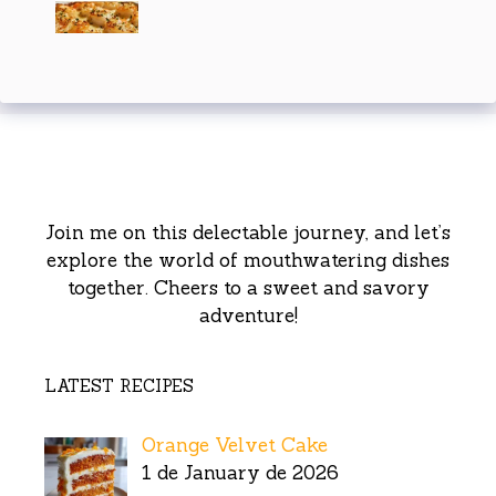
Join me on this delectable journey, and let’s
explore the world of mouthwatering dishes
together. Cheers to a sweet and savory
adventure!
LATEST RECIPES
Orange Velvet Cake
1 de January de 2026