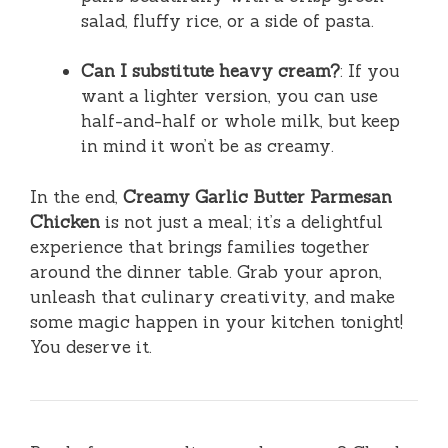
salad, fluffy rice, or a side of pasta.
Can I substitute heavy cream?
: If you
want a lighter version, you can use
half-and-half or whole milk, but keep
in mind it won’t be as creamy.
In the end,
Creamy Garlic Butter Parmesan
Chicken
is not just a meal; it’s a delightful
experience that brings families together
around the dinner table. Grab your apron,
unleash that culinary creativity, and make
some magic happen in your kitchen tonight!
You deserve it.