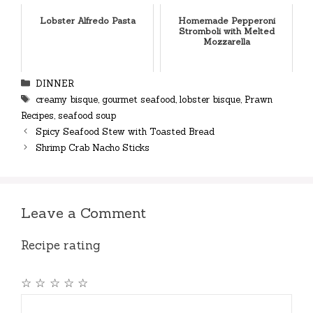
Lobster Alfredo Pasta
Homemade Pepperoni
Stromboli with Melted
Mozzarella
Categories
DINNER
Tags
creamy bisque
,
gourmet seafood
,
lobster bisque
,
Prawn
Recipes
,
seafood soup
Spicy Seafood Stew with Toasted Bread
Shrimp Crab Nacho Sticks
Leave a Comment
Recipe rating
☆
☆
☆
☆
☆
Comment