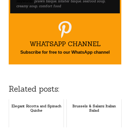
Keywords:
prawn bisque, lobster bisque, seafood soup,
creamy soup, comfort food
WHATSAPP CHANNEL
Subscribe for free to our WhatsApp channel
Related posts:
Elegant Ricotta and Spinach
Brussels & Salami Italian
Quiche
Salad