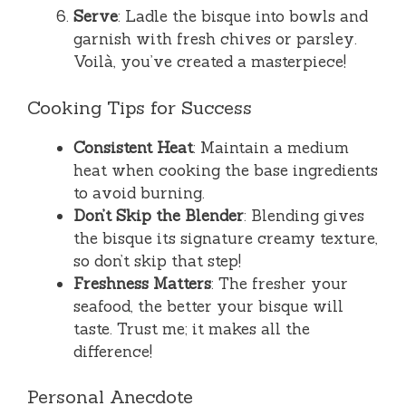
Serve
: Ladle the bisque into bowls and
garnish with fresh chives or parsley.
Voilà, you’ve created a masterpiece!
Cooking Tips for Success
Consistent Heat
: Maintain a medium
heat when cooking the base ingredients
to avoid burning.
Don’t Skip the Blender
: Blending gives
the bisque its signature creamy texture,
so don’t skip that step!
Freshness Matters
: The fresher your
seafood, the better your bisque will
taste. Trust me; it makes all the
difference!
Personal Anecdote