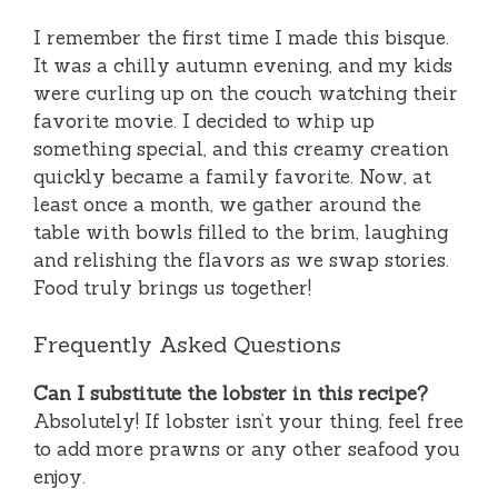
I remember the first time I made this bisque.
It was a chilly autumn evening, and my kids
were curling up on the couch watching their
favorite movie. I decided to whip up
something special, and this creamy creation
quickly became a family favorite. Now, at
least once a month, we gather around the
table with bowls filled to the brim, laughing
and relishing the flavors as we swap stories.
Food truly brings us together!
Frequently Asked Questions
Can I substitute the lobster in this recipe?
Absolutely! If lobster isn’t your thing, feel free
to add more prawns or any other seafood you
enjoy.