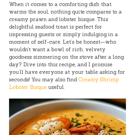
When it comes to a comforting dish that
warms the soul, nothing quite compares to a
creamy prawn and lobster bisque. This
delightful seafood treat is perfect for
impressing guests or simply indulging in a
moment of self-care. Let’s be honest—who
wouldn’t want a bowl of rich, velvety
goodness simmering on the stove after a long
day? Dive into this recipe, and I promise
you’ll have everyone at your table asking for
seconds! You may also find
Creamy Shrimp
Lobster Bisque
useful.