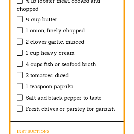
½
lb lobster meat, cooked and
chopped
¼ cup
butter
1
onion, finely chopped
2
cloves garlic, minced
1 cup
heavy cream
4 cups
fish or seafood broth
2
tomatoes, diced
1 teaspoon
paprika
Salt and black pepper to taste
Fresh chives or parsley for garnish
INSTRUCTIONS