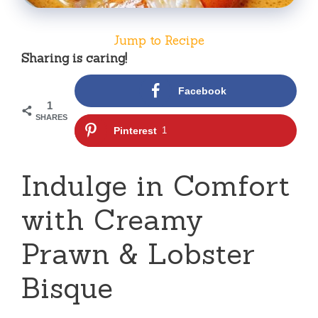
Jump to Recipe
Sharing is caring!
Facebook
1
SHARES
Pinterest
1
Indulge in Comfort
with Creamy
Prawn & Lobster
Bisque