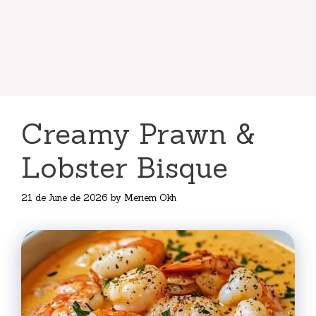
Creamy Prawn &
Lobster Bisque
21 de June de 2026
by
Meriem Okh