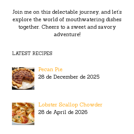
Join me on this delectable journey, and let’s
explore the world of mouthwatering dishes
together. Cheers to a sweet and savory
adventure!
LATEST RECIPES
Pecan Pie
28 de December de 2025
Lobster Scallop Chowder
28 de April de 2026