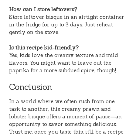
How can I store leftovers?
Store leftover bisque in an airtight container
in the fridge for up to 3 days. Just reheat
gently on the stove.
Is this recipe kid-friendly?
Yes, kids love the creamy texture and mild
flavors. You might want to leave out the
paprika for a more subdued spice, though!
Conclusion
In a world where we often rush from one
task to another, this creamy prawn and
lobster bisque offers a moment of pause—an
opportunity to savor something delicious.
Trust me; once you taste this, it’ll be a recipe