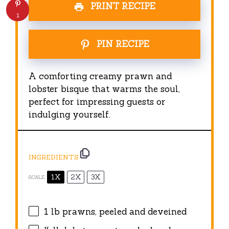
PRINT RECIPE
1
PIN RECIPE
A comforting creamy prawn and
lobster bisque that warms the soul,
perfect for impressing guests or
indulging yourself.
INGREDIENTS
1X
2X
3X
SCALE
1
lb prawns, peeled and deveined