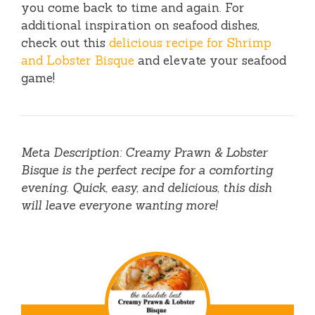
you come back to time and again. For
additional inspiration on seafood dishes,
check out this
delicious recipe for Shrimp
and Lobster Bisque
and elevate your seafood
game!
Meta Description: Creamy Prawn & Lobster
Bisque is the perfect recipe for a comforting
evening. Quick, easy, and delicious, this dish
will leave everyone wanting more!