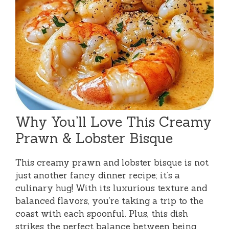
Why You’ll Love This Creamy
Prawn & Lobster Bisque
This creamy prawn and lobster bisque is not
just another fancy dinner recipe; it’s a
culinary hug! With its luxurious texture and
balanced flavors, you’re taking a trip to the
coast with each spoonful. Plus, this dish
strikes the perfect balance between being