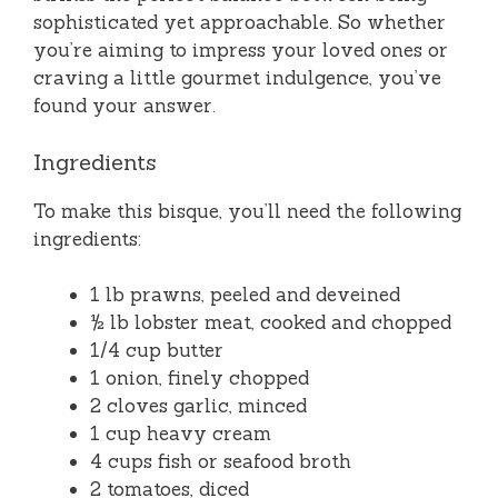
sophisticated yet approachable. So whether
you’re aiming to impress your loved ones or
craving a little gourmet indulgence, you’ve
found your answer.
Ingredients
To make this bisque, you’ll need the following
ingredients:
1 lb prawns, peeled and deveined
½ lb lobster meat, cooked and chopped
1/4 cup butter
1 onion, finely chopped
2 cloves garlic, minced
1 cup heavy cream
4 cups fish or seafood broth
2 tomatoes, diced