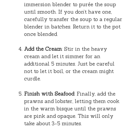
immersion blender to purée the soup
until smooth. If you don’t have one,
carefully transfer the soup to a regular
blender in batches. Return it to the pot
once blended.
Add the Cream
: Stir in the heavy
cream and let it simmer for an
additional 5 minutes. Just be careful
not to let it boil, or the cream might
curdle.
Finish with Seafood
: Finally, add the
prawns and lobster, letting them cook
in the warm bisque until the prawns
are pink and opaque. This will only
take about 3-5 minutes.