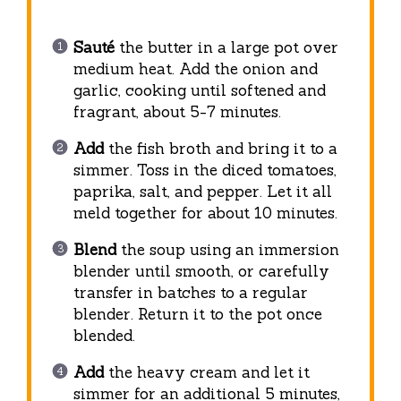
Sauté
the butter in a large pot over
medium heat. Add the onion and
garlic, cooking until softened and
fragrant, about 5-7 minutes.
Add
the fish broth and bring it to a
simmer. Toss in the diced tomatoes,
paprika, salt, and pepper. Let it all
meld together for about 10 minutes.
Blend
the soup using an immersion
blender until smooth, or carefully
transfer in batches to a regular
blender. Return it to the pot once
blended.
Add
the heavy cream and let it
simmer for an additional 5 minutes,