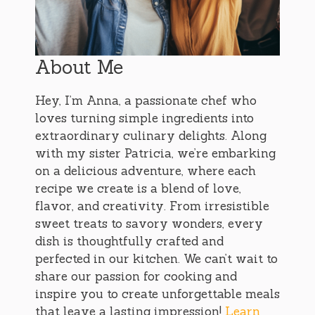
About Me
Hey, I’m Anna, a passionate chef who
loves turning simple ingredients into
extraordinary culinary delights. Along
with my sister Patricia, we’re embarking
on a delicious adventure, where each
recipe we create is a blend of love,
flavor, and creativity. From irresistible
sweet treats to savory wonders, every
dish is thoughtfully crafted and
perfected in our kitchen. We can’t wait to
share our passion for cooking and
inspire you to create unforgettable meals
that leave a lasting impression!
Learn