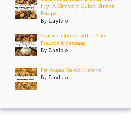
Fry: A Savoury Quick Dinner
Recipe
By Layla o
Seafood Gumbo with Crab,
Prawns & Sausage
By Layla o
Parmesan Baked Prawns
By Layla o