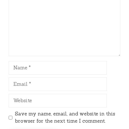
Name
Email
Website
Save my name, email, and website in this
browser for the next time I comment.