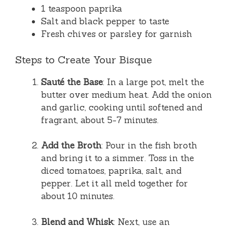
1 teaspoon paprika
Salt and black pepper to taste
Fresh chives or parsley for garnish
Steps to Create Your Bisque
Sauté the Base
: In a large pot, melt the
butter over medium heat. Add the onion
and garlic, cooking until softened and
fragrant, about 5-7 minutes.
Add the Broth
: Pour in the fish broth
and bring it to a simmer. Toss in the
diced tomatoes, paprika, salt, and
pepper. Let it all meld together for
about 10 minutes.
Blend and Whisk
: Next, use an