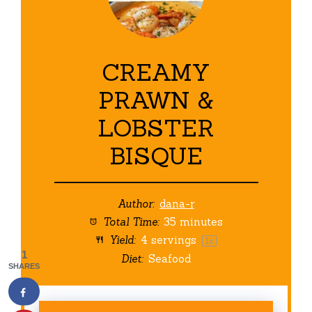
CREAMY
PRAWN &
LOBSTER
BISQUE
Author:
dana-r
Total Time:
35 minutes
Yield:
4
servings
1
x
1
Diet:
Seafood
SHARES