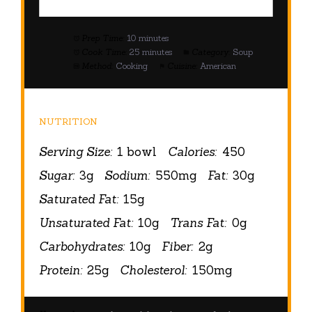
Prep Time:
10 minutes
Cook Time:
25 minutes
Category:
Soup
Method:
Cooking
Cuisine:
American
NUTRITION
Serving Size:
1 bowl
Calories:
450
Sugar:
3g
Sodium:
550mg
Fat:
30g
Saturated Fat:
15g
Unsaturated Fat:
10g
Trans Fat:
0g
Carbohydrates:
10g
Fiber:
2g
Protein:
25g
Cholesterol:
150mg