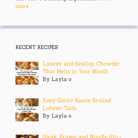
more
RECENT RECIPES
Lobster and Scallop Chowder
That Melts in Your Mouth
By Layla o
Easy Garlic Sauce Broiled
Lobster Tails
By Layla o
Steak, Prawn and Noodle Stir-