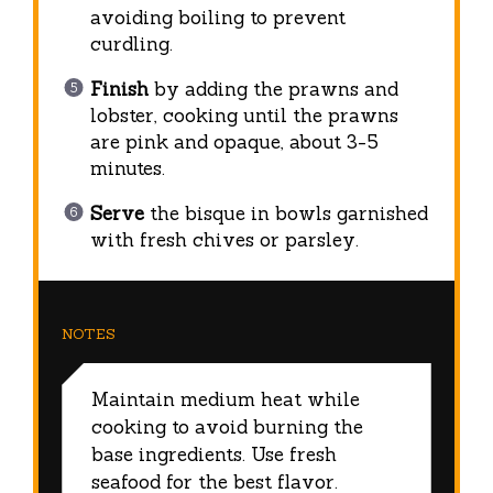
avoiding boiling to prevent
curdling.
Finish
by adding the prawns and
lobster, cooking until the prawns
are pink and opaque, about 3-5
minutes.
Serve
the bisque in bowls garnished
with fresh chives or parsley.
NOTES
Maintain medium heat while
cooking to avoid burning the
base ingredients. Use fresh
seafood for the best flavor.