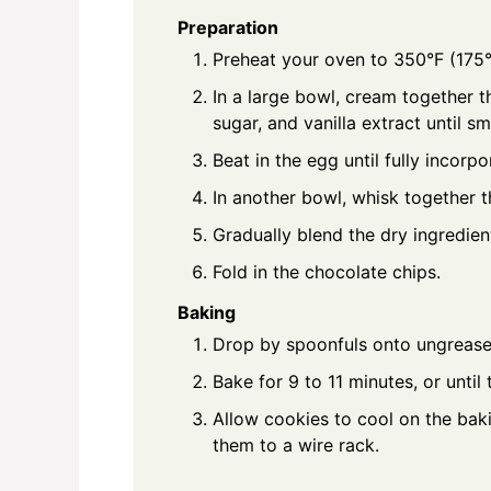
Preparation
Preheat your oven to 350°F (175°
In a large bowl, cream together t
sugar, and vanilla extract until s
Beat in the egg until fully incorpo
In another bowl, whisk together th
Gradually blend the dry ingredien
Fold in the chocolate chips.
Baking
Drop by spoonfuls onto ungrease
Bake for 9 to 11 minutes, or unti
Allow cookies to cool on the baki
them to a wire rack.