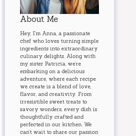
About Me
Hey, I’m Anna, a passionate
chef who loves turning simple
ingredients into extraordinary
culinary delights. Along with
my sister Patricia, we’re
embarking on a delicious
adventure, where each recipe
we create is a blend of love,
flavor, and creativity. From
irresistible sweet treats to
savory wonders, every dish is
thoughtfully crafted and
perfected in our kitchen. We
can’t wait to share our passion