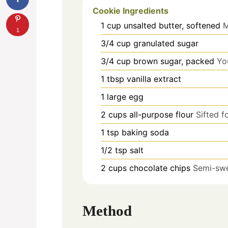
Cookie Ingredients
1
cup
unsalted butter, softened
M
1
3/4
cup
granulated sugar
3/4
cup
brown sugar, packed
Yo
1
tbsp
vanilla extract
1
large
egg
2
cups
all-purpose flour
Sifted f
1
tsp
baking soda
1/2
tsp
salt
2
cups
chocolate chips
Semi-swe
Method