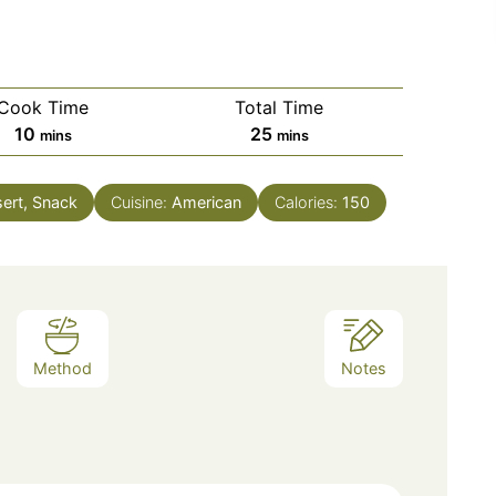
Cook Time
Total Time
minutes
minutes
10
25
mins
mins
ert, Snack
Cuisine:
American
Calories:
150
Method
Notes