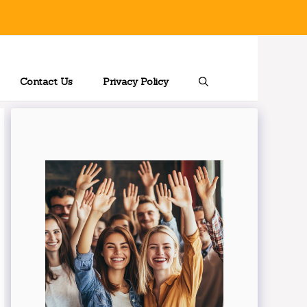
Contact Us
Privacy Policy