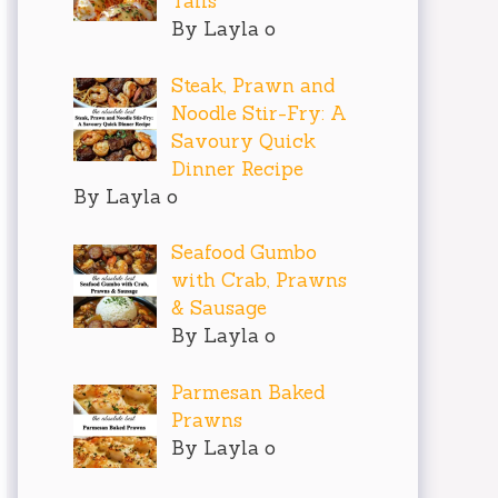
Tails
By Layla o
Steak, Prawn and
Noodle Stir-Fry: A
Savoury Quick
Dinner Recipe
By Layla o
Seafood Gumbo
with Crab, Prawns
& Sausage
By Layla o
Parmesan Baked
Prawns
By Layla o