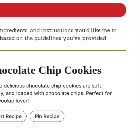
ngredients, and instructions you’d like me to
e based on the guidelines you’ve provided.
ocolate Chip Cookies
 delicious chocolate chip cookies are soft,
y, and loaded with chocolate chips. Perfect for
ookie lover!
int Recipe
Pin Recipe