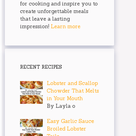
for cooking and inspire you to
create unforgettable meals
that leave a lasting
impression!
Learn more
RECENT RECIPES
Lobster and Scallop
Chowder That Melts
in Your Mouth
By Layla o
Easy Garlic Sauce
Broiled Lobster