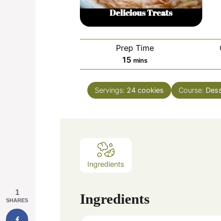
Prep Time
minutes
15
mins
Servings:
24
cookies
Course:
Dess
Ingredients
1
Ingredients
SHARES