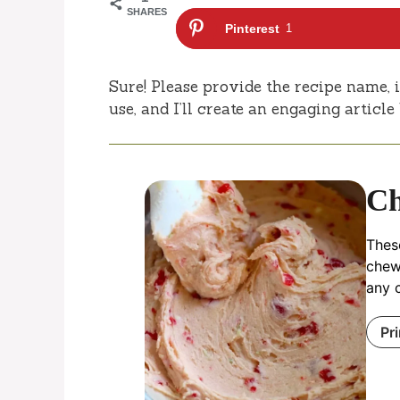
SHARES
Pinterest
1
Sure! Please provide the recipe name, i
use, and I’ll create an engaging articl
Ch
These
chew
any c
Pr