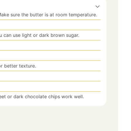
ake sure the butter is at room temperature.
u can use light or dark brown sugar.
or better texture.
et or dark chocolate chips work well.