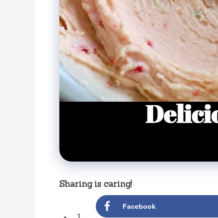
Sharing is caring!
Facebook
1