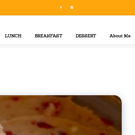
LUNCH
BREAKFAST
DESSERT
About Me