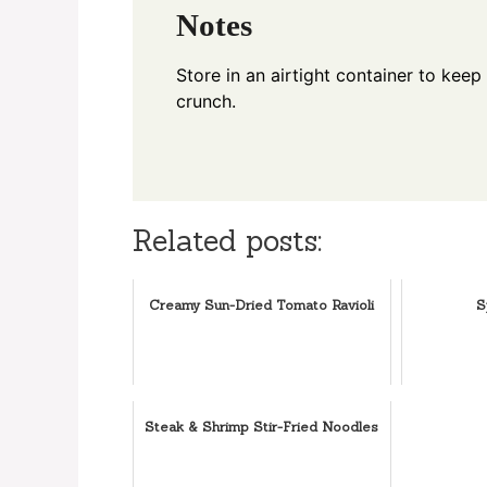
Notes
Store in an airtight container to keep
crunch.
Related posts:
Creamy Sun-Dried Tomato Ravioli
S
Steak & Shrimp Stir-Fried Noodles