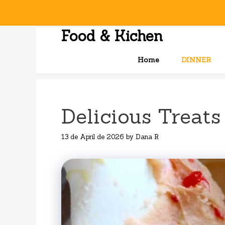
Skip
to
content
Food & Kichen
Home
DINNER
Delicious Treats
13 de April de 2026
by
Dana R