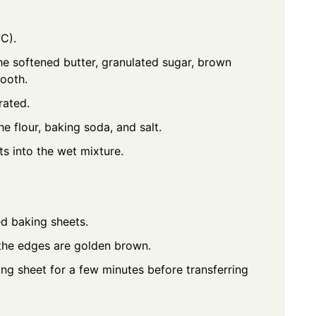
C).
he softened butter, granulated sugar, brown
mooth.
rated.
e flour, baking soda, and salt.
ts into the wet mixture.
d baking sheets.
l the edges are golden brown.
ng sheet for a few minutes before transferring