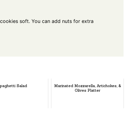
 cookies soft. You can add nuts for extra
paghetti Salad
Marinated Mozzarella, Artichokes, &
Olives Platter