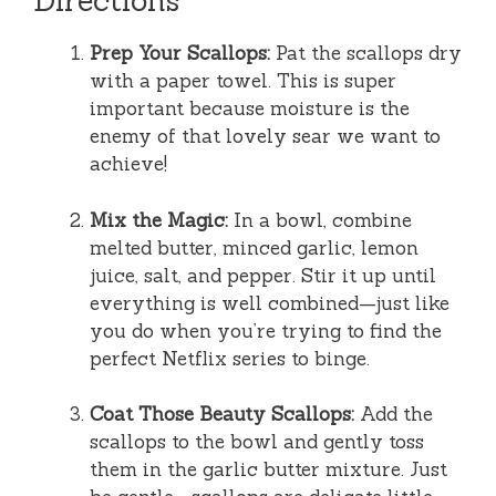
Directions
Prep Your Scallops:
Pat the scallops dry
with a paper towel. This is super
important because moisture is the
enemy of that lovely sear we want to
achieve!
Mix the Magic:
In a bowl, combine
melted butter, minced garlic, lemon
juice, salt, and pepper. Stir it up until
everything is well combined—just like
you do when you’re trying to find the
perfect Netflix series to binge.
Coat Those Beauty Scallops:
Add the
scallops to the bowl and gently toss
them in the garlic butter mixture. Just