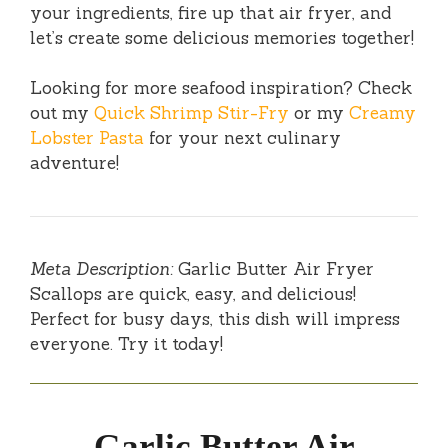
your ingredients, fire up that air fryer, and
let’s create some delicious memories together!
Looking for more seafood inspiration? Check
out my
Quick Shrimp Stir-Fry
or my
Creamy
Lobster Pasta
for your next culinary
adventure!
Meta Description:
Garlic Butter Air Fryer
Scallops are quick, easy, and delicious!
Perfect for busy days, this dish will impress
everyone. Try it today!
Garlic Butter Air