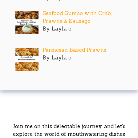
Seafood Gumbo with Crab,
Prawns & Sausage
By Layla o
Parmesan Baked Prawns
By Layla o
Join me on this delectable journey, and let’s
explore the world of mouthwatering dishes