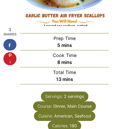
1
SHARES
Prep Time
minutes
5
mins
Cook Time
minutes
8
mins
1
Total Time
minutes
13
mins
Servings:
2
servings
Course:
Dinner, Main Course
Cuisine:
American, Seafood
Calories:
180