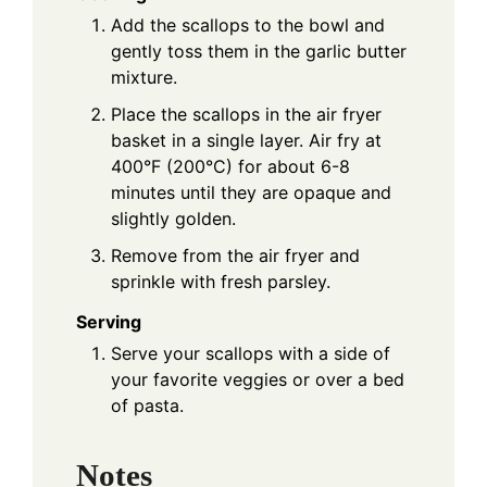
Add the scallops to the bowl and
gently toss them in the garlic butter
mixture.
Place the scallops in the air fryer
basket in a single layer. Air fry at
400°F (200°C) for about 6-8
minutes until they are opaque and
slightly golden.
Remove from the air fryer and
sprinkle with fresh parsley.
Serving
Serve your scallops with a side of
your favorite veggies or over a bed
of pasta.
Notes