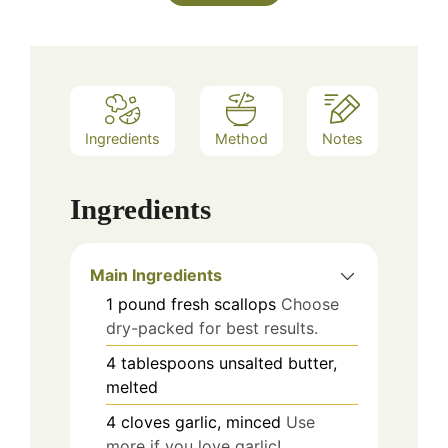
Ingredients
Method
Notes
Ingredients
Main Ingredients
1
pound
fresh scallops
Choose
dry-packed for best results.
4
tablespoons
unsalted butter,
melted
4
cloves
garlic, minced
Use
more if you love garlic!