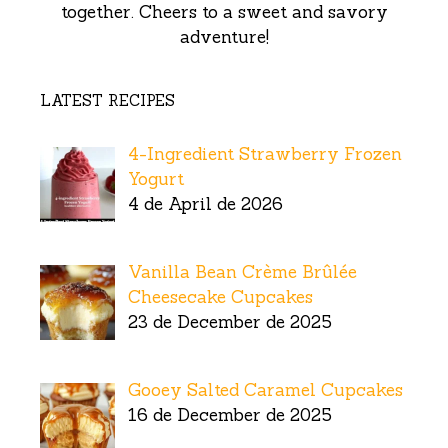
together. Cheers to a sweet and savory
adventure!
LATEST RECIPES
4-Ingredient Strawberry Frozen
Yogurt
4 de April de 2026
Vanilla Bean Crème Brûlée
Cheesecake Cupcakes
23 de December de 2025
Gooey Salted Caramel Cupcakes
16 de December de 2025