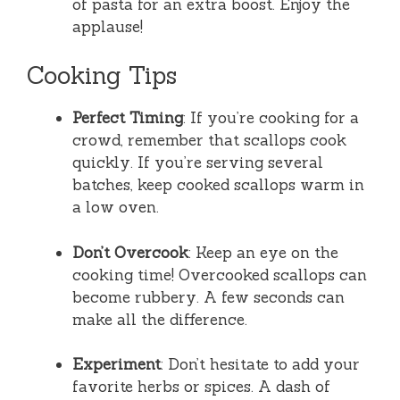
of pasta for an extra boost. Enjoy the
applause!
Cooking Tips
Perfect Timing
: If you’re cooking for a
crowd, remember that scallops cook
quickly. If you’re serving several
batches, keep cooked scallops warm in
a low oven.
Don’t Overcook
: Keep an eye on the
cooking time! Overcooked scallops can
become rubbery. A few seconds can
make all the difference.
Experiment
: Don’t hesitate to add your
favorite herbs or spices. A dash of