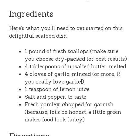
Ingredients
Here’s what you’ll need to get started on this
delightful seafood dish:
1 pound of fresh scallops (make sure
you choose dry-packed for best results)
4 tablespoons of unsalted butter, melted
4 cloves of garlic, minced (or more, if
you really love garlic!)
1 teaspoon of lemon juice
Salt and pepper, to taste
Fresh parsley, chopped for garnish
(because, let’s be honest, a little green
makes food look fancy)