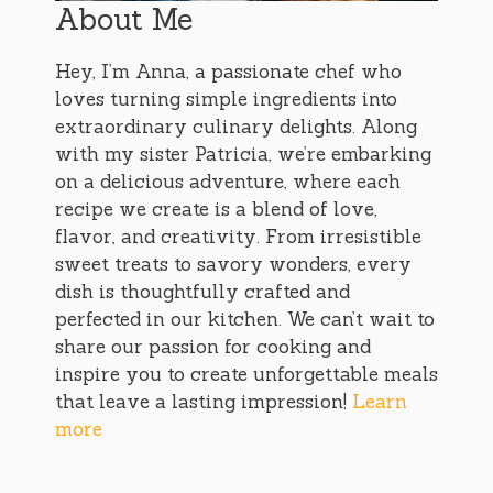
About Me
Hey, I’m Anna, a passionate chef who
loves turning simple ingredients into
extraordinary culinary delights. Along
with my sister Patricia, we’re embarking
on a delicious adventure, where each
recipe we create is a blend of love,
flavor, and creativity. From irresistible
sweet treats to savory wonders, every
dish is thoughtfully crafted and
perfected in our kitchen. We can’t wait to
share our passion for cooking and
inspire you to create unforgettable meals
that leave a lasting impression!
Learn
more