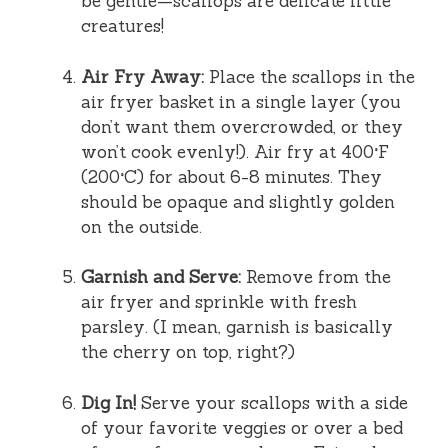
be gentle—scallops are delicate little
creatures!
Air Fry Away:
Place the scallops in the
air fryer basket in a single layer (you
don’t want them overcrowded, or they
won’t cook evenly!). Air fry at 400°F
(200°C) for about 6-8 minutes. They
should be opaque and slightly golden
on the outside.
Garnish and Serve:
Remove from the
air fryer and sprinkle with fresh
parsley. (I mean, garnish is basically
the cherry on top, right?)
Dig In!
Serve your scallops with a side
of your favorite veggies or over a bed