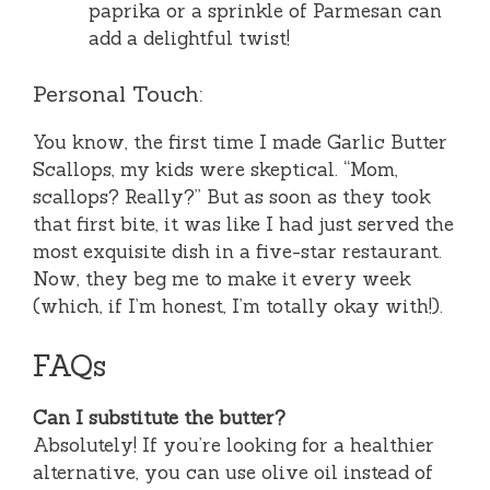
paprika or a sprinkle of Parmesan can
add a delightful twist!
Personal Touch:
You know, the first time I made Garlic Butter
Scallops, my kids were skeptical. “Mom,
scallops? Really?” But as soon as they took
that first bite, it was like I had just served the
most exquisite dish in a five-star restaurant.
Now, they beg me to make it every week
(which, if I’m honest, I’m totally okay with!).
FAQs
Can I substitute the butter?
Absolutely! If you’re looking for a healthier
alternative, you can use olive oil instead of