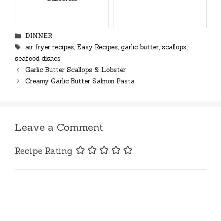
Categories
DINNER
Tags
air fryer recipes
,
Easy Recipes
,
garlic butter
,
scallops
,
seafood dishes
Garlic Butter Scallops & Lobster
Creamy Garlic Butter Salmon Pasta
Leave a Comment
Recipe Rating
Comment