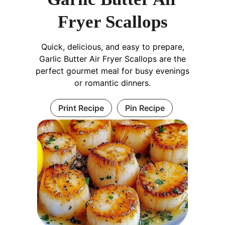
Fryer Scallops
Quick, delicious, and easy to prepare,
Garlic Butter Air Fryer Scallops are the
perfect gourmet meal for busy evenings
or romantic dinners.
Print Recipe
Pin Recipe