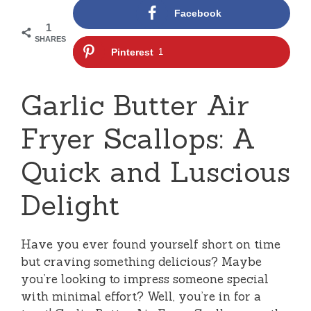
Facebook
1
SHARES
Pinterest
1
Garlic Butter Air
Fryer Scallops: A
Quick and Luscious
Delight
Have you ever found yourself short on time
but craving something delicious? Maybe
you’re looking to impress someone special
with minimal effort? Well, you’re in for a