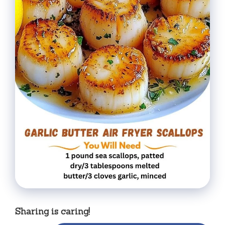
Sharing is caring!