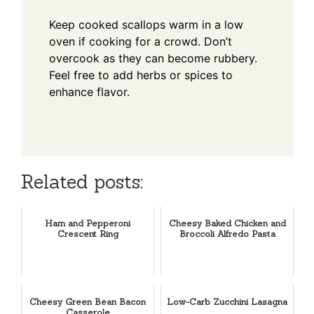
Keep cooked scallops warm in a low
oven if cooking for a crowd. Don’t
overcook as they can become rubbery.
Feel free to add herbs or spices to
enhance flavor.
Related posts:
Ham and Pepperoni
Cheesy Baked Chicken and
Crescent Ring
Broccoli Alfredo Pasta
Cheesy Green Bean Bacon
Low-Carb Zucchini Lasagna
Casserole