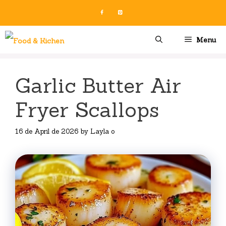
Skip
to
content
Menu
Garlic Butter Air
Fryer Scallops
16 de April de 2026
by
Layla o