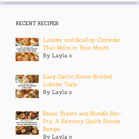
RECENT RECIPES
Lobster and Scallop Chowder
That Melts in Your Mouth
By Layla o
Easy Garlic Sauce Broiled
Lobster Tails
By Layla o
Steak, Prawn and Noodle Stir-
Fry: A Savoury Quick Dinner
Recipe
By Layla o