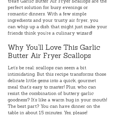
treat! Garlic Butter Air Fryer Scallops are the
perfect solution for busy evenings or
romantic dinners. With a few simple
ingredients and your trusty air fryer, you
can whip up a dish that might just make your
friends think you’re a culinary wizard!
Why You’ll Love This Garlic
Butter Air Fryer Scallops
Let’s be real: scallops can seem a bit
intimidating. But this recipe transforms those
delicate little gems into a quick, gourmet
meal that’s easy to master! Plus, who can
resist the combination of buttery garlic
goodness? It’s like a warm hug in your mouth!
The best part? You can have dinner on the
table in about 15 minutes. Yes, please!