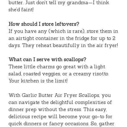
butter. Just don’t tell my grandma—I think
she’d faint!
How should I store leftovers?
If you have any (which is rare), store them in
an airtight container in the fridge for up to 2
days. They reheat beautifully in the air fryer!
What can I serve with scallops?
These little charms go great with a light
salad, roasted veggies, or a creamy risotto.
Your kitchen is the limit!
With Garlic Butter Air Fryer Scallops, you
can navigate the delightful complexities of
dinner prep without the stress. This easy,
delicious recipe will become your go-to for
quick dinners or fancy occasions. So, gather