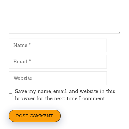
Name
Email
Website
Save my name, email, and website in this
browser for the next time I comment.