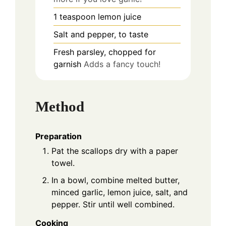
1
teaspoon
lemon juice
Salt and pepper, to taste
Fresh parsley, chopped for
garnish
Adds a fancy touch!
Method
Preparation
Pat the scallops dry with a paper
towel.
In a bowl, combine melted butter,
minced garlic, lemon juice, salt, and
pepper. Stir until well combined.
Cooking