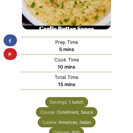
Prep Time
minutes
5
mins
Cook Time
minutes
10
mins
Total Time
minutes
15
mins
Servings:
1
batch
Course:
Condiment, Sauce
Cuisine:
American, Italian
Calories:
400