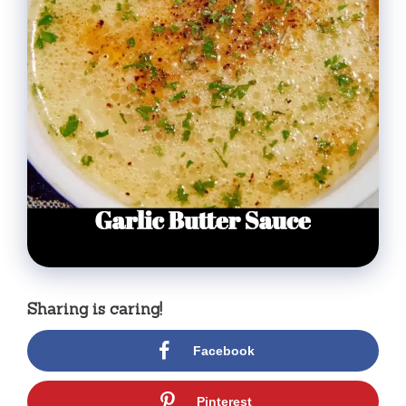
Sharing is caring!
Facebook
Pinterest