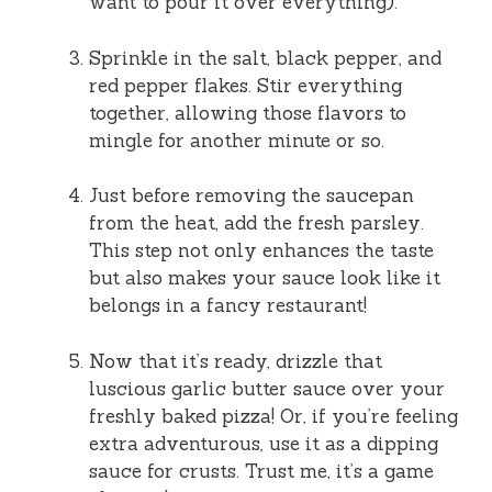
want to pour it over everything).
Sprinkle in the salt, black pepper, and
red pepper flakes. Stir everything
together, allowing those flavors to
mingle for another minute or so.
Just before removing the saucepan
from the heat, add the fresh parsley.
This step not only enhances the taste
but also makes your sauce look like it
belongs in a fancy restaurant!
Now that it’s ready, drizzle that
luscious garlic butter sauce over your
freshly baked pizza! Or, if you’re feeling
extra adventurous, use it as a dipping
sauce for crusts. Trust me, it’s a game