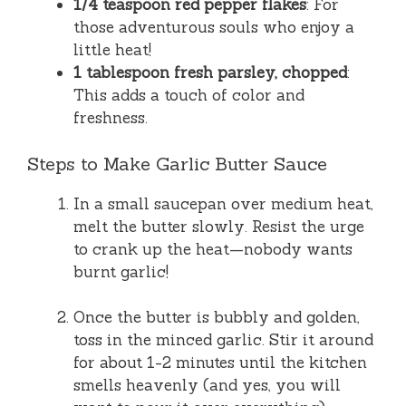
1/4 teaspoon red pepper flakes
: For
those adventurous souls who enjoy a
little heat!
1 tablespoon fresh parsley, chopped
:
This adds a touch of color and
freshness.
Steps to Make Garlic Butter Sauce
In a small saucepan over medium heat,
melt the butter slowly. Resist the urge
to crank up the heat—nobody wants
burnt garlic!
Once the butter is bubbly and golden,
toss in the minced garlic. Stir it around
for about 1-2 minutes until the kitchen
smells heavenly (and yes, you will