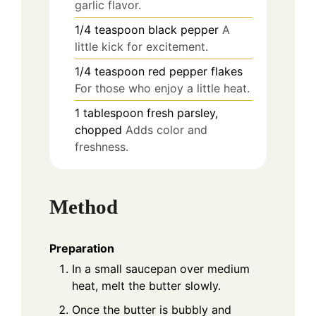
garlic flavor.
1/4
teaspoon
black pepper
A
little kick for excitement.
1/4
teaspoon
red pepper flakes
For those who enjoy a little heat.
1
tablespoon
fresh parsley,
chopped
Adds color and
freshness.
Method
Preparation
In a small saucepan over medium
heat, melt the butter slowly.
Once the butter is bubbly and