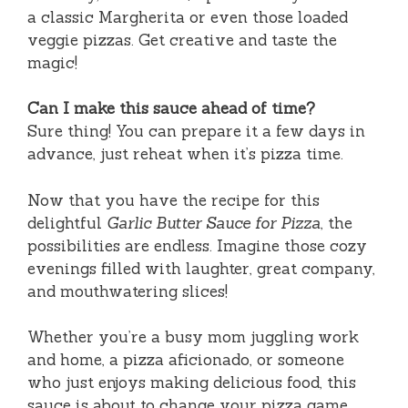
a classic Margherita or even those loaded
veggie pizzas. Get creative and taste the
magic!
Can I make this sauce ahead of time?
Sure thing! You can prepare it a few days in
advance, just reheat when it’s pizza time.
Now that you have the recipe for this
delightful
Garlic Butter Sauce for Pizza
, the
possibilities are endless. Imagine those cozy
evenings filled with laughter, great company,
and mouthwatering slices!
Whether you’re a busy mom juggling work
and home, a pizza aficionado, or someone
who just enjoys making delicious food, this
sauce is about to change your pizza game