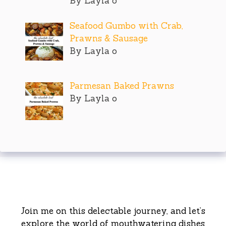
By Layla o
Seafood Gumbo with Crab,
Prawns & Sausage
By Layla o
Parmesan Baked Prawns
By Layla o
Join me on this delectable journey, and let’s
explore the world of mouthwatering dishes