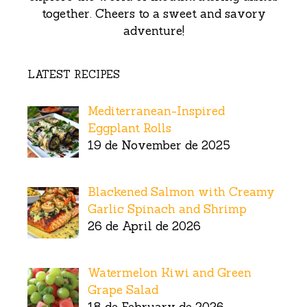
together. Cheers to a sweet and savory
adventure!
LATEST RECIPES
Mediterranean-Inspired
Eggplant Rolls
19 de November de 2025
Blackened Salmon with Creamy
Garlic Spinach and Shrimp
26 de April de 2026
Watermelon Kiwi and Green
Grape Salad