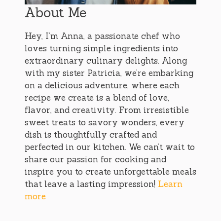
About Me
Hey, I’m Anna, a passionate chef who
loves turning simple ingredients into
extraordinary culinary delights. Along
with my sister Patricia, we’re embarking
on a delicious adventure, where each
recipe we create is a blend of love,
flavor, and creativity. From irresistible
sweet treats to savory wonders, every
dish is thoughtfully crafted and
perfected in our kitchen. We can’t wait to
share our passion for cooking and
inspire you to create unforgettable meals
that leave a lasting impression!
Learn
more