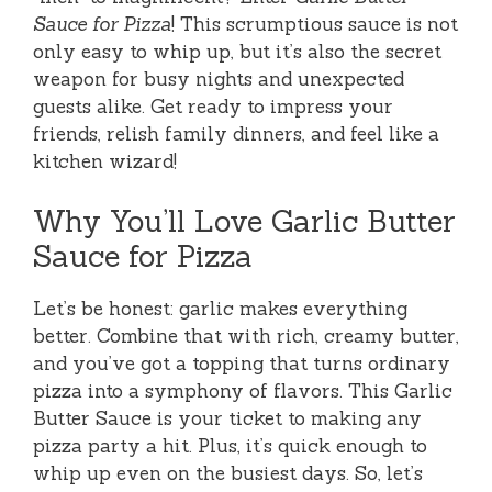
Sauce for Pizza
! This scrumptious sauce is not
only easy to whip up, but it’s also the secret
weapon for busy nights and unexpected
guests alike. Get ready to impress your
friends, relish family dinners, and feel like a
kitchen wizard!
Why You’ll Love Garlic Butter
Sauce for Pizza
Let’s be honest: garlic makes everything
better. Combine that with rich, creamy butter,
and you’ve got a topping that turns ordinary
pizza into a symphony of flavors. This Garlic
Butter Sauce is your ticket to making any
pizza party a hit. Plus, it’s quick enough to
whip up even on the busiest days. So, let’s