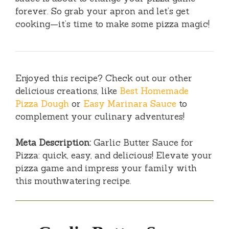
forever. So grab your apron and let’s get
cooking—it’s time to make some pizza magic!
Enjoyed this recipe? Check out our other
delicious creations, like
Best Homemade
Pizza Dough
or
Easy Marinara Sauce
to
complement your culinary adventures!
Meta Description:
Garlic Butter Sauce for
Pizza: quick, easy, and delicious! Elevate your
pizza game and impress your family with
this mouthwatering recipe.