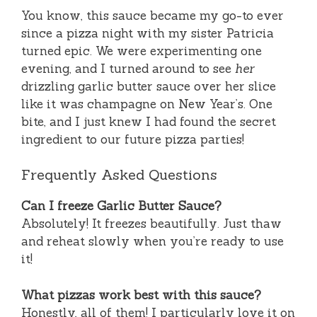
You know, this sauce became my go-to ever
since a pizza night with my sister Patricia
turned epic. We were experimenting one
evening, and I turned around to see
her
drizzling garlic butter sauce over her slice
like it was champagne on New Year’s. One
bite, and I just knew I had found the secret
ingredient to our future pizza parties!
Frequently Asked Questions
Can I freeze Garlic Butter Sauce?
Absolutely! It freezes beautifully. Just thaw
and reheat slowly when you’re ready to use
it!
What pizzas work best with this sauce?
Honestly, all of them! I particularly love it on