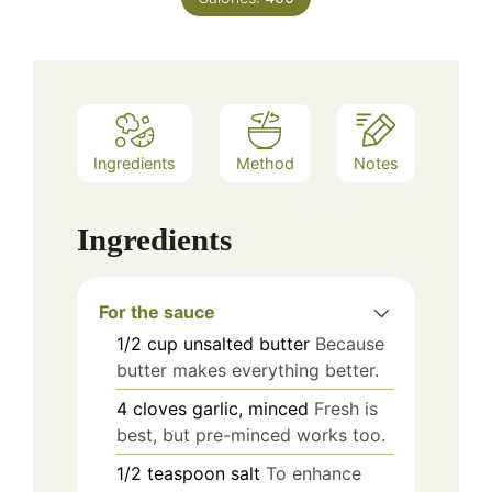
Ingredients
Method
Notes
Ingredients
For the sauce
1/2
cup
unsalted butter
Because
butter makes everything better.
4
cloves
garlic, minced
Fresh is
best, but pre-minced works too.
1/2
teaspoon
salt
To enhance