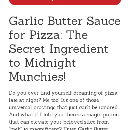
Garlic Butter Sauce
for Pizza: The
Secret Ingredient
to Midnight
Munchies!
Do you ever find yourself dreaming of pizza
late at night? Me too! It’s one of those
universal cravings that just can’t be ignored.
And what if I told you there’s a magic potion
that can elevate your beloved slice from
“meh” to magnificent? Enter
Garlic Butter