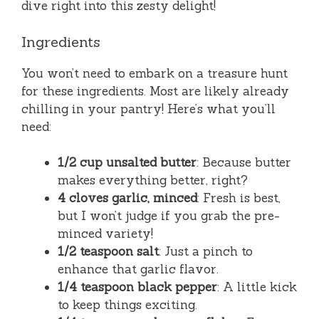
dive right into this zesty delight!
Ingredients
You won’t need to embark on a treasure hunt
for these ingredients. Most are likely already
chilling in your pantry! Here’s what you’ll
need:
1/2 cup unsalted butter
: Because butter
makes everything better, right?
4 cloves garlic, minced
: Fresh is best,
but I won’t judge if you grab the pre-
minced variety!
1/2 teaspoon salt
: Just a pinch to
enhance that garlic flavor.
1/4 teaspoon black pepper
: A little kick
to keep things exciting.