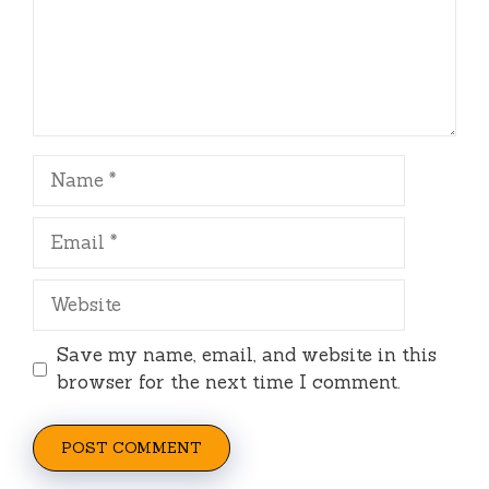
Name
Email
Website
Save my name, email, and website in this
browser for the next time I comment.