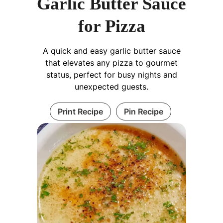
Garlic Butter Sauce
for Pizza
A quick and easy garlic butter sauce
that elevates any pizza to gourmet
status, perfect for busy nights and
unexpected guests.
Print Recipe
Pin Recipe