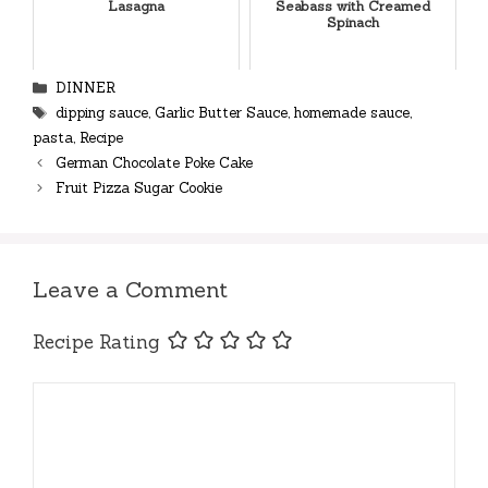
Lasagna
Seabass with Creamed
Spinach
Categories
DINNER
Tags
dipping sauce
,
Garlic Butter Sauce
,
homemade sauce
,
pasta
,
Recipe
German Chocolate Poke Cake
Fruit Pizza Sugar Cookie
Leave a Comment
Recipe Rating
Comment