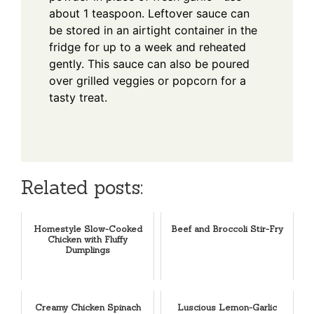
about 1 teaspoon. Leftover sauce can
be stored in an airtight container in the
fridge for up to a week and reheated
gently. This sauce can also be poured
over grilled veggies or popcorn for a
tasty treat.
Related posts:
Homestyle Slow-Cooked
Beef and Broccoli Stir-Fry
Chicken with Fluffy
Dumplings
Creamy Chicken Spinach
Luscious Lemon-Garlic