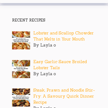
RECENT RECIPES
Lobster and Scallop Chowder
That Melts in Your Mouth
By Layla o
Easy Garlic Sauce Broiled
Lobster Tails
By Layla o
Steak, Prawn and Noodle Stir-
Fry: A Savoury Quick Dinner
Recipe