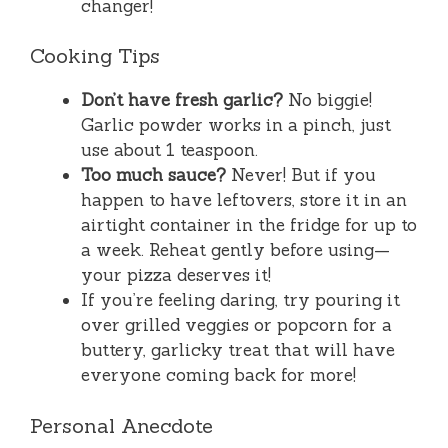
changer!
Cooking Tips
Don’t have fresh garlic?
No biggie!
Garlic powder works in a pinch, just
use about 1 teaspoon.
Too much sauce?
Never! But if you
happen to have leftovers, store it in an
airtight container in the fridge for up to
a week. Reheat gently before using—
your pizza deserves it!
If you’re feeling daring, try pouring it
over grilled veggies or popcorn for a
buttery, garlicky treat that will have
everyone coming back for more!
Personal Anecdote