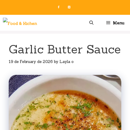
Skip
to
content
Menu
Garlic Butter Sauce
19 de February de 2026
by
Layla o