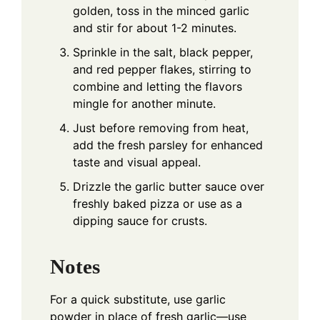
golden, toss in the minced garlic
and stir for about 1-2 minutes.
Sprinkle in the salt, black pepper,
and red pepper flakes, stirring to
combine and letting the flavors
mingle for another minute.
Just before removing from heat,
add the fresh parsley for enhanced
taste and visual appeal.
Drizzle the garlic butter sauce over
freshly baked pizza or use as a
dipping sauce for crusts.
Notes
For a quick substitute, use garlic
powder in place of fresh garlic—use