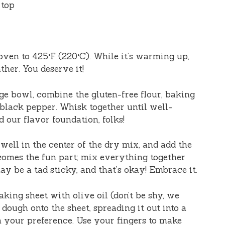
 top
oven to 425°F (220°C). While it’s warming up,
ther. You deserve it!
arge bowl, combine the gluten-free flour, baking
 black pepper. Whisk together until well-
 our flavor foundation, folks!
 well in the center of the dry mix, and add the
omes the fun part; mix everything together
ay be a tad sticky, and that’s okay! Embrace it.
aking sheet with olive oil (don’t be shy, we
 dough onto the sheet, spreading it out into a
n your preference. Use your fingers to make