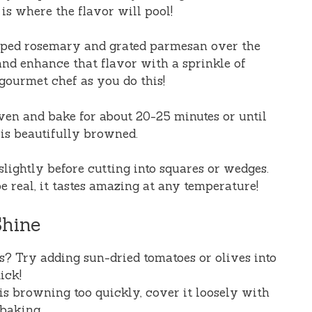
is where the flavor will pool!
opped rosemary and grated parmesan over the
 and enhance that flavor with a sprinkle of
 gourmet chef as you do this!
oven and bake for about 20-25 minutes or until
 is beautifully browned.
 slightly before cutting into squares or wedges.
be real, it tastes amazing at any temperature!
Shine
s? Try adding sun-dried tomatoes or olives into
ick!
 is browning too quickly, cover it loosely with
baking.