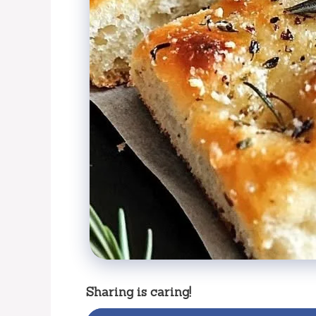
Sharing is caring!