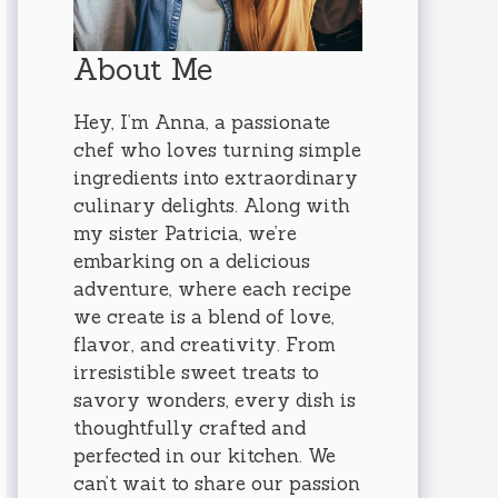
About Me
Hey, I’m Anna, a passionate
chef who loves turning simple
ingredients into extraordinary
culinary delights. Along with
my sister Patricia, we’re
embarking on a delicious
adventure, where each recipe
we create is a blend of love,
flavor, and creativity. From
irresistible sweet treats to
savory wonders, every dish is
thoughtfully crafted and
perfected in our kitchen. We
can’t wait to share our passion