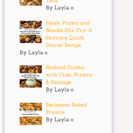
Tails
By Layla o
Steak, Prawn and
Noodle Stir-Fry: A
Savoury Quick
Dinner Recipe
By Layla o
Seafood Gumbo
with Crab, Prawns
& Sausage
By Layla o
Parmesan Baked
Prawns
By Layla o