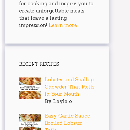
for cooking and inspire you to
create unforgettable meals
that leave a lasting
impression!
Learn more
RECENT RECIPES
Lobster and Scallop
Chowder That Melts
in Your Mouth
By Layla o
Easy Garlic Sauce
Broiled Lobster