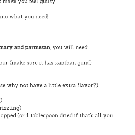
’t make you feel guilty.
 into what you need!
semary and parmesan
, you will need:
lour (make sure it has xanthan gum!)
e why not have a little extra flavor?)
)
rizzling)
pped (or 1 tablespoon dried if that’s all you