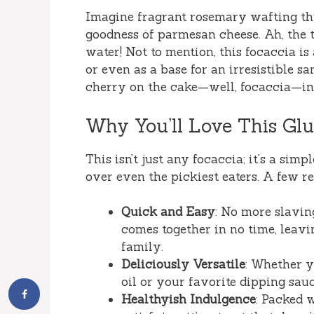
Imagine fragrant rosemary wafting th
goodness of parmesan cheese. Ah, the 
water! Not to mention, this focaccia is
or even as a base for an irresistible sa
cherry on the cake—well, focaccia—in 
Why You’ll Love This Glu
This isn’t just any focaccia; it’s a simp
over even the pickiest eaters. A few rea
Quick and Easy
: No more slavin
comes together in no time, leav
family.
Deliciously Versatile
: Whether y
oil or your favorite dipping sauc
Healthyish Indulgence
: Packed 