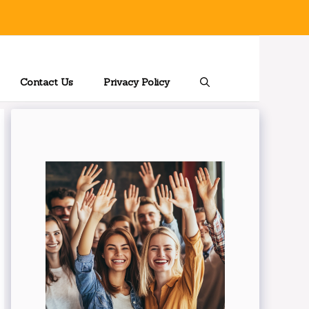
Contact Us
Privacy Policy