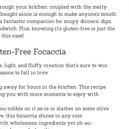
rough your kitchen, coupled with the melty
thought alone is enough to make anyone’s mouth
 a fantastic companion for soupy dinners, dips,
ndwich. Plus, knowing it’s gluten-free is just the
this case!
ten-Free Focaccia
le, light, and fluffy creation that’s sure to win
sons to fall in love:
g away for hours in the kitchen. This recipe
ing you with more moments to enjoy with
ou nibble on it as-is or slather on some olive
e, this focaccia shines in any role.
with wholesome ingredients yet oh-so-