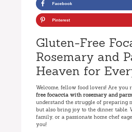
Facebook
Pinterest
Gluten-Free Foc
Rosemary and Pa
Heaven for Ever
Welcome, fellow food lovers! Are you 
free focaccia with rosemary and par
understand the struggle of preparing m
but also bring joy to the dinner tabl
family, or a passionate home chef eager
you!