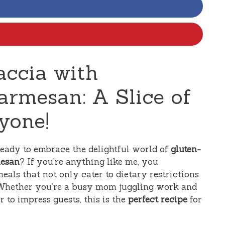
accia with
rmesan: A Slice of
yone!
ready to embrace the delightful world of
gluten-
mesan
? If you’re anything like me, you
eals that not only cater to dietary restrictions
e. Whether you’re a busy mom juggling work and
 to impress guests, this is the
perfect recipe
for