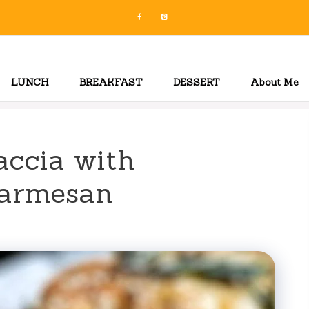
LUNCH
BREAKFAST
DESSERT
About Me
accia with
Parmesan