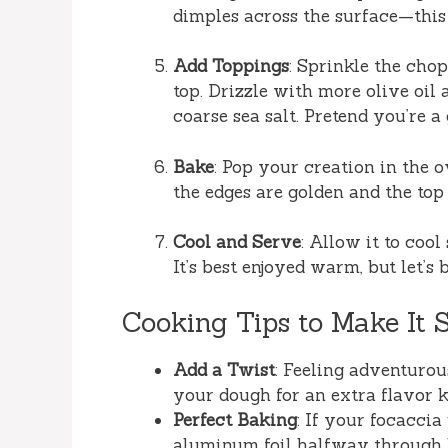
dimples across the surface—this 
Add Toppings
: Sprinkle the ch
top. Drizzle with more olive oil
coarse sea salt. Pretend you’re a
Bake
: Pop your creation in the 
the edges are golden and the top
Cool and Serve
: Allow it to cool
It’s best enjoyed warm, but let’s 
Cooking Tips to Make It 
Add a Twist
: Feeling adventurou
your dough for an extra flavor k
Perfect Baking
: If your focaccia
aluminum foil halfway through 