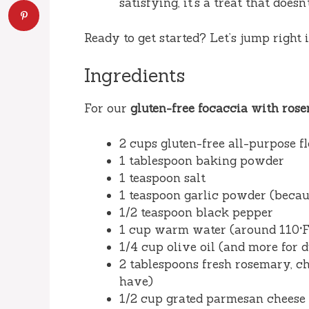
satisfying, it’s a treat that doesn
Ready to get started? Let’s jump right
Ingredients
For our
gluten-free focaccia with ro
2 cups gluten-free all-purpose f
1 tablespoon baking powder
1 teaspoon salt
1 teaspoon garlic powder (becaus
1/2 teaspoon black pepper
1 cup warm water (around 110°F
1/4 cup olive oil (and more for d
2 tablespoons fresh rosemary, cho
have)
1/2 cup grated parmesan cheese