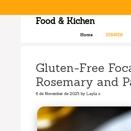
Skip
to
content
Food & Kichen
Home
DINNER
Gluten-Free Foc
Rosemary and 
6 de November de 2025
by
Layla o