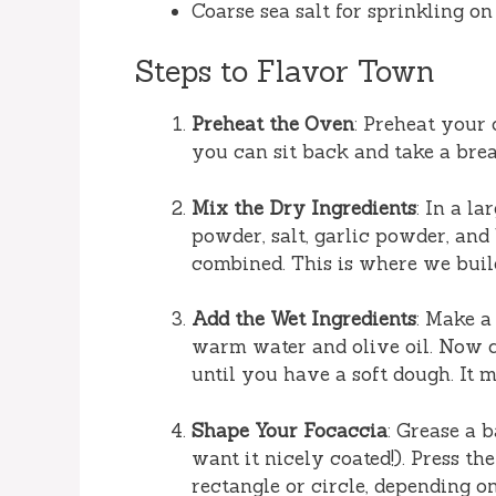
Coarse sea salt for sprinkling on
Steps to Flavor Town
Preheat the Oven
: Preheat your 
you can sit back and take a brea
Mix the Dry Ingredients
: In a l
powder, salt, garlic powder, and
combined. This is where we build
Add the Wet Ingredients
: Make a
warm water and olive oil. Now c
until you have a soft dough. It m
Shape Your Focaccia
: Grease a b
want it nicely coated!). Press the
rectangle or circle, depending o