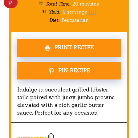
Total Time:
20 minutes
Yield:
4
servings
1
x
Diet:
Pescatarian
PRINT RECIPE
PIN RECIPE
Indulge in succulent grilled lobster
tails paired with juicy jumbo prawns,
elevated with a rich garlic butter
sauce. Perfect for any occasion.