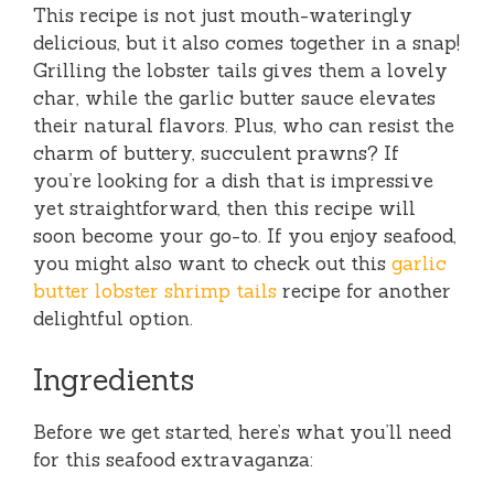
This recipe is not just mouth-wateringly
delicious, but it also comes together in a snap!
Grilling the lobster tails gives them a lovely
char, while the garlic butter sauce elevates
their natural flavors. Plus, who can resist the
charm of buttery, succulent prawns? If
you’re looking for a dish that is impressive
yet straightforward, then this recipe will
soon become your go-to. If you enjoy seafood,
you might also want to check out this
garlic
butter lobster shrimp tails
recipe for another
delightful option.
Ingredients
Before we get started, here’s what you’ll need
for this seafood extravaganza: