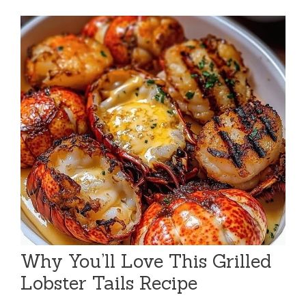
Why You’ll Love This Grilled
Lobster Tails Recipe