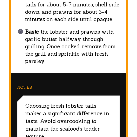
tails for about 5-7 minutes, shell side
down, and prawns for about 3-4
minutes on each side until opaque.
Baste
the lobster and prawns with
garlic butter halfway through
grilling. Once cooked, remove from
the grill and sprinkle with fresh
parsley.
NOTES
Choosing fresh lobster tails
makes a significant difference in
taste. Avoid overcooking to
maintain the seafood’s tender
texture.