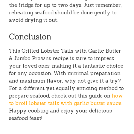
the fridge for up to two days. Just remember,
reheating seafood should be done gently to
avoid drying it out.
Conclusion
This Grilled Lobster Tails with Garlic Butter
& Jumbo Prawns recipe is sure to impress
your loved ones, making it a fantastic choice
for any occasion. With minimal preparation
and maximum flavor, why not give it a try?
For a different yet equally enticing method to
prepare seafood, check out this guide on
how
to broil lobster tails with garlic butter sauce
.
Happy cooking and enjoy your delicious
seafood feast!