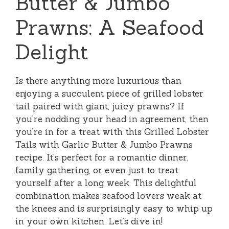
Butter & Jumbo
Prawns: A Seafood
Delight
Is there anything more luxurious than
enjoying a succulent piece of grilled lobster
tail paired with giant, juicy prawns? If
you’re nodding your head in agreement, then
you’re in for a treat with this Grilled Lobster
Tails with Garlic Butter & Jumbo Prawns
recipe. It’s perfect for a romantic dinner,
family gathering, or even just to treat
yourself after a long week. This delightful
combination makes seafood lovers weak at
the knees and is surprisingly easy to whip up
in your own kitchen. Let’s dive in!