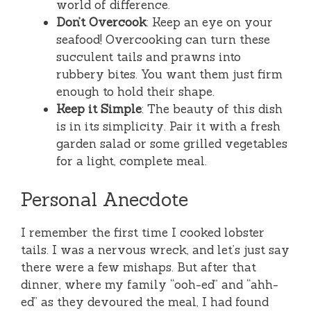
world of difference.
Don’t Overcook
: Keep an eye on your
seafood! Overcooking can turn these
succulent tails and prawns into
rubbery bites. You want them just firm
enough to hold their shape.
Keep it Simple
: The beauty of this dish
is in its simplicity. Pair it with a fresh
garden salad or some grilled vegetables
for a light, complete meal.
Personal Anecdote
I remember the first time I cooked lobster
tails. I was a nervous wreck, and let’s just say
there were a few mishaps. But after that
dinner, where my family “ooh-ed” and “ahh-
ed” as they devoured the meal, I had found