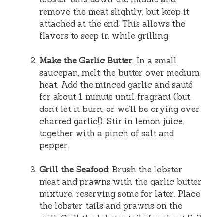
remove the meat slightly, but keep it
attached at the end. This allows the
flavors to seep in while grilling.
Make the Garlic Butter
: In a small
saucepan, melt the butter over medium
heat. Add the minced garlic and sauté
for about 1 minute until fragrant (but
don’t let it burn, or we’ll be crying over
charred garlic!). Stir in lemon juice,
together with a pinch of salt and
pepper.
Grill the Seafood
: Brush the lobster
meat and prawns with the garlic butter
mixture, reserving some for later. Place
the lobster tails and prawns on the