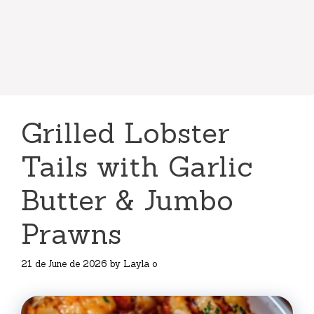
Grilled Lobster
Tails with Garlic
Butter & Jumbo
Prawns
21 de June de 2026
by
Layla o