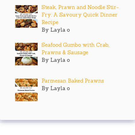
Steak, Prawn and Noodle Stir-
Fry: A Savoury Quick Dinner
Recipe
By Layla o
Seafood Gumbo with Crab,
Prawns & Sausage
By Layla o
Parmesan Baked Prawns
By Layla o