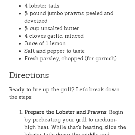
4 lobster tails
½ pound jumbo prawns, peeled and
deveined
½ cup unsalted butter
4 cloves garlic, minced
Juice of 1 lemon
Salt and pepper to taste
Fresh parsley, chopped (for garnish)
Directions
Ready to fire up the grill? Let’s break down
the steps:
Prepare the Lobster and Prawns
: Begin
by preheating your grill to medium-
high heat. While that’s heating, slice the
lobster tails down the middle and