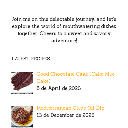
Join me on this delectable journey, and let’s
explore the world of mouthwatering dishes
together. Cheers to a sweet and savory
adventure!
LATEST RECIPES
Good Chocolate Cake (Cake Mix
Cake)
8 de April de 2026
Mediterranean Olive Oil Dip
13 de December de 2025