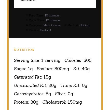
Prep Time:
10 minutes
Cook Time:
10 minutes
Category:
Main Course
Method:
Grilling
Cuisine:
Seafood
NUTRITION
Serving Size:
1 serving
Calories:
500
Sugar:
1g
Sodium:
800mg
Fat:
40g
Saturated Fat:
15g
Unsaturated Fat:
20g
Trans Fat:
0g
Carbohydrates:
5g
Fiber:
0g
Protein:
30g
Cholesterol:
150mg