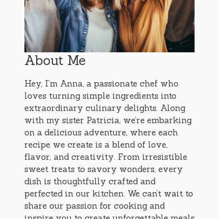
About Me
Hey, I’m Anna, a passionate chef who
loves turning simple ingredients into
extraordinary culinary delights. Along
with my sister Patricia, we’re embarking
on a delicious adventure, where each
recipe we create is a blend of love,
flavor, and creativity. From irresistible
sweet treats to savory wonders, every
dish is thoughtfully crafted and
perfected in our kitchen. We can’t wait to
share our passion for cooking and
inspire you to create unforgettable meals