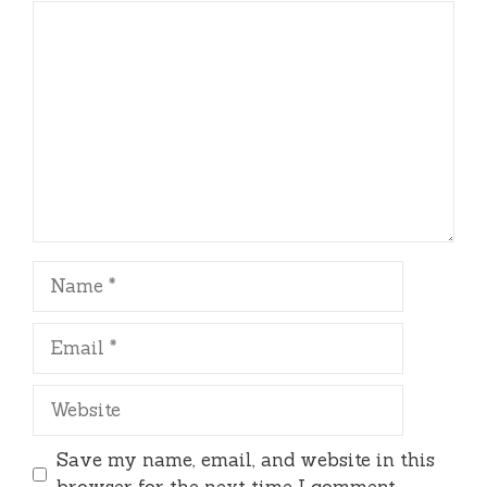
Comment
Name
Email
Website
Save my name, email, and website in this