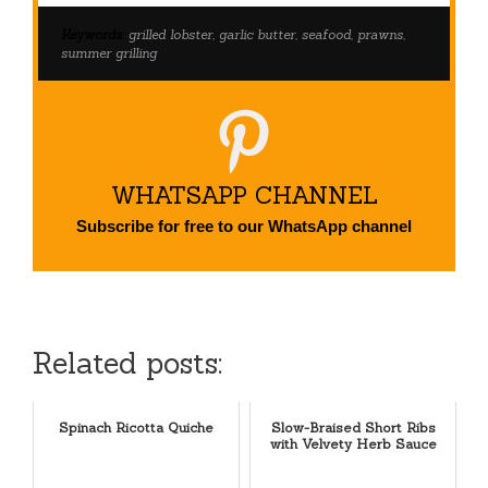
Keywords:
grilled lobster, garlic butter, seafood, prawns,
summer grilling
WHATSAPP CHANNEL
Subscribe for free to our WhatsApp channel
Related posts:
Spinach Ricotta Quiche
Slow-Braised Short Ribs
with Velvety Herb Sauce