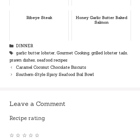
Ribeye Steak
Honey Garlic Butter Baked
Salmon
Categories
DINNER
Tags
garlic butter lobster
,
Gourmet Cooking
,
grilled lobster tails
,
prawn dishes
,
seafood recipes
Caramel Coconut Chocolate Biscuits
Southern-Style Spicy Seafood Boil Bowl
Leave a Comment
Recipe rating
☆
☆
☆
☆
☆