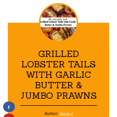
GRILLED
LOBSTER TAILS
WITH GARLIC
BUTTER &
JUMBO PRAWNS
Author:
dana-r