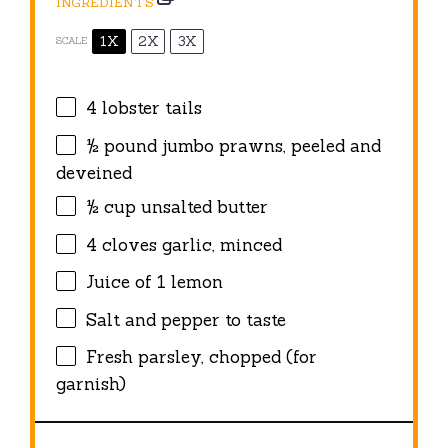
INGREDIENTS
1X
2X
3X
SCALE
4
lobster tails
½
pound jumbo prawns, peeled and
deveined
½ cup
unsalted butter
4
cloves garlic, minced
Juice of
1
lemon
Salt and pepper to taste
Fresh parsley, chopped (for
garnish)