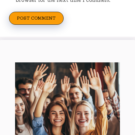
browser for the next time I comment.