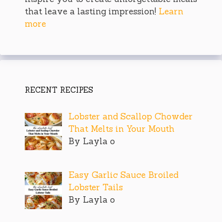
that leave a lasting impression!
Learn
more
RECENT RECIPES
Lobster and Scallop Chowder
That Melts in Your Mouth
By Layla o
Easy Garlic Sauce Broiled
Lobster Tails
By Layla o