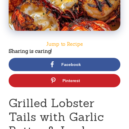
Jump to Recipe
Sharing is caring!
Facebook
Pinterest
Grilled Lobster
Tails with Garlic