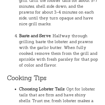
grill. Grill the lobster tails for about 5-7
minutes, shell side down, and the
prawns for about 3-4 minutes on each
side, until they turn opaque and have
nice grill marks.
Baste and Serve
: Halfway through
grilling, baste the lobster and prawns
with the garlic butter. When fully
cooked, remove them from the grill and
sprinkle with fresh parsley for that pop
of color and flavor.
Cooking Tips
Choosing Lobster Tails
: Opt for lobster
tails that are firm and have shiny
shells. Trust me, fresh lobster makes a