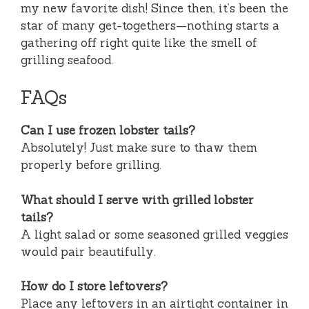
my new favorite dish! Since then, it’s been the
star of many get-togethers—nothing starts a
gathering off right quite like the smell of
grilling seafood.
FAQs
Can I use frozen lobster tails?
Absolutely! Just make sure to thaw them
properly before grilling.
What should I serve with grilled lobster
tails?
A light salad or some seasoned grilled veggies
would pair beautifully.
How do I store leftovers?
Place any leftovers in an airtight container in