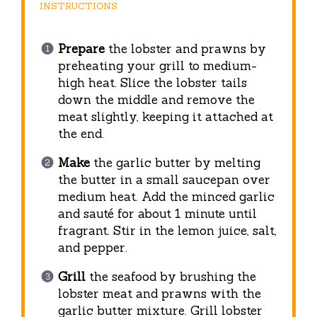
INSTRUCTIONS
Prepare
the lobster and prawns by
preheating your grill to medium-
high heat. Slice the lobster tails
down the middle and remove the
meat slightly, keeping it attached at
the end.
Make
the garlic butter by melting
the butter in a small saucepan over
medium heat. Add the minced garlic
and sauté for about 1 minute until
fragrant. Stir in the lemon juice, salt,
and pepper.
Grill
the seafood by brushing the
lobster meat and prawns with the
garlic butter mixture. Grill lobster