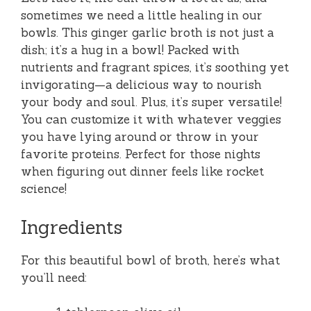
sometimes we need a little healing in our
bowls. This ginger garlic broth is not just a
dish; it’s a hug in a bowl! Packed with
nutrients and fragrant spices, it’s soothing yet
invigorating—a delicious way to nourish
your body and soul. Plus, it’s super versatile!
You can customize it with whatever veggies
you have lying around or throw in your
favorite proteins. Perfect for those nights
when figuring out dinner feels like rocket
science!
Ingredients
For this beautiful bowl of broth, here’s what
you’ll need: