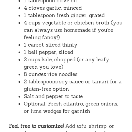
1 tablespoon olive oil
4 cloves garlic, minced
1 tablespoon fresh ginger, grated
4 cups vegetable or chicken broth (you
can always use homemade if you’re
feeling fancy!)
1 carrot, sliced thinly
1 bell pepper, sliced
2 cups kale, chopped (or any leafy
green you love)
8 ounces rice noodles
2 tablespoons soy sauce or tamari for a
gluten-free option
Salt and pepper to taste
Optional: Fresh cilantro, green onions,
or lime wedges for garnish
Feel free to customize!
Add tofu, shrimp, or