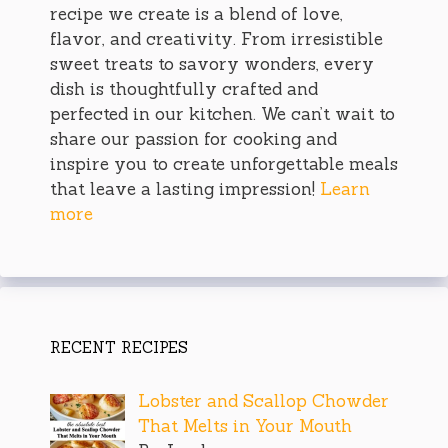
recipe we create is a blend of love,
flavor, and creativity. From irresistible
sweet treats to savory wonders, every
dish is thoughtfully crafted and
perfected in our kitchen. We can’t wait to
share our passion for cooking and
inspire you to create unforgettable meals
that leave a lasting impression!
Learn
more
RECENT RECIPES
Lobster and Scallop Chowder
That Melts in Your Mouth