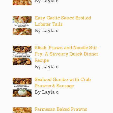
By Layla o
Easy Garlic Sauce Broiled
Lobster Tails
By Layla o
Steak, Prawn and Noodle Stir-
Fry: A Savoury Quick Dinner
Recipe
By Layla o
Seafood Gumbo with Crab,
Prawns & Sausage
By Layla o
Parmesan Baked Prawns