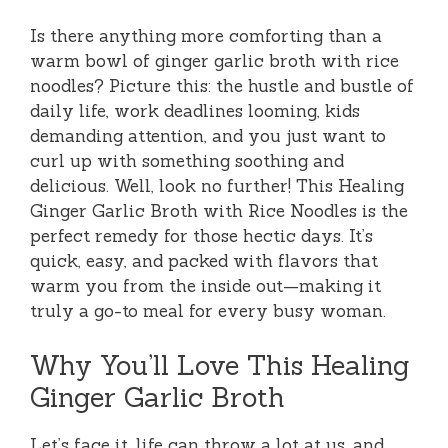
Is there anything more comforting than a
warm bowl of ginger garlic broth with rice
noodles? Picture this: the hustle and bustle of
daily life, work deadlines looming, kids
demanding attention, and you just want to
curl up with something soothing and
delicious. Well, look no further! This Healing
Ginger Garlic Broth with Rice Noodles is the
perfect remedy for those hectic days. It’s
quick, easy, and packed with flavors that
warm you from the inside out—making it
truly a go-to meal for every busy woman.
Why You’ll Love This Healing
Ginger Garlic Broth
Let’s face it, life can throw a lot at us, and