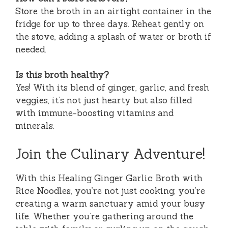
Store the broth in an airtight container in the
fridge for up to three days. Reheat gently on
the stove, adding a splash of water or broth if
needed.
Is this broth healthy?
Yes! With its blend of ginger, garlic, and fresh
veggies, it’s not just hearty but also filled
with immune-boosting vitamins and
minerals.
Join the Culinary Adventure!
With this Healing Ginger Garlic Broth with
Rice Noodles, you’re not just cooking; you’re
creating a warm sanctuary amid your busy
life. Whether you’re gathering around the