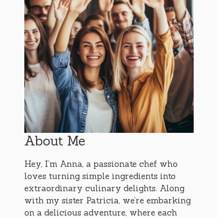
About Me
Hey, I’m Anna, a passionate chef who
loves turning simple ingredients into
extraordinary culinary delights. Along
with my sister Patricia, we’re embarking
on a delicious adventure, where each