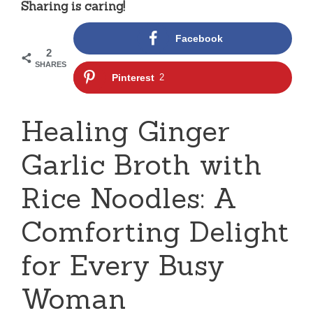
Sharing is caring!
Facebook
2
SHARES
Pinterest
2
Healing Ginger
Garlic Broth with
Rice Noodles: A
Comforting Delight
for Every Busy
Woman