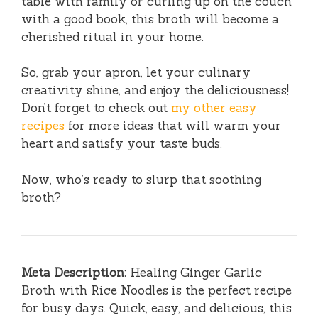
table with family or curling up on the couch
with a good book, this broth will become a
cherished ritual in your home.
So, grab your apron, let your culinary
creativity shine, and enjoy the deliciousness!
Don’t forget to check out
my other easy
recipes
for more ideas that will warm your
heart and satisfy your taste buds.
Now, who’s ready to slurp that soothing
broth?
Meta Description:
Healing Ginger Garlic
Broth with Rice Noodles is the perfect recipe
for busy days. Quick, easy, and delicious, this