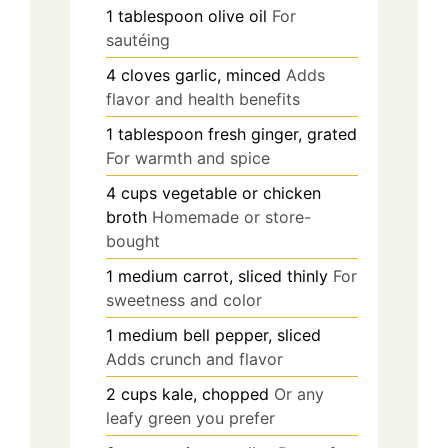
1
tablespoon
olive oil
For
sautéing
4
cloves
garlic, minced
Adds
flavor and health benefits
1
tablespoon
fresh ginger, grated
For warmth and spice
4
cups
vegetable or chicken
broth
Homemade or store-
bought
1
medium
carrot, sliced thinly
For
sweetness and color
1
medium
bell pepper, sliced
Adds crunch and flavor
2
cups
kale, chopped
Or any
leafy green you prefer