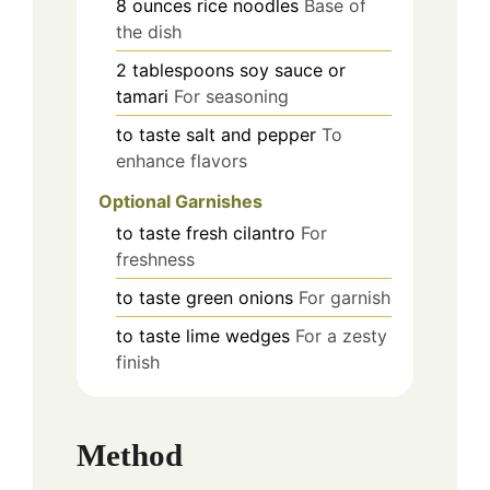
8
ounces
rice noodles
Base of
the dish
2
tablespoons
soy sauce or
tamari
For seasoning
to taste
salt and pepper
To
enhance flavors
Optional Garnishes
to taste
fresh cilantro
For
freshness
to taste
green onions
For garnish
to taste
lime wedges
For a zesty
finish
Method