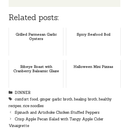
Related posts:
Grilled Parmesan Garlic
Spicy Seafood Boil
Oysters
Ribeye Roast with
Halloween Mini Pizzas
Cranberry Balsamic Glaze
Categories
DINNER
Tags
comfort food
,
ginger garlic broth
,
healing broth
,
healthy
recipes
,
rice noodles
Spinach and Artichoke Chicken Stuffed Peppers
Crisp Apple Pecan Salad with Tangy Apple Cider
Vinaigrette