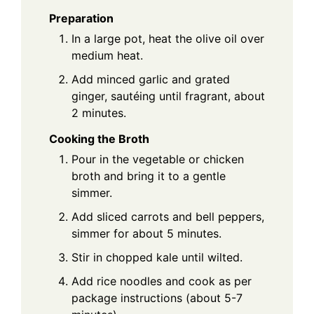
Preparation
In a large pot, heat the olive oil over
medium heat.
Add minced garlic and grated
ginger, sautéing until fragrant, about
2 minutes.
Cooking the Broth
Pour in the vegetable or chicken
broth and bring it to a gentle
simmer.
Add sliced carrots and bell peppers,
simmer for about 5 minutes.
Stir in chopped kale until wilted.
Add rice noodles and cook as per
package instructions (about 5-7