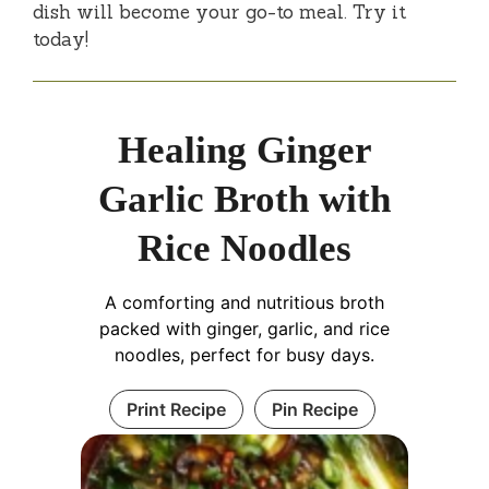
dish will become your go-to meal. Try it
today!
Healing Ginger
Garlic Broth with
Rice Noodles
A comforting and nutritious broth
packed with ginger, garlic, and rice
noodles, perfect for busy days.
Print Recipe
Pin Recipe