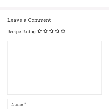
Leave a Comment
Recipe Rating
Comment
Name