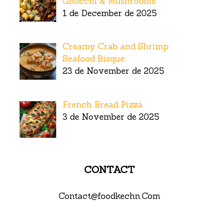
Gnocchi & Mushrooms
1 de December de 2025
Creamy Crab and Shrimp
Seafood Bisque
23 de November de 2025
French Bread Pizza
3 de November de 2025
CONTACT
Contact@foodkechn.Com