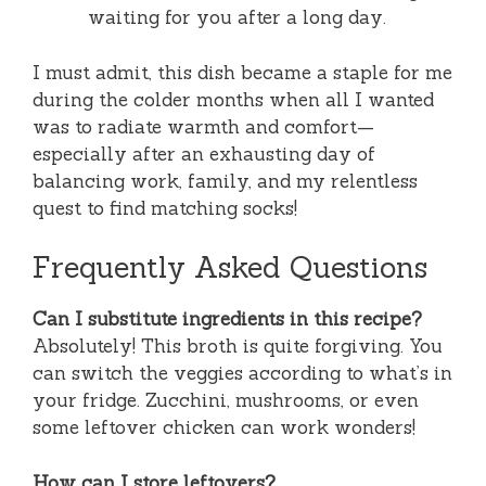
waiting for you after a long day.
I must admit, this dish became a staple for me
during the colder months when all I wanted
was to radiate warmth and comfort—
especially after an exhausting day of
balancing work, family, and my relentless
quest to find matching socks!
Frequently Asked Questions
Can I substitute ingredients in this recipe?
Absolutely! This broth is quite forgiving. You
can switch the veggies according to what’s in
your fridge. Zucchini, mushrooms, or even
some leftover chicken can work wonders!
How can I store leftovers?