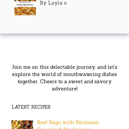
By Layla o
Join me on this delectable journey, and let’s
explore the world of mouthwatering dishes
together. Cheers to a sweet and savory
adventure!
LATEST RECIPES
Beef Ragu with Parmesan