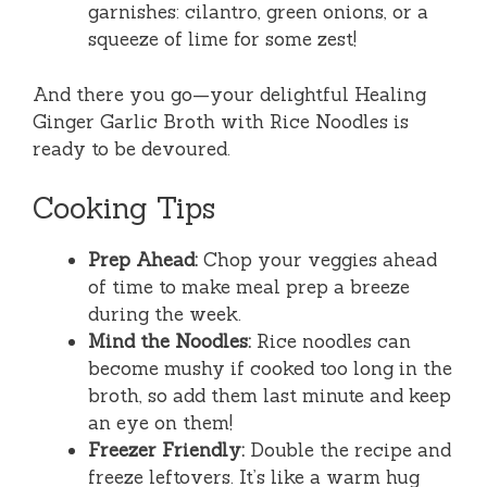
garnishes: cilantro, green onions, or a
squeeze of lime for some zest!
And there you go—your delightful Healing
Ginger Garlic Broth with Rice Noodles is
ready to be devoured.
Cooking Tips
Prep Ahead:
Chop your veggies ahead
of time to make meal prep a breeze
during the week.
Mind the Noodles:
Rice noodles can
become mushy if cooked too long in the
broth, so add them last minute and keep
an eye on them!
Freezer Friendly:
Double the recipe and
freeze leftovers. It’s like a warm hug