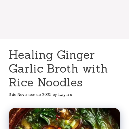
Healing Ginger
Garlic Broth with
Rice Noodles
3 de November de 2025
by
Layla o