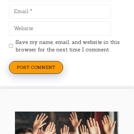
Email
Website
Save my name, email, and website in this
browser for the next time I comment.