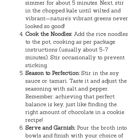
simmer for about 5 minutes. Next, stir
in the chopped kale until wilted and
vibrant—nature’s vibrant greens never
looked so good!
Cook the Noodles:
Add the rice noodles
to the pot, cooking as per package
instructions (usually about 5-7
minutes). Stir occasionally to prevent
sticking.
Season to Perfection:
Stir in the soy
sauce or tamari. Taste it and adjust the
seasoning with salt and pepper.
Remember: achieving that perfect
balance is key, just like finding the
right amount of chocolate in a cookie
recipe!
Serve and Garnish:
Pour the broth into
bowls and finish with your choice of