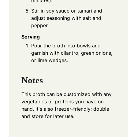
minutes).
Stir in soy sauce or tamari and
adjust seasoning with salt and
pepper.
Serving
Pour the broth into bowls and
garnish with cilantro, green onions,
or lime wedges.
Notes
This broth can be customized with any
vegetables or proteins you have on
hand. It's also freezer-friendly; double
and store for later use.