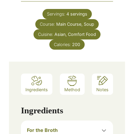
Servings:
4
servings
Course:
Main Course, Soup
Cuisine:
Asian, Comfort Food
Calories:
200
Ingredients
Method
Notes
Ingredients
For the Broth