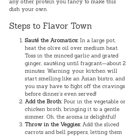
any other protein you fancy to make this
dish your own.
Steps to Flavor Town
Sauté the Aromatics:
In a large pot,
heat the olive oil over medium heat.
Toss in the minced garlic and grated
ginger, sautéing until fragrant—about 2
minutes. Warning: your kitchen will
start smelling like an Asian bistro, and
you may have to fight off the cravings
before dinner’s even served!
Add the Broth:
Pour in the vegetable or
chicken broth, bringing it to a gentle
simmer. Oh, the aroma is delightful!
Throw in the Veggies:
Add the sliced
carrots and bell peppers, letting them