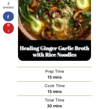
2
SHARES
2
Prep Time
minutes
15
mins
Cook Time
minutes
15
mins
Total Time
minutes
30
mins