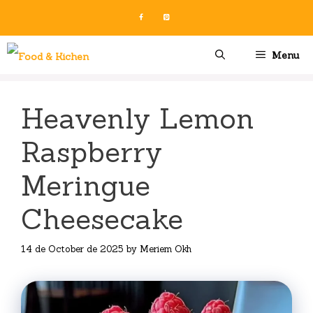
Skip
to
content
Menu
Heavenly Lemon
Raspberry
Meringue
Cheesecake
14 de October de 2025
by
Meriem Okh