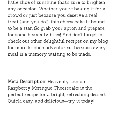
little slice of sunshine that’s sure to brighten
any occasion. Whether you’re baking it for a
crowd or just because you deserve a real
treat (and you do!), this cheesecake is bound
to be a star. So grab your apron and prepare
for some heavenly bites! And don’t forget to
check out other delightful recipes on my blog
for more kitchen adventures—because every
meal is a memory waiting to be made.
Meta Description:
Heavenly Lemon
Raspberry Meringue Cheesecake is the
perfect recipe for a bright, refreshing dessert.
Quick, easy, and delicious—try it today!