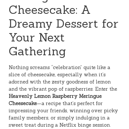
Cheesecake: A
Dreamy Dessert for
Your Next
Gathering
Nothing screams “celebration” quite like a
slice of cheesecake, especially when it’s
adorned with the zesty goodness of lemon
and the vibrant pop of raspberries. Enter the
Heavenly Lemon Raspberry Meringue
Cheesecake
—a recipe that’s perfect for
impressing your friends, winning over picky
family members, or simply indulging in a
sweet treat during a Netflix binge session.