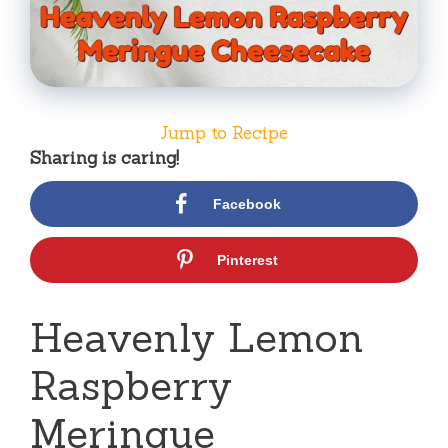
Jump to Recipe
Sharing is caring!
Facebook
Pinterest
Heavenly Lemon
Raspberry
Meringue