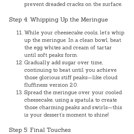
prevent dreaded cracks on the surface.
Step 4: Whipping Up the Meringue
While your cheesecake cools, let’s whip
up the meringue. In a clean bowl, beat
the egg whites and cream of tartar
until soft peaks form.
Gradually add sugar over time,
continuing to beat until you achieve
those glorious stiff peaks—like cloud
fluffiness version 2.0.
Spread the meringue over your cooled
cheesecake, using a spatula to create
those charming peaks and swirls—this
is your dessert’s moment to shine!
Step 5: Final Touches