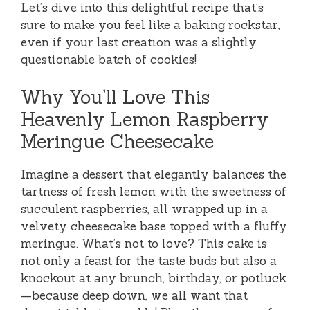
Let’s dive into this delightful recipe that’s
sure to make you feel like a baking rockstar,
even if your last creation was a slightly
questionable batch of cookies!
Why You’ll Love This
Heavenly Lemon Raspberry
Meringue Cheesecake
Imagine a dessert that elegantly balances the
tartness of fresh lemon with the sweetness of
succulent raspberries, all wrapped up in a
velvety cheesecake base topped with a fluffy
meringue. What’s not to love? This cake is
not only a feast for the taste buds but also a
knockout at any brunch, birthday, or potluck
—because deep down, we all want that