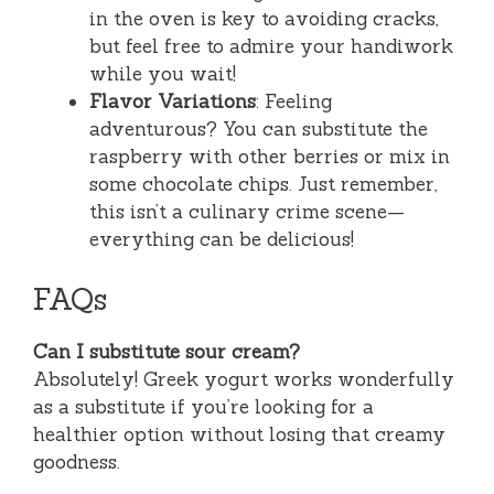
in the oven is key to avoiding cracks,
but feel free to admire your handiwork
while you wait!
Flavor Variations
: Feeling
adventurous? You can substitute the
raspberry with other berries or mix in
some chocolate chips. Just remember,
this isn’t a culinary crime scene—
everything can be delicious!
FAQs
Can I substitute sour cream?
Absolutely! Greek yogurt works wonderfully
as a substitute if you’re looking for a
healthier option without losing that creamy
goodness.