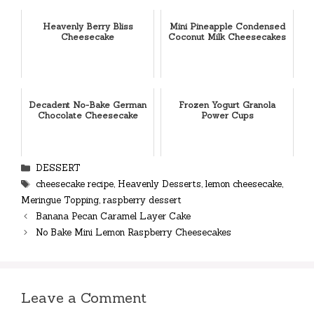
Heavenly Berry Bliss
Mini Pineapple Condensed
Cheesecake
Coconut Milk Cheesecakes
Decadent No-Bake German
Frozen Yogurt Granola
Chocolate Cheesecake
Power Cups
Categories
DESSERT
Tags
cheesecake recipe
,
Heavenly Desserts
,
lemon cheesecake
,
Meringue Topping
,
raspberry dessert
Banana Pecan Caramel Layer Cake
No Bake Mini Lemon Raspberry Cheesecakes
Leave a Comment