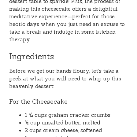
dessert table to sparkle! Plus, the process of
making this cheesecake offers a delightful
meditative experience—perfect for those
hectic days when you just need an excuse to
take a break and indulge in some kitchen
therapy.
Ingredients
Before we get our hands floury, let’s take a
peek at what you will need to whip up this
heavenly dessert:
For the Cheesecake
1 ½ cups graham cracker crumbs
½ cup unsalted butter, melted
2 cups cream cheese, softened