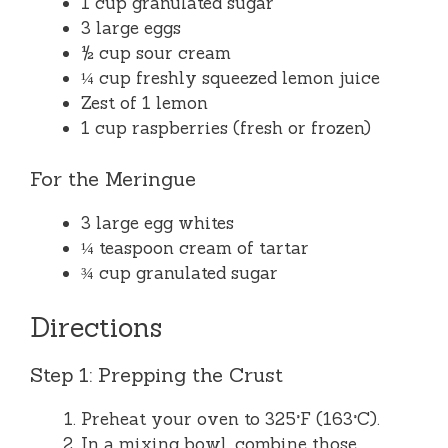
1 cup granulated sugar
3 large eggs
½ cup sour cream
¼ cup freshly squeezed lemon juice
Zest of 1 lemon
1 cup raspberries (fresh or frozen)
For the Meringue
3 large egg whites
¼ teaspoon cream of tartar
¾ cup granulated sugar
Directions
Step 1: Prepping the Crust
Preheat your oven to 325°F (163°C).
In a mixing bowl, combine those