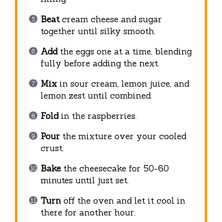
Beat
cream cheese and sugar
together until silky smooth.
Add
the eggs one at a time, blending
fully before adding the next.
Mix
in sour cream, lemon juice, and
lemon zest until combined.
Fold
in the raspberries.
Pour
the mixture over your cooled
crust.
Bake
the cheesecake for 50-60
minutes until just set.
Turn
off the oven and let it cool in
there for another hour.