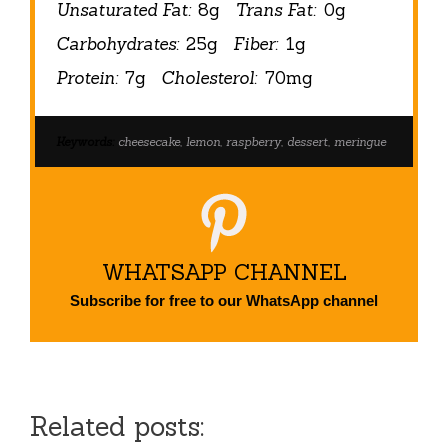
Unsaturated Fat:
8g
Trans Fat:
0g
Carbohydrates:
25g
Fiber:
1g
Protein:
7g
Cholesterol:
70mg
Keywords:
cheesecake, lemon, raspberry, dessert, meringue
WHATSAPP CHANNEL
Subscribe for free to our WhatsApp channel
Related posts: