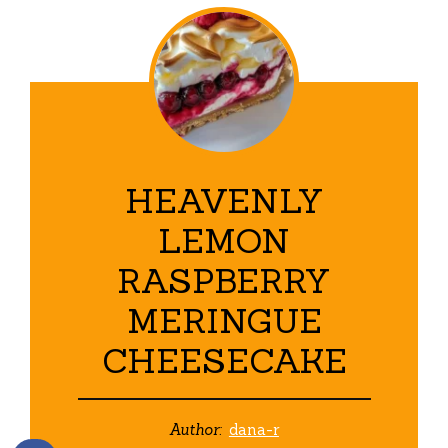
HEAVENLY
LEMON
RASPBERRY
MERINGUE
CHEESECAKE
Author:
dana-r