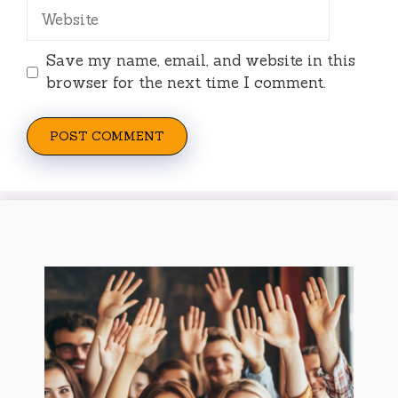
Website
Save my name, email, and website in this
browser for the next time I comment.