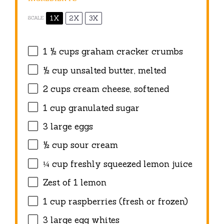
1X
2X
3X
SCALE
1 ½ cups
graham cracker crumbs
½ cup
unsalted butter, melted
2 cups
cream cheese, softened
1 cup
granulated sugar
3
large eggs
½ cup
sour cream
¼ cup
freshly squeezed lemon juice
Zest of
1
lemon
1 cup
raspberries (fresh or frozen)
3
large egg whites