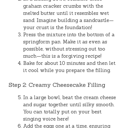
graham cracker crumbs with the
melted butter until it resembles wet
sand. Imagine building a sandcastle—
your crust is the foundation!
Press the mixture into the bottom of a
springform pan. Make it as even as
possible, without stressing out too
much—this is a forgiving recipe!
Bake for about 10 minutes and then let
it cool while you prepare the filling.
Step 2: Creamy Cheesecake Filling
In a large bowl, beat the cream cheese
and sugar together until silky smooth.
You can totally put on your best
singing voice here!
Add the eggs one at a time, ensuring