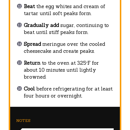
Beat
the egg whites and cream of
tartar until soft peaks form.
Gradually add
sugar, continuing to
beat until stiff peaks form.
Spread
meringue over the cooled
cheesecake and create peaks.
Return
to the oven at 325°F for
about 10 minutes until lightly
browned.
Cool
before refrigerating for at least
four hours or overnight.
NOTES