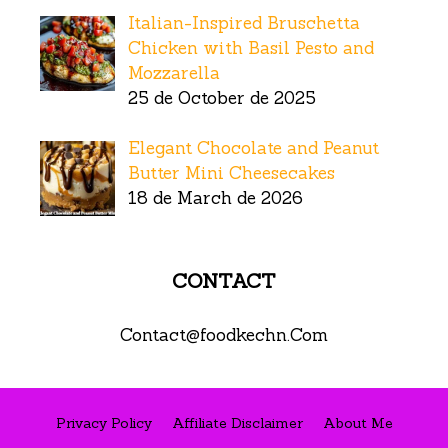
Italian-Inspired Bruschetta
Chicken with Basil Pesto and
Mozzarella
25 de October de 2025
Elegant Chocolate and Peanut
Butter Mini Cheesecakes
18 de March de 2026
CONTACT
Contact@foodkechn.Com
Privacy Policy
Affiliate Disclaimer
About Me