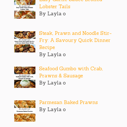
Lobster Tails
By Layla o
Steak, Prawn and Noodle Stir-
Fry: A Savoury Quick Dinner
Recipe
By Layla o
Seafood Gumbo with Crab,
Prawns & Sausage
By Layla o
Parmesan Baked Prawns
By Layla o