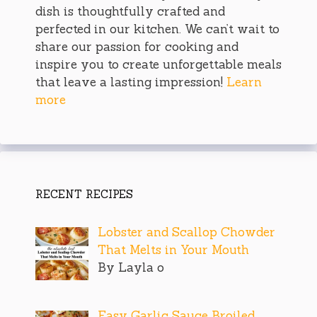
dish is thoughtfully crafted and
perfected in our kitchen. We can’t wait to
share our passion for cooking and
inspire you to create unforgettable meals
that leave a lasting impression!
Learn
more
RECENT RECIPES
Lobster and Scallop Chowder
That Melts in Your Mouth
By Layla o
Easy Garlic Sauce Broiled