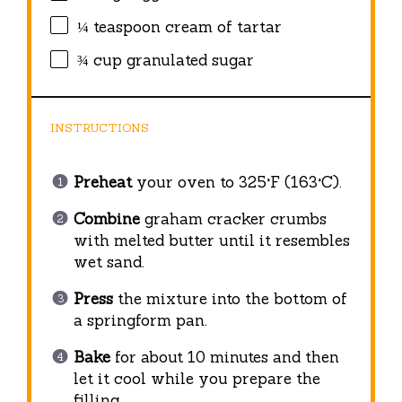
¼ teaspoon
cream of tartar
¾ cup
granulated sugar
INSTRUCTIONS
Preheat
your oven to 325°F (163°C).
Combine
graham cracker crumbs
with melted butter until it resembles
wet sand.
Press
the mixture into the bottom of
a springform pan.
Bake
for about 10 minutes and then
let it cool while you prepare the
filling.