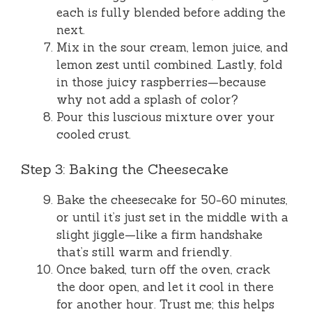
each is fully blended before adding the
next.
Mix in the sour cream, lemon juice, and
lemon zest until combined. Lastly, fold
in those juicy raspberries—because
why not add a splash of color?
Pour this luscious mixture over your
cooled crust.
Step 3: Baking the Cheesecake
Bake the cheesecake for 50-60 minutes,
or until it’s just set in the middle with a
slight jiggle—like a firm handshake
that’s still warm and friendly.
Once baked, turn off the oven, crack
the door open, and let it cool in there
for another hour. Trust me; this helps