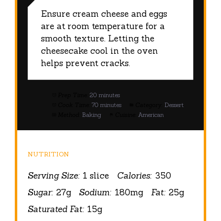
Ensure cream cheese and eggs
are at room temperature for a
smooth texture. Letting the
cheesecake cool in the oven
helps prevent cracks.
Prep Time:
20 minutes
Cook Time:
70 minutes
Category:
Dessert
Method:
Baking
Cuisine:
American
NUTRITION
Serving Size:
1 slice
Calories:
350
Sugar:
27g
Sodium:
180mg
Fat:
25g
Saturated Fat:
15g