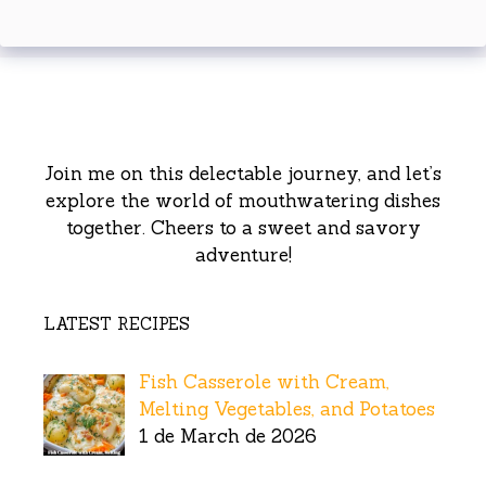
Join me on this delectable journey, and let’s
explore the world of mouthwatering dishes
together. Cheers to a sweet and savory
adventure!
LATEST RECIPES
Fish Casserole with Cream,
Melting Vegetables, and Potatoes
1 de March de 2026