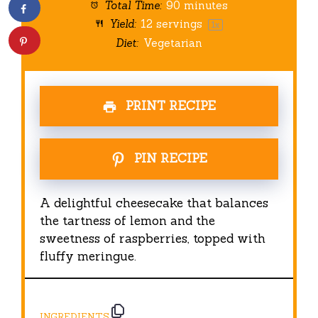
Total Time:
90 minutes
Yield:
12
servings
1
x
Diet:
Vegetarian
PRINT RECIPE
PIN RECIPE
A delightful cheesecake that balances
the tartness of lemon and the
sweetness of raspberries, topped with
fluffy meringue.
INGREDIENTS