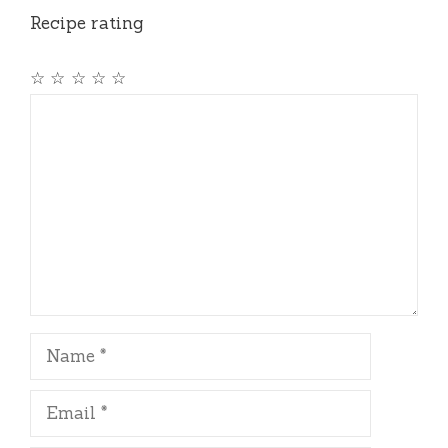
Recipe rating
☆
☆
☆
☆
☆
Comment
Name
Email