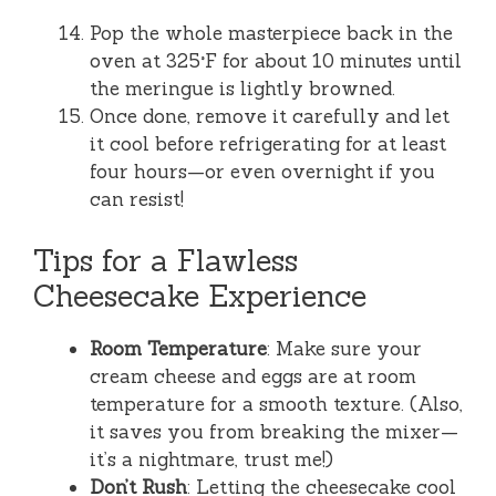
Pop the whole masterpiece back in the
oven at 325°F for about 10 minutes until
the meringue is lightly browned.
Once done, remove it carefully and let
it cool before refrigerating for at least
four hours—or even overnight if you
can resist!
Tips for a Flawless
Cheesecake Experience
Room Temperature
: Make sure your
cream cheese and eggs are at room
temperature for a smooth texture. (Also,
it saves you from breaking the mixer—
it’s a nightmare, trust me!)
Don’t Rush
: Letting the cheesecake cool