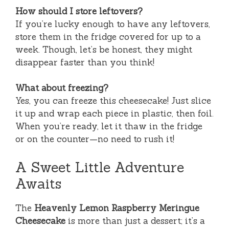
How should I store leftovers?
If you’re lucky enough to have any leftovers,
store them in the fridge covered for up to a
week. Though, let’s be honest, they might
disappear faster than you think!
What about freezing?
Yes, you can freeze this cheesecake! Just slice
it up and wrap each piece in plastic, then foil.
When you’re ready, let it thaw in the fridge
or on the counter—no need to rush it!
A Sweet Little Adventure
Awaits
The
Heavenly Lemon Raspberry Meringue
Cheesecake
is more than just a dessert; it’s a