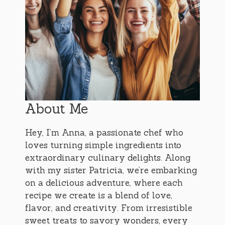
About Me
Hey, I’m Anna, a passionate chef who
loves turning simple ingredients into
extraordinary culinary delights. Along
with my sister Patricia, we’re embarking
on a delicious adventure, where each
recipe we create is a blend of love,
flavor, and creativity. From irresistible
sweet treats to savory wonders, every