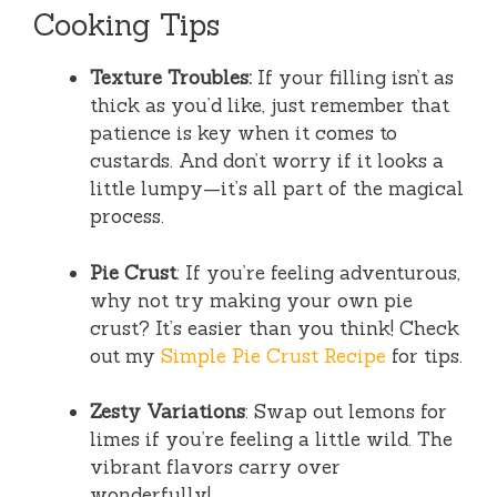
Cooking Tips
Texture Troubles:
If your filling isn’t as
thick as you’d like, just remember that
patience is key when it comes to
custards. And don’t worry if it looks a
little lumpy—it’s all part of the magical
process.
Pie Crust
: If you’re feeling adventurous,
why not try making your own pie
crust? It’s easier than you think! Check
out my
Simple Pie Crust Recipe
for tips.
Zesty Variations
: Swap out lemons for
limes if you’re feeling a little wild. The
vibrant flavors carry over
wonderfully!