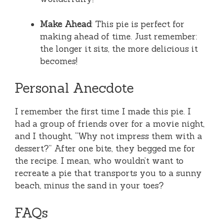
Make Ahead
: This pie is perfect for
making ahead of time. Just remember:
the longer it sits, the more delicious it
becomes!
Personal Anecdote
I remember the first time I made this pie. I
had a group of friends over for a movie night,
and I thought, “Why not impress them with a
dessert?” After one bite, they begged me for
the recipe. I mean, who wouldn’t want to
recreate a pie that transports you to a sunny
beach, minus the sand in your toes?
FAQs