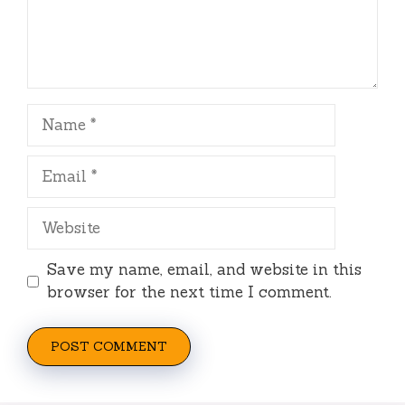
Name
Email
Website
Save my name, email, and website in this
browser for the next time I comment.