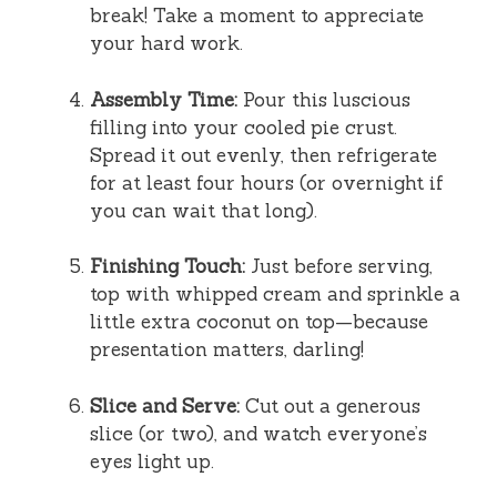
break! Take a moment to appreciate
your hard work.
Assembly Time:
Pour this luscious
filling into your cooled pie crust.
Spread it out evenly, then refrigerate
for at least four hours (or overnight if
you can wait that long).
Finishing Touch:
Just before serving,
top with whipped cream and sprinkle a
little extra coconut on top—because
presentation matters, darling!
Slice and Serve:
Cut out a generous
slice (or two), and watch everyone’s
eyes light up.