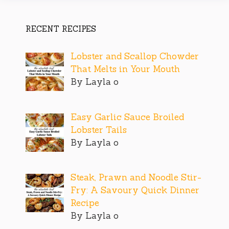
RECENT RECIPES
Lobster and Scallop Chowder
That Melts in Your Mouth
By Layla o
Easy Garlic Sauce Broiled
Lobster Tails
By Layla o
Steak, Prawn and Noodle Stir-
Fry: A Savoury Quick Dinner
Recipe
By Layla o