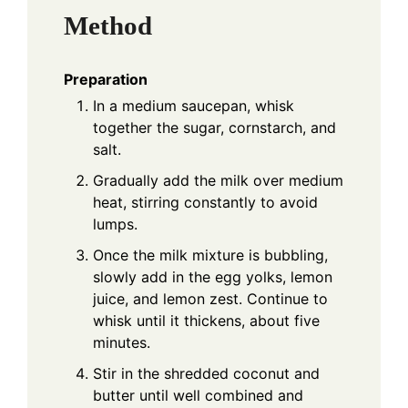
Method
Preparation
In a medium saucepan, whisk
together the sugar, cornstarch, and
salt.
Gradually add the milk over medium
heat, stirring constantly to avoid
lumps.
Once the milk mixture is bubbling,
slowly add in the egg yolks, lemon
juice, and lemon zest. Continue to
whisk until it thickens, about five
minutes.
Stir in the shredded coconut and
butter until well combined and