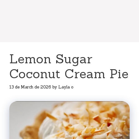
Lemon Sugar
Coconut Cream Pie
13 de March de 2026
by
Layla o