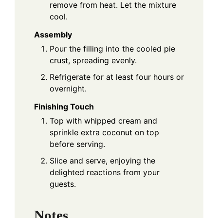
remove from heat. Let the mixture
cool.
Assembly
Pour the filling into the cooled pie
crust, spreading evenly.
Refrigerate for at least four hours or
overnight.
Finishing Touch
Top with whipped cream and
sprinkle extra coconut on top
before serving.
Slice and serve, enjoying the
delighted reactions from your
guests.
Notes