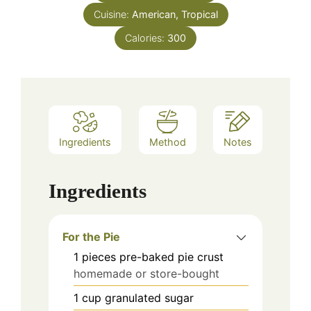
Cuisine:
American, Tropical
Calories:
300
Ingredients
Method
Notes
Ingredients
For the Pie
1
pieces
pre-baked pie crust
homemade or store-bought
1
cup
granulated sugar