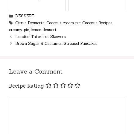
Categories
DESSERT
Tags
Citrus Desserts
,
Coconut cream pie
,
Coconut Recipes
,
creamy pie
,
lemon dessert
Loaded Tater Tot Skewers
Brown Sugar & Cinnamon Streusel Pancakes
Leave a Comment
Recipe Rating
Comment