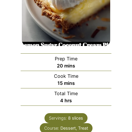
Prep Time
minutes
20
mins
Cook Time
minutes
15
mins
Total Time
hours
4
hrs
Servings:
8
slices
Course:
Dessert, Treat