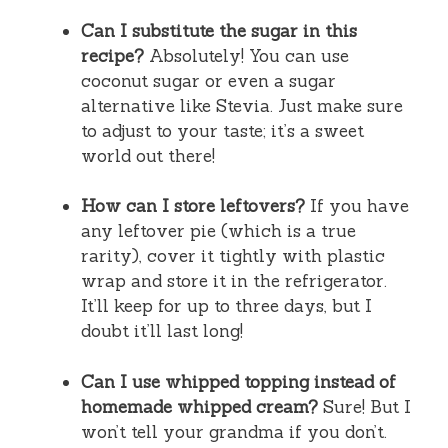
Can I substitute the sugar in this
recipe?
Absolutely! You can use
coconut sugar or even a sugar
alternative like Stevia. Just make sure
to adjust to your taste; it’s a sweet
world out there!
How can I store leftovers?
If you have
any leftover pie (which is a true
rarity), cover it tightly with plastic
wrap and store it in the refrigerator.
It’ll keep for up to three days, but I
doubt it’ll last long!
Can I use whipped topping instead of
homemade whipped cream?
Sure! But I
won’t tell your grandma if you don’t.