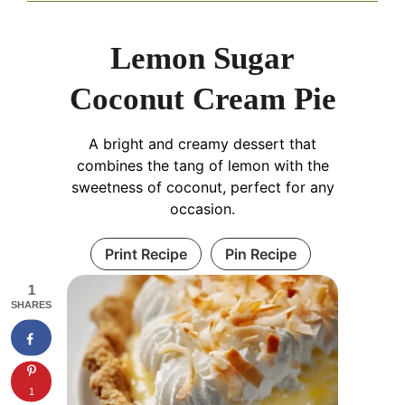
Lemon Sugar
Coconut Cream Pie
A bright and creamy dessert that
combines the tang of lemon with the
sweetness of coconut, perfect for any
occasion.
Print Recipe
Pin Recipe
1
SHARES
1