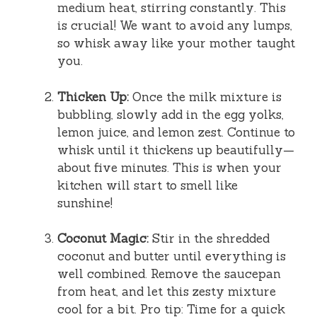
medium heat, stirring constantly. This
is crucial! We want to avoid any lumps,
so whisk away like your mother taught
you.
Thicken Up:
Once the milk mixture is
bubbling, slowly add in the egg yolks,
lemon juice, and lemon zest. Continue to
whisk until it thickens up beautifully—
about five minutes. This is when your
kitchen will start to smell like
sunshine!
Coconut Magic:
Stir in the shredded
coconut and butter until everything is
well combined. Remove the saucepan
from heat, and let this zesty mixture
cool for a bit. Pro tip: Time for a quick