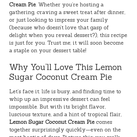
Cream Pie
. Whether you’re hosting a
gathering, craving a sweet treat after dinner,
or just looking to impress your family
(because who doesn’t love that gasp of
delight when you reveal dessert?), this recipe
is just for you. Trust me; it will soon become
a staple on your dessert table!
Why You’ll Love This Lemon
Sugar Coconut Cream Pie
Let’s face it: life is busy, and finding time to
whip up an impressive dessert can feel
impossible. But with its bright flavor,
luscious texture, and a hint of tropical flair,
Lemon Sugar Coconut Cream Pie
comes
together surprisingly quickly—even on the