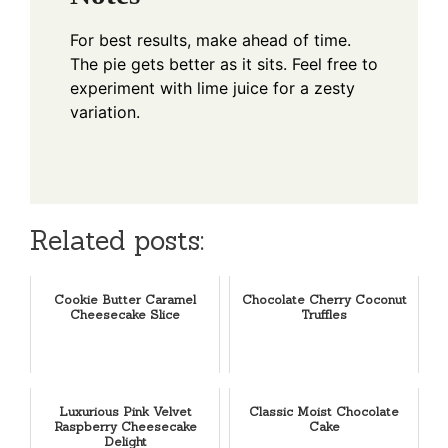
For best results, make ahead of time.
The pie gets better as it sits. Feel free to
experiment with lime juice for a zesty
variation.
Related posts:
Cookie Butter Caramel
Chocolate Cherry Coconut
Cheesecake Slice
Truffles
Luxurious Pink Velvet
Classic Moist Chocolate
Raspberry Cheesecake
Cake
Delight