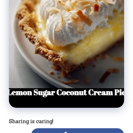
Sharing is caring!