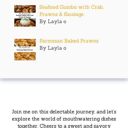
Seafood Gumbo with Crab,
Prawns & Sausage
By Layla o
Parmesan Baked Prawns
By Layla o
Join me on this delectable journey, and let’s
explore the world of mouthwatering dishes
together. Cheers to a sweet and savory