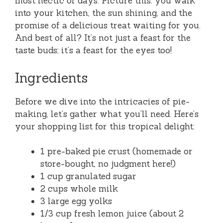
most hectic of days. Picture this: you walk
into your kitchen, the sun shining, and the
promise of a delicious treat waiting for you.
And best of all? It’s not just a feast for the
taste buds; it’s a feast for the eyes too!
Ingredients
Before we dive into the intricacies of pie-
making, let’s gather what you’ll need. Here’s
your shopping list for this tropical delight:
1 pre-baked pie crust (homemade or
store-bought, no judgment here!)
1 cup granulated sugar
2 cups whole milk
3 large egg yolks
1/3 cup fresh lemon juice (about 2