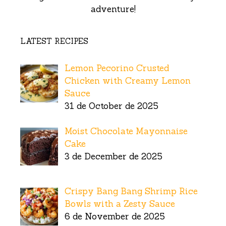
adventure!
LATEST RECIPES
Lemon Pecorino Crusted
Chicken with Creamy Lemon
Sauce
31 de October de 2025
Moist Chocolate Mayonnaise
Cake
3 de December de 2025
Crispy Bang Bang Shrimp Rice
Bowls with a Zesty Sauce
6 de November de 2025