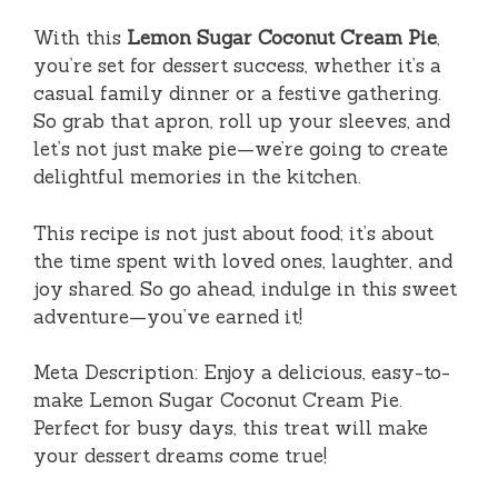
With this
Lemon Sugar Coconut Cream Pie
,
you’re set for dessert success, whether it’s a
casual family dinner or a festive gathering.
So grab that apron, roll up your sleeves, and
let’s not just make pie—we’re going to create
delightful memories in the kitchen.
This recipe is not just about food; it’s about
the time spent with loved ones, laughter, and
joy shared. So go ahead, indulge in this sweet
adventure—you’ve earned it!
Meta Description: Enjoy a delicious, easy-to-
make Lemon Sugar Coconut Cream Pie.
Perfect for busy days, this treat will make
your dessert dreams come true!