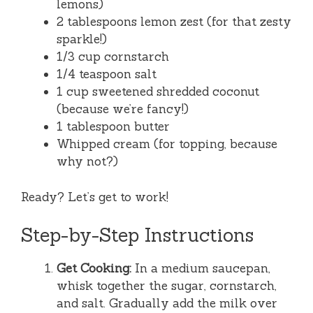
lemons)
2 tablespoons lemon zest (for that zesty
sparkle!)
1/3 cup cornstarch
1/4 teaspoon salt
1 cup sweetened shredded coconut
(because we’re fancy!)
1 tablespoon butter
Whipped cream (for topping, because
why not?)
Ready? Let’s get to work!
Step-by-Step Instructions
Get Cooking:
In a medium saucepan,
whisk together the sugar, cornstarch,
and salt. Gradually add the milk over