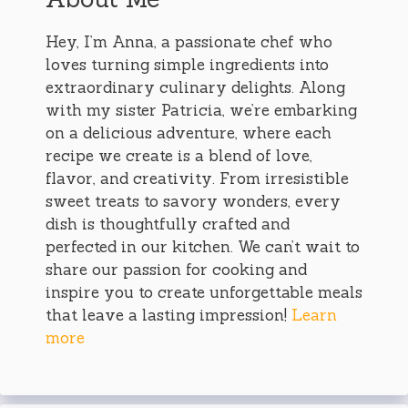
Hey, I’m Anna, a passionate chef who
loves turning simple ingredients into
extraordinary culinary delights. Along
with my sister Patricia, we’re embarking
on a delicious adventure, where each
recipe we create is a blend of love,
flavor, and creativity. From irresistible
sweet treats to savory wonders, every
dish is thoughtfully crafted and
perfected in our kitchen. We can’t wait to
share our passion for cooking and
inspire you to create unforgettable meals
that leave a lasting impression!
Learn
more