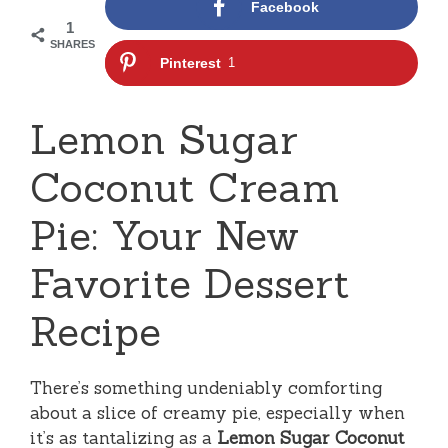
Facebook
1
SHARES
Pinterest
1
Lemon Sugar
Coconut Cream
Pie: Your New
Favorite Dessert
Recipe
There’s something undeniably comforting
about a slice of creamy pie, especially when
it’s as tantalizing as a
Lemon Sugar Coconut