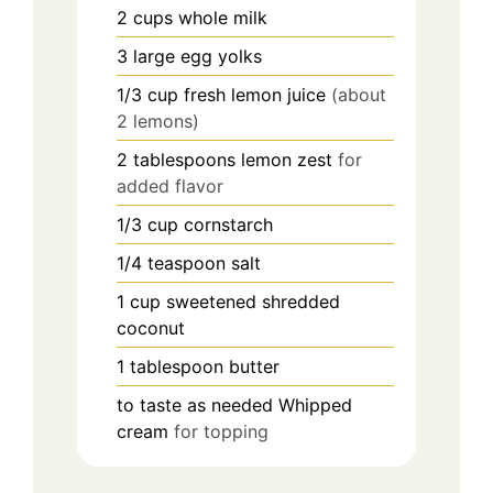
2
cups
whole milk
3
large
egg yolks
1/3
cup
fresh lemon juice
(about
2 lemons)
2
tablespoons
lemon zest
for
added flavor
1/3
cup
cornstarch
1/4
teaspoon
salt
1
cup
sweetened shredded
coconut
1
tablespoon
butter
to taste
as needed
Whipped
cream
for topping