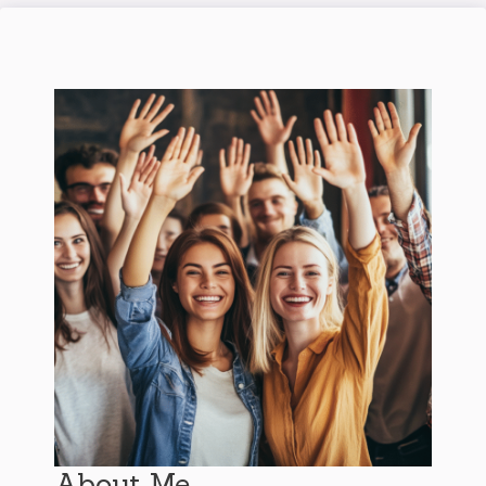
About Me