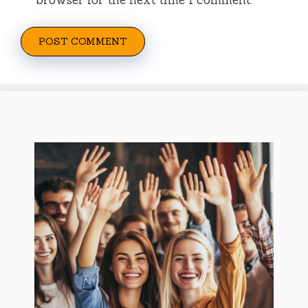
browser for the next time I comment.