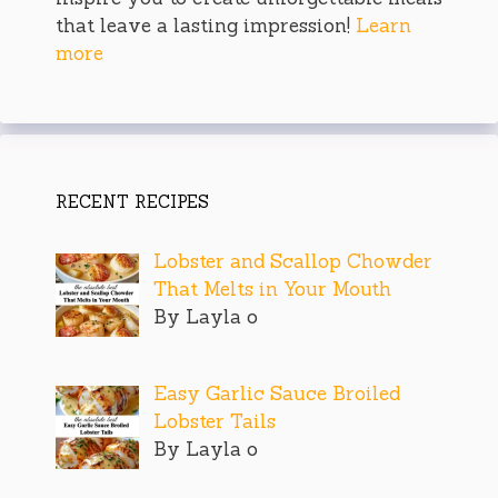
that leave a lasting impression!
Learn
more
RECENT RECIPES
Lobster and Scallop Chowder
That Melts in Your Mouth
By Layla o
Easy Garlic Sauce Broiled
Lobster Tails
By Layla o