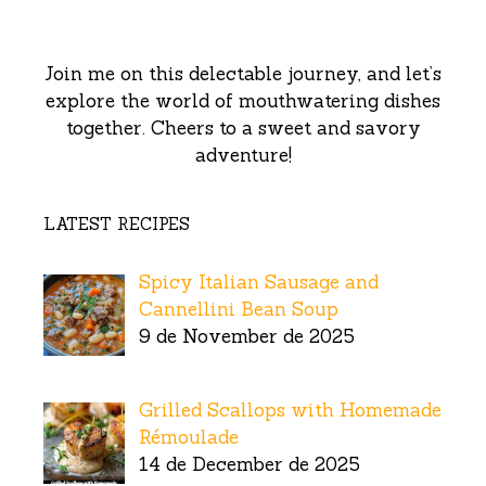
Join me on this delectable journey, and let’s
explore the world of mouthwatering dishes
together. Cheers to a sweet and savory
adventure!
LATEST RECIPES
Spicy Italian Sausage and
Cannellini Bean Soup
9 de November de 2025
Grilled Scallops with Homemade
Rémoulade
14 de December de 2025