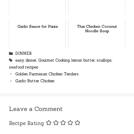
Garlic Sauce for Pizza
Thai Chicken Coconut
Noodle Soup
Categories
DINNER
Tags
easy dinner
,
Gourmet Cooking
,
lemon butter
,
scallops
,
seafood recipes
Golden Parmesan Chicken Tenders
Garlic Butter Chicken
Leave a Comment
Recipe Rating