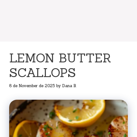
LEMON BUTTER
SCALLOPS
8 de November de 2025
by
Dana R