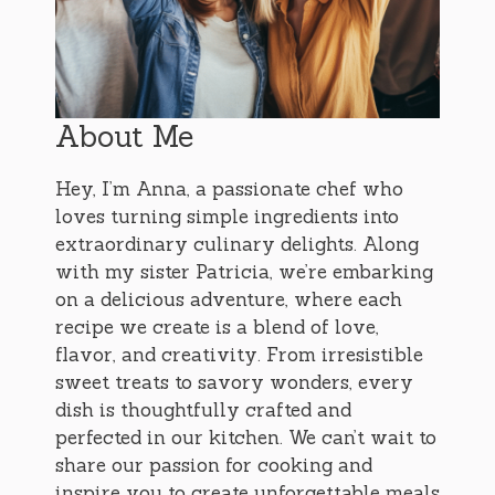
About Me
Hey, I’m Anna, a passionate chef who
loves turning simple ingredients into
extraordinary culinary delights. Along
with my sister Patricia, we’re embarking
on a delicious adventure, where each
recipe we create is a blend of love,
flavor, and creativity. From irresistible
sweet treats to savory wonders, every
dish is thoughtfully crafted and
perfected in our kitchen. We can’t wait to
share our passion for cooking and
inspire you to create unforgettable meals