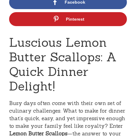
Facebook
Pinterest
Luscious Lemon
Butter Scallops: A
Quick Dinner
Delight!
Busy days often come with their own set of
culinary challenges. What to make for dinner
that’s quick, easy, and yet impressive enough
to make your family feel like royalty? Enter
Lemon Butter Scallops
—the answer to your