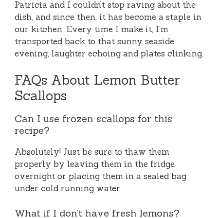
Patricia and I couldn’t stop raving about the
dish, and since then, it has become a staple in
our kitchen. Every time I make it, I’m
transported back to that sunny seaside
evening, laughter echoing and plates clinking.
FAQs About Lemon Butter
Scallops
Can I use frozen scallops for this
recipe?
Absolutely! Just be sure to thaw them
properly by leaving them in the fridge
overnight or placing them in a sealed bag
under cold running water.
What if I don’t have fresh lemons?