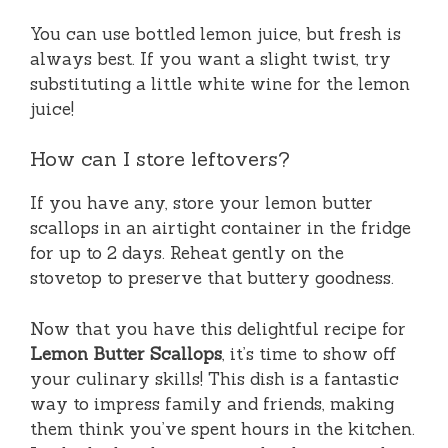
You can use bottled lemon juice, but fresh is
always best. If you want a slight twist, try
substituting a little white wine for the lemon
juice!
How can I store leftovers?
If you have any, store your lemon butter
scallops in an airtight container in the fridge
for up to 2 days. Reheat gently on the
stovetop to preserve that buttery goodness.
Now that you have this delightful recipe for
Lemon Butter Scallops
, it’s time to show off
your culinary skills! This dish is a fantastic
way to impress family and friends, making
them think you’ve spent hours in the kitchen.