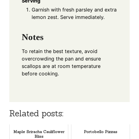
Serving
Garnish with fresh parsley and extra
lemon zest. Serve immediately.
Notes
To retain the best texture, avoid
overcrowding the pan and ensure
scallops are at room temperature
before cooking.
Related posts:
Maple Sriracha Cauliflower
Portobello Pizzas
Bliss