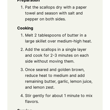
Preparation
Pat the scallops dry with a paper
towel and season with salt and
pepper on both sides.
Cooking
Melt 2 tablespoons of butter in a
large skillet over medium-high heat.
Add the scallops in a single layer
and cook for 2-3 minutes on each
side without moving them.
Once seared and golden brown,
reduce heat to medium and add
remaining butter, garlic, lemon juice,
and lemon zest.
Stir gently for about 1 minute to mix
flavors.