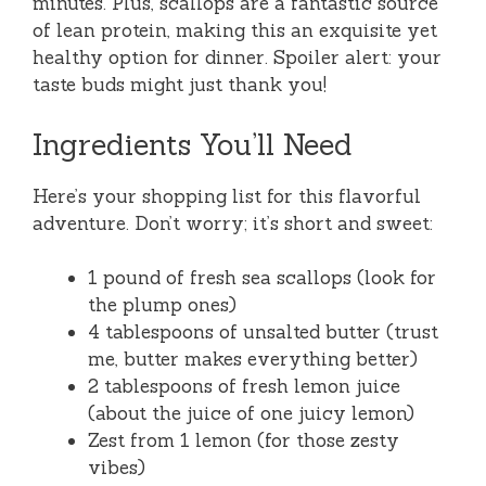
minutes. Plus, scallops are a fantastic source
of lean protein, making this an exquisite yet
healthy option for dinner. Spoiler alert: your
taste buds might just thank you!
Ingredients You’ll Need
Here’s your shopping list for this flavorful
adventure. Don’t worry; it’s short and sweet:
1 pound of fresh sea scallops (look for
the plump ones)
4 tablespoons of unsalted butter (trust
me, butter makes everything better)
2 tablespoons of fresh lemon juice
(about the juice of one juicy lemon)
Zest from 1 lemon (for those zesty
vibes)