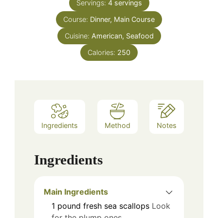
Servings:
4
servings
Course:
Dinner, Main Course
Cuisine:
American, Seafood
Calories:
250
Ingredients
Method
Notes
Ingredients
Main Ingredients
1
pound
fresh sea scallops
Look
for the plump ones