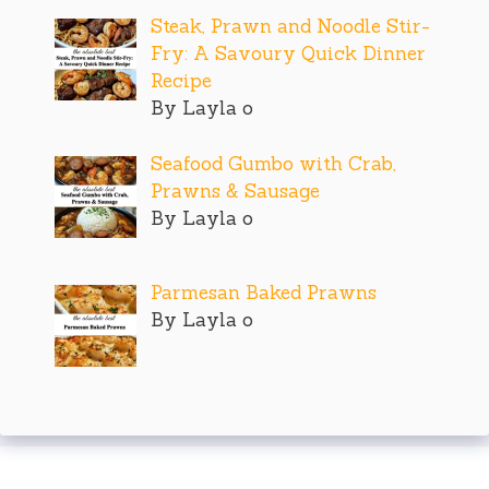
Steak, Prawn and Noodle Stir-
Fry: A Savoury Quick Dinner
Recipe
By Layla o
Seafood Gumbo with Crab,
Prawns & Sausage
By Layla o
Parmesan Baked Prawns
By Layla o