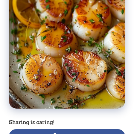
Sharing is caring!