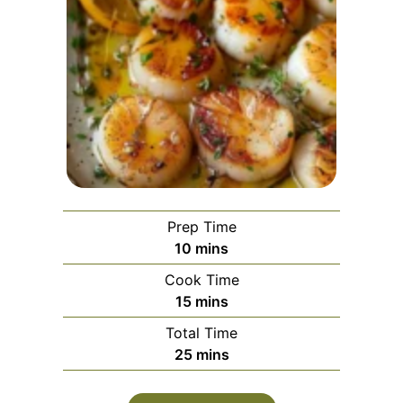
Prep Time
minutes
10
mins
Cook Time
minutes
15
mins
Total Time
minutes
25
mins