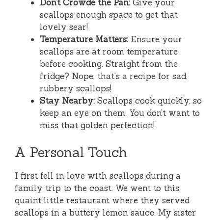
Don’t Crowde the Pan:
Give your
scallops enough space to get that
lovely sear!
Temperature Matters:
Ensure your
scallops are at room temperature
before cooking. Straight from the
fridge? Nope, that’s a recipe for sad,
rubbery scallops!
Stay Nearby:
Scallops cook quickly, so
keep an eye on them. You don’t want to
miss that golden perfection!
A Personal Touch
I first fell in love with scallops during a
family trip to the coast. We went to this
quaint little restaurant where they served
scallops in a buttery lemon sauce. My sister