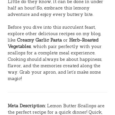
Little do they know, it can be done in under
half an hour! So, embrace this lemony
adventure and enjoy every buttery bite.
Before you dive into this succulent feast,
explore other delicious recipes on my blog,
like
Creamy Garlic Pasta
or
Herb-Roasted
Vegetables
, which pair perfectly with your
scallops for a complete meal experience.
Cooking should always be about happiness,
flavor, and the memories created along the
way. Grab your apron, and let’s make some
magic!
Meta Description:
Lemon Butter Scallops are
the perfect recipe for a quick dinner! Quick,