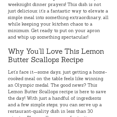
weeknight dinner prayers! This dish is not
just delicious; it’s a fantastic way to elevate a
simple meal into something extraordinary, all
while keeping your kitchen chaos to a
minimum. Get ready to put on your apron
and whip up something spectacular!
Why You’ll Love This Lemon
Butter Scallops Recipe
Let’s face it—some days, just getting a home-
cooked meal on the table feels like winning
an Olympic medal. The good news? This
Lemon Butter Scallops recipe is here to save
the day! With just a handful of ingredients
and a few simple steps, you can serve up a
restaurant-quality dish in less than 30