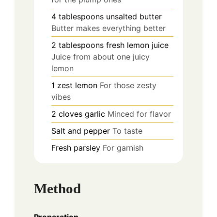
4
tablespoons
unsalted butter
Butter makes everything better
2
tablespoons
fresh lemon juice
Juice from about one juicy
lemon
1
zest
lemon
For those zesty
vibes
2
cloves
garlic
Minced for flavor
Salt and pepper
To taste
Fresh parsley
For garnish
Method