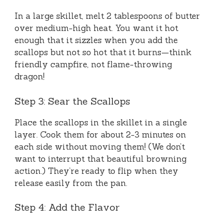
In a large skillet, melt 2 tablespoons of butter
over medium-high heat. You want it hot
enough that it sizzles when you add the
scallops but not so hot that it burns—think
friendly campfire, not flame-throwing
dragon!
Step 3: Sear the Scallops
Place the scallops in the skillet in a single
layer. Cook them for about 2-3 minutes on
each side without moving them! (We don’t
want to interrupt that beautiful browning
action.) They’re ready to flip when they
release easily from the pan.
Step 4: Add the Flavor