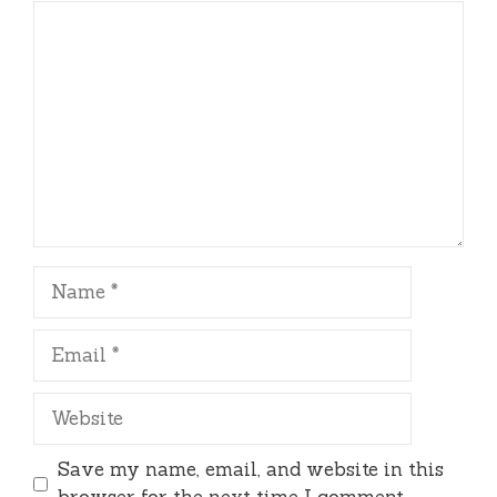
Comment
Name
Email
Website
Save my name, email, and website in this