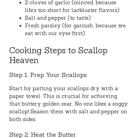
2 cloves of garlic (minced, because
life’s too short for lackluster flavors)
Salt and pepper (to taste)
Fresh parsley (for garnish, because we
eat with our eyes first)
Cooking Steps to Scallop
Heaven
Step 1: Prep Your Scallops
Start by patting your scallops dry with a
paper towel. This is crucial for achieving
that buttery golden sear. No one likes a soggy
scallop! Season them with salt and pepper on
both sides.
Step 2: Heat the Butter