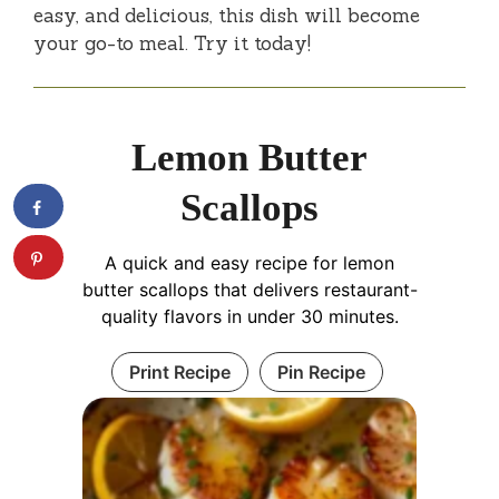
easy, and delicious, this dish will become
your go-to meal. Try it today!
Lemon Butter
Scallops
A quick and easy recipe for lemon
butter scallops that delivers restaurant-
quality flavors in under 30 minutes.
Print Recipe
Pin Recipe