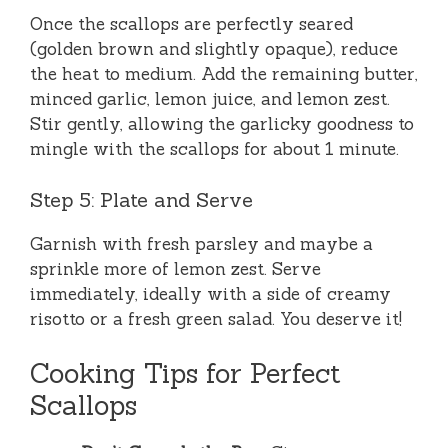
Once the scallops are perfectly seared
(golden brown and slightly opaque), reduce
the heat to medium. Add the remaining butter,
minced garlic, lemon juice, and lemon zest.
Stir gently, allowing the garlicky goodness to
mingle with the scallops for about 1 minute.
Step 5: Plate and Serve
Garnish with fresh parsley and maybe a
sprinkle more of lemon zest. Serve
immediately, ideally with a side of creamy
risotto or a fresh green salad. You deserve it!
Cooking Tips for Perfect
Scallops