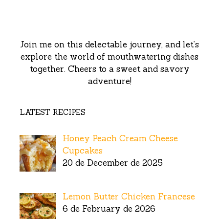
Join me on this delectable journey, and let’s
explore the world of mouthwatering dishes
together. Cheers to a sweet and savory
adventure!
LATEST RECIPES
Honey Peach Cream Cheese
Cupcakes
20 de December de 2025
Lemon Butter Chicken Francese
6 de February de 2026