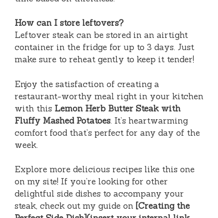
How can I store leftovers?
Leftover steak can be stored in an airtight
container in the fridge for up to 3 days. Just
make sure to reheat gently to keep it tender!
Enjoy the satisfaction of creating a
restaurant-worthy meal right in your kitchen
with this
Lemon Herb Butter Steak with
Fluffy Mashed Potatoes
. It’s heartwarming
comfort food that’s perfect for any day of the
week.
Explore more delicious recipes like this one
on my site! If you’re looking for other
delightful side dishes to accompany your
steak, check out my guide on
[Creating the