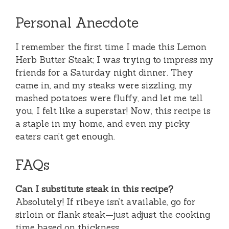
Personal Anecdote
I remember the first time I made this Lemon
Herb Butter Steak; I was trying to impress my
friends for a Saturday night dinner. They
came in, and my steaks were sizzling, my
mashed potatoes were fluffy, and let me tell
you, I felt like a superstar! Now, this recipe is
a staple in my home, and even my picky
eaters can’t get enough.
FAQs
Can I substitute steak in this recipe?
Absolutely! If ribeye isn’t available, go for
sirloin or flank steak—just adjust the cooking
time based on thickness.