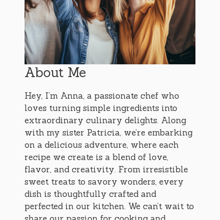
About Me
Hey, I’m Anna, a passionate chef who
loves turning simple ingredients into
extraordinary culinary delights. Along
with my sister Patricia, we’re embarking
on a delicious adventure, where each
recipe we create is a blend of love,
flavor, and creativity. From irresistible
sweet treats to savory wonders, every
dish is thoughtfully crafted and
perfected in our kitchen. We can’t wait to
share our passion for cooking and