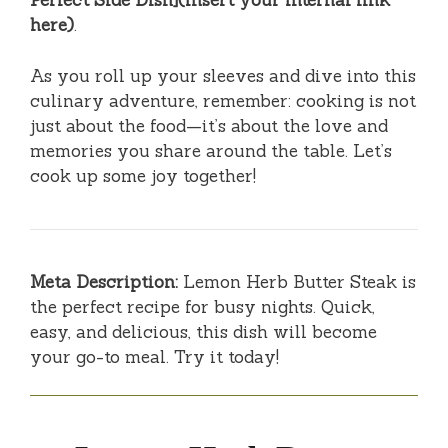
Perfect Side Dish](insert your internal link
here)
.
As you roll up your sleeves and dive into this
culinary adventure, remember: cooking is not
just about the food—it’s about the love and
memories you share around the table. Let’s
cook up some joy together!
Meta Description:
Lemon Herb Butter Steak is
the perfect recipe for busy nights. Quick,
easy, and delicious, this dish will become
your go-to meal. Try it today!