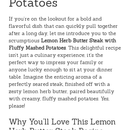
Potatoes
If you’re on the lookout for a bold and
flavorful dish that can quickly pull together
after a long day, let me introduce you to the
scrumptious
Lemon Herb Butter Steak with
Fluffy Mashed Potatoes
. This delightful recipe
isn’t just a culinary experience; it’s the
perfect way to impress your family or
anyone lucky enough to sit at your dinner
table. Imagine the enticing aroma of a
perfectly seared steak, finished off with a
zesty lemon herb butter, paired beautifully
with creamy, fluffy mashed potatoes. Yes,
please!
Why You’ll Love This Lemon