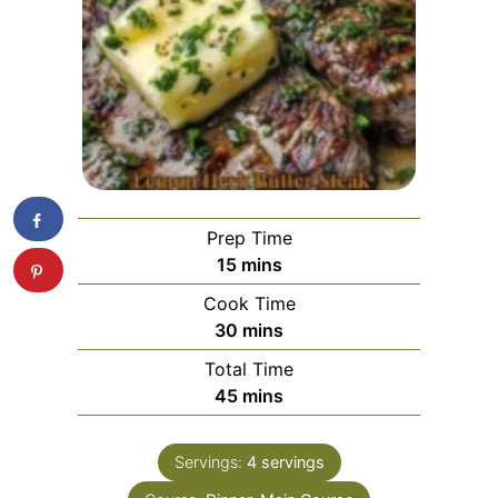
Prep Time
minutes
15
mins
Cook Time
minutes
30
mins
Total Time
minutes
45
mins
Servings:
4
servings