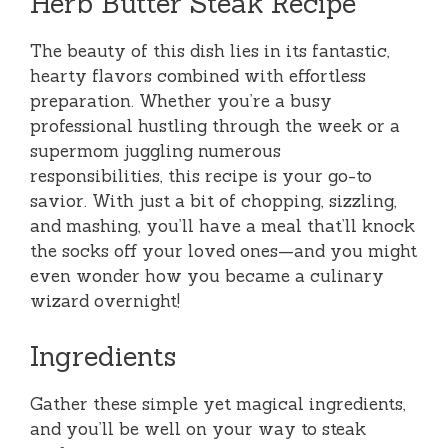
Herb Butter Steak Recipe
The beauty of this dish lies in its fantastic,
hearty flavors combined with effortless
preparation. Whether you’re a busy
professional hustling through the week or a
supermom juggling numerous
responsibilities, this recipe is your go-to
savior. With just a bit of chopping, sizzling,
and mashing, you’ll have a meal that’ll knock
the socks off your loved ones—and you might
even wonder how you became a culinary
wizard overnight!
Ingredients
Gather these simple yet magical ingredients,
and you’ll be well on your way to steak