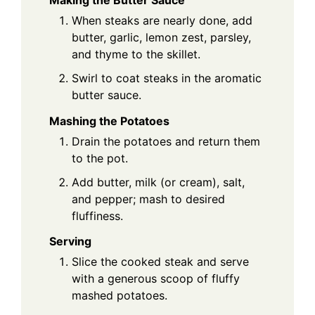
When steaks are nearly done, add
butter, garlic, lemon zest, parsley,
and thyme to the skillet.
Swirl to coat steaks in the aromatic
butter sauce.
Mashing the Potatoes
Drain the potatoes and return them
to the pot.
Add butter, milk (or cream), salt,
and pepper; mash to desired
fluffiness.
Serving
Slice the cooked steak and serve
with a generous scoop of fluffy
mashed potatoes.