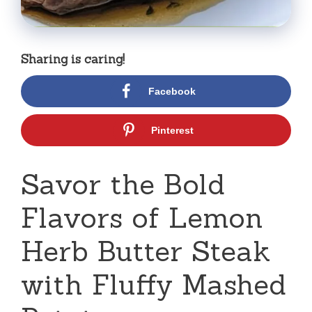
Sharing is caring!
Facebook
Pinterest
Savor the Bold
Flavors of Lemon
Herb Butter Steak
with Fluffy Mashed