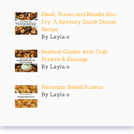
Steak, Prawn and Noodle Stir-
Fry: A Savoury Quick Dinner
Recipe
By Layla o
Seafood Gumbo with Crab,
Prawns & Sausage
By Layla o
Parmesan Baked Prawns
By Layla o