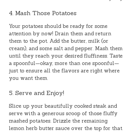
4. Mash Those Potatoes
Your potatoes should be ready for some
attention by now! Drain them and return
them to the pot. Add the butter, milk (or
cream), and some salt and pepper. Mash them
until they reach your desired fluffiness. Taste
a spoonful—okay, more than one spoonful—
just to ensure all the flavors are right where
you want them.
5. Serve and Enjoy!
Slice up your beautifully cooked steak and
serve with a generous scoop of those fluffy
mashed potatoes. Drizzle the remaining
lemon herb butter sauce over the top for that