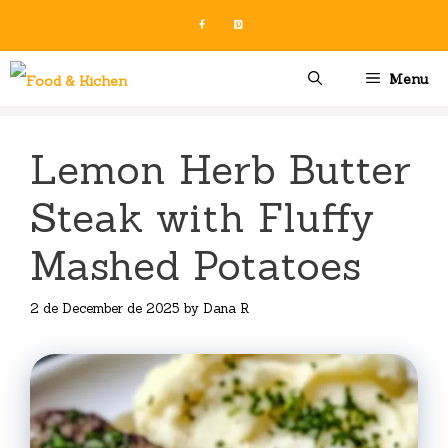
Skip
to
content
Menu
Lemon Herb Butter
Steak with Fluffy
Mashed Potatoes
2 de December de 2025
by
Dana R