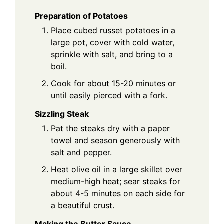
Preparation of Potatoes
Place cubed russet potatoes in a
large pot, cover with cold water,
sprinkle with salt, and bring to a
boil.
Cook for about 15-20 minutes or
until easily pierced with a fork.
Sizzling Steak
Pat the steaks dry with a paper
towel and season generously with
salt and pepper.
Heat olive oil in a large skillet over
medium-high heat; sear steaks for
about 4-5 minutes on each side for
a beautiful crust.
Making the Butter Sauce