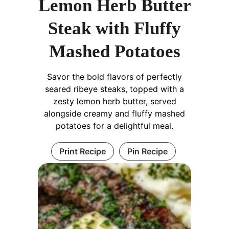
Lemon Herb Butter
Steak with Fluffy
Mashed Potatoes
Savor the bold flavors of perfectly
seared ribeye steaks, topped with a
zesty lemon herb butter, served
alongside creamy and fluffy mashed
potatoes for a delightful meal.
Print Recipe
Pin Recipe