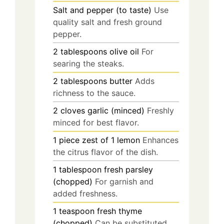
Salt and pepper (to taste)
Use
quality salt and fresh ground
pepper.
2
tablespoons
olive oil
For
searing the steaks.
2
tablespoons
butter
Adds
richness to the sauce.
2
cloves
garlic (minced)
Freshly
minced for best flavor.
1
piece
zest of 1 lemon
Enhances
the citrus flavor of the dish.
1
tablespoon
fresh parsley
(chopped)
For garnish and
added freshness.
1
teaspoon
fresh thyme
(chopped)
Can be substituted