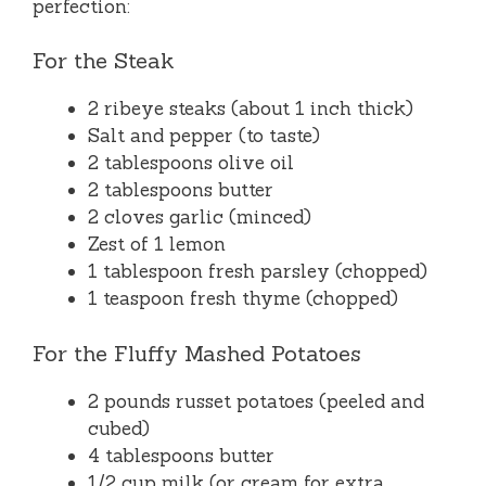
perfection:
For the Steak
2 ribeye steaks (about 1 inch thick)
Salt and pepper (to taste)
2 tablespoons olive oil
2 tablespoons butter
2 cloves garlic (minced)
Zest of 1 lemon
1 tablespoon fresh parsley (chopped)
1 teaspoon fresh thyme (chopped)
For the Fluffy Mashed Potatoes
2 pounds russet potatoes (peeled and
cubed)
4 tablespoons butter
1/2 cup milk (or cream for extra