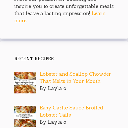
inspire you to create unforgettable meals
that leave a lasting impression!
Learn
more
RECENT RECIPES
Lobster and Scallop Chowder
That Melts in Your Mouth
By Layla o
Easy Garlic Sauce Broiled
Lobster Tails
By Layla o