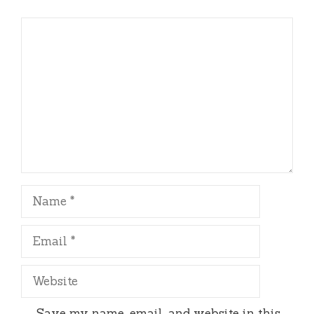
Comment
Name
Email
Website
Save my name, email, and website in this