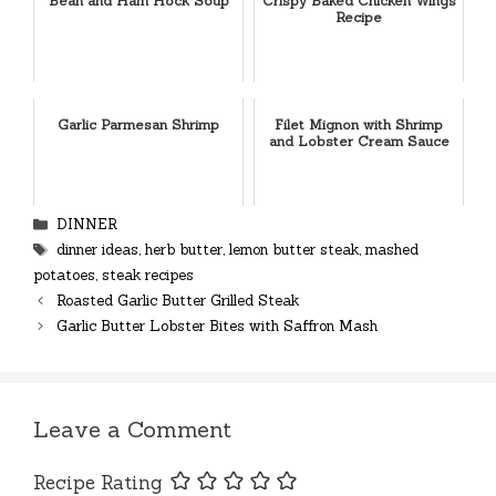
Bean and Ham Hock Soup
Crispy Baked Chicken Wings
Recipe
Garlic Parmesan Shrimp
Filet Mignon with Shrimp
and Lobster Cream Sauce
Categories
DINNER
Tags
dinner ideas
,
herb butter
,
lemon butter steak
,
mashed
potatoes
,
steak recipes
Roasted Garlic Butter Grilled Steak
Garlic Butter Lobster Bites with Saffron Mash
Leave a Comment
Recipe Rating