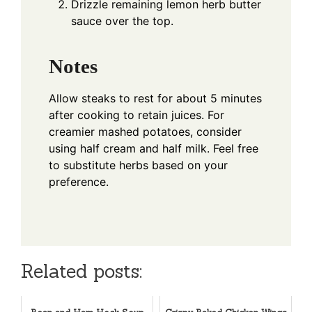
Drizzle remaining lemon herb butter
sauce over the top.
Notes
Allow steaks to rest for about 5 minutes
after cooking to retain juices. For
creamier mashed potatoes, consider
using half cream and half milk. Feel free
to substitute herbs based on your
preference.
Related posts: