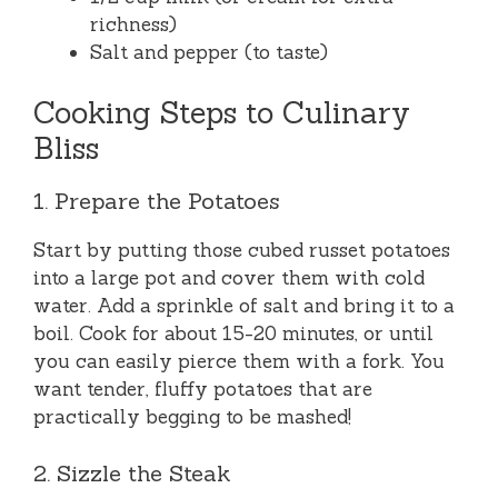
richness)
Salt and pepper (to taste)
Cooking Steps to Culinary
Bliss
1. Prepare the Potatoes
Start by putting those cubed russet potatoes
into a large pot and cover them with cold
water. Add a sprinkle of salt and bring it to a
boil. Cook for about 15-20 minutes, or until
you can easily pierce them with a fork. You
want tender, fluffy potatoes that are
practically begging to be mashed!
2. Sizzle the Steak