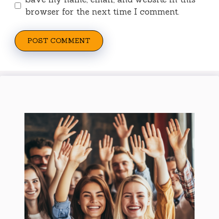
browser for the next time I comment.