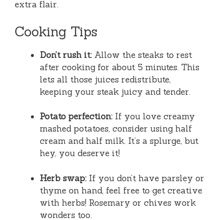
extra flair.
Cooking Tips
Don’t rush it:
Allow the steaks to rest
after cooking for about 5 minutes. This
lets all those juices redistribute,
keeping your steak juicy and tender.
Potato perfection:
If you love creamy
mashed potatoes, consider using half
cream and half milk. It’s a splurge, but
hey, you deserve it!
Herb swap:
If you don’t have parsley or
thyme on hand, feel free to get creative
with herbs! Rosemary or chives work
wonders too.