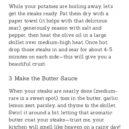
While your potatoes are boiling away, let’s
get the steaks ready. Pat them dry with a
paper towel (it helps with that delicious
sear), generously season with salt and
pepper, then heat the olive oil in a large
skillet over medium-high heat. Once hot,
drop those steaks in and sear for about 4-5
minutes on each side—this will give you a
beautiful crust.
3. Make the Butter Sauce
When your steaks are nearly done (medium-
rare is a sweet spot), toss in the butter, garlic,
lemon zest, parsley, and thyme to the skillet.
Swirl it around a bit, letting that aromatic
butter coat your steaks—trust me, your
kitchen will smell like heaven on a rainy day!