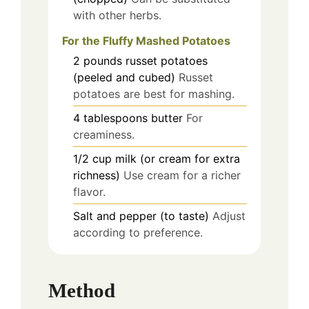
with other herbs.
For the Fluffy Mashed Potatoes
2
pounds
russet potatoes
(peeled and cubed)
Russet
potatoes are best for mashing.
4
tablespoons
butter
For
creaminess.
1/2
cup
milk (or cream for extra
richness)
Use cream for a richer
flavor.
Salt and pepper (to taste)
Adjust
according to preference.
Method