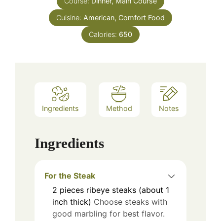
Course:
Dinner, Main Course
Cuisine:
American, Comfort Food
Calories:
650
Ingredients
Method
Notes
Ingredients
For the Steak
2
pieces
ribeye steaks (about 1
inch thick)
Choose steaks with
good marbling for best flavor.