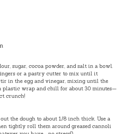
am
lour, sugar, cocoa powder, and salt in a bowl.
ingers or a pastry cutter to mix until it
tir in the egg and vinegar, mixing until the
n plastic wrap and chill for about 30 minutes—
ect crunch!
l out the dough to about 1/8 inch thick. Use a
then tightly roll them around greased cannoli
hatever you have—no stress!).