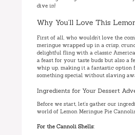
dive in!
Why You’ll Love This Lemon
First of all, who wouldn’t love the c
meringue wrapped up in a crisp, crunch
delightful fling with a classic Americ
a feast for your taste buds but also a fe
whip up, making it a fantastic optio
something special without slaving awa
Ingredients for Your Dessert Adv
Before we start, let’s gather our ingre
world of Lemon Meringue Pie Cannolis
For the Cannoli Shells: