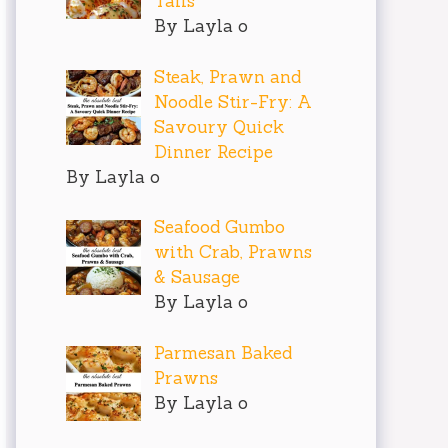
Tails
By Layla o
Steak, Prawn and
Noodle Stir-Fry: A
Savoury Quick
Dinner Recipe
By Layla o
Seafood Gumbo
with Crab, Prawns
& Sausage
By Layla o
Parmesan Baked
Prawns
By Layla o