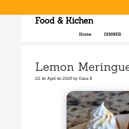
Skip
to
content
Food & Kichen
Home
DINNER
Lemon Meringue
22 de April de 2026
by
Dana R