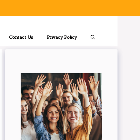
Contact Us
Privacy Policy