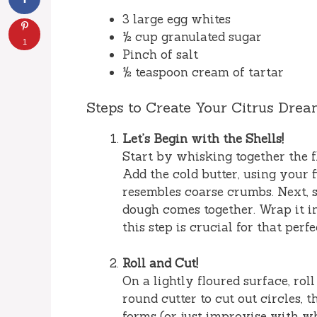
3 large egg whites
½ cup granulated sugar
1
Pinch of salt
½ teaspoon cream of tartar
Steps to Create Your Citrus Dre
Let’s Begin with the Shells!
Start by whisking together the f
Add the cold butter, using your f
resembles coarse crumbs. Next, s
dough comes together. Wrap it i
this step is crucial for that perf
Roll and Cut!
On a lightly floured surface, rol
round cutter to cut out circles, 
forms (or just improvise with w