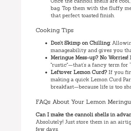
Once the cannoli shells are cool,
bag. Top them with the fluffy mer
that perfect toasted finish.
Cooking Tips
Don’t Skimp on Chilling:
Allowing
manageability and gives you that
Meringue Mess-up? No Worries!
I
"rustic"—that’s a fancy term for “
Leftover Lemon Curd?
If you fi
making a quick Lemon Curd Parfa
breakfast—because life is too sho
FAQs About Your Lemon Meringue
Can I make the cannoli shells in adva
Absolutely! Just store them in an airti
few days.