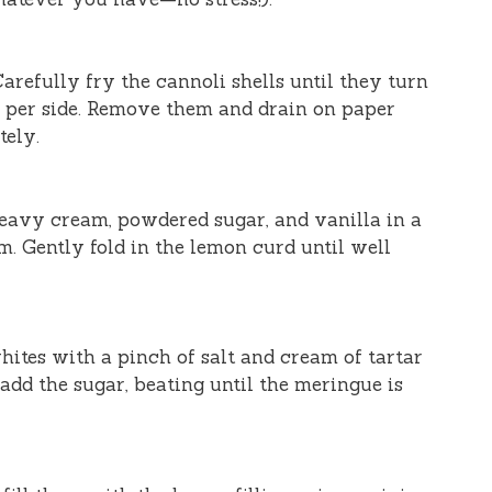
 Carefully fry the cannoli shells until they turn
 per side. Remove them and drain on paper
tely.
heavy cream, powdered sugar, and vanilla in a
m. Gently fold in the lemon curd until well
hites with a pinch of salt and cream of tartar
 add the sugar, beating until the meringue is