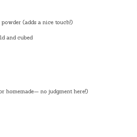
powder (adds a nice touch!)
old and cubed
 or homemade— no judgment here!)