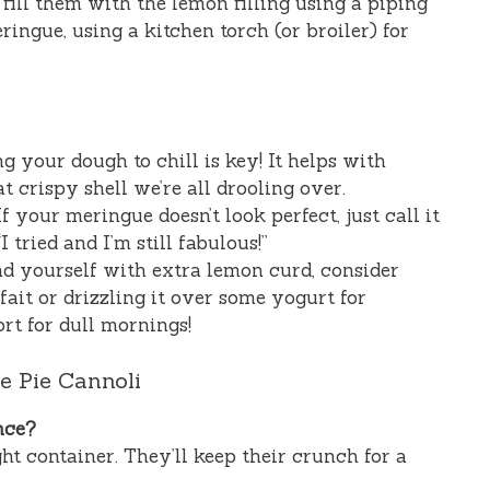
 fill them with the lemon filling using a piping
ingue, using a kitchen torch (or broiler) for
 your dough to chill is key! It helps with
 crispy shell we’re all drooling over.
f your meringue doesn’t look perfect, just call it
I tried and I’m still fabulous!”
nd yourself with extra lemon curd, consider
it or drizzling it over some yogurt for
rt for dull mornings!
 Pie Cannoli
nce?
ght container. They’ll keep their crunch for a