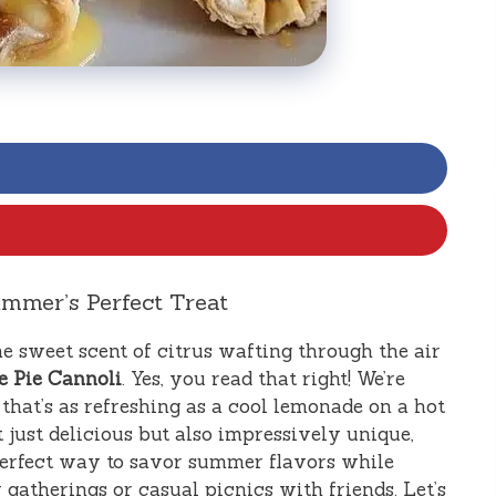
mmer’s Perfect Treat
e sweet scent of citrus wafting through the air
 Pie Cannoli
. Yes, you read that right! We’re
that’s as refreshing as a cool lemonade on a hot
t just delicious but also impressively unique,
e perfect way to savor summer flavors while
y gatherings or casual picnics with friends. Let’s