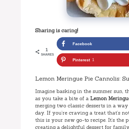
Sharing is caring!
Facebook
1
SHARES
Pinterest
1
Lemon Meringue Pie Cannolis: Su
Imagine basking in the summer sun, th
as you take a bite of a
Lemon Meringue
merging two classic desserts in a way 
day. If you’re craving a treat that’s no
this is your new go-to recipe. It’s th
creating a delightful dessert for famil