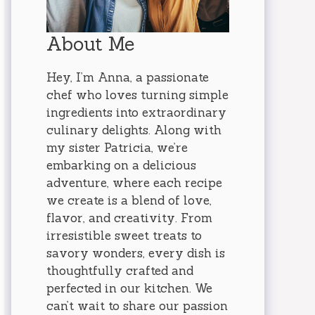
About Me
Hey, I’m Anna, a passionate
chef who loves turning simple
ingredients into extraordinary
culinary delights. Along with
my sister Patricia, we’re
embarking on a delicious
adventure, where each recipe
we create is a blend of love,
flavor, and creativity. From
irresistible sweet treats to
savory wonders, every dish is
thoughtfully crafted and
perfected in our kitchen. We
can’t wait to share our passion