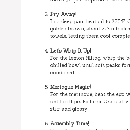
Fry Away!
In a deep pan, heat oil to 375°F.
golden brown, about 2-3 minutes
towels, letting them cool comple
Let’s Whip It Up!
For the lemon filling, whip the 
chilled bowl until soft peaks for
combined.
Meringue Magic!
For the meringue, beat the egg w
until soft peaks form. Gradually
stiff and glossy.
Assembly Time!