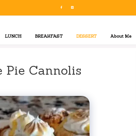
LUNCH
BREAKFAST
DESSERT
About Me
 Pie Cannolis