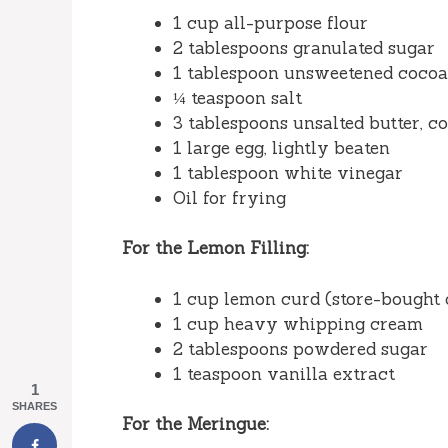
1 cup all-purpose flour
2 tablespoons granulated sugar
1 tablespoon unsweetened cocoa 
¼ teaspoon salt
3 tablespoons unsalted butter, c
1 large egg, lightly beaten
1 tablespoon white vinegar
Oil for frying
For the Lemon Filling:
1 cup lemon curd (store-bought
1 cup heavy whipping cream
2 tablespoons powdered sugar
1 teaspoon vanilla extract
1
SHARES
For the Meringue: