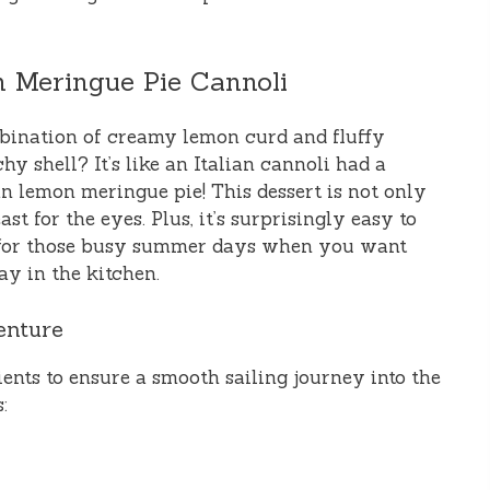
 Meringue Pie Cannoli
ombination of creamy lemon curd and fluffy
y shell? It’s like an Italian cannoli had a
an lemon meringue pie! This dessert is not only
ast for the eyes. Plus, it’s surprisingly easy to
n for those busy summer days when you want
y in the kitchen.
enture
dients to ensure a smooth sailing journey into the
: