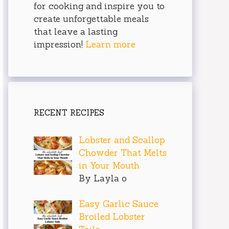
for cooking and inspire you to
create unforgettable meals
that leave a lasting
impression!
Learn more
RECENT RECIPES
Lobster and Scallop
Chowder That Melts
in Your Mouth
By Layla o
Easy Garlic Sauce
Broiled Lobster