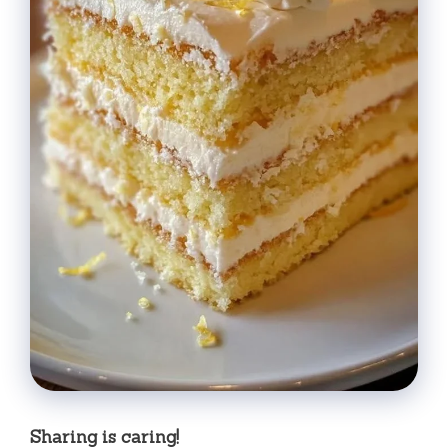
Sharing is caring!