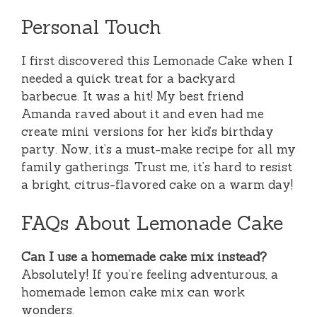
Personal Touch
I first discovered this Lemonade Cake when I
needed a quick treat for a backyard
barbecue. It was a hit! My best friend
Amanda raved about it and even had me
create mini versions for her kid’s birthday
party. Now, it’s a must-make recipe for all my
family gatherings. Trust me, it’s hard to resist
a bright, citrus-flavored cake on a warm day!
FAQs About Lemonade Cake
Can I use a homemade cake mix instead?
Absolutely! If you’re feeling adventurous, a
homemade lemon cake mix can work
wonders.