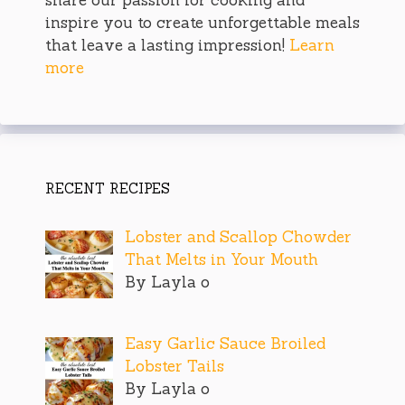
inspire you to create unforgettable meals
that leave a lasting impression!
Learn
more
RECENT RECIPES
Lobster and Scallop Chowder
That Melts in Your Mouth
By Layla o
Easy Garlic Sauce Broiled
Lobster Tails
By Layla o