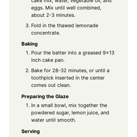
cake mix, water, vegetable oil, and
eggs. Mix until well combined,
about 2-3 minutes.
Fold in the thawed lemonade
concentrate.
Baking
Pour the batter into a greased 9x13
inch cake pan.
Bake for 28-32 minutes, or until a
toothpick inserted in the center
comes out clean.
Preparing the Glaze
In a small bowl, mix together the
powdered sugar, lemon juice, and
water until smooth.
Serving