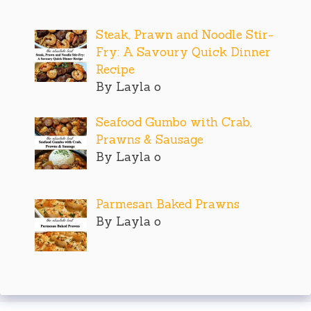
Steak, Prawn and Noodle Stir-
Fry: A Savoury Quick Dinner
Recipe
By Layla o
Seafood Gumbo with Crab,
Prawns & Sausage
By Layla o
Parmesan Baked Prawns
By Layla o