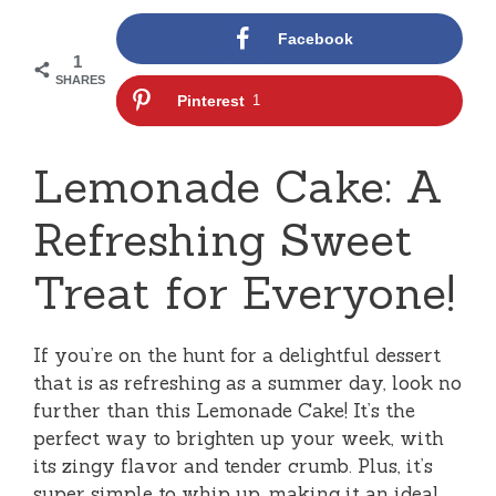
Facebook
1
SHARES
Pinterest
1
Lemonade Cake: A
Refreshing Sweet
Treat for Everyone!
If you’re on the hunt for a delightful dessert
that is as refreshing as a summer day, look no
further than this Lemonade Cake! It’s the
perfect way to brighten up your week, with
its zingy flavor and tender crumb. Plus, it’s
super simple to whip up, making it an ideal