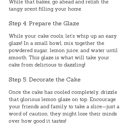
While that bakes, go ahead and relish the
tangy scent filling your home.
Step 4: Prepare the Glaze
While your cake cools, let’s whip up an easy
glaze! In a small bowl, mix together the
powdered sugar, lemon juice, and water until
smooth. This glaze is what will take your
cake from delicious to dazzling!
Step 5: Decorate the Cake
Once the cake has cooled completely, drizzle
that glorious lemon glaze on top. Encourage
your friends and family to take a slice—just a
word of caution, they might lose their minds
over how good it tastes!