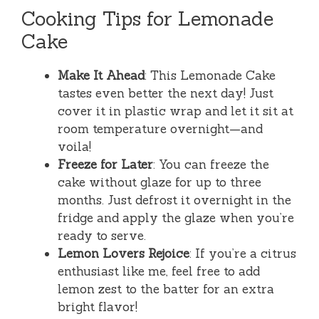
Cooking Tips for Lemonade
Cake
Make It Ahead
: This Lemonade Cake
tastes even better the next day! Just
cover it in plastic wrap and let it sit at
room temperature overnight—and
voila!
Freeze for Later
: You can freeze the
cake without glaze for up to three
months. Just defrost it overnight in the
fridge and apply the glaze when you’re
ready to serve.
Lemon Lovers Rejoice
: If you’re a citrus
enthusiast like me, feel free to add
lemon zest to the batter for an extra
bright flavor!