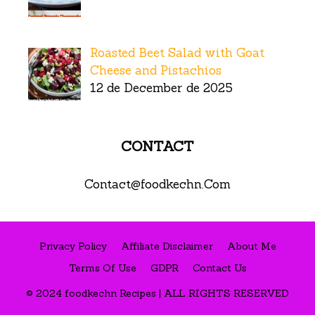
Roasted Beet Salad with Goat
Cheese and Pistachios
12 de December de 2025
CONTACT
Contact@foodkechn.Com
Privacy Policy
Affiliate Disclaimer
About Me
Terms Of Use
GDPR
Contact Us
© 2024 foodkechn Recipes | ALL RIGHTS RESERVED