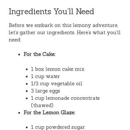
Ingredients You’ll Need
Before we embark on this lemony adventure,
let’s gather our ingredients. Here’s what you’ll
need:
For the Cake:
1 box lemon cake mix
1 cup water
1/3 cup vegetable oil
3 large eggs
1 cup lemonade concentrate
(thawed)
For the Lemon Glaze:
1 cup powdered sugar