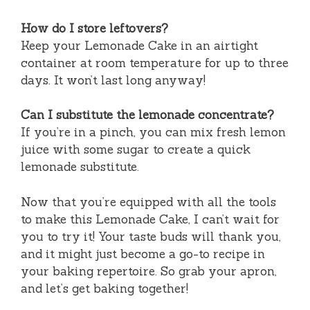
How do I store leftovers?
Keep your Lemonade Cake in an airtight
container at room temperature for up to three
days. It won’t last long anyway!
Can I substitute the lemonade concentrate?
If you’re in a pinch, you can mix fresh lemon
juice with some sugar to create a quick
lemonade substitute.
Now that you’re equipped with all the tools
to make this Lemonade Cake, I can’t wait for
you to try it! Your taste buds will thank you,
and it might just become a go-to recipe in
your baking repertoire. So grab your apron,
and let’s get baking together!