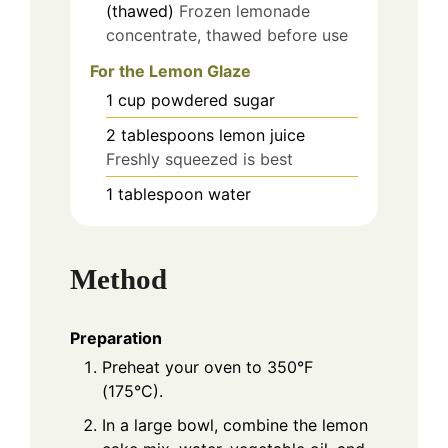
(thawed)
Frozen lemonade
concentrate, thawed before use
For the Lemon Glaze
1
cup
powdered sugar
2
tablespoons
lemon juice
Freshly squeezed is best
1
tablespoon
water
Method
Preparation
Preheat your oven to 350°F
(175°C).
In a large bowl, combine the lemon