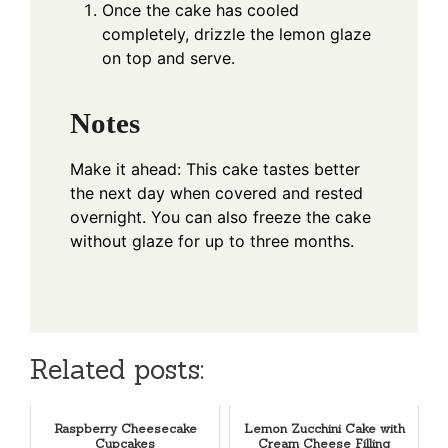
Once the cake has cooled
completely, drizzle the lemon glaze
on top and serve.
Notes
Make it ahead: This cake tastes better
the next day when covered and rested
overnight. You can also freeze the cake
without glaze for up to three months.
Related posts:
Raspberry Cheesecake
Lemon Zucchini Cake with
Cupcakes
Cream Cheese Filling