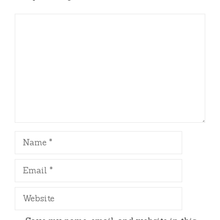
Comment
Name
Email
Website