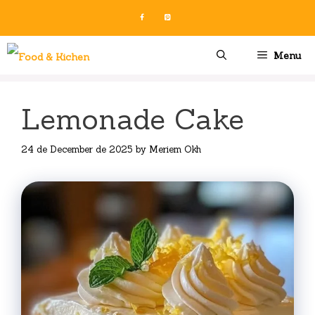
Skip
to
content
Menu
Lemonade Cake
24 de December de 2025
by
Meriem Okh