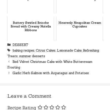
Buttery Swirled Brioche
Heavenly Neapolitan Cream
Bread with Creamy Nutella
Cupcakes
Ribbons
Categories
DESSERT
Tags
baking recipes
,
Citrus Cakes
,
Lemonade Cake
,
Refreshing
Treats
,
summer desserts
Red Velvet Christmas Cake with White Buttercream
Frosting
Garlic Herb Salmon with Asparagus and Potatoes
Leave a Comment
Recipe Rating