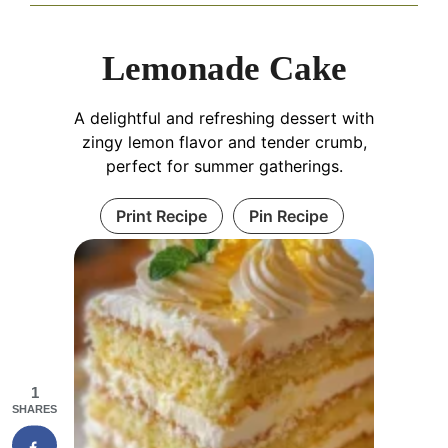
Lemonade Cake
A delightful and refreshing dessert with
zingy lemon flavor and tender crumb,
perfect for summer gatherings.
Print Recipe
Pin Recipe
1
SHARES