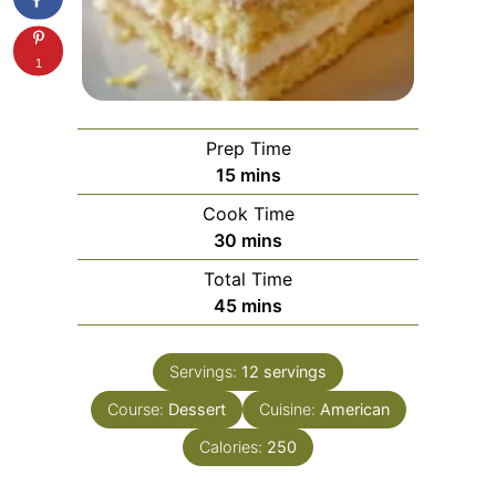
1
Prep Time
minutes
15
mins
Cook Time
minutes
30
mins
Total Time
minutes
45
mins
Servings:
12
servings
Course:
Dessert
Cuisine:
American
Calories:
250