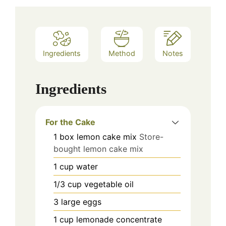
Ingredients
Method
Notes
Ingredients
For the Cake
1
box
lemon cake mix
Store-
bought lemon cake mix
1
cup
water
1/3
cup
vegetable oil
3
large
eggs
1
cup
lemonade concentrate