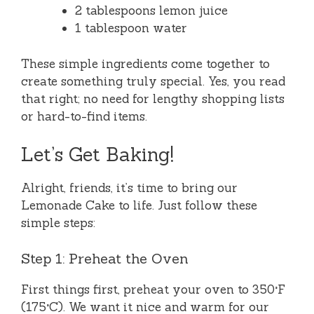
2 tablespoons lemon juice
1 tablespoon water
These simple ingredients come together to
create something truly special. Yes, you read
that right; no need for lengthy shopping lists
or hard-to-find items.
Let’s Get Baking!
Alright, friends, it’s time to bring our
Lemonade Cake to life. Just follow these
simple steps:
Step 1: Preheat the Oven
First things first, preheat your oven to 350°F
(175°C). We want it nice and warm for our