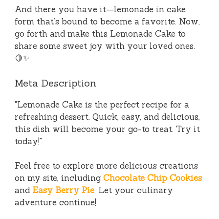
And there you have it—lemonade in cake
form that’s bound to become a favorite. Now,
go forth and make this Lemonade Cake to
share some sweet joy with your loved ones.
🍋✨
Meta Description
"Lemonade Cake is the perfect recipe for a
refreshing dessert. Quick, easy, and delicious,
this dish will become your go-to treat. Try it
today!"
Feel free to explore more delicious creations
on my site, including
Chocolate Chip Cookies
and
Easy Berry Pie
. Let your culinary
adventure continue!