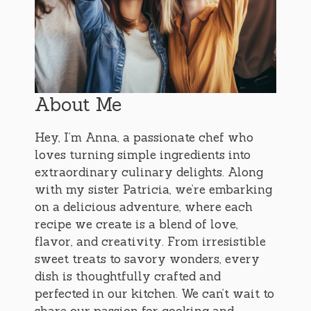
About Me
Hey, I’m Anna, a passionate chef who
loves turning simple ingredients into
extraordinary culinary delights. Along
with my sister Patricia, we’re embarking
on a delicious adventure, where each
recipe we create is a blend of love,
flavor, and creativity. From irresistible
sweet treats to savory wonders, every
dish is thoughtfully crafted and
perfected in our kitchen. We can’t wait to
share our passion for cooking and