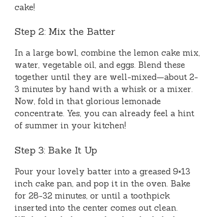
cake!
Step 2: Mix the Batter
In a large bowl, combine the lemon cake mix,
water, vegetable oil, and eggs. Blend these
together until they are well-mixed—about 2-
3 minutes by hand with a whisk or a mixer.
Now, fold in that glorious lemonade
concentrate. Yes, you can already feel a hint
of summer in your kitchen!
Step 3: Bake It Up
Pour your lovely batter into a greased 9×13
inch cake pan, and pop it in the oven. Bake
for 28-32 minutes, or until a toothpick
inserted into the center comes out clean.