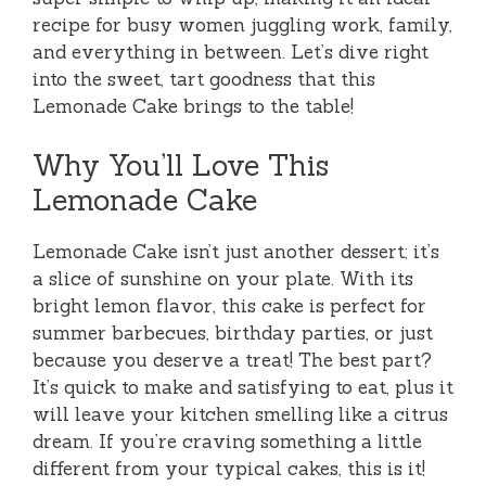
recipe for busy women juggling work, family,
and everything in between. Let’s dive right
into the sweet, tart goodness that this
Lemonade Cake brings to the table!
Why You’ll Love This
Lemonade Cake
Lemonade Cake isn’t just another dessert; it’s
a slice of sunshine on your plate. With its
bright lemon flavor, this cake is perfect for
summer barbecues, birthday parties, or just
because you deserve a treat! The best part?
It’s quick to make and satisfying to eat, plus it
will leave your kitchen smelling like a citrus
dream. If you’re craving something a little
different from your typical cakes, this is it!