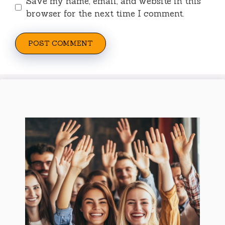
Save my name, email, and website in this
browser for the next time I comment.