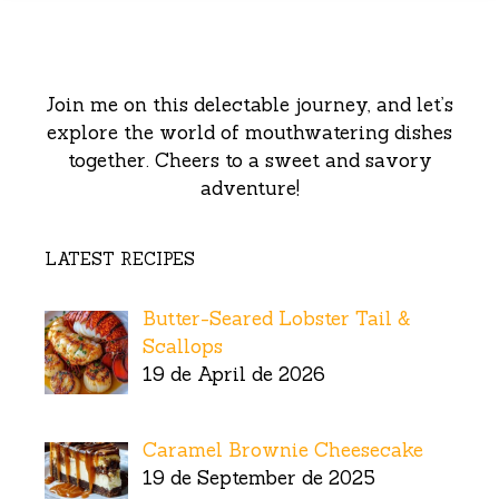
Join me on this delectable journey, and let’s
explore the world of mouthwatering dishes
together. Cheers to a sweet and savory
adventure!
LATEST RECIPES
Butter-Seared Lobster Tail &
Scallops
19 de April de 2026
Caramel Brownie Cheesecake
19 de September de 2025