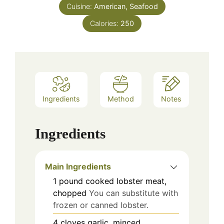
Cuisine:
American, Seafood
Calories:
250
Ingredients
Method
Notes
Ingredients
Main Ingredients
1
pound
cooked lobster meat,
chopped
You can substitute with
frozen or canned lobster.
4
cloves
garlic, minced