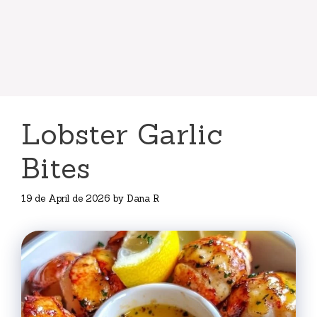
Lobster Garlic
Bites
19 de April de 2026
by
Dana R