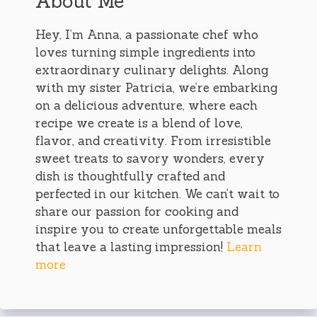
About Me
Hey, I’m Anna, a passionate chef who
loves turning simple ingredients into
extraordinary culinary delights. Along
with my sister Patricia, we’re embarking
on a delicious adventure, where each
recipe we create is a blend of love,
flavor, and creativity. From irresistible
sweet treats to savory wonders, every
dish is thoughtfully crafted and
perfected in our kitchen. We can’t wait to
share our passion for cooking and
inspire you to create unforgettable meals
that leave a lasting impression!
Learn
more