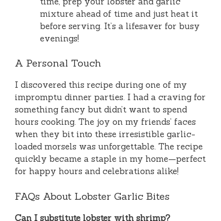
time, prep your lobster and garlic
mixture ahead of time and just heat it
before serving. It’s a lifesaver for busy
evenings!
A Personal Touch
I discovered this recipe during one of my
impromptu dinner parties. I had a craving for
something fancy but didn’t want to spend
hours cooking. The joy on my friends’ faces
when they bit into these irresistible garlic-
loaded morsels was unforgettable. The recipe
quickly became a staple in my home—perfect
for happy hours and celebrations alike!
FAQs About Lobster Garlic Bites
Can I substitute lobster with shrimp?