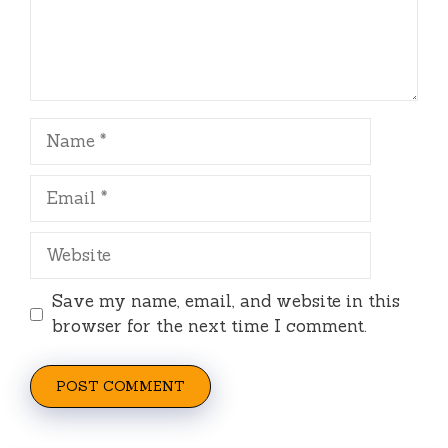
Name
Email
Website
Save my name, email, and website in this
browser for the next time I comment.