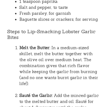
1 teaspoon paprika
Salt and pepper, to taste
Fresh parsley, for garnish
Baguette slices or crackers, for serving
Steps to Lip-Smacking Lobster Garlic
Bites
Melt the Butter:
In a medium-sized
skillet, melt the butter together with
the olive oil over medium heat. The
combination gives that rich flavor
while keeping the garlic from burning
(and no one wants burnt garlic in their
life!).
Sauté the Garlic:
Add the minced garlic
to the melted butter and oil. Sauté for