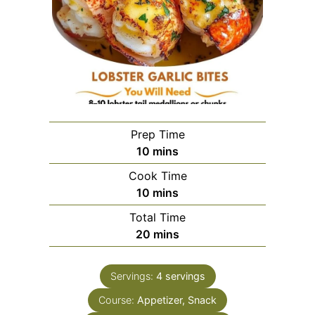
Prep Time
minutes
10
mins
Cook Time
minutes
10
mins
Total Time
minutes
20
mins
Servings:
4
servings
Course:
Appetizer, Snack