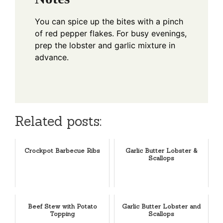
You can spice up the bites with a pinch
of red pepper flakes. For busy evenings,
prep the lobster and garlic mixture in
advance.
Related posts:
Crockpot Barbecue Ribs
Garlic Butter Lobster &
Scallops
Beef Stew with Potato
Garlic Butter Lobster and
Topping
Scallops