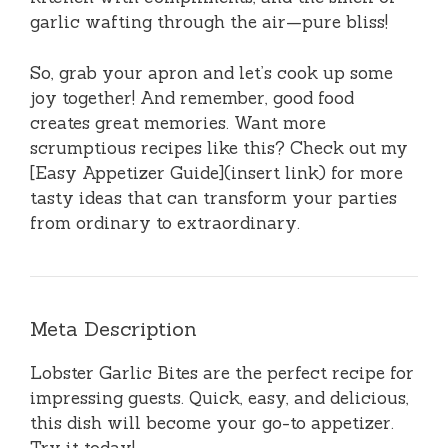
garlic wafting through the air—pure bliss!
So, grab your apron and let’s cook up some
joy together! And remember, good food
creates great memories. Want more
scrumptious recipes like this? Check out my
[Easy Appetizer Guide](insert link) for more
tasty ideas that can transform your parties
from ordinary to extraordinary.
Meta Description
Lobster Garlic Bites are the perfect recipe for
impressing guests. Quick, easy, and delicious,
this dish will become your go-to appetizer.
Try it today!