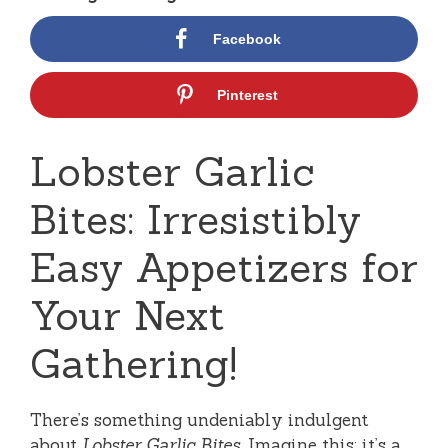
Facebook
Pinterest
Lobster Garlic
Bites: Irresistibly
Easy Appetizers for
Your Next
Gathering!
There’s something undeniably indulgent
about
Lobster Garlic Bites
. Imagine this: it’s a