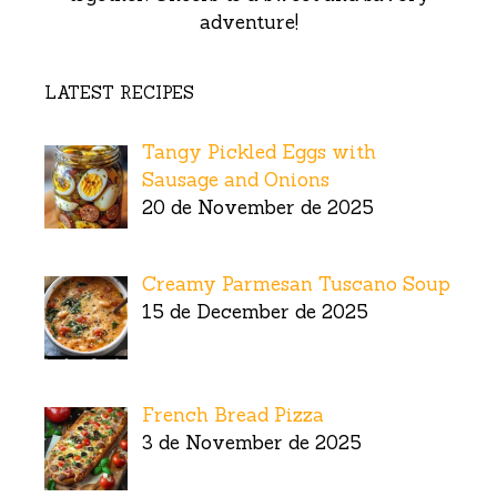
adventure!
LATEST RECIPES
Tangy Pickled Eggs with
Sausage and Onions
20 de November de 2025
Creamy Parmesan Tuscano Soup
15 de December de 2025
French Bread Pizza
3 de November de 2025