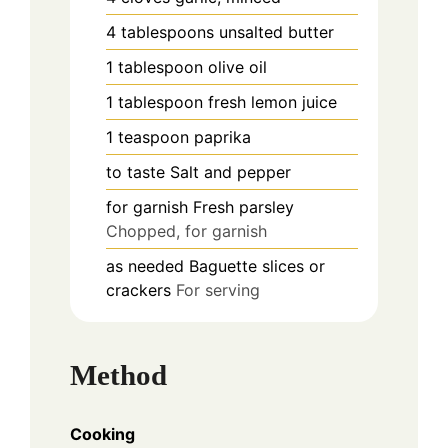
4
tablespoons
unsalted butter
1
tablespoon
olive oil
1
tablespoon
fresh lemon juice
1
teaspoon
paprika
to taste
Salt and pepper
for garnish
Fresh parsley
Chopped, for garnish
as needed
Baguette slices or
crackers
For serving
Method
Cooking