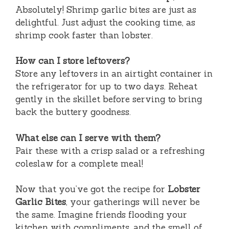
Absolutely! Shrimp garlic bites are just as
delightful. Just adjust the cooking time, as
shrimp cook faster than lobster.
How can I store leftovers?
Store any leftovers in an airtight container in
the refrigerator for up to two days. Reheat
gently in the skillet before serving to bring
back the buttery goodness.
What else can I serve with them?
Pair these with a crisp salad or a refreshing
coleslaw for a complete meal!
Now that you’ve got the recipe for
Lobster
Garlic Bites
, your gatherings will never be
the same. Imagine friends flooding your
kitchen with compliments, and the smell of