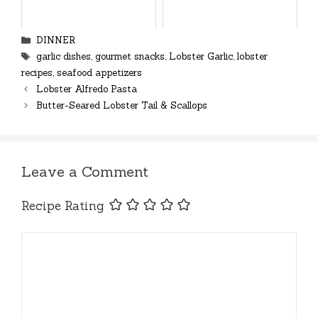
Categories
DINNER
Tags
garlic dishes
,
gourmet snacks
,
Lobster Garlic
,
lobster
recipes
,
seafood appetizers
Lobster Alfredo Pasta
Butter-Seared Lobster Tail & Scallops
Leave a Comment
Recipe Rating
Comment