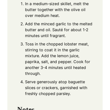
In a medium-sized skillet, melt the
butter together with the olive oil
over medium heat.
Add the minced garlic to the melted
butter and oil. Sauté for about 1-2
minutes until fragrant.
Toss in the chopped lobster meat,
stirring to coat it in the garlic
mixture. Add the lemon juice,
paprika, salt, and pepper. Cook for
another 3-4 minutes until heated
through.
Serve generously atop baguette
slices or crackers, garnished with
freshly chopped parsley.
Notes