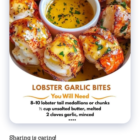
Sharing is caring!