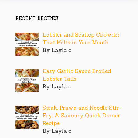
RECENT RECIPES
Lobster and Scallop Chowder
That Melts in Your Mouth
By Layla o
Easy Garlic Sauce Broiled
Lobster Tails
By Layla o
Steak, Prawn and Noodle Stir-
Fry: A Savoury Quick Dinner
Recipe
By Layla o