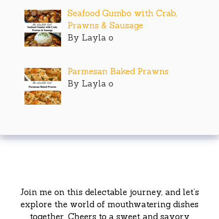
Seafood Gumbo with Crab,
Prawns & Sausage
By Layla o
Parmesan Baked Prawns
By Layla o
Join me on this delectable journey, and let’s
explore the world of mouthwatering dishes
together. Cheers to a sweet and savory