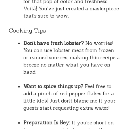
for that pop of color and freshness.
Voilà! You’ve just created a masterpiece
that’s sure to wow.
Cooking Tips
Don’t have fresh lobster?
No worries!
You can use lobster meat from frozen
or canned sources, making this recipe a
breeze no matter what you have on
hand.
Want to spice things up?
Feel free to
add a pinch of red pepper flakes for a
little kick! Just don’t blame me if your
guests start requesting extra water!
Preparation Is Key:
If you’re short on