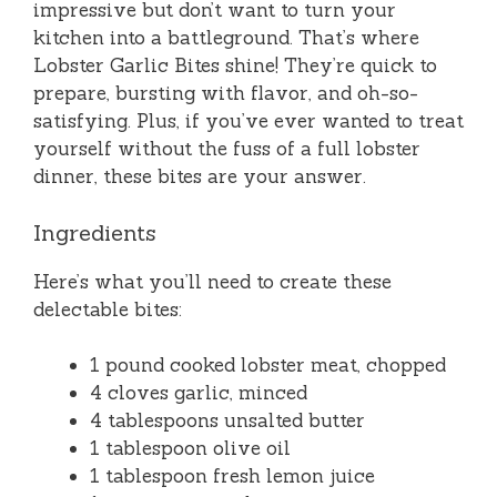
impressive but don’t want to turn your
kitchen into a battleground. That’s where
Lobster Garlic Bites shine! They’re quick to
prepare, bursting with flavor, and oh-so-
satisfying. Plus, if you’ve ever wanted to treat
yourself without the fuss of a full lobster
dinner, these bites are your answer.
Ingredients
Here’s what you’ll need to create these
delectable bites:
1 pound cooked lobster meat, chopped
4 cloves garlic, minced
4 tablespoons unsalted butter
1 tablespoon olive oil
1 tablespoon fresh lemon juice