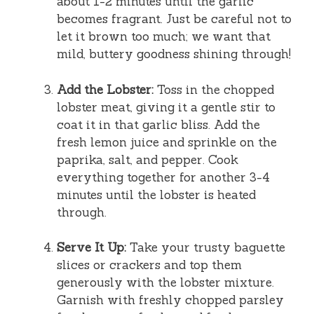
about 1-2 minutes until the garlic
becomes fragrant. Just be careful not to
let it brown too much; we want that
mild, buttery goodness shining through!
Add the Lobster:
Toss in the chopped
lobster meat, giving it a gentle stir to
coat it in that garlic bliss. Add the
fresh lemon juice and sprinkle on the
paprika, salt, and pepper. Cook
everything together for another 3-4
minutes until the lobster is heated
through.
Serve It Up:
Take your trusty baguette
slices or crackers and top them
generously with the lobster mixture.
Garnish with freshly chopped parsley