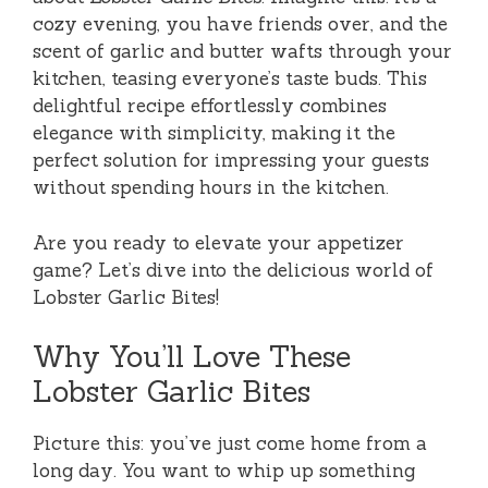
cozy evening, you have friends over, and the
scent of garlic and butter wafts through your
kitchen, teasing everyone’s taste buds. This
delightful recipe effortlessly combines
elegance with simplicity, making it the
perfect solution for impressing your guests
without spending hours in the kitchen.
Are you ready to elevate your appetizer
game? Let’s dive into the delicious world of
Lobster Garlic Bites!
Why You’ll Love These
Lobster Garlic Bites
Picture this: you’ve just come home from a
long day. You want to whip up something