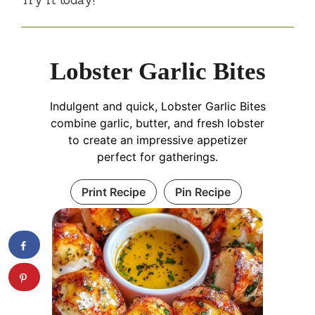
Lobster Garlic Bites
Indulgent and quick, Lobster Garlic Bites
combine garlic, butter, and fresh lobster
to create an impressive appetizer
perfect for gatherings.
Print Recipe
Pin Recipe