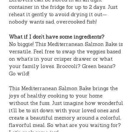
container in the fridge for up to 2 days. Just
reheat it gently to avoid drying it out—
nobody wants sad, overcooked fish!
What if I don’t have some ingredients?
No biggie! This Mediterranean Salmon Bake is
versatile. Feel free to swap the veggies based
on what’s in your crisper drawer or what
your family loves. Broccoli? Green beans?
Go wild!
This Mediterranean Salmon Bake brings the
joys of healthy cooking to your home
without the fuss. Just imagine how wonderful
it’ll be to sit down with your loved ones and
create a beautiful memory around a colorful,
flavorful meal. So what are you waiting for?