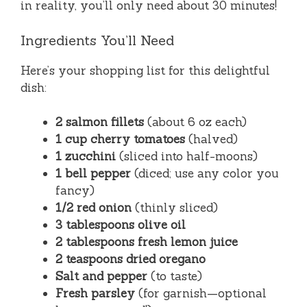
in reality, you’ll only need about 30 minutes!
Ingredients You’ll Need
Here’s your shopping list for this delightful
dish:
2 salmon fillets
(about 6 oz each)
1 cup cherry tomatoes
(halved)
1 zucchini
(sliced into half-moons)
1 bell pepper
(diced; use any color you
fancy)
1/2 red onion
(thinly sliced)
3 tablespoons olive oil
2 tablespoons fresh lemon juice
2 teaspoons dried oregano
Salt and pepper
(to taste)
Fresh parsley
(for garnish—optional