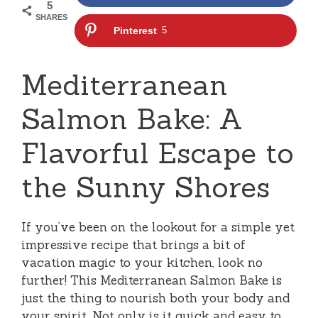
5
SHARES
Pinterest
5
Mediterranean
Salmon Bake: A
Flavorful Escape to
the Sunny Shores
If you’ve been on the lookout for a simple yet
impressive recipe that brings a bit of
vacation magic to your kitchen, look no
further! This Mediterranean Salmon Bake is
just the thing to nourish both your body and
your spirit. Not only is it quick and easy to