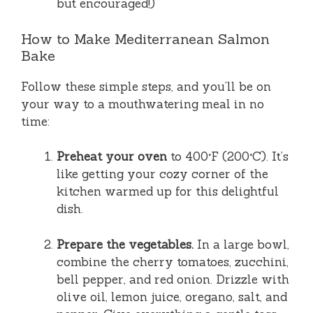
but encouraged!)
How to Make Mediterranean Salmon
Bake
Follow these simple steps, and you’ll be on
your way to a mouthwatering meal in no
time:
Preheat your oven
to 400°F (200°C). It’s
like getting your cozy corner of the
kitchen warmed up for this delightful
dish.
Prepare the vegetables.
In a large bowl,
combine the cherry tomatoes, zucchini,
bell pepper, and red onion. Drizzle with
olive oil, lemon juice, oregano, salt, and