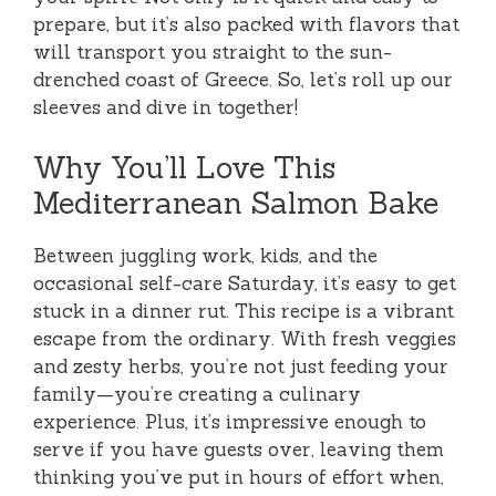
prepare, but it’s also packed with flavors that
will transport you straight to the sun-
drenched coast of Greece. So, let’s roll up our
sleeves and dive in together!
Why You’ll Love This
Mediterranean Salmon Bake
Between juggling work, kids, and the
occasional self-care Saturday, it’s easy to get
stuck in a dinner rut. This recipe is a vibrant
escape from the ordinary. With fresh veggies
and zesty herbs, you’re not just feeding your
family—you’re creating a culinary
experience. Plus, it’s impressive enough to
serve if you have guests over, leaving them
thinking you’ve put in hours of effort when,