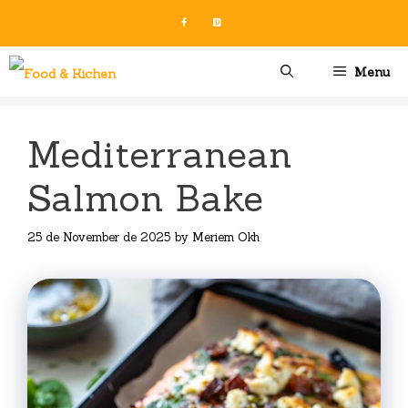
Skip
to
content
Menu
Mediterranean
Salmon Bake
25 de November de 2025
by
Meriem Okh