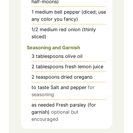
half-moons)
1
medium
bell pepper (diced; use
any color you fancy)
1/2
medium
red onion (thinly
sliced)
Seasoning and Garnish
3
tablespoons
olive oil
2
tablespoons
fresh lemon juice
2
teaspoons
dried oregano
to taste
Salt and pepper
for
seasoning
as needed
Fresh parsley (for
garnish)
optional but
encouraged