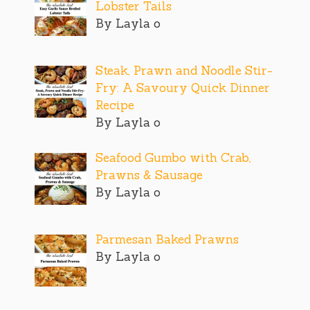
Lobster Tails
By Layla o
Steak, Prawn and Noodle Stir-
Fry: A Savoury Quick Dinner
Recipe
By Layla o
Seafood Gumbo with Crab,
Prawns & Sausage
By Layla o
Parmesan Baked Prawns
By Layla o