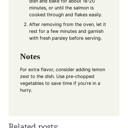
dish and bake for about 18-20
minutes, or until the salmon is
cooked through and flakes easily.
After removing from the oven, let it
rest for a few minutes and garnish
with fresh parsley before serving.
Notes
For extra flavor, consider adding lemon
zest to the dish. Use pre-chopped
vegetables to save time if you're in a
hurry.
Related posts: