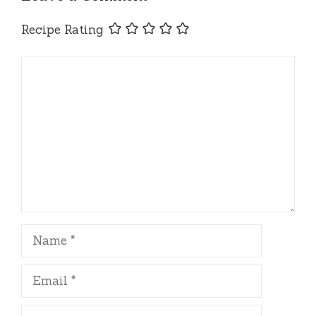
Recipe Rating
Comment
Name
Email
Website