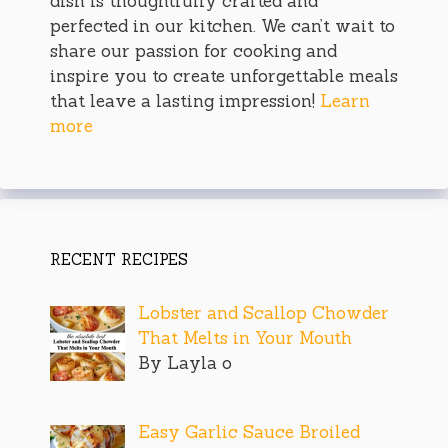
dish is thoughtfully crafted and
perfected in our kitchen. We can’t wait to
share our passion for cooking and
inspire you to create unforgettable meals
that leave a lasting impression!
Learn
more
RECENT RECIPES
Lobster and Scallop Chowder
That Melts in Your Mouth
By Layla o
Easy Garlic Sauce Broiled