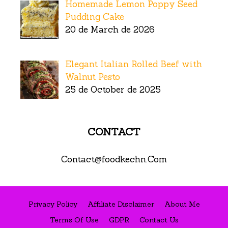
Homemade Lemon Poppy Seed
Pudding Cake
20 de March de 2026
Elegant Italian Rolled Beef with
Walnut Pesto
25 de October de 2025
CONTACT
Contact@foodkechn.Com
Privacy Policy
Affiliate Disclaimer
About Me
Terms Of Use
GDPR
Contact Us