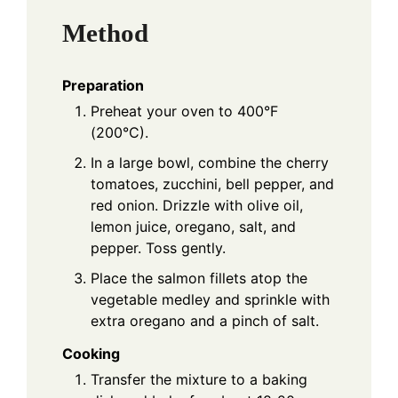
Method
Preparation
Preheat your oven to 400°F
(200°C).
In a large bowl, combine the cherry
tomatoes, zucchini, bell pepper, and
red onion. Drizzle with olive oil,
lemon juice, oregano, salt, and
pepper. Toss gently.
Place the salmon fillets atop the
vegetable medley and sprinkle with
extra oregano and a pinch of salt.
Cooking
Transfer the mixture to a baking