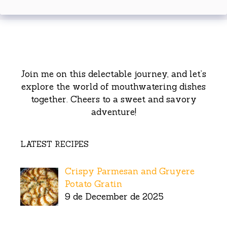
Join me on this delectable journey, and let’s
explore the world of mouthwatering dishes
together. Cheers to a sweet and savory
adventure!
LATEST RECIPES
Crispy Parmesan and Gruyere
Potato Gratin
9 de December de 2025