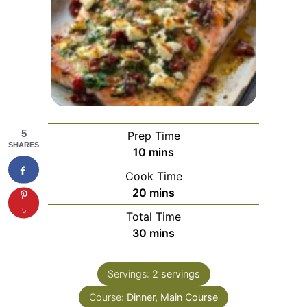
5
Prep Time
SHARES
minutes
10
mins
Cook Time
minutes
20
mins
5
Total Time
minutes
30
mins
Servings:
2
servings
Course:
Dinner, Main Course