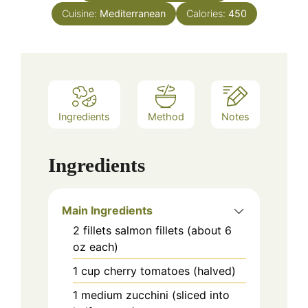
Cuisine:
Mediterranean
Calories:
450
Ingredients
Method
Notes
Ingredients
Main Ingredients
2
fillets
salmon fillets (about 6
oz each)
1
cup
cherry tomatoes (halved)
1
medium
zucchini (sliced into