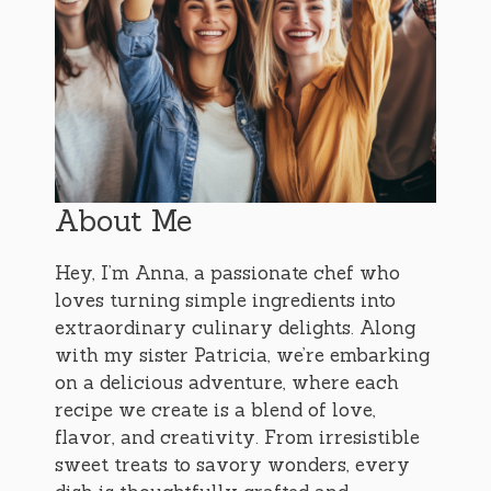
About Me
Hey, I’m Anna, a passionate chef who
loves turning simple ingredients into
extraordinary culinary delights. Along
with my sister Patricia, we’re embarking
on a delicious adventure, where each
recipe we create is a blend of love,
flavor, and creativity. From irresistible
sweet treats to savory wonders, every