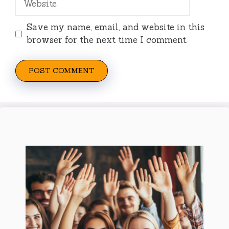
Save my name, email, and website in this
browser for the next time I comment.