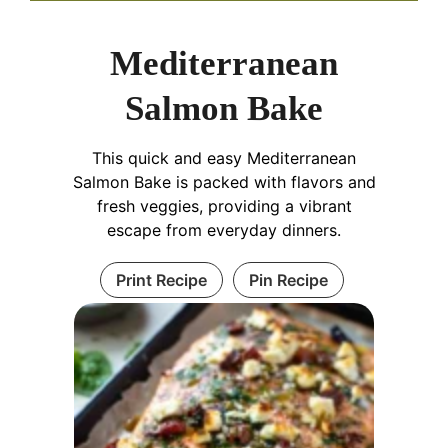
Mediterranean
Salmon Bake
This quick and easy Mediterranean
Salmon Bake is packed with flavors and
fresh veggies, providing a vibrant
escape from everyday dinners.
Print Recipe
Pin Recipe