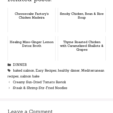
Cheesecake Factory’s
Smoky Chicken, Bean & Rice
Chicken Madeira
Soup
Healing Miso-Ginger Lemon
Thyme Roasted Chicken
Detox Broth
with Caramelized Shallots &
Grapes
Categories
DINNER
Tags
baked salmon
,
Easy Recipes
,
healthy dinner
,
Mediterranean
recipes
,
salmon bake
Creamy Sun-Dried Tomato Ravioli
Steak & Shrimp Stir-Fried Noodles
Leave a Comment