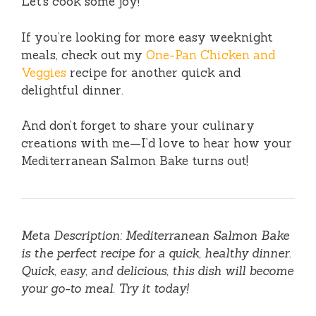
Let’s cook some joy!
If you’re looking for more easy weeknight
meals, check out my
One-Pan Chicken and
Veggies
recipe for another quick and
delightful dinner.
And don’t forget to share your culinary
creations with me—I’d love to hear how your
Mediterranean Salmon Bake turns out!
Meta Description: Mediterranean Salmon Bake
is the perfect recipe for a quick, healthy dinner.
Quick, easy, and delicious, this dish will become
your go-to meal. Try it today!