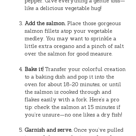
pepper. Give everything a gentle toss—
like a delicious vegetable hug!
Add the salmon.
Place those gorgeous
salmon fillets atop your vegetable
medley. You may want to sprinkle a
little extra oregano and a pinch of salt
over the salmon for good measure.
Bake it!
Transfer your colorful creation
to a baking dish and pop it into the
oven for about 18-20 minutes, or until
the salmon is cooked through and
flakes easily with a fork. Here’s a pro
tip: check the salmon at 15 minutes if
you’re unsure—no one likes a dry fish!
Garnish and serve.
Once you’ve pulled