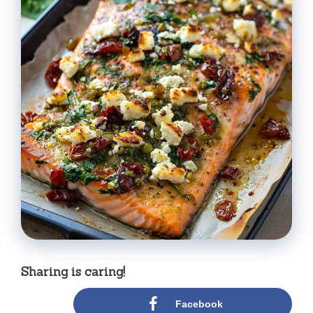
Sharing is caring!
Facebook