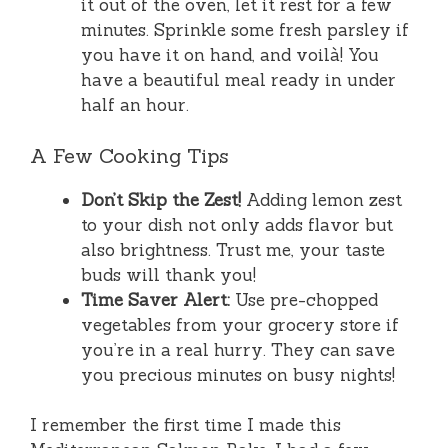
it out of the oven, let it rest for a few
minutes. Sprinkle some fresh parsley if
you have it on hand, and voilà! You
have a beautiful meal ready in under
half an hour.
A Few Cooking Tips
Don’t Skip the Zest!
Adding lemon zest
to your dish not only adds flavor but
also brightness. Trust me, your taste
buds will thank you!
Time Saver Alert:
Use pre-chopped
vegetables from your grocery store if
you’re in a real hurry. They can save
you precious minutes on busy nights!
I remember the first time I made this