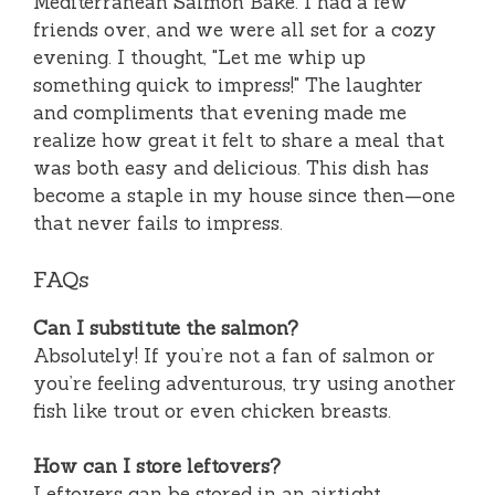
Mediterranean Salmon Bake. I had a few
friends over, and we were all set for a cozy
evening. I thought, "Let me whip up
something quick to impress!" The laughter
and compliments that evening made me
realize how great it felt to share a meal that
was both easy and delicious. This dish has
become a staple in my house since then—one
that never fails to impress.
FAQs
Can I substitute the salmon?
Absolutely! If you’re not a fan of salmon or
you’re feeling adventurous, try using another
fish like trout or even chicken breasts.
How can I store leftovers?
Leftovers can be stored in an airtight