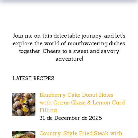
Join me on this delectable journey, and let’s
explore the world of mouthwatering dishes
together. Cheers to a sweet and savory
adventure!
LATEST RECIPES
Blueberry Cake Donut Holes
with Citrus Glaze & Lemon Curd
Filling
31 de December de 2025
Country-Style Fried Steak with