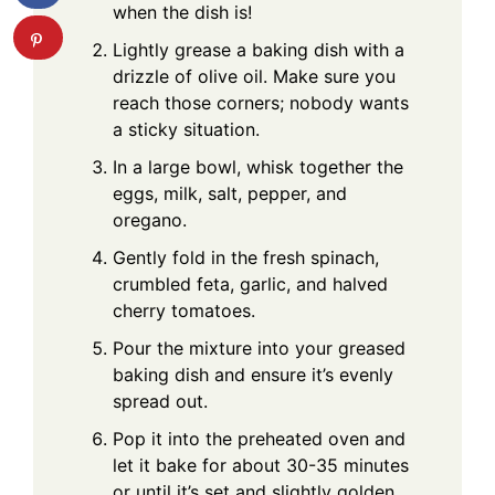
when the dish is!
Lightly grease a baking dish with a
drizzle of olive oil. Make sure you
reach those corners; nobody wants
a sticky situation.
In a large bowl, whisk together the
eggs, milk, salt, pepper, and
oregano.
Gently fold in the fresh spinach,
crumbled feta, garlic, and halved
cherry tomatoes.
Pour the mixture into your greased
baking dish and ensure it’s evenly
spread out.
Pop it into the preheated oven and
let it bake for about 30-35 minutes
or until it’s set and slightly golden.