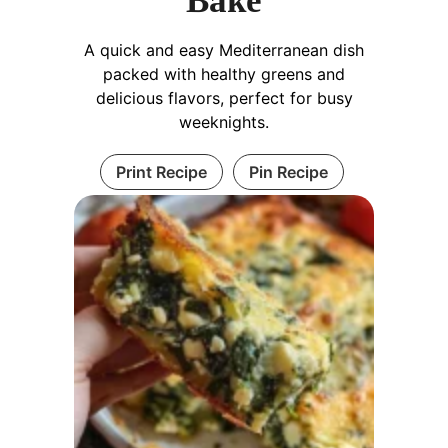
Bake
A quick and easy Mediterranean dish
packed with healthy greens and
delicious flavors, perfect for busy
weeknights.
Print Recipe
Pin Recipe