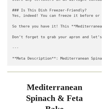
### Is This Dish Freezer-Friendly?  

Yes, indeed! You can freeze it before or aft
So there you have it! This **Mediterranean S
Don’t forget to grab your apron and let’s co
---

Mediterranean
Spinach & Feta