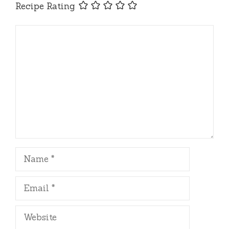
Recipe Rating
Comment
Name
Email
Website