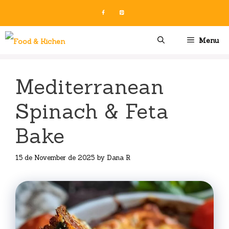
Skip
to
content
Menu
Mediterranean
Spinach & Feta
Bake
15 de November de 2025
by
Dana R