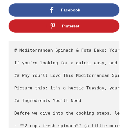
Facebook
Pinterest
# Mediterranean Spinach & Feta Bake: Your Ne
If you’re looking for a quick, easy, and sli
## Why You'll Love This Mediterranean Spinac
Picture this: it’s a hectic Tuesday, your ki
## Ingredients You’ll Need 

Before we dive into the cooking steps, let’s
- **2 cups fresh spinach** (a little more wo