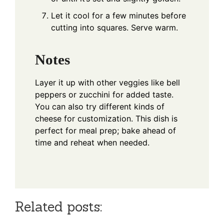
Let it cool for a few minutes before
cutting into squares. Serve warm.
Notes
Layer it up with other veggies like bell
peppers or zucchini for added taste.
You can also try different kinds of
cheese for customization. This dish is
perfect for meal prep; bake ahead of
time and reheat when needed.
Related posts: