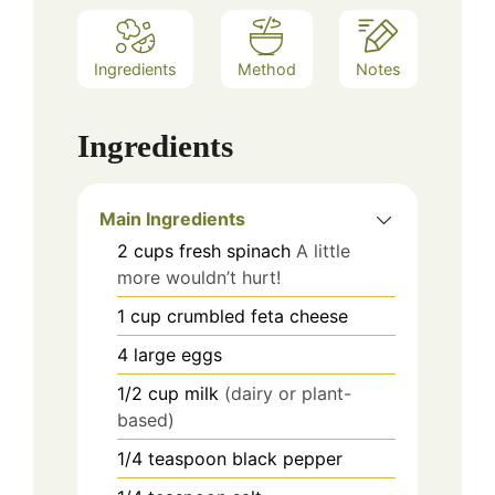
Ingredients
Method
Notes
Ingredients
Main Ingredients
2
cups
fresh spinach
A little
more wouldn’t hurt!
1
cup
crumbled feta cheese
4
large
eggs
1/2
cup
milk
(dairy or plant-
based)
1/4
teaspoon
black pepper