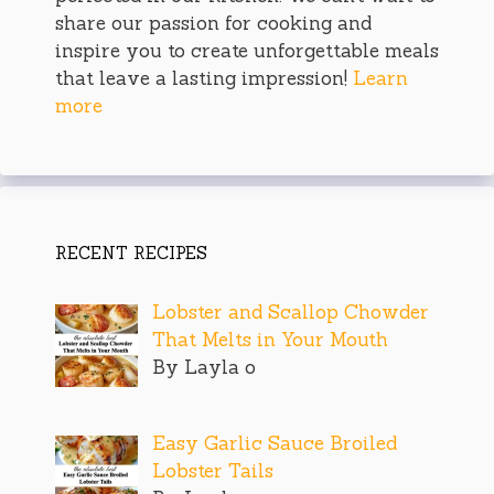
share our passion for cooking and
inspire you to create unforgettable meals
that leave a lasting impression!
Learn
more
RECENT RECIPES
Lobster and Scallop Chowder
That Melts in Your Mouth
By Layla o
Easy Garlic Sauce Broiled
Lobster Tails