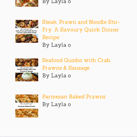
By Layla o
Steak, Prawn and Noodle Stir-
Fry: A Savoury Quick Dinner
Recipe
By Layla o
Seafood Gumbo with Crab,
Prawns & Sausage
By Layla o
Parmesan Baked Prawns
By Layla o