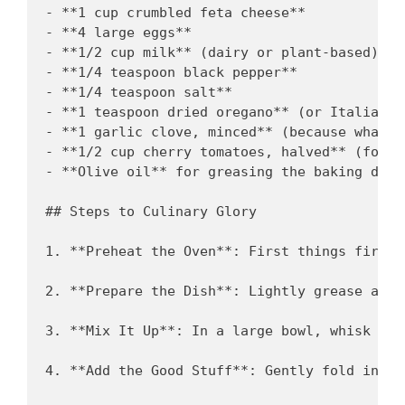
- **1 cup crumbled feta cheese**

- **4 large eggs**

- **1/2 cup milk** (dairy or plant-based)

- **1/4 teaspoon black pepper**

- **1/4 teaspoon salt**

- **1 teaspoon dried oregano** (or Italian s
- **1 garlic clove, minced** (because what i
- **1/2 cup cherry tomatoes, halved** (for t
- **Olive oil** for greasing the baking dish

## Steps to Culinary Glory

1. **Preheat the Oven**: First things first,
2. **Prepare the Dish**: Lightly grease a ba
3. **Mix It Up**: In a large bowl, whisk tog
4. **Add the Good Stuff**: Gently fold in th