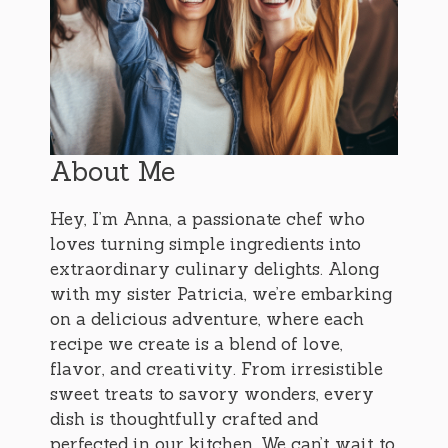
About Me
Hey, I’m Anna, a passionate chef who
loves turning simple ingredients into
extraordinary culinary delights. Along
with my sister Patricia, we’re embarking
on a delicious adventure, where each
recipe we create is a blend of love,
flavor, and creativity. From irresistible
sweet treats to savory wonders, every
dish is thoughtfully crafted and
perfected in our kitchen. We can’t wait to