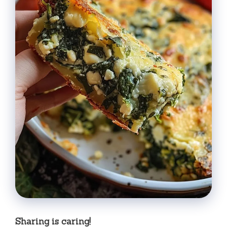
Sharing is caring!