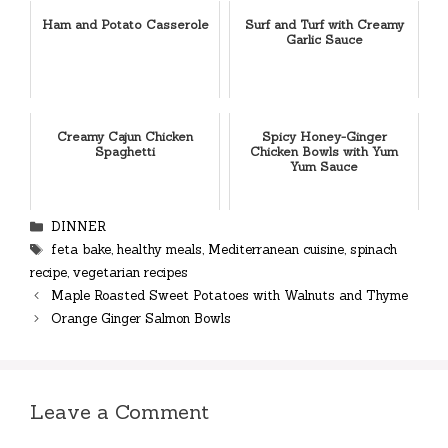
Ham and Potato Casserole
Surf and Turf with Creamy
Garlic Sauce
Creamy Cajun Chicken
Spicy Honey-Ginger
Spaghetti
Chicken Bowls with Yum
Yum Sauce
Categories
DINNER
Tags
feta bake
,
healthy meals
,
Mediterranean cuisine
,
spinach
recipe
,
vegetarian recipes
Maple Roasted Sweet Potatoes with Walnuts and Thyme
Orange Ginger Salmon Bowls
Leave a Comment