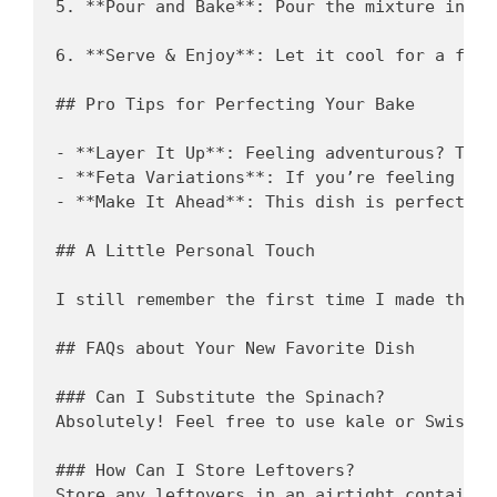
5. **Pour and Bake**: Pour the mixture into 
6. **Serve & Enjoy**: Let it cool for a few 
## Pro Tips for Perfecting Your Bake

- **Layer It Up**: Feeling adventurous? Toss
- **Feta Variations**: If you’re feeling wil
- **Make It Ahead**: This dish is perfect fo
## A Little Personal Touch 

I still remember the first time I made this 
## FAQs about Your New Favorite Dish

### Can I Substitute the Spinach?  

Absolutely! Feel free to use kale or Swiss c
### How Can I Store Leftovers?  

Store any leftovers in an airtight container