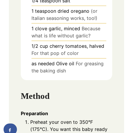
1/4
teaspoon
salt
1
teaspoon
dried oregano
(or
Italian seasoning works, too!)
1
clove
garlic, minced
Because
what is life without garlic?
1/2
cup
cherry tomatoes, halved
For that pop of color
as needed
Olive oil
For greasing
the baking dish
Method
Preparation
Preheat your oven to 350°F
(175°C). You want this baby ready