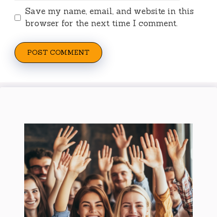
Save my name, email, and website in this
browser for the next time I comment.