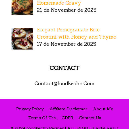
Homemade Gravy
21 de November de 2025
Elegant Pomegranate Brie
Crostini with Honey and Thyme
17 de November de 2025
CONTACT
Contact@foodkechn.Com
Privacy Policy
Affiliate Disclaimer
About Me
Terms Of Use
GDPR
Contact Us
© 2024 foodkechn Recipes | ALL RIGHTS RESERVED