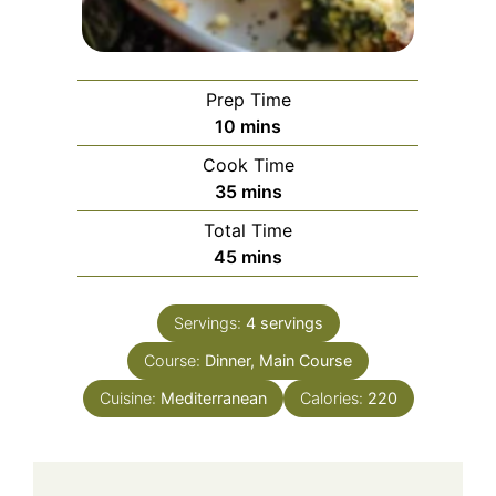
Prep Time
minutes
10
mins
Cook Time
minutes
35
mins
Total Time
minutes
45
mins
Servings:
4
servings
Course:
Dinner, Main Course
Cuisine:
Mediterranean
Calories:
220