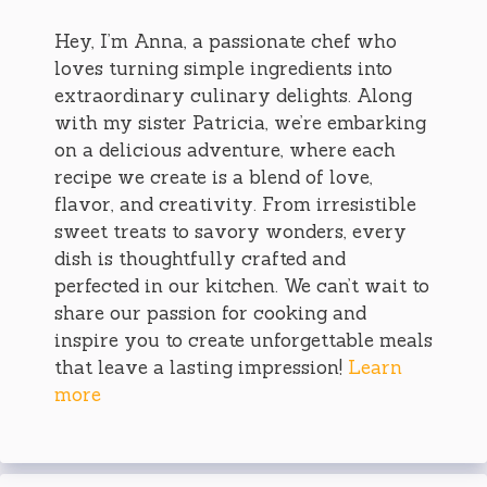
Hey, I’m Anna, a passionate chef who
loves turning simple ingredients into
extraordinary culinary delights. Along
with my sister Patricia, we’re embarking
on a delicious adventure, where each
recipe we create is a blend of love,
flavor, and creativity. From irresistible
sweet treats to savory wonders, every
dish is thoughtfully crafted and
perfected in our kitchen. We can’t wait to
share our passion for cooking and
inspire you to create unforgettable meals
that leave a lasting impression!
Learn
more