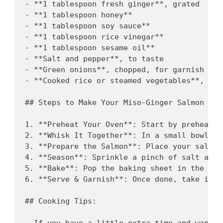
- **1 tablespoon fresh ginger**, grated

- **1 tablespoon honey** 

- **1 tablespoon soy sauce** 

- **1 tablespoon rice vinegar** 

- **1 tablespoon sesame oil** 

- **Salt and pepper**, to taste

- **Green onions**, chopped, for garnish (opt
- **Cooked rice or steamed vegetables**, to 
## Steps to Make Your Miso-Ginger Salmon

1. **Preheat Your Oven**: Start by preheatin
2. **Whisk It Together**: In a small bowl, c
3. **Prepare the Salmon**: Place your salmon
4. **Season**: Sprinkle a pinch of salt and 
5. **Bake**: Pop the baking sheet in the ove
6. **Serve & Garnish**: Once done, take it o
## Cooking Tips: 

- If you have a little extra time and want t