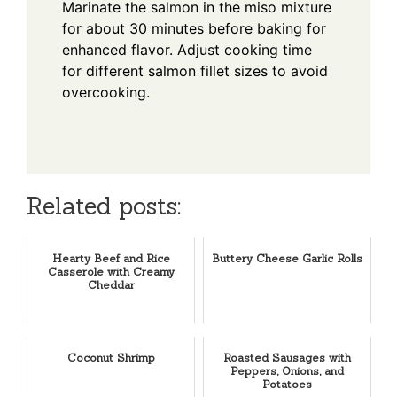
Marinate the salmon in the miso mixture
for about 30 minutes before baking for
enhanced flavor. Adjust cooking time
for different salmon fillet sizes to avoid
overcooking.
Related posts:
Hearty Beef and Rice
Buttery Cheese Garlic Rolls
Casserole with Creamy
Cheddar
Coconut Shrimp
Roasted Sausages with
Peppers, Onions, and
Potatoes