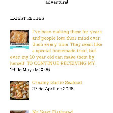
adventure!
LATEST RECIPES
I’ve been making these for years
and people lose their mind over
them every time. They seem like
a special homemade treat, but
even my 10 year old can make them by
herself. TO CONTINUE RECEIVING MY…
16 de May de 2026
Creamy Garlic Seafood
27 de April de 2026
No Yeast Flatbread