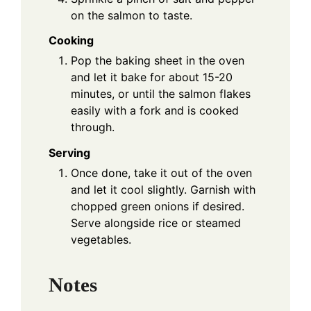
on the salmon to taste.
Cooking
Pop the baking sheet in the oven
and let it bake for about 15-20
minutes, or until the salmon flakes
easily with a fork and is cooked
through.
Serving
Once done, take it out of the oven
and let it cool slightly. Garnish with
chopped green onions if desired.
Serve alongside rice or steamed
vegetables.
Notes