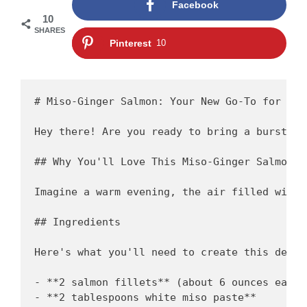
Facebook
10
SHARES
Pinterest
10
# Miso-Ginger Salmon: Your New Go-To for a Q
Hey there! Are you ready to bring a burst of
## Why You'll Love This Miso-Ginger Salmon

Imagine a warm evening, the air filled with 
## Ingredients

Here's what you'll need to create this delici
- **2 salmon fillets** (about 6 ounces each)

- **2 tablespoons white miso paste** 
