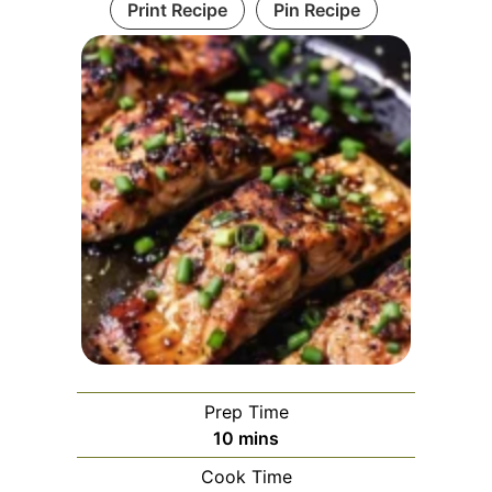
Print Recipe
Pin Recipe
Prep Time
minutes
10
mins
Cook Time