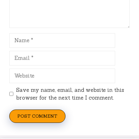
Name
Email
Website
Save my name, email, and website in this
browser for the next time I comment.