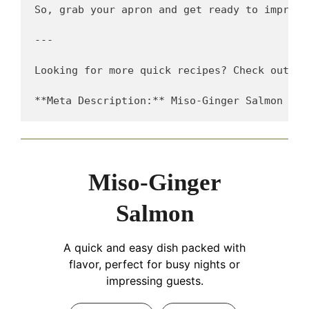
So, grab your apron and get ready to impress
---

Looking for more quick recipes? Check out my
Miso-Ginger
Salmon
A quick and easy dish packed with
flavor, perfect for busy nights or
impressing guests.