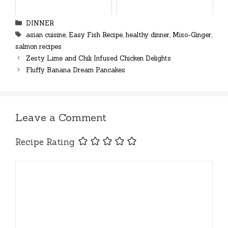
Categories
DINNER
Tags
asian cuisine
,
Easy Fish Recipe
,
healthy dinner
,
Miso-Ginger
,
salmon recipes
Zesty Lime and Chili Infused Chicken Delights
Fluffy Banana Dream Pancakes
Leave a Comment
Recipe Rating
Comment