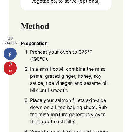
vegetables, to serve (optional)
Method
10
Preparation
SHARES
Preheat your oven to 375°F
(190°C).
In a small bowl, combine the miso
10
paste, grated ginger, honey, soy
sauce, rice vinegar, and sesame oil.
Mix until smooth.
Place your salmon fillets skin-side
down on a lined baking sheet. Rub
the miso mixture generously over
the top of each fillet.
Sprinkle a pinch of salt and pepper