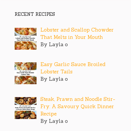
RECENT RECIPES
Lobster and Scallop Chowder
That Melts in Your Mouth
By Layla o
Easy Garlic Sauce Broiled
Lobster Tails
By Layla o
Steak, Prawn and Noodle Stir-
Fry: A Savoury Quick Dinner
Recipe
By Layla o