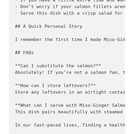
- Don’t worry if your salmon fillets aren’t 
- Serve this dish with a crisp salad for a r
## A Quick Personal Story

I remember the first time I made Miso-Ginger
## FAQs

**Can I substitute the salmon?**  

Absolutely! If you’re not a salmon fan, try 
**How can I store leftovers?**  

Store any leftovers in an airtight container
**What can I serve with Miso-Ginger Salmon?**
This dish pairs beautifully with steamed veg
In our fast-paced lives, finding a healthy r