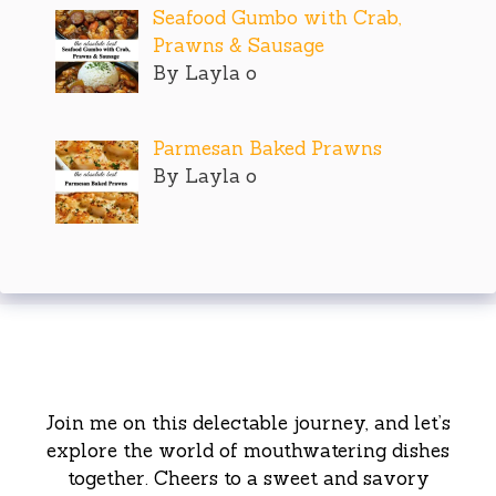
Seafood Gumbo with Crab,
Prawns & Sausage
By Layla o
Parmesan Baked Prawns
By Layla o
Join me on this delectable journey, and let’s
explore the world of mouthwatering dishes
together. Cheers to a sweet and savory