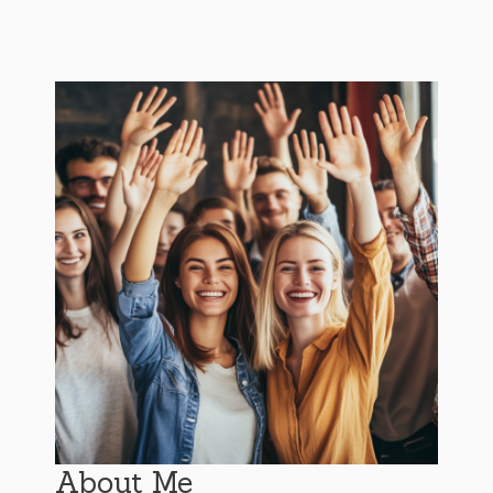
About Me