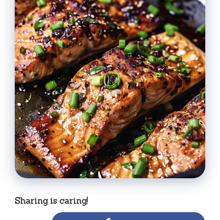
Sharing is caring!