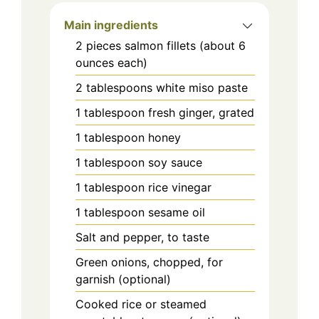
Main ingredients
2
pieces
salmon fillets (about 6
ounces each)
2
tablespoons
white miso paste
1
tablespoon
fresh ginger, grated
1
tablespoon
honey
1
tablespoon
soy sauce
1
tablespoon
rice vinegar
1
tablespoon
sesame oil
Salt and pepper, to taste
Green onions, chopped, for
garnish (optional)
Cooked rice or steamed