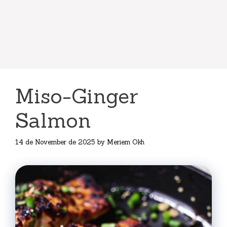
Miso-Ginger
Salmon
14 de November de 2025
by
Meriem Okh