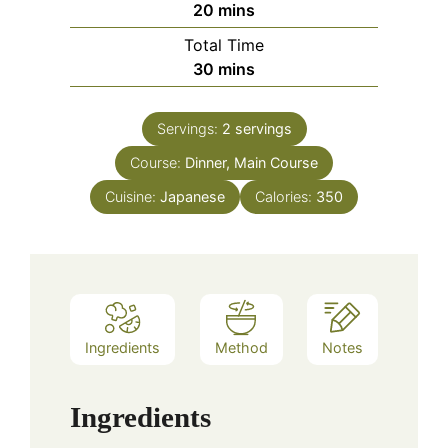
minutes
20
mins
Total Time
minutes
30
mins
Servings:
2
servings
Course:
Dinner, Main Course
Cuisine:
Japanese
Calories:
350
Ingredients
Method
Notes
Ingredients