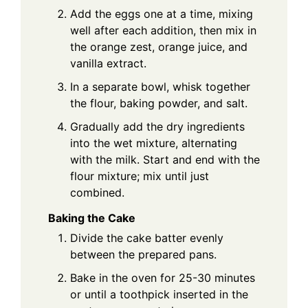
Add the eggs one at a time, mixing
well after each addition, then mix in
the orange zest, orange juice, and
vanilla extract.
In a separate bowl, whisk together
the flour, baking powder, and salt.
Gradually add the dry ingredients
into the wet mixture, alternating
with the milk. Start and end with the
flour mixture; mix until just
combined.
Baking the Cake
Divide the cake batter evenly
between the prepared pans.
Bake in the oven for 25-30 minutes
or until a toothpick inserted in the