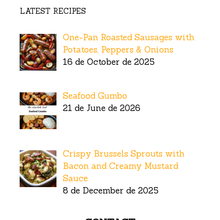
LATEST RECIPES
One-Pan Roasted Sausages with
Potatoes, Peppers & Onions
16 de October de 2025
Seafood Gumbo
21 de June de 2026
Crispy Brussels Sprouts with
Bacon and Creamy Mustard
Sauce
8 de December de 2025