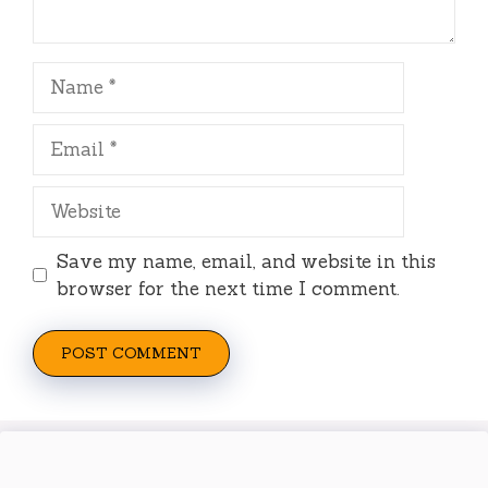
Name
Email
Website
Save my name, email, and website in this
browser for the next time I comment.