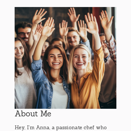
About Me
Hey, I’m Anna, a passionate chef who