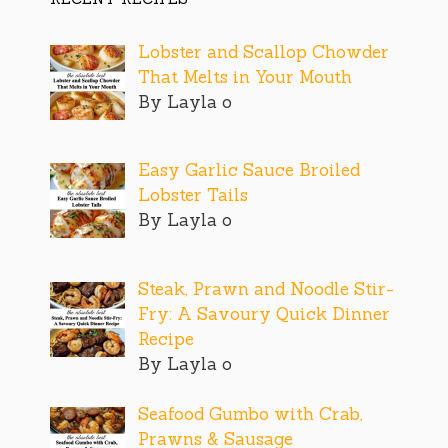
Lobster and Scallop Chowder
That Melts in Your Mouth
By Layla o
Easy Garlic Sauce Broiled
Lobster Tails
By Layla o
Steak, Prawn and Noodle Stir-
Fry: A Savoury Quick Dinner
Recipe
By Layla o
Seafood Gumbo with Crab,
Prawns & Sausage