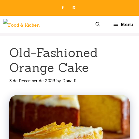
Skip
to
content
Menu
Old-Fashioned
Orange Cake
3 de December de 2025
by
Dana R