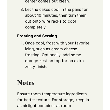
center comes out clean.
Let the cakes cool in the pans for
about 10 minutes, then turn them
out onto wire racks to cool
completely.
Frosting and Serving
Once cool, frost with your favorite
icing, such as cream cheese
frosting. Optionally, add some
orange zest on top for an extra
zesty finish.
Notes
Ensure room temperature ingredients
for better texture. For storage, keep in
an airtight container at room