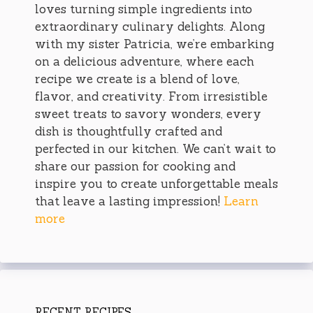
loves turning simple ingredients into
extraordinary culinary delights. Along
with my sister Patricia, we’re embarking
on a delicious adventure, where each
recipe we create is a blend of love,
flavor, and creativity. From irresistible
sweet treats to savory wonders, every
dish is thoughtfully crafted and
perfected in our kitchen. We can’t wait to
share our passion for cooking and
inspire you to create unforgettable meals
that leave a lasting impression!
Learn
more
RECENT RECIPES