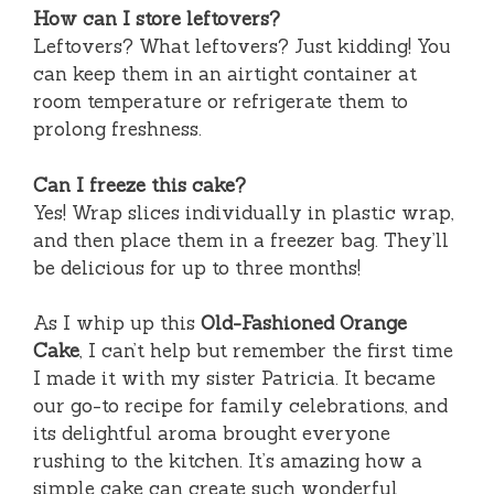
How can I store leftovers?
Leftovers? What leftovers? Just kidding! You
can keep them in an airtight container at
room temperature or refrigerate them to
prolong freshness.
Can I freeze this cake?
Yes! Wrap slices individually in plastic wrap,
and then place them in a freezer bag. They’ll
be delicious for up to three months!
As I whip up this
Old-Fashioned Orange
Cake
, I can’t help but remember the first time
I made it with my sister Patricia. It became
our go-to recipe for family celebrations, and
its delightful aroma brought everyone
rushing to the kitchen. It’s amazing how a
simple cake can create such wonderful