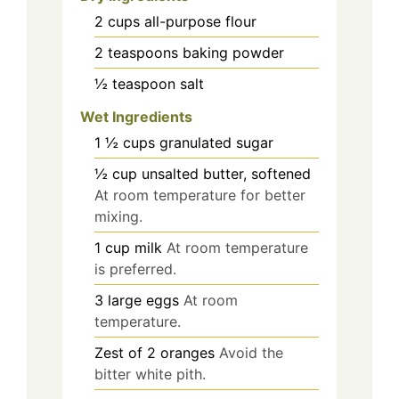
2
cups
all-purpose flour
2
teaspoons
baking powder
½
teaspoon
salt
Wet Ingredients
1 ½
cups
granulated sugar
½
cup
unsalted butter, softened
At room temperature for better
mixing.
1
cup
milk
At room temperature
is preferred.
3
large
eggs
At room
temperature.
Zest of 2
oranges
Avoid the
bitter white pith.