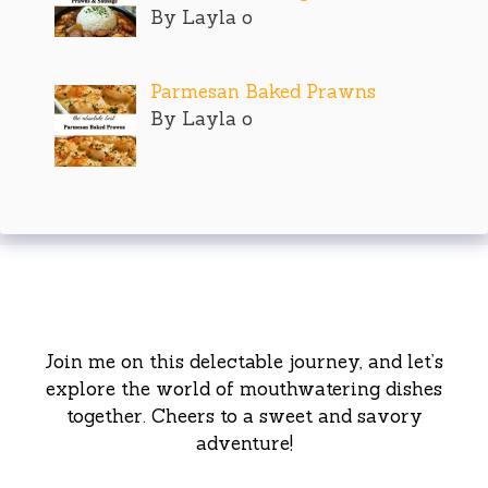
By Layla o
Parmesan Baked Prawns
By Layla o
Join me on this delectable journey, and let’s
explore the world of mouthwatering dishes
together. Cheers to a sweet and savory
adventure!