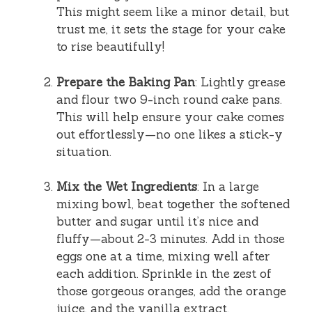
This might seem like a minor detail, but
trust me, it sets the stage for your cake
to rise beautifully!
Prepare the Baking Pan
: Lightly grease
and flour two 9-inch round cake pans.
This will help ensure your cake comes
out effortlessly—no one likes a stick-y
situation.
Mix the Wet Ingredients
: In a large
mixing bowl, beat together the softened
butter and sugar until it’s nice and
fluffy—about 2-3 minutes. Add in those
eggs one at a time, mixing well after
each addition. Sprinkle in the zest of
those gorgeous oranges, add the orange
juice, and the vanilla extract.