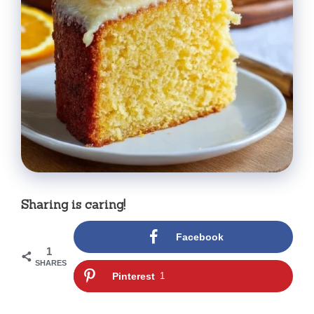
Sharing is caring!
Facebook
1
SHARES
Pinterest
1