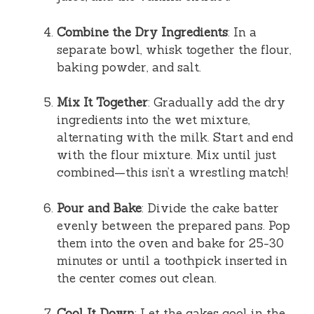
Combine the Dry Ingredients
: In a
separate bowl, whisk together the flour,
baking powder, and salt.
Mix It Together
: Gradually add the dry
ingredients into the wet mixture,
alternating with the milk. Start and end
with the flour mixture. Mix until just
combined—this isn’t a wrestling match!
Pour and Bake
: Divide the cake batter
evenly between the prepared pans. Pop
them into the oven and bake for 25-30
minutes or until a toothpick inserted in
the center comes out clean.
Cool It Down
: Let the cakes cool in the