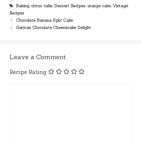
Tags
Baking
,
citrus cake
,
Dessert Recipes
,
orange cake
,
Vintage
Recipes
Chocolate Banana Split Cake
German Chocolate Cheesecake Delight
Leave a Comment
Recipe Rating
Comment