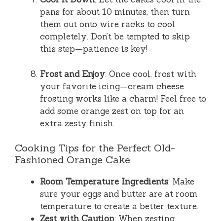
pans for about 10 minutes, then turn
them out onto wire racks to cool
completely. Don’t be tempted to skip
this step—patience is key!
Frost and Enjoy
: Once cool, frost with
your favorite icing—cream cheese
frosting works like a charm! Feel free to
add some orange zest on top for an
extra zesty finish.
Cooking Tips for the Perfect Old-
Fashioned Orange Cake
Room Temperature Ingredients
: Make
sure your eggs and butter are at room
temperature to create a better texture.
Zest with Caution
: When zesting