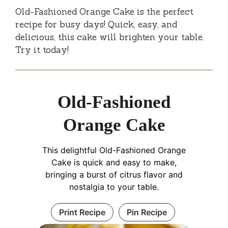
Old-Fashioned Orange Cake is the perfect
recipe for busy days! Quick, easy, and
delicious, this cake will brighten your table.
Try it today!
Old-Fashioned
Orange Cake
This delightful Old-Fashioned Orange
Cake is quick and easy to make,
bringing a burst of citrus flavor and
nostalgia to your table.
Print Recipe
Pin Recipe