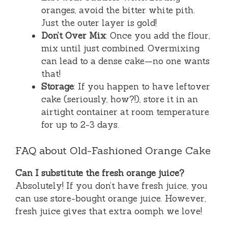
oranges, avoid the bitter white pith.
Just the outer layer is gold!
Don’t Over Mix
: Once you add the flour,
mix until just combined. Overmixing
can lead to a dense cake—no one wants
that!
Storage
: If you happen to have leftover
cake (seriously, how?!), store it in an
airtight container at room temperature
for up to 2-3 days.
FAQ about Old-Fashioned Orange Cake
Can I substitute the fresh orange juice?
Absolutely! If you don’t have fresh juice, you
can use store-bought orange juice. However,
fresh juice gives that extra oomph we love!