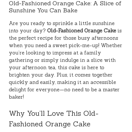
Old-Fashioned Orange Cake: A Slice of
Sunshine You Can Bake
Are you ready to sprinkle a little sunshine
into your day?
Old-Fashioned Orange Cake
is
the perfect recipe for those busy afternoons
when you need a sweet pick-me-up! Whether
you’re looking to impress at a family
gathering or simply indulge in a slice with
your afternoon tea, this cake is here to
brighten your day. Plus, it comes together
quickly and easily, making it an accessible
delight for everyone—no need to be a master
baker!
Why You’ll Love This Old-
Fashioned Orange Cake