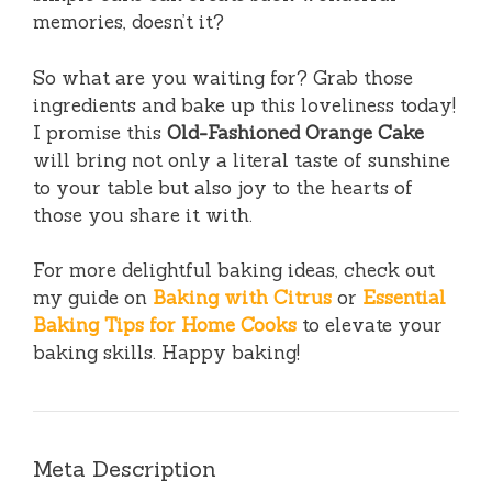
memories, doesn’t it?
So what are you waiting for? Grab those
ingredients and bake up this loveliness today!
I promise this
Old-Fashioned Orange Cake
will bring not only a literal taste of sunshine
to your table but also joy to the hearts of
those you share it with.
For more delightful baking ideas, check out
my guide on
Baking with Citrus
or
Essential
Baking Tips for Home Cooks
to elevate your
baking skills. Happy baking!
Meta Description