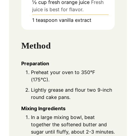
½
cup
fresh orange juice
Fresh
juice is best for flavor.
1
teaspoon
vanilla extract
Method
Preparation
Preheat your oven to 350°F
(175°C).
Lightly grease and flour two 9-inch
round cake pans.
Mixing Ingredients
In a large mixing bowl, beat
together the softened butter and
sugar until fluffy, about 2-3 minutes.