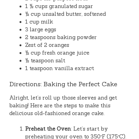
1 ½ cups granulated sugar
½ cup unsalted butter, softened
1 cup milk
3 large eggs
2 teaspoons baking powder
Zest of 2 oranges
½ cup fresh orange juice
½ teaspoon salt
1 teaspoon vanilla extract
Directions: Baking the Perfect Cake
Alright, let’s roll up those sleeves and get
baking! Here are the steps to make this
delicious old-fashioned orange cake.
Preheat the Oven
: Let’s start by
preheating your oven to 350°F (175°C).