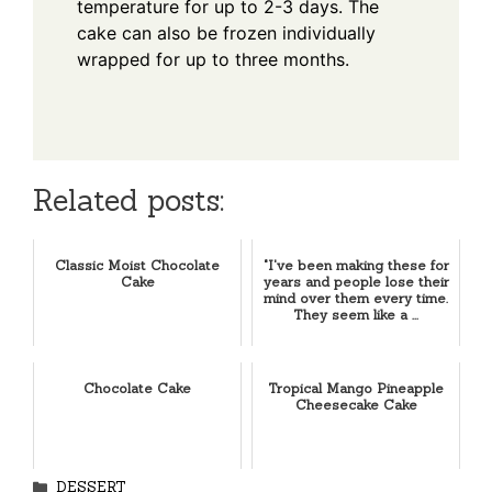
temperature for up to 2-3 days. The
cake can also be frozen individually
wrapped for up to three months.
Related posts:
Classic Moist Chocolate
"I've been making these for
Cake
years and people lose their
mind over them every time.
They seem like a ...
Chocolate Cake
Tropical Mango Pineapple
Cheesecake Cake
Categories
DESSERT