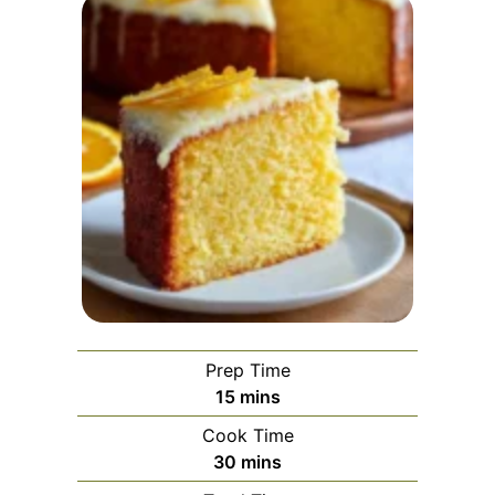
Prep Time
minutes
15
mins
Cook Time
minutes
30
mins