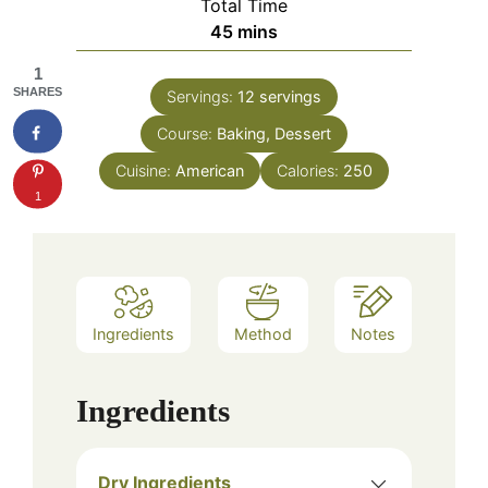
Total Time
minutes
45
mins
1
SHARES
Servings:
12
servings
Course:
Baking, Dessert
Cuisine:
American
Calories:
250
1
Ingredients
Method
Notes
Ingredients
Dry Ingredients