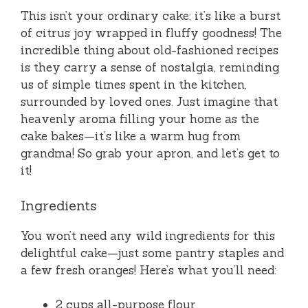
This isn’t your ordinary cake; it’s like a burst
of citrus joy wrapped in fluffy goodness! The
incredible thing about old-fashioned recipes
is they carry a sense of nostalgia, reminding
us of simple times spent in the kitchen,
surrounded by loved ones. Just imagine that
heavenly aroma filling your home as the
cake bakes—it’s like a warm hug from
grandma! So grab your apron, and let’s get to
it!
Ingredients
You won’t need any wild ingredients for this
delightful cake—just some pantry staples and
a few fresh oranges! Here’s what you’ll need:
2 cups all-purpose flour