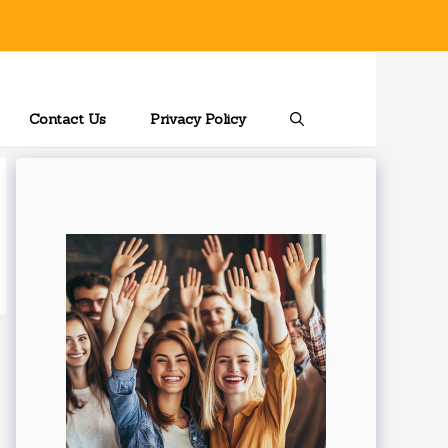
Contact Us
Privacy Policy