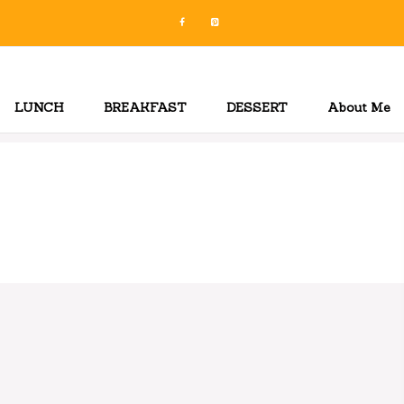
LUNCH
BREAKFAST
DESSERT
About Me