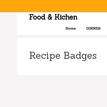
Skip
to
content
Food & Kichen
Home
DINNER
Recipe Badges