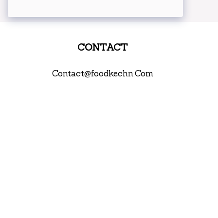
CONTACT
Contact@foodkechn.Com