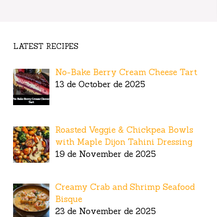
LATEST RECIPES
No-Bake Berry Cream Cheese Tart
13 de October de 2025
Roasted Veggie & Chickpea Bowls
with Maple Dijon Tahini Dressing
19 de November de 2025
Creamy Crab and Shrimp Seafood
Bisque
23 de November de 2025