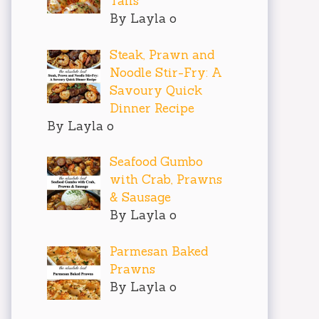
Tails
By Layla o
Steak, Prawn and
Noodle Stir-Fry: A
Savoury Quick
Dinner Recipe
By Layla o
Seafood Gumbo
with Crab, Prawns
& Sausage
By Layla o
Parmesan Baked
Prawns
By Layla o