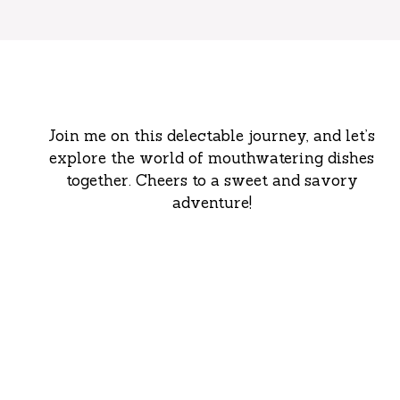
Join me on this delectable journey, and let’s
explore the world of mouthwatering dishes
together. Cheers to a sweet and savory
adventure!