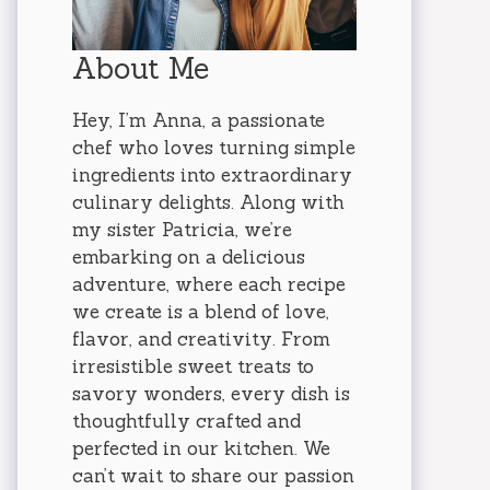
About Me
Hey, I’m Anna, a passionate
chef who loves turning simple
ingredients into extraordinary
culinary delights. Along with
my sister Patricia, we’re
embarking on a delicious
adventure, where each recipe
we create is a blend of love,
flavor, and creativity. From
irresistible sweet treats to
savory wonders, every dish is
thoughtfully crafted and
perfected in our kitchen. We
can’t wait to share our passion