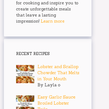
for cooking and inspire you to
create unforgettable meals
that leave a lasting
impression!
Learn more
RECENT RECIPES
Lobster and Scallop
Chowder That Melts
in Your Mouth
By Layla o
Easy Garlic Sauce
Broiled Lobster