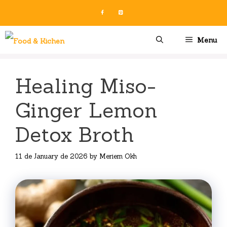
Skip
to
content
Menu
Healing Miso-
Ginger Lemon
Detox Broth
11 de January de 2026
by
Meriem Okh