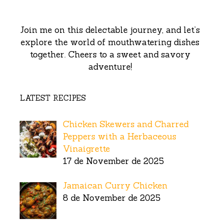
Join me on this delectable journey, and let’s
explore the world of mouthwatering dishes
together. Cheers to a sweet and savory
adventure!
LATEST RECIPES
Chicken Skewers and Charred
Peppers with a Herbaceous
Vinaigrette
17 de November de 2025
Jamaican Curry Chicken
8 de November de 2025