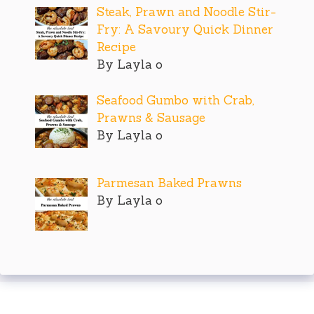
Steak, Prawn and Noodle Stir-
Fry: A Savoury Quick Dinner
Recipe
By Layla o
Seafood Gumbo with Crab,
Prawns & Sausage
By Layla o
Parmesan Baked Prawns
By Layla o