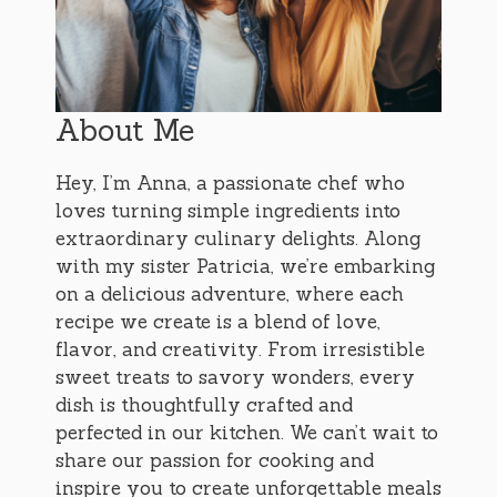
About Me
Hey, I’m Anna, a passionate chef who
loves turning simple ingredients into
extraordinary culinary delights. Along
with my sister Patricia, we’re embarking
on a delicious adventure, where each
recipe we create is a blend of love,
flavor, and creativity. From irresistible
sweet treats to savory wonders, every
dish is thoughtfully crafted and
perfected in our kitchen. We can’t wait to
share our passion for cooking and
inspire you to create unforgettable meals