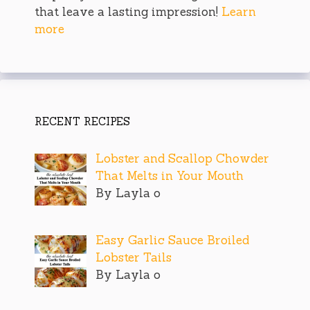
that leave a lasting impression!
Learn
more
RECENT RECIPES
Lobster and Scallop Chowder
That Melts in Your Mouth
By Layla o
Easy Garlic Sauce Broiled
Lobster Tails
By Layla o