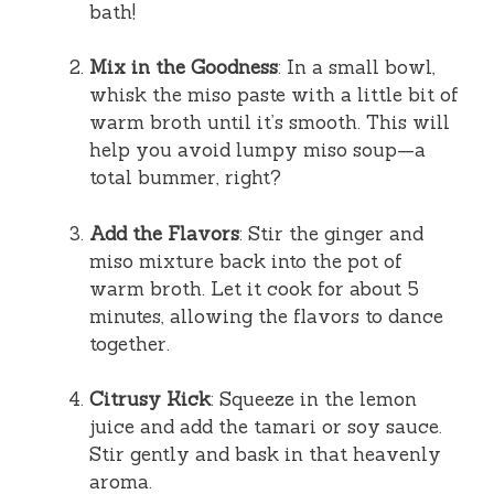
bath!
Mix in the Goodness
: In a small bowl,
whisk the miso paste with a little bit of
warm broth until it’s smooth. This will
help you avoid lumpy miso soup—a
total bummer, right?
Add the Flavors
: Stir the ginger and
miso mixture back into the pot of
warm broth. Let it cook for about 5
minutes, allowing the flavors to dance
together.
Citrusy Kick
: Squeeze in the lemon
juice and add the tamari or soy sauce.
Stir gently and bask in that heavenly
aroma.