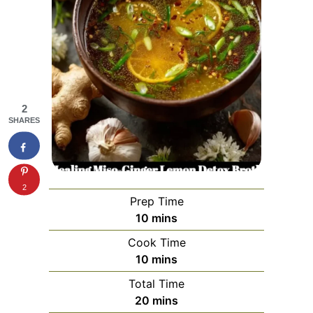
2
SHARES
2
Prep Time
minutes
10
mins
Cook Time
minutes
10
mins
Total Time
minutes
20
mins