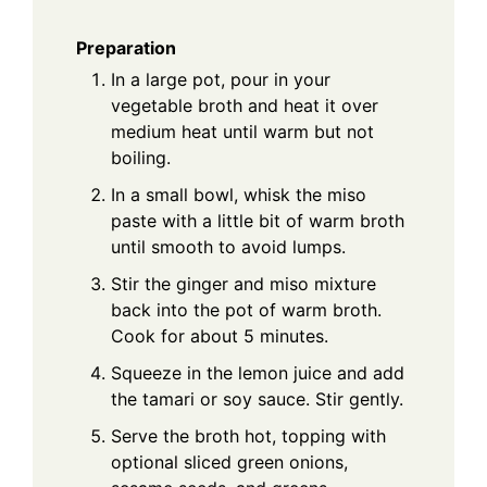
Preparation
In a large pot, pour in your
vegetable broth and heat it over
medium heat until warm but not
boiling.
In a small bowl, whisk the miso
paste with a little bit of warm broth
until smooth to avoid lumps.
Stir the ginger and miso mixture
back into the pot of warm broth.
Cook for about 5 minutes.
Squeeze in the lemon juice and add
the tamari or soy sauce. Stir gently.
Serve the broth hot, topping with
optional sliced green onions,