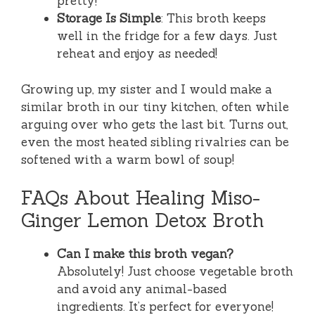
pretty!
Storage Is Simple
: This broth keeps
well in the fridge for a few days. Just
reheat and enjoy as needed!
Growing up, my sister and I would make a
similar broth in our tiny kitchen, often while
arguing over who gets the last bit. Turns out,
even the most heated sibling rivalries can be
softened with a warm bowl of soup!
FAQs About Healing Miso-
Ginger Lemon Detox Broth
Can I make this broth vegan?
Absolutely! Just choose vegetable broth
and avoid any animal-based
ingredients. It’s perfect for everyone!