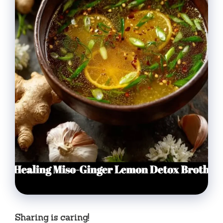
Sharing is caring!