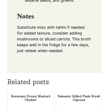
sesame seeds, and greens.
Notes
Substitute miso with tahini if needed.
For added texture, consider adding
mushrooms or sliced carrots. This broth
keeps well in the fridge for a few days,
just reheat when needed.
Related posts:
Rosemary Honey Mustard
Balsamic Grilled Flank Steak
Chicken
Caprese