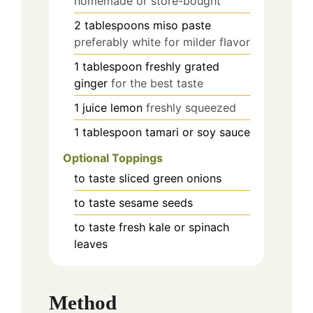
homemade or store-bought
2
tablespoons
miso paste
preferably white for milder flavor
1
tablespoon
freshly grated
ginger
for the best taste
1
juice
lemon
freshly squeezed
1
tablespoon
tamari or soy sauce
Optional Toppings
to taste
sliced green onions
to taste
sesame seeds
to taste
fresh kale or spinach
leaves
Method