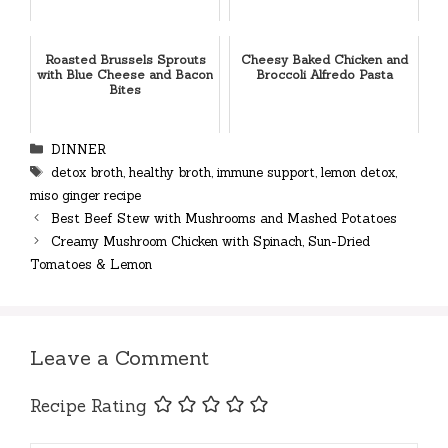
Roasted Brussels Sprouts
Cheesy Baked Chicken and
with Blue Cheese and Bacon
Broccoli Alfredo Pasta
Bites
Categories
DINNER
Tags
detox broth
,
healthy broth
,
immune support
,
lemon detox
,
miso ginger recipe
Best Beef Stew with Mushrooms and Mashed Potatoes
Creamy Mushroom Chicken with Spinach, Sun-Dried
Tomatoes & Lemon
Leave a Comment
Recipe Rating