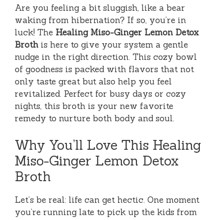
Are you feeling a bit sluggish, like a bear
waking from hibernation? If so, you’re in
luck! The
Healing Miso-Ginger Lemon Detox
Broth
is here to give your system a gentle
nudge in the right direction. This cozy bowl
of goodness is packed with flavors that not
only taste great but also help you feel
revitalized. Perfect for busy days or cozy
nights, this broth is your new favorite
remedy to nurture both body and soul.
Why You’ll Love This Healing
Miso-Ginger Lemon Detox
Broth
Let’s be real: life can get hectic. One moment
you’re running late to pick up the kids from