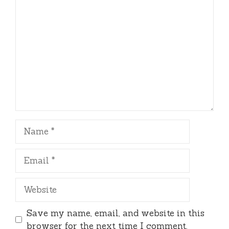
Comment
Name
Email
Website
Save my name, email, and website in this
browser for the next time I comment.