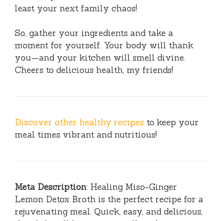
least your next family chaos!
So, gather your ingredients and take a
moment for yourself. Your body will thank
you—and your kitchen will smell divine.
Cheers to delicious health, my friends!
Discover other healthy recipes
to keep your
meal times vibrant and nutritious!
Meta Description
: Healing Miso-Ginger
Lemon Detox Broth is the perfect recipe for a
rejuvenating meal. Quick, easy, and delicious,