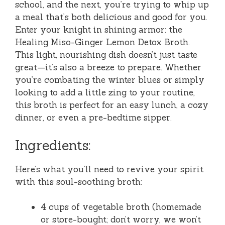
school, and the next, you’re trying to whip up
a meal that’s both delicious and good for you.
Enter your knight in shining armor: the
Healing Miso-Ginger Lemon Detox Broth.
This light, nourishing dish doesn’t just taste
great—it’s also a breeze to prepare. Whether
you’re combating the winter blues or simply
looking to add a little zing to your routine,
this broth is perfect for an easy lunch, a cozy
dinner, or even a pre-bedtime sipper.
Ingredients:
Here’s what you’ll need to revive your spirit
with this soul-soothing broth:
4 cups of vegetable broth (homemade
or store-bought; don’t worry, we won’t