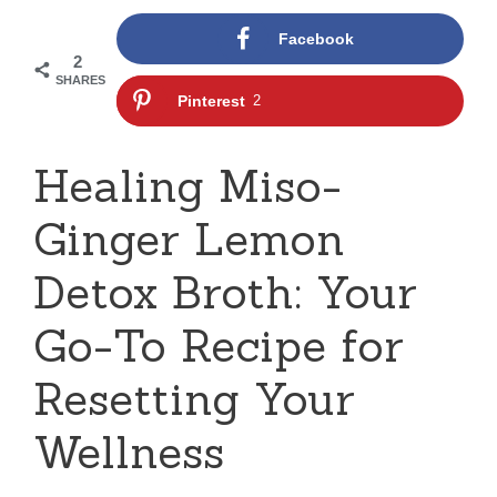
Facebook
2
SHARES
Pinterest
2
Healing Miso-
Ginger Lemon
Detox Broth: Your
Go-To Recipe for
Resetting Your
Wellness