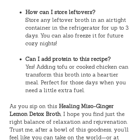
How can I store leftovers?
Store any leftover broth in an airtight
container in the refrigerator for up to 3
days. You can also freeze it for future
cozy nights!
Can I add protein to this recipe?
Yes! Adding tofu or cooked chicken can
transform this broth into a heartier
meal. Perfect for those days when you
need a little extra fuel.
As you sip on this
Healing Miso-Ginger
Lemon Detox Broth
, I hope you find just the
right balance of relaxation and rejuvenation.
Trust me, after a bowl of this goodness, you’ll
feel like you can take on the world—or at