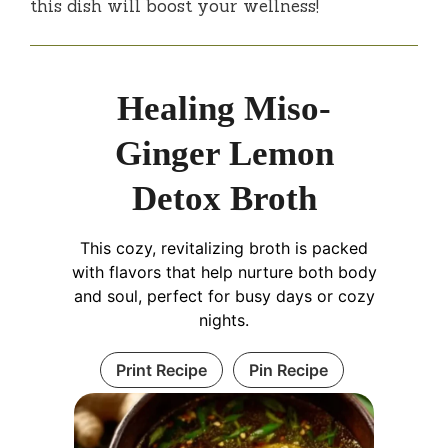
this dish will boost your wellness!
Healing Miso-
Ginger Lemon
Detox Broth
This cozy, revitalizing broth is packed
with flavors that help nurture both body
and soul, perfect for busy days or cozy
nights.
Print Recipe
Pin Recipe