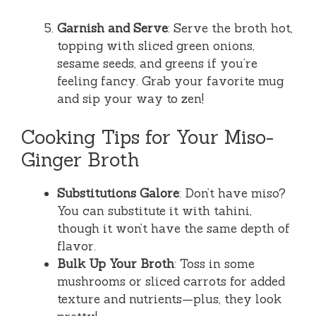
Garnish and Serve
: Serve the broth hot,
topping with sliced green onions,
sesame seeds, and greens if you’re
feeling fancy. Grab your favorite mug
and sip your way to zen!
Cooking Tips for Your Miso-
Ginger Broth
Substitutions Galore
: Don’t have miso?
You can substitute it with tahini,
though it won’t have the same depth of
flavor.
Bulk Up Your Broth
: Toss in some
mushrooms or sliced carrots for added
texture and nutrients—plus, they look