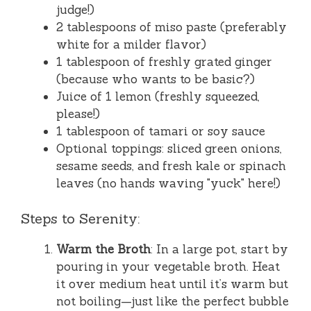
judge!)
2 tablespoons of miso paste (preferably
white for a milder flavor)
1 tablespoon of freshly grated ginger
(because who wants to be basic?)
Juice of 1 lemon (freshly squeezed,
please!)
1 tablespoon of tamari or soy sauce
Optional toppings: sliced green onions,
sesame seeds, and fresh kale or spinach
leaves (no hands waving "yuck" here!)
Steps to Serenity:
Warm the Broth
: In a large pot, start by
pouring in your vegetable broth. Heat
it over medium heat until it’s warm but
not boiling—just like the perfect bubble