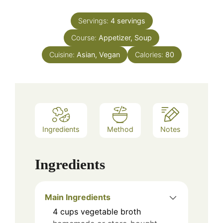
Servings:
4
servings
Course:
Appetizer, Soup
Cuisine:
Asian, Vegan
Calories:
80
Ingredients
Method
Notes
Ingredients
Main Ingredients
4
cups
vegetable broth