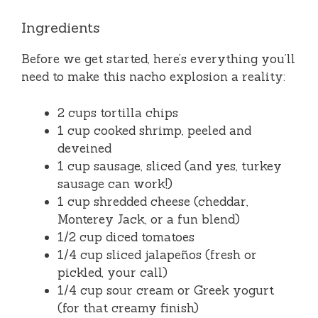
Ingredients
Before we get started, here’s everything you’ll
need to make this nacho explosion a reality:
2 cups tortilla chips
1 cup cooked shrimp, peeled and
deveined
1 cup sausage, sliced (and yes, turkey
sausage can work!)
1 cup shredded cheese (cheddar,
Monterey Jack, or a fun blend)
1/2 cup diced tomatoes
1/4 cup sliced jalapeños (fresh or
pickled, your call)
1/4 cup sour cream or Greek yogurt
(for that creamy finish)