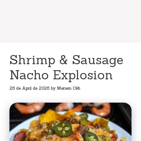
Shrimp & Sausage
Nacho Explosion
26 de April de 2026
by
Meriem Okh