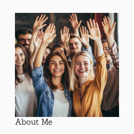
About Me