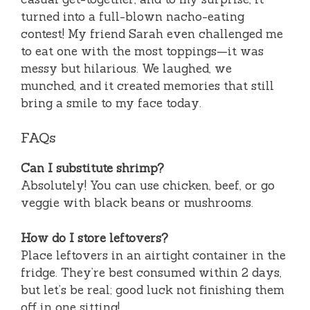
turned into a full-blown nacho-eating
contest! My friend Sarah even challenged me
to eat one with the most toppings—it was
messy but hilarious. We laughed, we
munched, and it created memories that still
bring a smile to my face today.
FAQs
Can I substitute shrimp?
Absolutely! You can use chicken, beef, or go
veggie with black beans or mushrooms.
How do I store leftovers?
Place leftovers in an airtight container in the
fridge. They’re best consumed within 2 days,
but let’s be real; good luck not finishing them
off in one sitting!