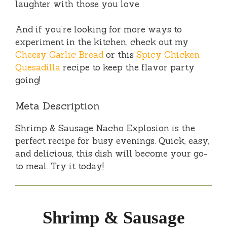
laughter with those you love.
And if you’re looking for more ways to
experiment in the kitchen, check out my
Cheesy Garlic Bread
or this
Spicy Chicken
Quesadilla
recipe to keep the flavor party
going!
Meta Description
Shrimp & Sausage Nacho Explosion is the
perfect recipe for busy evenings. Quick, easy,
and delicious, this dish will become your go-
to meal. Try it today!
Shrimp & Sausage