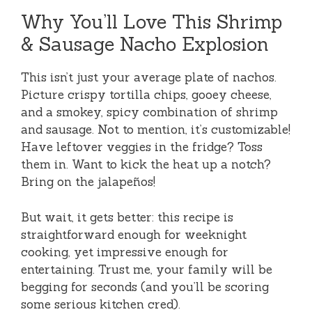
Why You’ll Love This Shrimp
& Sausage Nacho Explosion
This isn’t just your average plate of nachos.
Picture crispy tortilla chips, gooey cheese,
and a smokey, spicy combination of shrimp
and sausage. Not to mention, it’s customizable!
Have leftover veggies in the fridge? Toss
them in. Want to kick the heat up a notch?
Bring on the jalapeños!
But wait, it gets better: this recipe is
straightforward enough for weeknight
cooking, yet impressive enough for
entertaining. Trust me, your family will be
begging for seconds (and you’ll be scoring
some serious kitchen cred).