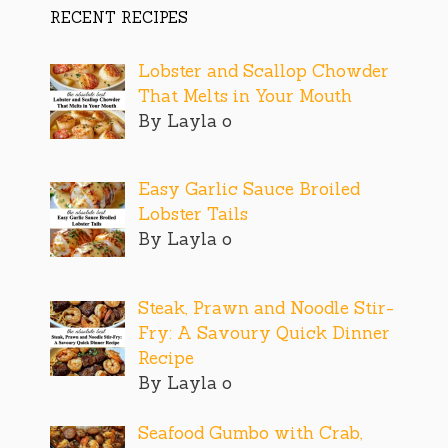
RECENT RECIPES
Lobster and Scallop Chowder
That Melts in Your Mouth
By Layla o
Easy Garlic Sauce Broiled
Lobster Tails
By Layla o
Steak, Prawn and Noodle Stir-
Fry: A Savoury Quick Dinner
Recipe
By Layla o
Seafood Gumbo with Crab,