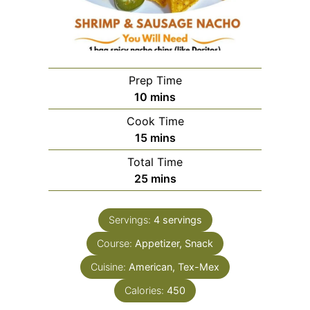
Prep Time
minutes
10
mins
Cook Time
minutes
15
mins
Total Time
minutes
25
mins
Servings:
4
servings
Course:
Appetizer, Snack
Cuisine:
American, Tex-Mex
Calories:
450