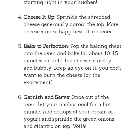
starting right in your kitchen!
Cheese It Up
: Sprinkle the shredded
cheese generously across the top. More
cheese = more happiness. It’s science.
Bake to Perfection
: Pop the baking sheet
into the oven and bake for about 10-15
minutes, or until the cheese is melty
and bubbly. Keep an eye on it; you don’t
want to burn the cheese (or the
excitement)!
Garnish and Serve
: Once out of the
oven, let your nachos cool for a hot
minute. Add dollops of sour cream or
yogurt and sprinkle the green onions
and cilantro on top. Voilà!