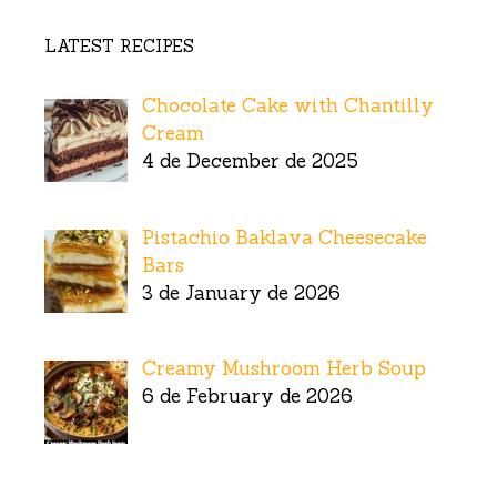
LATEST RECIPES
Chocolate Cake with Chantilly
Cream
4 de December de 2025
Pistachio Baklava Cheesecake
Bars
3 de January de 2026
Creamy Mushroom Herb Soup
6 de February de 2026