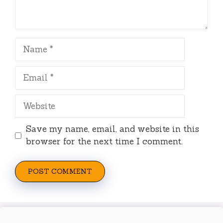
Name
Email
Website
Save my name, email, and website in this
browser for the next time I comment.