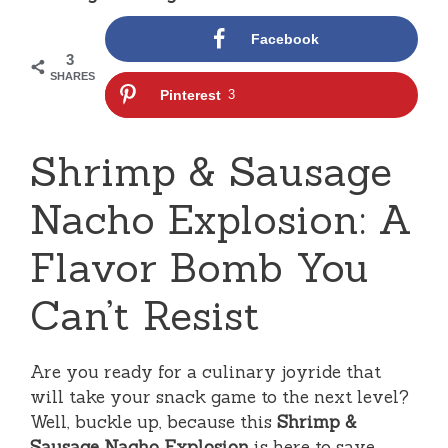
Facebook
3
SHARES
Pinterest
3
Shrimp & Sausage
Nacho Explosion: A
Flavor Bomb You
Can’t Resist
Are you ready for a culinary joyride that
will take your snack game to the next level?
Well, buckle up, because this
Shrimp &
Sausage Nacho Explosion
is here to save