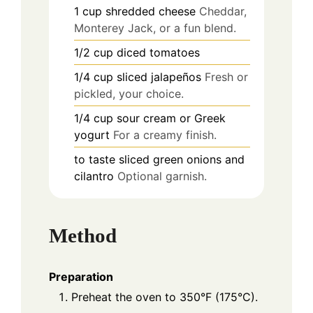
1
cup
shredded cheese
Cheddar,
Monterey Jack, or a fun blend.
1/2
cup
diced tomatoes
1/4
cup
sliced jalapeños
Fresh or
pickled, your choice.
1/4
cup
sour cream or Greek
yogurt
For a creamy finish.
to taste
sliced green onions and
cilantro
Optional garnish.
Method
Preparation
Preheat the oven to 350°F (175°C).