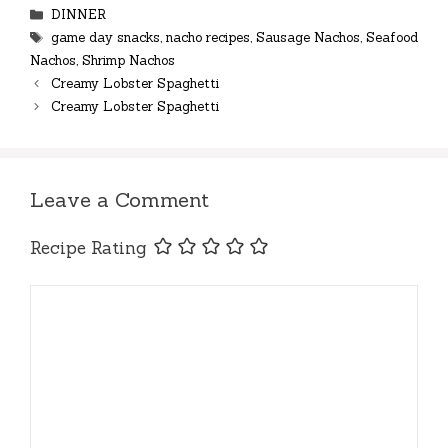
Categories
DINNER
Tags
game day snacks
,
nacho recipes
,
Sausage Nachos
,
Seafood
Nachos
,
Shrimp Nachos
Creamy Lobster Spaghetti
Creamy Lobster Spaghetti
Leave a Comment
Recipe Rating
Comment