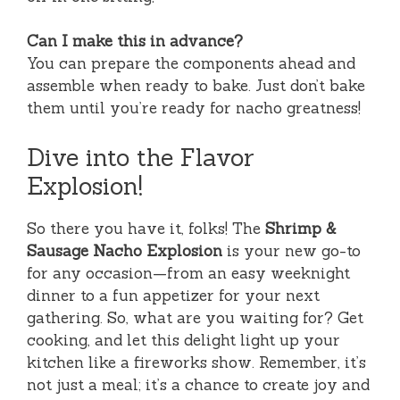
Can I make this in advance?
You can prepare the components ahead and
assemble when ready to bake. Just don’t bake
them until you’re ready for nacho greatness!
Dive into the Flavor
Explosion!
So there you have it, folks! The
Shrimp &
Sausage Nacho Explosion
is your new go-to
for any occasion—from an easy weeknight
dinner to a fun appetizer for your next
gathering. So, what are you waiting for? Get
cooking, and let this delight light up your
kitchen like a fireworks show. Remember, it’s
not just a meal; it’s a chance to create joy and