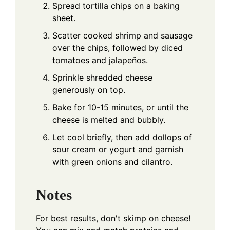
Spread tortilla chips on a baking
sheet.
Scatter cooked shrimp and sausage
over the chips, followed by diced
tomatoes and jalapeños.
Sprinkle shredded cheese
generously on top.
Bake for 10-15 minutes, or until the
cheese is melted and bubbly.
Let cool briefly, then add dollops of
sour cream or yogurt and garnish
with green onions and cilantro.
Notes
For best results, don't skimp on cheese!