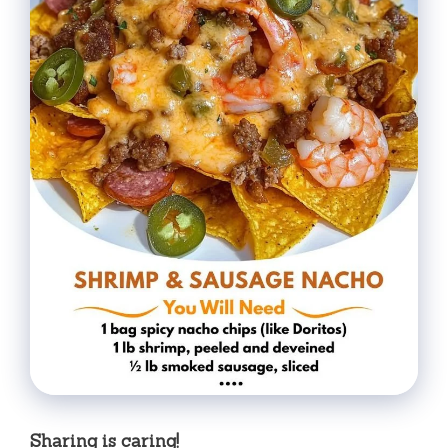
Sharing is caring!