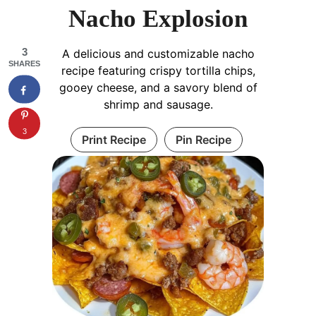
Nacho Explosion
3
A delicious and customizable nacho
SHARES
recipe featuring crispy tortilla chips,
gooey cheese, and a savory blend of
shrimp and sausage.
3
Print Recipe
Pin Recipe