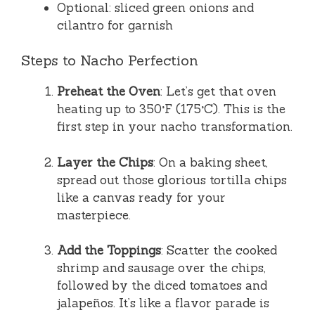
Optional: sliced green onions and
cilantro for garnish
Steps to Nacho Perfection
Preheat the Oven
: Let’s get that oven
heating up to 350°F (175°C). This is the
first step in your nacho transformation.
Layer the Chips
: On a baking sheet,
spread out those glorious tortilla chips
like a canvas ready for your
masterpiece.
Add the Toppings
: Scatter the cooked
shrimp and sausage over the chips,
followed by the diced tomatoes and
jalapeños. It’s like a flavor parade is