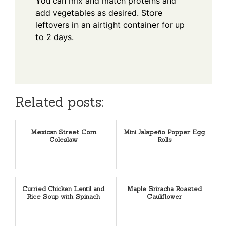
You can mix and match proteins and
add vegetables as desired. Store
leftovers in an airtight container for up
to 2 days.
Related posts:
Mexican Street Corn
Mini Jalapeño Popper Egg
Coleslaw
Rolls
Curried Chicken Lentil and
Maple Sriracha Roasted
Rice Soup with Spinach
Cauliflower