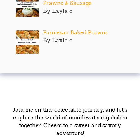
Prawns & Sausage
By Layla o
Parmesan Baked Prawns
By Layla o
Join me on this delectable journey, and let’s
explore the world of mouthwatering dishes
together. Cheers to a sweet and savory
adventure!