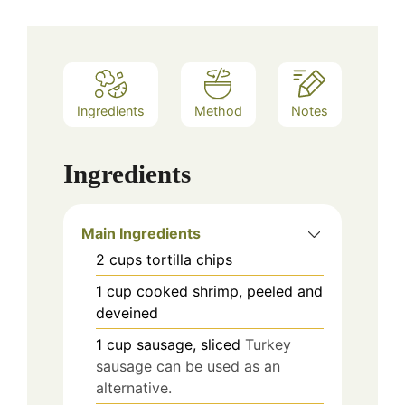
Ingredients
Method
Notes
Ingredients
Main Ingredients
2
cups
tortilla chips
1
cup
cooked shrimp, peeled and
deveined
1
cup
sausage, sliced
Turkey
sausage can be used as an
alternative.