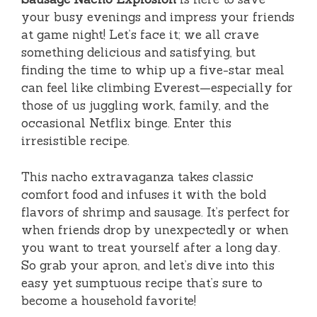
your busy evenings and impress your friends
at game night! Let’s face it; we all crave
something delicious and satisfying, but
finding the time to whip up a five-star meal
can feel like climbing Everest—especially for
those of us juggling work, family, and the
occasional Netflix binge. Enter this
irresistible recipe.
This nacho extravaganza takes classic
comfort food and infuses it with the bold
flavors of shrimp and sausage. It’s perfect for
when friends drop by unexpectedly or when
you want to treat yourself after a long day.
So grab your apron, and let’s dive into this
easy yet sumptuous recipe that’s sure to
become a household favorite!