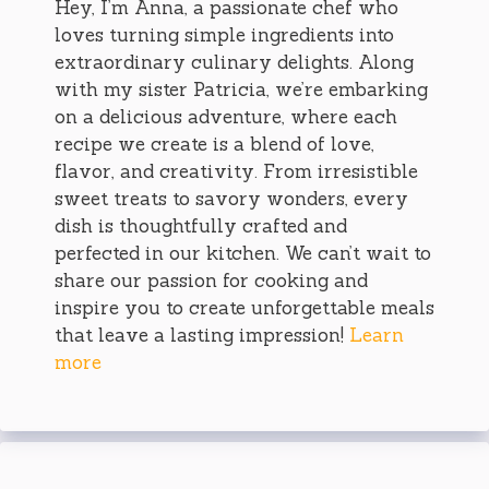
Hey, I’m Anna, a passionate chef who
loves turning simple ingredients into
extraordinary culinary delights. Along
with my sister Patricia, we’re embarking
on a delicious adventure, where each
recipe we create is a blend of love,
flavor, and creativity. From irresistible
sweet treats to savory wonders, every
dish is thoughtfully crafted and
perfected in our kitchen. We can’t wait to
share our passion for cooking and
inspire you to create unforgettable meals
that leave a lasting impression!
Learn
more