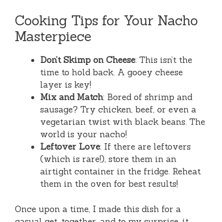
Cooking Tips for Your Nacho
Masterpiece
Don’t Skimp on Cheese
: This isn’t the
time to hold back. A gooey cheese
layer is key!
Mix and Match
: Bored of shrimp and
sausage? Try chicken, beef, or even a
vegetarian twist with black beans. The
world is your nacho!
Leftover Love
: If there are leftovers
(which is rare!), store them in an
airtight container in the fridge. Reheat
them in the oven for best results!
Once upon a time, I made this dish for a
casual get-together, and to my surprise, it