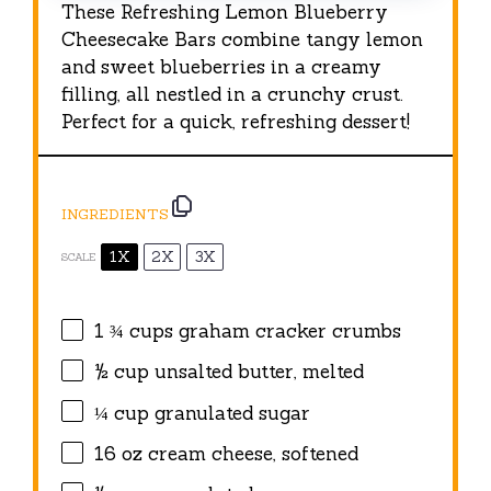
These Refreshing Lemon Blueberry
Cheesecake Bars combine tangy lemon
and sweet blueberries in a creamy
filling, all nestled in a crunchy crust.
Perfect for a quick, refreshing dessert!
INGREDIENTS
1X
2X
3X
SCALE
1 ¾ cups
graham cracker crumbs
½ cup
unsalted butter, melted
¼ cup
granulated sugar
16 oz
cream cheese, softened