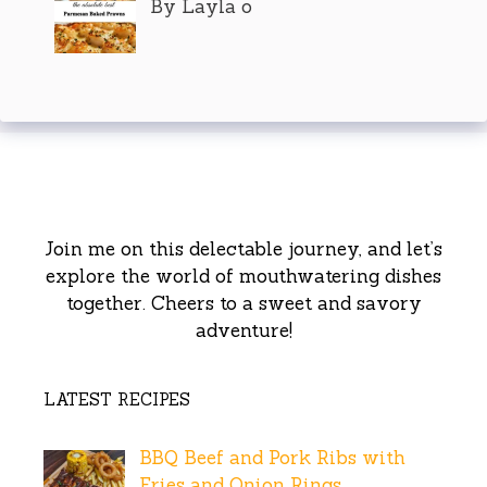
By Layla o
Join me on this delectable journey, and let’s
explore the world of mouthwatering dishes
together. Cheers to a sweet and savory
adventure!
LATEST RECIPES
BBQ Beef and Pork Ribs with
Fries and Onion Rings