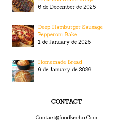
6 de December de 2025
Deep Hamburger Sausage
Pepperoni Bake
1 de January de 2026
Homemade Bread
6 de January de 2026
CONTACT
Contact@foodkechn.Com