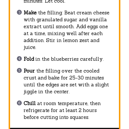
minutes. Let cool.
Make
the filling: Beat cream cheese
with granulated sugar and vanilla
extract until smooth. Add eggs one
at a time, mixing well after each
addition. Stir in lemon zest and
juice.
Fold
in the blueberries carefully.
Pour
the filling over the cooled
crust and bake for 25-30 minutes
until the edges are set with a slight
jiggle in the center.
Chill
at room temperature, then
refrigerate for at least 2 hours
before cutting into squares.