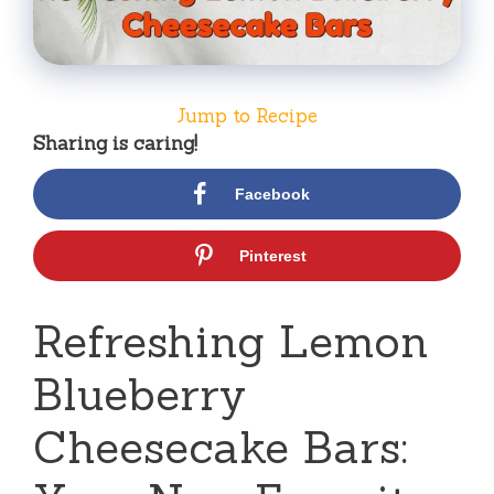
Jump to Recipe
Sharing is caring!
Facebook
Pinterest
Refreshing Lemon
Blueberry
Cheesecake Bars: