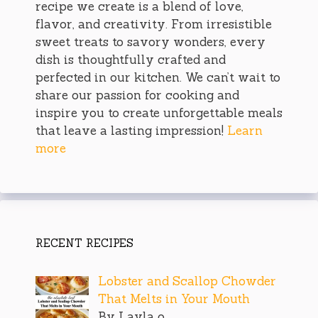
recipe we create is a blend of love,
flavor, and creativity. From irresistible
sweet treats to savory wonders, every
dish is thoughtfully crafted and
perfected in our kitchen. We can’t wait to
share our passion for cooking and
inspire you to create unforgettable meals
that leave a lasting impression!
Learn
more
RECENT RECIPES
Lobster and Scallop Chowder
That Melts in Your Mouth
By Layla o