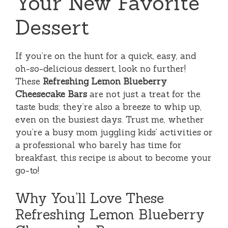
Your New Favorite
Dessert
If you’re on the hunt for a quick, easy, and
oh-so-delicious dessert, look no further!
These
Refreshing Lemon Blueberry
Cheesecake Bars
are not just a treat for the
taste buds; they’re also a breeze to whip up,
even on the busiest days. Trust me, whether
you’re a busy mom juggling kids’ activities or
a professional who barely has time for
breakfast, this recipe is about to become your
go-to!
Why You’ll Love These
Refreshing Lemon Blueberry