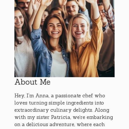
About Me
Hey, I’m Anna, a passionate chef who
loves turning simple ingredients into
extraordinary culinary delights. Along
with my sister Patricia, we’re embarking
on a delicious adventure, where each