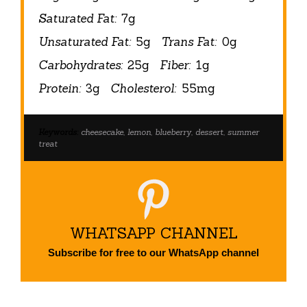
Saturated Fat:
7g
Unsaturated Fat:
5g
Trans Fat:
0g
Carbohydrates:
25g
Fiber:
1g
Protein:
3g
Cholesterol:
55mg
Keywords:
cheesecake, lemon, blueberry, dessert, summer
treat
WHATSAPP CHANNEL
Subscribe for free to our WhatsApp channel