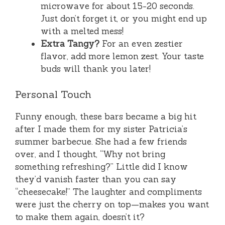
microwave for about 15-20 seconds.
Just don’t forget it, or you might end up
with a melted mess!
Extra Tangy?
For an even zestier
flavor, add more lemon zest. Your taste
buds will thank you later!
Personal Touch
Funny enough, these bars became a big hit
after I made them for my sister Patricia’s
summer barbecue. She had a few friends
over, and I thought, “Why not bring
something refreshing?” Little did I know
they’d vanish faster than you can say
“cheesecake!” The laughter and compliments
were just the cherry on top—makes you want
to make them again, doesn’t it?