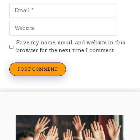
Email
Website
Save my name, email, and website in this
browser for the next time I comment.