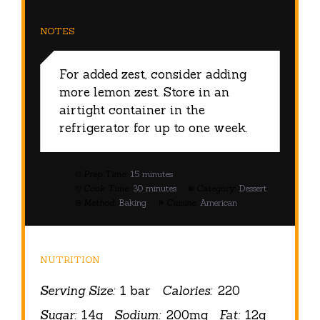
NOTES
For added zest, consider adding
more lemon zest. Store in an
airtight container in the
refrigerator for up to one week.
Prep Time:
15 minutes
Cook Time:
30 minutes
Category:
Dessert
Method:
Baking
Cuisine:
American
NUTRITION
Serving Size:
1 bar
Calories:
220
Sugar:
14g
Sodium:
200mg
Fat:
12g