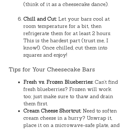
(think of it as a cheesecake dance).
Chill and Cut:
Let your bars cool at
room temperature for a bit, then
refrigerate them for at least 2 hours.
This is the hardest part (trust me, I
know!). Once chilled, cut them into
squares and enjoy!
Tips for Your Cheesecake Bars
Fresh vs. Frozen Blueberries:
Can’t find
fresh blueberries? Frozen will work
too; just make sure to thaw and drain
them first.
Cream Cheese Shortcut:
Need to soften
cream cheese in a hurry? Unwrap it,
place it on a microwave-safe plate, and