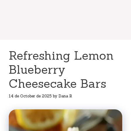
Refreshing Lemon
Blueberry
Cheesecake Bars
14 de October de 2025
by
Dana R