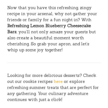
Now that you have this refreshing, zingy
recipe in your arsenal, why not gather your
friends or family for a fun night in? With
Refreshing Lemon Blueberry Cheesecake
Bars
, you’ll not only amaze your guests but
also create a beautiful moment worth
cherishing. So grab your apron, and let’s
whip up some joy together!
Looking for more delicious desserts? Check
out our cookie recipes
here
or explore
refreshing summer treats that are perfect for
any gathering. Your culinary adventure
continues with just a click!