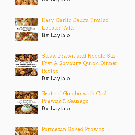
Easy Garlic Sauce Broiled
Lobster Tails
By Layla o
Steak, Prawn and Noodle Stir-
Fry: A Savoury Quick Dinner
Recipe
By Layla o
Seafood Gumbo with Crab,
Prawns & Sausage
By Layla o
Parmesan Baked Prawns