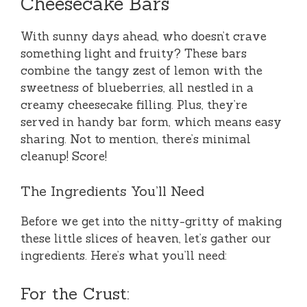
Cheesecake Bars
With sunny days ahead, who doesn’t crave
something light and fruity? These bars
combine the tangy zest of lemon with the
sweetness of blueberries, all nestled in a
creamy cheesecake filling. Plus, they’re
served in handy bar form, which means easy
sharing. Not to mention, there’s minimal
cleanup! Score!
The Ingredients You’ll Need
Before we get into the nitty-gritty of making
these little slices of heaven, let’s gather our
ingredients. Here’s what you’ll need:
For the Crust: