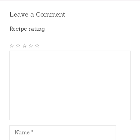
Leave a Comment
Recipe rating
☆
☆
☆
☆
☆
Comment
Name