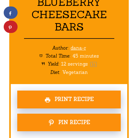
BLUEBERRY
CHEESECAKE
BARS
Author:
dana-r
Total Time:
45 minutes
Yield:
12
servings
1
x
Diet:
Vegetarian
PRINT RECIPE
PIN RECIPE