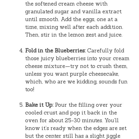
the softened cream cheese with
granulated sugar and vanilla extract
until smooth. Add the eggs, one at a
time, mixing well after each addition.
Then, stir in the lemon zest and juice.
Fold in the Blueberries:
Carefully fold
those juicy blueberries into your cream
cheese mixture—try not to crush them,
unless you want purple cheesecake,
which, who are we kidding, sounds fun
too!
Bake it Up:
Pour the filling over your
cooled crust and pop it back in the
oven for about 25-30 minutes. You’ll
know it’s ready when the edges are set
but the center still has a slight jiggle