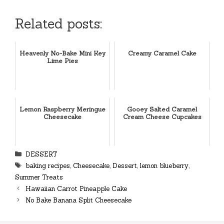
Related posts:
Heavenly No-Bake Mini Key
Creamy Caramel Cake
Lime Pies
Lemon Raspberry Meringue
Gooey Salted Caramel
Cheesecake
Cream Cheese Cupcakes
Categories
DESSERT
Tags
baking recipes
,
Cheesecake
,
Dessert
,
lemon blueberry
,
Summer Treats
Hawaiian Carrot Pineapple Cake
No Bake Banana Split Cheesecake