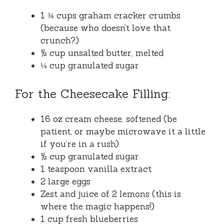
1 ¾ cups graham cracker crumbs
(because who doesn’t love that
crunch?)
½ cup unsalted butter, melted
¼ cup granulated sugar
For the Cheesecake Filling:
16 oz cream cheese, softened (be
patient, or maybe microwave it a little
if you’re in a rush)
½ cup granulated sugar
1 teaspoon vanilla extract
2 large eggs
Zest and juice of 2 lemons (this is
where the magic happens!)
1 cup fresh blueberries