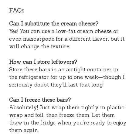
FAQs
Can I substitute the cream cheese?
Yes! You can use a low-fat cream cheese or
even mascarpone for a different flavor, but it
will change the texture.
How can I store leftovers?
Store these bars in an airtight container in
the refrigerator for up to one week—though I
seriously doubt they’ll last that long!
Can I freeze these bars?
Absolutely! Just wrap them tightly in plastic
wrap and foil, then freeze them. Let them
thaw in the fridge when you’re ready to enjoy
them again.