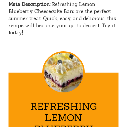
Meta Description:
Refreshing Lemon
Blueberry Cheesecake Bars are the perfect
summer treat. Quick, easy, and delicious, this
recipe will become your go-to dessert. Try it
today!
REFRESHING
LEMON