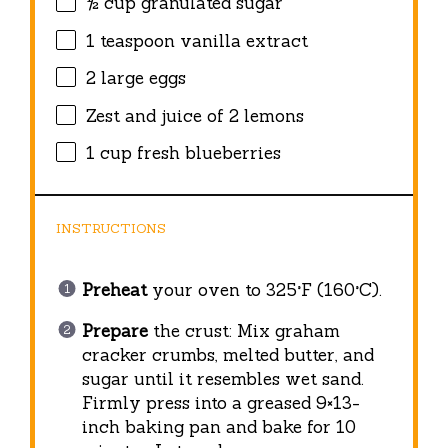
½ cup
granulated sugar
1 teaspoon
vanilla extract
2
large eggs
Zest and juice of 2 lemons
1 cup
fresh blueberries
INSTRUCTIONS
Preheat
your oven to 325°F (160°C).
Prepare
the crust: Mix graham
cracker crumbs, melted butter, and
sugar until it resembles wet sand.
Firmly press into a greased 9×13-
inch baking pan and bake for 10