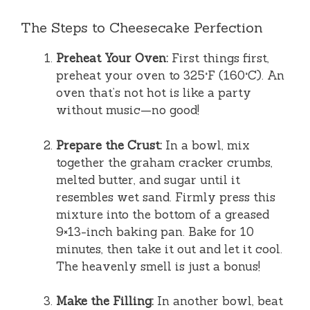
The Steps to Cheesecake Perfection
Preheat Your Oven:
First things first,
preheat your oven to 325°F (160°C). An
oven that’s not hot is like a party
without music—no good!
Prepare the Crust:
In a bowl, mix
together the graham cracker crumbs,
melted butter, and sugar until it
resembles wet sand. Firmly press this
mixture into the bottom of a greased
9×13-inch baking pan. Bake for 10
minutes, then take it out and let it cool.
The heavenly smell is just a bonus!
Make the Filling:
In another bowl, beat