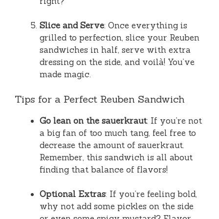
right?
Slice and Serve
: Once everything is
grilled to perfection, slice your Reuben
sandwiches in half, serve with extra
dressing on the side, and voilà! You’ve
made magic.
Tips for a Perfect Reuben Sandwich
Go lean on the sauerkraut
: If you’re not
a big fan of too much tang, feel free to
decrease the amount of sauerkraut.
Remember, this sandwich is all about
finding that balance of flavors!
Optional Extras
: If you’re feeling bold,
why not add some pickles on the side
or even some spicy mustard? Flavor