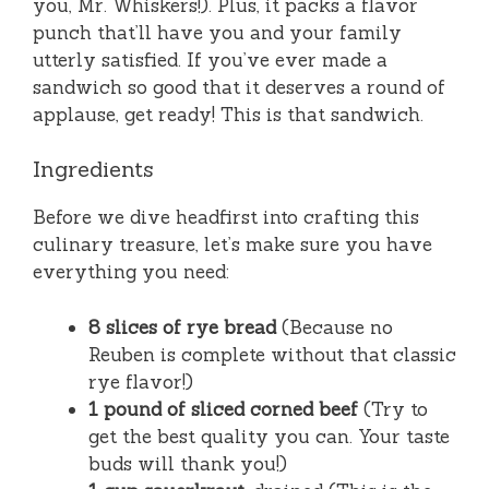
you, Mr. Whiskers!). Plus, it packs a flavor
punch that’ll have you and your family
utterly satisfied. If you’ve ever made a
sandwich so good that it deserves a round of
applause, get ready! This is that sandwich.
Ingredients
Before we dive headfirst into crafting this
culinary treasure, let’s make sure you have
everything you need:
8 slices of rye bread
(Because no
Reuben is complete without that classic
rye flavor!)
1 pound of sliced corned beef
(Try to
get the best quality you can. Your taste
buds will thank you!)