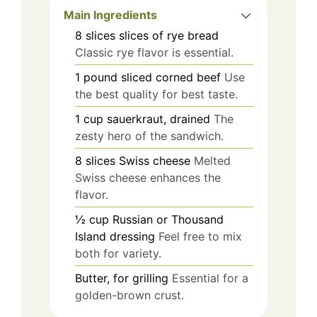
Main Ingredients
8
slices
slices of rye bread
Classic rye flavor is essential.
1
pound
sliced corned beef
Use
the best quality for best taste.
1
cup
sauerkraut, drained
The
zesty hero of the sandwich.
8
slices
Swiss cheese
Melted
Swiss cheese enhances the
flavor.
½
cup
Russian or Thousand
Island dressing
Feel free to mix
both for variety.
Butter, for grilling
Essential for a
golden-brown crust.