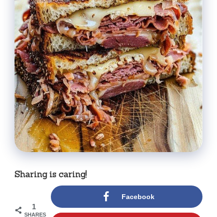
Sharing is caring!
Facebook
1
SHARES