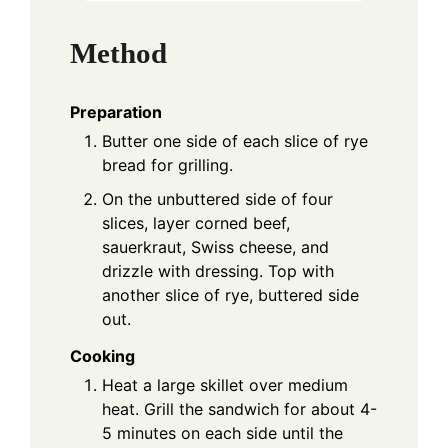
Method
Preparation
Butter one side of each slice of rye
bread for grilling.
On the unbuttered side of four
slices, layer corned beef,
sauerkraut, Swiss cheese, and
drizzle with dressing. Top with
another slice of rye, buttered side
out.
Cooking
Heat a large skillet over medium
heat. Grill the sandwich for about 4-
5 minutes on each side until the