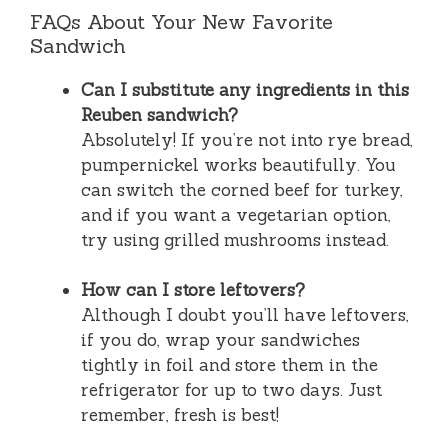
FAQs About Your New Favorite
Sandwich
Can I substitute any ingredients in this
Reuben sandwich?
Absolutely! If you’re not into rye bread,
pumpernickel works beautifully. You
can switch the corned beef for turkey,
and if you want a vegetarian option,
try using grilled mushrooms instead.
How can I store leftovers?
Although I doubt you’ll have leftovers,
if you do, wrap your sandwiches
tightly in foil and store them in the
refrigerator for up to two days. Just
remember, fresh is best!