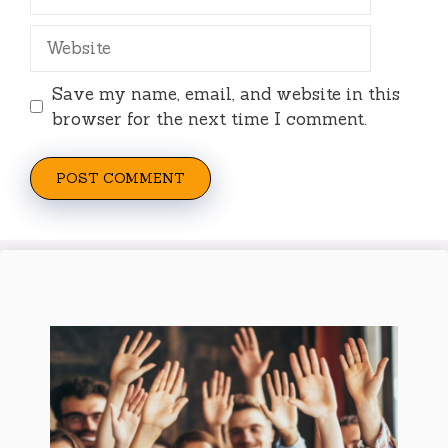
Website
Save my name, email, and website in this
browser for the next time I comment.