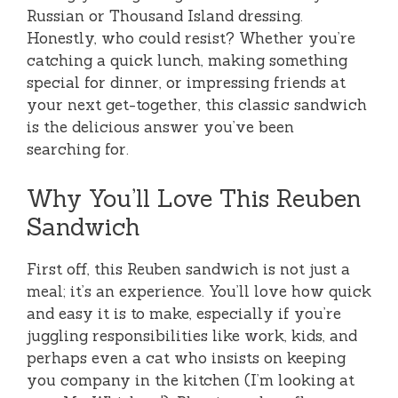
Russian or Thousand Island dressing.
Honestly, who could resist? Whether you’re
catching a quick lunch, making something
special for dinner, or impressing friends at
your next get-together, this classic sandwich
is the delicious answer you’ve been
searching for.
Why You’ll Love This Reuben
Sandwich
First off, this Reuben sandwich is not just a
meal; it’s an experience. You’ll love how quick
and easy it is to make, especially if you’re
juggling responsibilities like work, kids, and
perhaps even a cat who insists on keeping
you company in the kitchen (I’m looking at