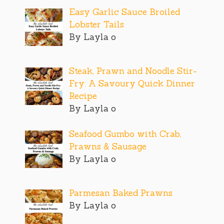
Easy Garlic Sauce Broiled
Lobster Tails
By Layla o
Steak, Prawn and Noodle Stir-
Fry: A Savoury Quick Dinner
Recipe
By Layla o
Seafood Gumbo with Crab,
Prawns & Sausage
By Layla o
Parmesan Baked Prawns
By Layla o