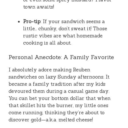
town awaits!
Pro-tip
: If your sandwich seems a
little… chunky, don’t sweat it! Those
rustic vibes are what homemade
cooking is all about.
Personal Anecdote: A Family Favorite
I absolutely adore making Reuben
sandwiches on lazy Sunday afternoons. It
became a family tradition after my kids
devoured them during a casual game day.
You can bet your bottom dollar that when
that skillet hits the burner, my little ones
come running, thinking they’re about to
discover gold—a.k.a. melted cheese!