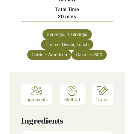
Total Time
minutes
20
mins
Servings:
4
servings
Course:
Dinner, Lunch
Cuisine:
American
Calories:
600
Ingredients
Method
Notes
Ingredients