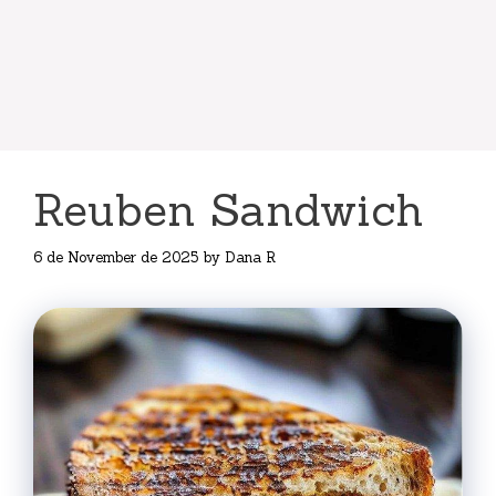
Reuben Sandwich
6 de November de 2025
by
Dana R