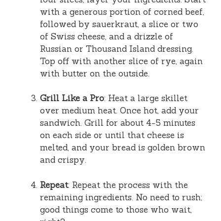
with a generous portion of corned beef,
followed by sauerkraut, a slice or two
of Swiss cheese, and a drizzle of
Russian or Thousand Island dressing.
Top off with another slice of rye, again
with butter on the outside.
Grill Like a Pro
: Heat a large skillet
over medium heat. Once hot, add your
sandwich. Grill for about 4-5 minutes
on each side or until that cheese is
melted, and your bread is golden brown
and crispy.
Repeat
: Repeat the process with the
remaining ingredients. No need to rush;
good things come to those who wait,