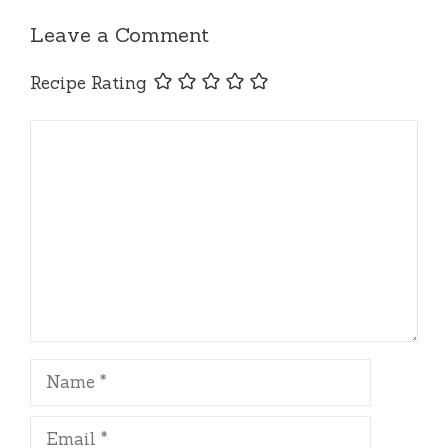
Leave a Comment
Recipe Rating
Comment
Name
Email