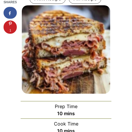
SHARES
1
Prep Time
minutes
10
mins
Cook Time
minutes
10
mins