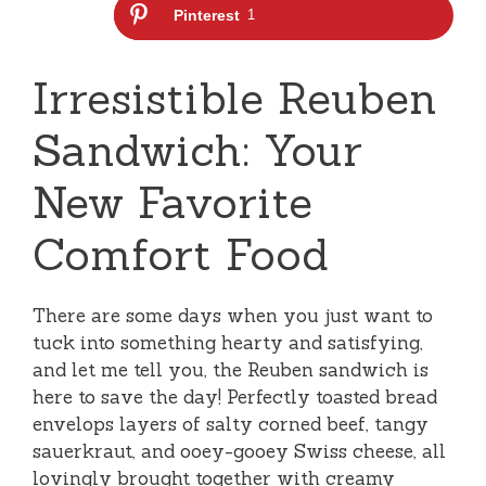
Pinterest
1
Irresistible Reuben
Sandwich: Your
New Favorite
Comfort Food
There are some days when you just want to
tuck into something hearty and satisfying,
and let me tell you, the Reuben sandwich is
here to save the day! Perfectly toasted bread
envelops layers of salty corned beef, tangy
sauerkraut, and ooey-gooey Swiss cheese, all
lovingly brought together with creamy