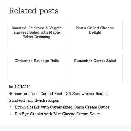
Related posts:
Roasted Chickpea & Veggie
Pesto Grilled Cheese
Harvest Salad with Maple
Delight
Tahini Dressing
Christmas Sausage Rolls
Cucumber Carrot Salad
Categories
LUNCH
Tags
comfort food
,
Corned Beef
,
Deli Sandwiches
,
Reuben
Sandwich
,
sandwich recipes
Sirloin Steaks with Caramelized Onion Cream Sauce
Rib Eye Steaks with Blue Cheese Cream Sauce