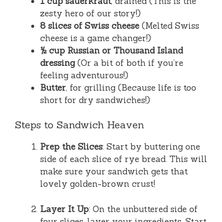
1 cup sauerkraut
, drained (This is the
zesty hero of our story!)
8 slices of Swiss cheese
(Melted Swiss
cheese is a game changer!)
½ cup Russian or Thousand Island
dressing
(Or a bit of both if you’re
feeling adventurous!)
Butter
, for grilling (Because life is too
short for dry sandwiches!)
Steps to Sandwich Heaven
Prep the Slices
: Start by buttering one
side of each slice of rye bread. This will
make sure your sandwich gets that
lovely golden-brown crust!
Layer It Up
: On the unbuttered side of
four slices, layer your ingredients. Start