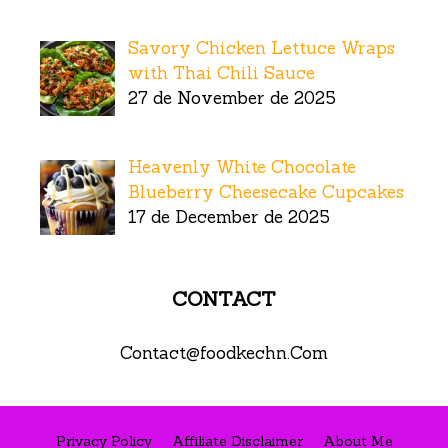
Savory Chicken Lettuce Wraps
with Thai Chili Sauce
27 de November de 2025
Heavenly White Chocolate
Blueberry Cheesecake Cupcakes
17 de December de 2025
CONTACT
Contact@foodkechn.Com
Privacy Policy
Affiliate Disclaimer
About Me