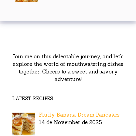
Join me on this delectable journey, and let’s
explore the world of mouthwatering dishes
together. Cheers to a sweet and savory
adventure!
LATEST RECIPES
Fluffy Banana Dream Pancakes
14 de November de 2025