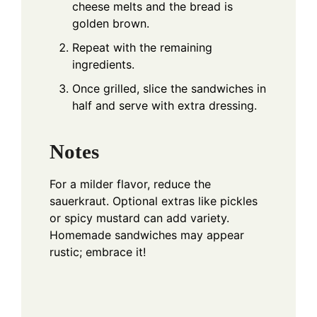
cheese melts and the bread is
golden brown.
Repeat with the remaining
ingredients.
Once grilled, slice the sandwiches in
half and serve with extra dressing.
Notes
For a milder flavor, reduce the
sauerkraut. Optional extras like pickles
or spicy mustard can add variety.
Homemade sandwiches may appear
rustic; embrace it!