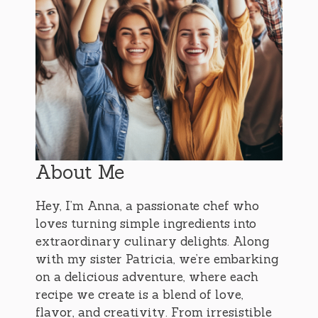
About Me
Hey, I’m Anna, a passionate chef who
loves turning simple ingredients into
extraordinary culinary delights. Along
with my sister Patricia, we’re embarking
on a delicious adventure, where each
recipe we create is a blend of love,
flavor, and creativity. From irresistible