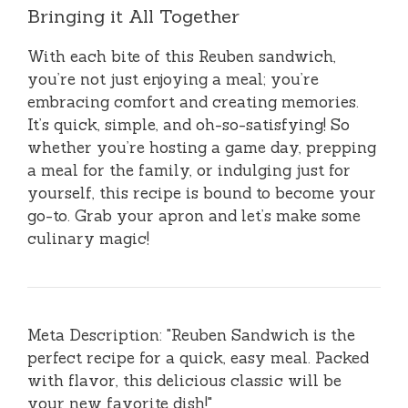
Bringing it All Together
With each bite of this Reuben sandwich,
you’re not just enjoying a meal; you’re
embracing comfort and creating memories.
It’s quick, simple, and oh-so-satisfying! So
whether you’re hosting a game day, prepping
a meal for the family, or indulging just for
yourself, this recipe is bound to become your
go-to. Grab your apron and let’s make some
culinary magic!
Meta Description: "Reuben Sandwich is the
perfect recipe for a quick, easy meal. Packed
with flavor, this delicious classic will be
your new favorite dish!"