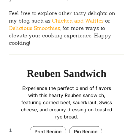
Feel free to explore other tasty delights on
my blog, such as
Chicken and Waffles
or
Delicious Smoothies
, for more ways to
elevate your cooking experience. Happy
cooking!
Reuben Sandwich
Experience the perfect blend of flavors
with this hearty Reuben sandwich,
featuring corned beef, sauerkraut, Swiss
cheese, and creamy dressing on toasted
rye bread.
1
Print Recipe
Pin Recipe