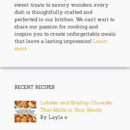
sweet treats to savory wonders, every
dish is thoughtfully crafted and
perfected in our kitchen. We can’t wait to
share our passion for cooking and
inspire you to create unforgettable meals
that leave a lasting impression!
Learn
more
RECENT RECIPES
Lobster and Scallop Chowder
That Melts in Your Mouth
By Layla o