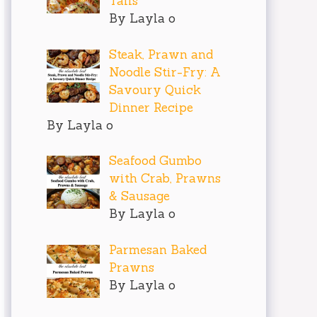
Tails
By Layla o
Steak, Prawn and
Noodle Stir-Fry: A
Savoury Quick
Dinner Recipe
By Layla o
Seafood Gumbo
with Crab, Prawns
& Sausage
By Layla o
Parmesan Baked
Prawns
By Layla o