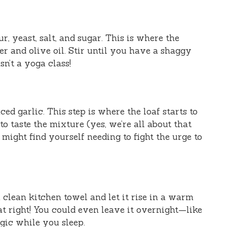
r, yeast, salt, and sugar. This is where the
r and olive oil. Stir until you have a shaggy
sn’t a yoga class!
d garlic. This step is where the loaf starts to
to taste the mixture (yes, we’re all about that
might find yourself needing to fight the urge to
clean kitchen towel and let it rise in a warm
at right! You could even leave it overnight—like
agic while you sleep.