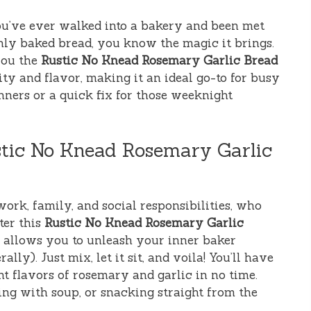
you’ve ever walked into a bakery and been met
hly baked bread, you know the magic it brings.
you the
Rustic No Knead Rosemary Garlic Bread
city and flavor, making it an ideal go-to for busy
ners or a quick fix for those weeknight
stic No Knead Rosemary Garlic
work, family, and social responsibilities, who
ter this
Rustic No Knead Rosemary Garlic
pe allows you to unleash your inner baker
ally). Just mix, let it sit, and voila! You’ll have
nt flavors of rosemary and garlic in no time.
ring with soup, or snacking straight from the