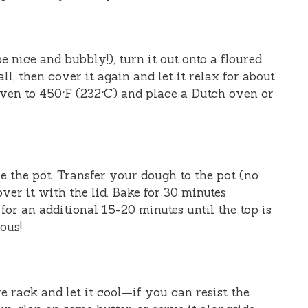
 nice and bubbly!), turn it out onto a floured
ll, then cover it again and let it relax for about
ven to 450°F (232°C) and place a Dutch oven or
 the pot. Transfer your dough to the pot (no
ver it with the lid. Bake for 30 minutes
for an additional 15-20 minutes until the top is
ous!
e rack and let it cool—if you can resist the