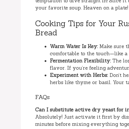
temptation to dive straight in! Slice it
your favorite soup. Heaven on a plate!
Cooking Tips for Your R
Bread
Warm Water Is Key:
Make sure th
comfortable to the touch—like 
Fermentation Flexibility:
The lon
flavor. If you’re feeling adventur
Experiment with Herbs:
Don’t he
herbs like thyme or basil. Your t
FAQs
Can I substitute active dry yeast for i
Absolutely! Just activate it first by d
minutes before mixing everything toge