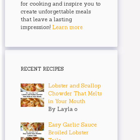
for cooking and inspire you to
create unforgettable meals
that leave a lasting
impression!
Learn more
RECENT RECIPES
Lobster and Scallop
Chowder That Melts
in Your Mouth
By Layla o
Easy Garlic Sauce
Broiled Lobster