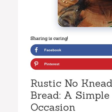
Sharing is caring!
Facebook
Pinterest
Rustic No Knead
Bread: A Simple
Occasion