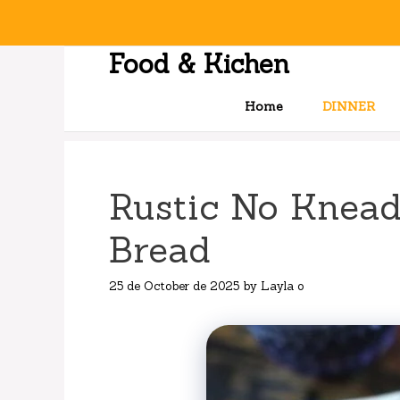
Skip
to
content
Food & Kichen
Home
DINNER
Rustic No Knead
Bread
25 de October de 2025
by
Layla o