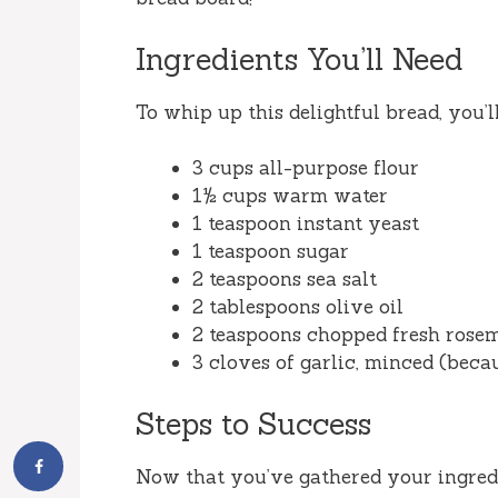
Ingredients You’ll Need
To whip up this delightful bread, you’l
3 cups all-purpose flour
1½ cups warm water
1 teaspoon instant yeast
1 teaspoon sugar
2 teaspoons sea salt
2 tablespoons olive oil
2 teaspoons chopped fresh rosema
3 cloves of garlic, minced (beca
Steps to Success
Now that you’ve gathered your ingredien