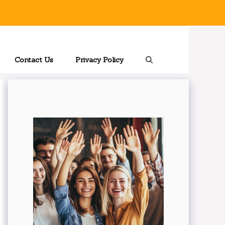
Contact Us
Privacy Policy