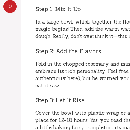
Step 1: Mix It Up
In a large bowl, whisk together the flou
magic begins! Then, add the warm wate
dough. Really, don’t overthink it—this i
Step 2: Add the Flavors
Fold in the chopped rosemary and mince
embrace its rich personality. Feel free 
authenticity here), but be warned: you 
eat it raw.
Step 3: Let It Rise
Cover the bowl with plastic wrap or a 
place for 12-18 hours. Yes, you read th
a little baking fairy completing its m