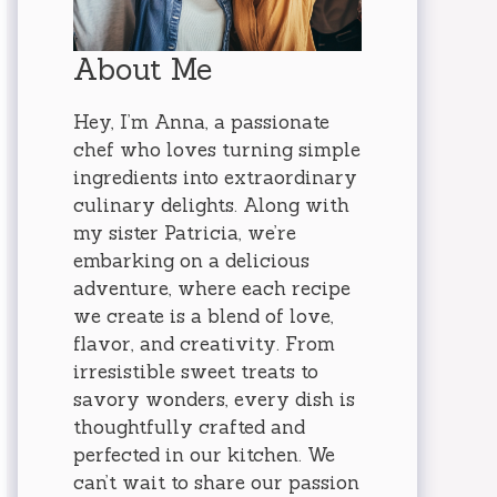
About Me
Hey, I’m Anna, a passionate
chef who loves turning simple
ingredients into extraordinary
culinary delights. Along with
my sister Patricia, we’re
embarking on a delicious
adventure, where each recipe
we create is a blend of love,
flavor, and creativity. From
irresistible sweet treats to
savory wonders, every dish is
thoughtfully crafted and
perfected in our kitchen. We
can’t wait to share our passion