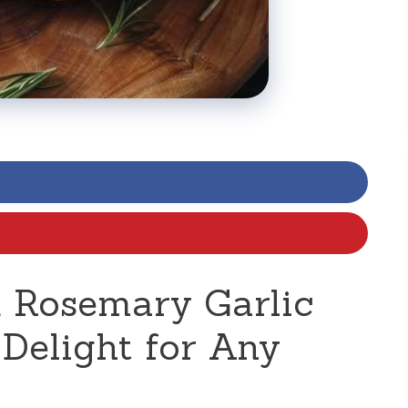
 Rosemary Garlic
 Delight for Any