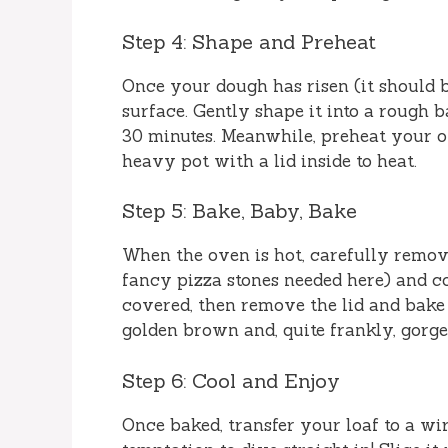
Step 4: Shape and Preheat
Once your dough has risen (it should be
surface. Gently shape it into a rough ba
30 minutes. Meanwhile, preheat your o
heavy pot with a lid inside to heat.
Step 5: Bake, Baby, Bake
When the oven is hot, carefully remove
fancy pizza stones needed here) and co
covered, then remove the lid and bake 
golden brown and, quite frankly, gorge
Step 6: Cool and Enjoy
Once baked, transfer your loaf to a wir