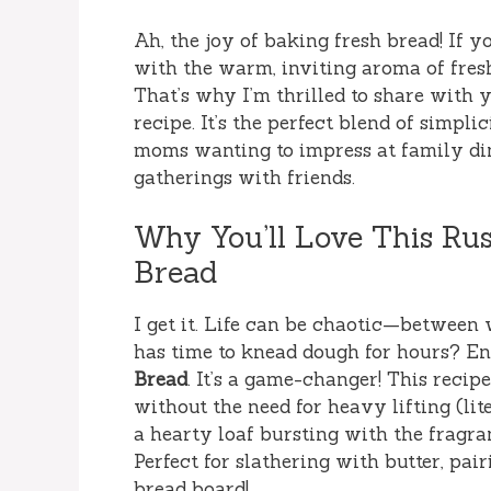
Ah, the joy of baking fresh bread! If 
with the warm, inviting aroma of fres
That’s why I’m thrilled to share with 
recipe. It’s the perfect blend of simpli
moms wanting to impress at family din
gatherings with friends.
Why You’ll Love This Ru
Bread
I get it. Life can be chaotic—between 
has time to knead dough for hours? En
Bread
. It’s a game-changer! This reci
without the need for heavy lifting (liter
a hearty loaf bursting with the fragra
Perfect for slathering with butter, pai
bread board!