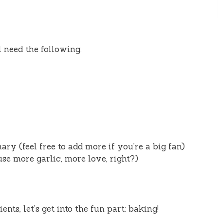
l need the following:
ry (feel free to add more if you’re a big fan)
use more garlic, more love, right?)
ts, let’s get into the fun part: baking!