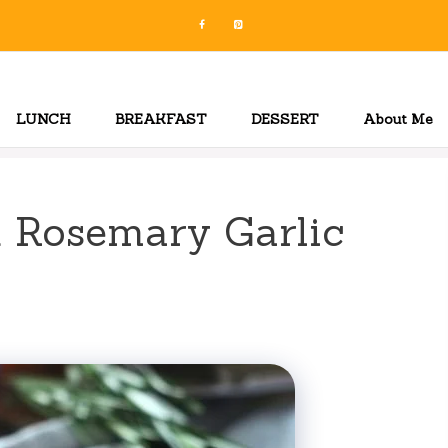
LUNCH
BREAKFAST
DESSERT
About Me
 Rosemary Garlic