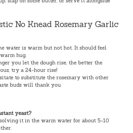
 up, slap on some butter, or serve it alongside
ustic No Knead Rosemary Garlic
e water is warm but not hot. It should feel
a warm hug.
ger you let the dough rise, the better the
ous, try a 24-hour rise!
sitate to substitute the rosemary with other
aste buds will thank you.
nstant yeast?
issolving it in the warm water for about 5-10
ther.