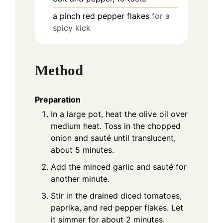
a pinch
red pepper flakes
for a
spicy kick
Method
Preparation
In a large pot, heat the olive oil over
medium heat. Toss in the chopped
onion and sauté until translucent,
about 5 minutes.
Add the minced garlic and sauté for
another minute.
Stir in the drained diced tomatoes,
paprika, and red pepper flakes. Let
it simmer for about 2 minutes.