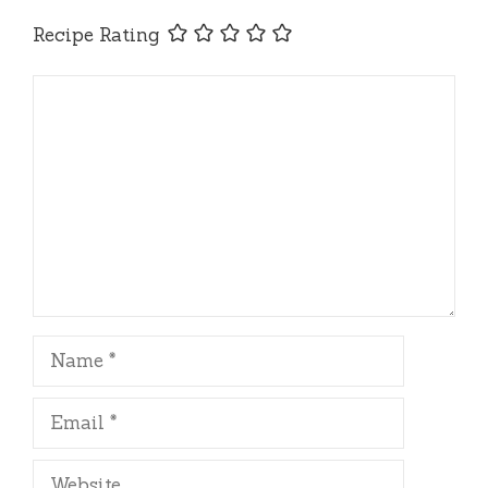
Recipe Rating
Comment
Name
Email
Website