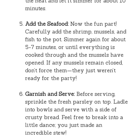
the heat and let it simmer for about 10
minutes.
Add the Seafood:
Now the fun part!
Carefully add the shrimp, mussels, and
fish to the pot. Simmer again for about
5-7 minutes, or until everything is
cooked through and the mussels have
opened. If any mussels remain closed,
don’t force them—they just weren’t
ready for the party!
Garnish and Serve:
Before serving,
sprinkle the fresh parsley on top. Ladle
into bowls and serve with a side of
crusty bread. Feel free to break into a
little dance; you just made an
incredible stew!