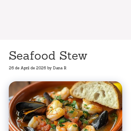
Seafood Stew
26 de April de 2026
by
Dana R