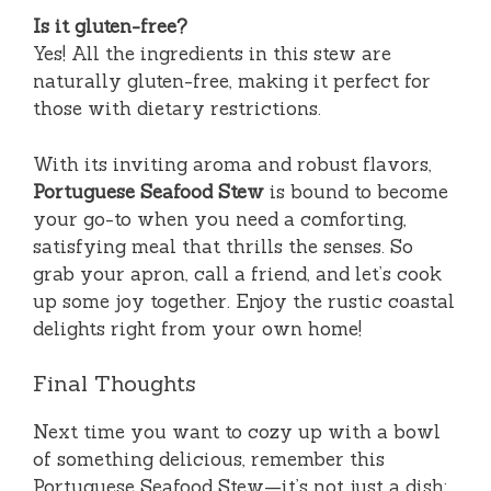
Is it gluten-free?
Yes! All the ingredients in this stew are
naturally gluten-free, making it perfect for
those with dietary restrictions.
With its inviting aroma and robust flavors,
Portuguese Seafood Stew
is bound to become
your go-to when you need a comforting,
satisfying meal that thrills the senses. So
grab your apron, call a friend, and let’s cook
up some joy together. Enjoy the rustic coastal
delights right from your own home!
Final Thoughts
Next time you want to cozy up with a bowl
of something delicious, remember this
Portuguese Seafood Stew—it’s not just a dish;