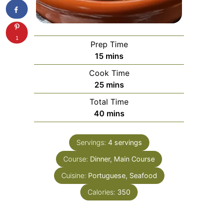
1
Prep Time
minutes
15
mins
Cook Time
minutes
25
mins
Total Time
minutes
40
mins
Servings:
4
servings
Course:
Dinner, Main Course
Cuisine:
Portuguese, Seafood
Calories:
350