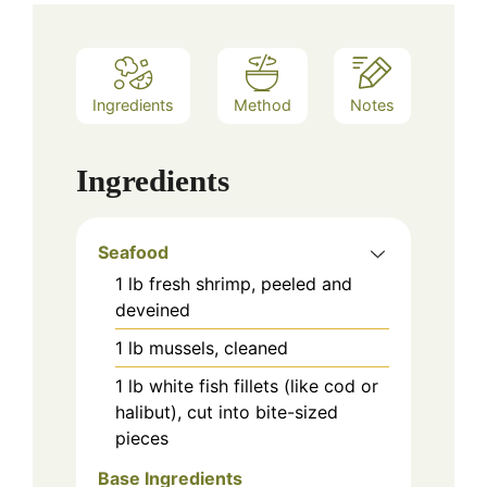
Ingredients
Method
Notes
Ingredients
Seafood
1
lb
fresh shrimp, peeled and
deveined
1
lb
mussels, cleaned
1
lb
white fish fillets (like cod or
halibut), cut into bite-sized
pieces
Base Ingredients