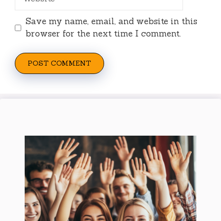
Save my name, email, and website in this
browser for the next time I comment.