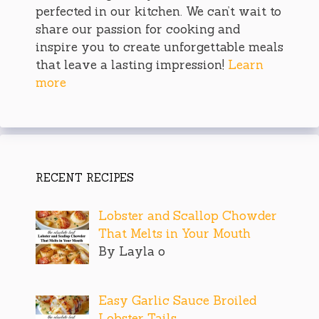
perfected in our kitchen. We can’t wait to
share our passion for cooking and
inspire you to create unforgettable meals
that leave a lasting impression!
Learn
more
RECENT RECIPES
Lobster and Scallop Chowder
That Melts in Your Mouth
By Layla o
Easy Garlic Sauce Broiled
Lobster Tails