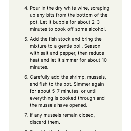
Pour in the dry white wine, scraping
up any bits from the bottom of the
pot. Let it bubble for about 2-3
minutes to cook off some alcohol.
Add the fish stock and bring the
mixture to a gentle boil. Season
with salt and pepper, then reduce
heat and let it simmer for about 10
minutes.
Carefully add the shrimp, mussels,
and fish to the pot. Simmer again
for about 5-7 minutes, or until
everything is cooked through and
the mussels have opened.
If any mussels remain closed,
discard them.