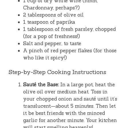
1 cup of dry white wine (hmm,
Chardonnay, perhaps?)
2 tablespoons of olive oil
1 teaspoon of paprika
1 tablespoon of fresh parsley, chopped
(for a pop of freshness!)
Salt and pepper, to taste
A pinch of red pepper flakes (for those
who like it spicy!)
Step-by-Step Cooking Instructions
Sauté the Base:
In a large pot, heat the
olive oil over medium heat. Toss in
your chopped onion and sauté until it’s
translucent—about 5 minutes. Then let
it be best friends with the minced
garlic for another minute. Your kitchen
will start smelling heavenly!