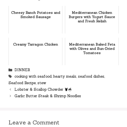
Cheesy Ranch Potatoes and
Mediterranean Chicken
Smoked Sausage
Burgers with Yogurt Sauce
and Fresh Relish
Creamy Tarragon Chicken
Mediterranean Baked Feta
with Olives and Sun-Dried
Tomatoes
Categories
DINNER
Tags
cooking with seafood
,
hearty meals
,
seafood dishes
,
Seafood Recipe
,
stew
Lobster & Scallop Chowder 🦞🥣
Garlic Butter Steak & Shrimp Noodles
Leave a Comment