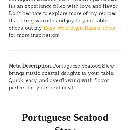
it’s an experience filled with love and flavor.
Don’t hesitate to explore more of my recipes
that bring warmth and joy to your table—
check out my
Easy Weeknight Dinner Ideas
for more inspiration!
Meta Description:
Portuguese Seafood Stew
brings rustic coastal delights to your table.
Quick, easy, and overflowing with flavor—
perfect for your next meal!
Portuguese Seafood