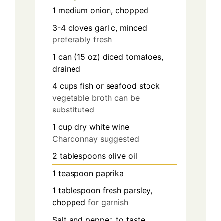
1
medium
onion, chopped
3-4
cloves
garlic, minced
preferably fresh
1
can (15 oz)
diced tomatoes,
drained
4
cups
fish or seafood stock
vegetable broth can be
substituted
1
cup
dry white wine
Chardonnay suggested
2
tablespoons
olive oil
1
teaspoon
paprika
1
tablespoon
fresh parsley,
chopped
for garnish
Salt and pepper, to taste