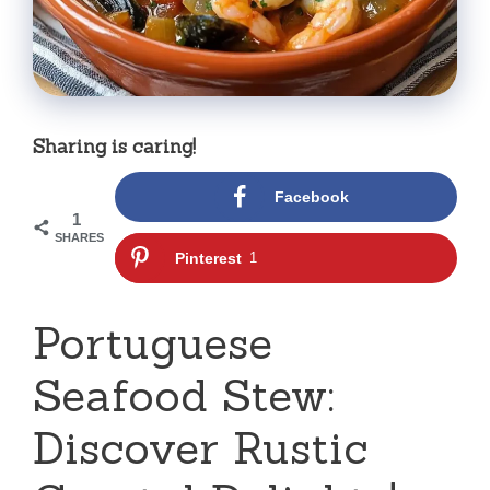
Sharing is caring!
Facebook
1
SHARES
Pinterest
1
Portuguese
Seafood Stew:
Discover Rustic