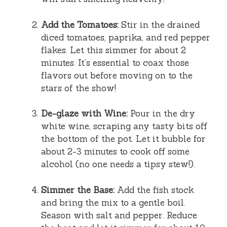
Add the Tomatoes:
Stir in the drained
diced tomatoes, paprika, and red pepper
flakes. Let this simmer for about 2
minutes. It’s essential to coax those
flavors out before moving on to the
stars of the show!
De-glaze with Wine:
Pour in the dry
white wine, scraping any tasty bits off
the bottom of the pot. Let it bubble for
about 2-3 minutes to cook off some
alcohol (no one needs a tipsy stew!).
Simmer the Base:
Add the fish stock
and bring the mix to a gentle boil.
Season with salt and pepper. Reduce