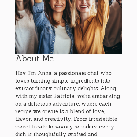
About Me
Hey, I’m Anna, a passionate chef who
loves turning simple ingredients into
extraordinary culinary delights. Along
with my sister Patricia, we’re embarking
on a delicious adventure, where each
recipe we create is a blend of love,
flavor, and creativity. From irresistible
sweet treats to savory wonders, every
dish is thoughtfully crafted and