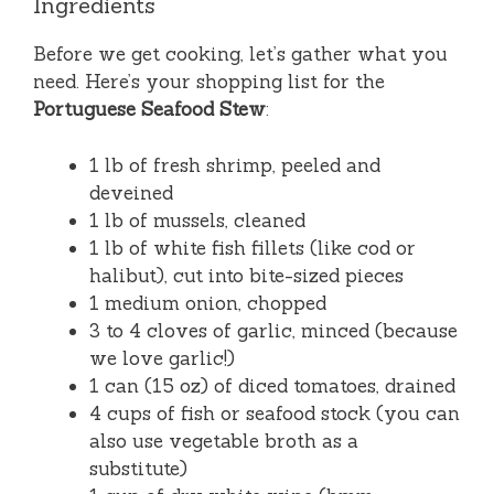
Ingredients
Before we get cooking, let’s gather what you
need. Here’s your shopping list for the
Portuguese Seafood Stew
:
1 lb of fresh shrimp, peeled and
deveined
1 lb of mussels, cleaned
1 lb of white fish fillets (like cod or
halibut), cut into bite-sized pieces
1 medium onion, chopped
3 to 4 cloves of garlic, minced (because
we love garlic!)
1 can (15 oz) of diced tomatoes, drained
4 cups of fish or seafood stock (you can
also use vegetable broth as a
substitute)