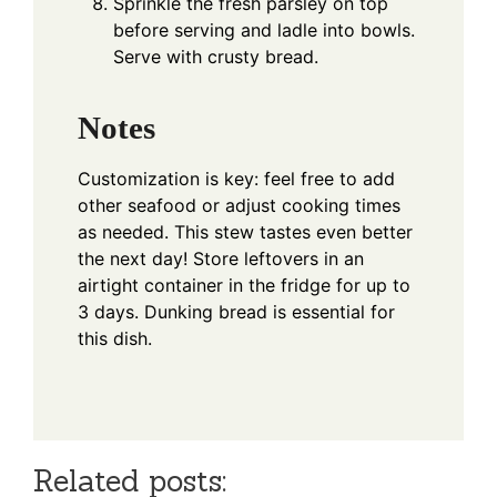
Sprinkle the fresh parsley on top
before serving and ladle into bowls.
Serve with crusty bread.
Notes
Customization is key: feel free to add
other seafood or adjust cooking times
as needed. This stew tastes even better
the next day! Store leftovers in an
airtight container in the fridge for up to
3 days. Dunking bread is essential for
this dish.
Related posts: