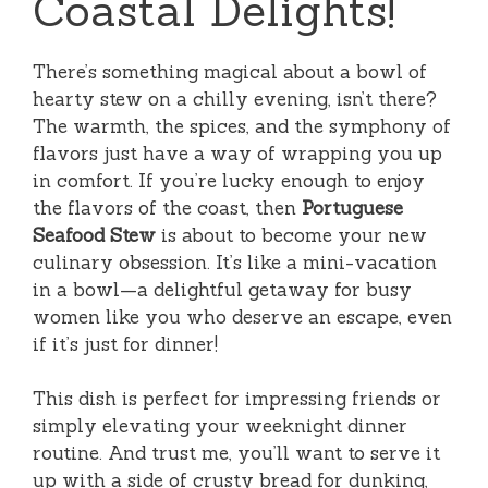
Coastal Delights!
There’s something magical about a bowl of
hearty stew on a chilly evening, isn’t there?
The warmth, the spices, and the symphony of
flavors just have a way of wrapping you up
in comfort. If you’re lucky enough to enjoy
the flavors of the coast, then
Portuguese
Seafood Stew
is about to become your new
culinary obsession. It’s like a mini-vacation
in a bowl—a delightful getaway for busy
women like you who deserve an escape, even
if it’s just for dinner!
This dish is perfect for impressing friends or
simply elevating your weeknight dinner
routine. And trust me, you’ll want to serve it
up with a side of crusty bread for dunking,