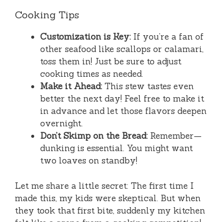
Cooking Tips
Customization is Key:
If you’re a fan of
other seafood like scallops or calamari,
toss them in! Just be sure to adjust
cooking times as needed.
Make it Ahead:
This stew tastes even
better the next day! Feel free to make it
in advance and let those flavors deepen
overnight.
Don’t Skimp on the Bread:
Remember—
dunking is essential. You might want
two loaves on standby!
Let me share a little secret: The first time I
made this, my kids were skeptical. But when
they took that first bite, suddenly my kitchen