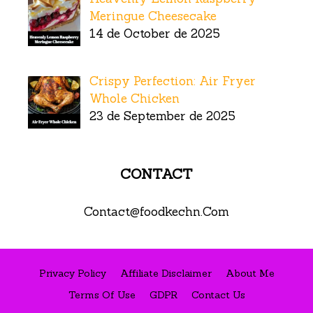
Meringue Cheesecake
14 de October de 2025
Crispy Perfection: Air Fryer
Whole Chicken
23 de September de 2025
CONTACT
Contact@foodkechn.Com
Privacy Policy
Affiliate Disclaimer
About Me
Terms Of Use
GDPR
Contact Us