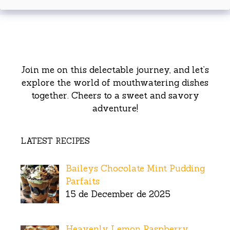
Join me on this delectable journey, and let’s
explore the world of mouthwatering dishes
together. Cheers to a sweet and savory
adventure!
LATEST RECIPES
Baileys Chocolate Mint Pudding
Parfaits
15 de December de 2025
Heavenly Lemon Raspberry