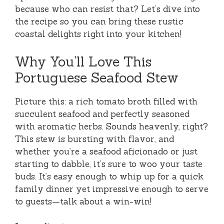
because who can resist that? Let’s dive into
the recipe so you can bring these rustic
coastal delights right into your kitchen!
Why You’ll Love This
Portuguese Seafood Stew
Picture this: a rich tomato broth filled with
succulent seafood and perfectly seasoned
with aromatic herbs. Sounds heavenly, right?
This stew is bursting with flavor, and
whether you’re a seafood aficionado or just
starting to dabble, it’s sure to woo your taste
buds. It’s easy enough to whip up for a quick
family dinner yet impressive enough to serve
to guests—talk about a win-win!