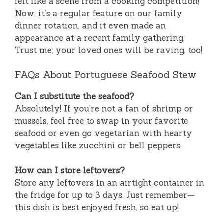
felt like a scene from a cooking competition!
Now, it’s a regular feature on our family
dinner rotation, and it even made an
appearance at a recent family gathering.
Trust me; your loved ones will be raving, too!
FAQs About Portuguese Seafood Stew
Can I substitute the seafood?
Absolutely! If you’re not a fan of shrimp or
mussels, feel free to swap in your favorite
seafood or even go vegetarian with hearty
vegetables like zucchini or bell peppers.
How can I store leftovers?
Store any leftovers in an airtight container in
the fridge for up to 3 days. Just remember—
this dish is best enjoyed fresh, so eat up!