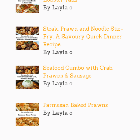
By Layla o
Steak, Prawn and Noodle Stir-
Fry: A Savoury Quick Dinner
Recipe
By Layla o
Seafood Gumbo with Crab,
Prawns & Sausage
By Layla o
Parmesan Baked Prawns
By Layla o