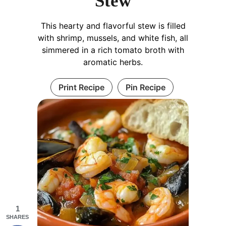
Stew
This hearty and flavorful stew is filled
with shrimp, mussels, and white fish, all
simmered in a rich tomato broth with
aromatic herbs.
Print Recipe
Pin Recipe
1
SHARES