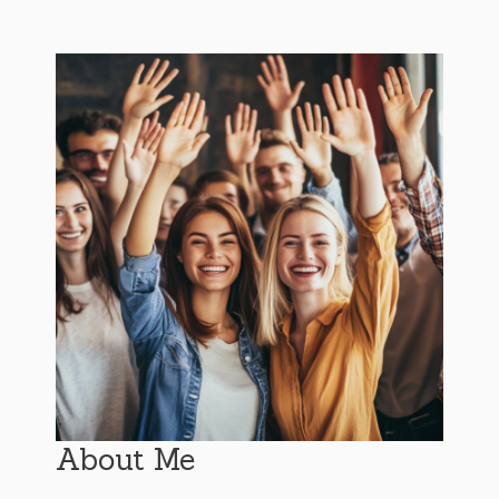
About Me