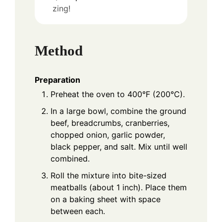
zing!
Method
Preparation
Preheat the oven to 400°F (200°C).
In a large bowl, combine the ground
beef, breadcrumbs, cranberries,
chopped onion, garlic powder,
black pepper, and salt. Mix until well
combined.
Roll the mixture into bite-sized
meatballs (about 1 inch). Place them
on a baking sheet with space
between each.