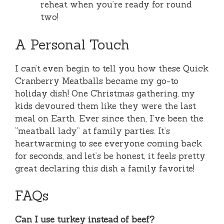
reheat when you’re ready for round
two!
A Personal Touch
I can’t even begin to tell you how these Quick
Cranberry Meatballs became my go-to
holiday dish! One Christmas gathering, my
kids devoured them like they were the last
meal on Earth. Ever since then, I’ve been the
“meatball lady” at family parties. It’s
heartwarming to see everyone coming back
for seconds, and let’s be honest, it feels pretty
great declaring this dish a family favorite!
FAQs
Can I use turkey instead of beef?