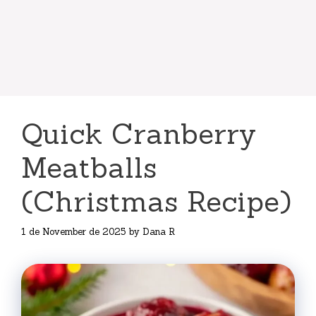
Quick Cranberry
Meatballs
(Christmas Recipe)
1 de November de 2025
by
Dana R