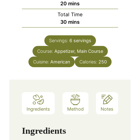
minutes
20
mins
Total Time
minutes
30
mins
Servings:
6
servings
Course:
Appetizer, Main Course
Cuisine:
American
Calories:
250
Ingredients
Method
Notes
Ingredients