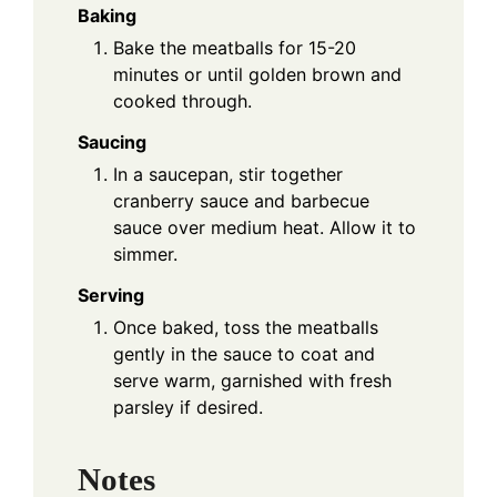
Baking
Bake the meatballs for 15-20
minutes or until golden brown and
cooked through.
Saucing
In a saucepan, stir together
cranberry sauce and barbecue
sauce over medium heat. Allow it to
simmer.
Serving
Once baked, toss the meatballs
gently in the sauce to coat and
serve warm, garnished with fresh
parsley if desired.
Notes