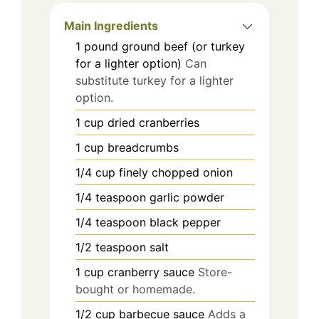
Main Ingredients
1
pound
ground beef (or turkey
for a lighter option)
Can
substitute turkey for a lighter
option.
1
cup
dried cranberries
1
cup
breadcrumbs
1/4
cup
finely chopped onion
1/4
teaspoon
garlic powder
1/4
teaspoon
black pepper
1/2
teaspoon
salt
1
cup
cranberry sauce
Store-
bought or homemade.
1/2
cup
barbecue sauce
Adds a