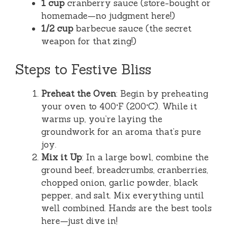
1 cup
cranberry sauce (store-bought or
homemade—no judgment here!)
1/2 cup
barbecue sauce (the secret
weapon for that zing!)
Steps to Festive Bliss
Preheat the Oven
: Begin by preheating
your oven to 400°F (200°C). While it
warms up, you’re laying the
groundwork for an aroma that’s pure
joy.
Mix it Up
: In a large bowl, combine the
ground beef, breadcrumbs, cranberries,
chopped onion, garlic powder, black
pepper, and salt. Mix everything until
well combined. Hands are the best tools
here—just dive in!