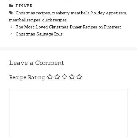
Categories
DINNER
Tags
Christmas recipes
,
cranberry meatballs
,
holiday appetizers
,
meatball recipes
,
quick recipes
The Most Loved Christmas Dinner Recipes on Pinterest
Christmas Sausage Rolls
Leave a Comment
Recipe Rating
Comment