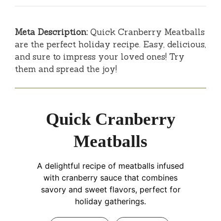
Meta Description:
Quick Cranberry Meatballs
are the perfect holiday recipe. Easy, delicious,
and sure to impress your loved ones! Try
them and spread the joy!
Quick Cranberry
Meatballs
A delightful recipe of meatballs infused
with cranberry sauce that combines
savory and sweet flavors, perfect for
holiday gatherings.