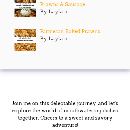
Prawns & Sausage
By Layla o
Parmesan Baked Prawns
By Layla o
Join me on this delectable journey, and let’s
explore the world of mouthwatering dishes
together. Cheers to a sweet and savory
adventure!