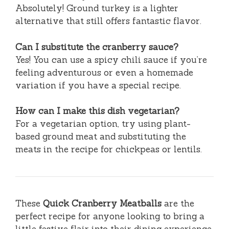
Absolutely! Ground turkey is a lighter
alternative that still offers fantastic flavor.
Can I substitute the cranberry sauce?
Yes! You can use a spicy chili sauce if you’re
feeling adventurous or even a homemade
variation if you have a special recipe.
How can I make this dish vegetarian?
For a vegetarian option, try using plant-
based ground meat and substituting the
meats in the recipe for chickpeas or lentils.
These
Quick Cranberry Meatballs
are the
perfect recipe for anyone looking to bring a