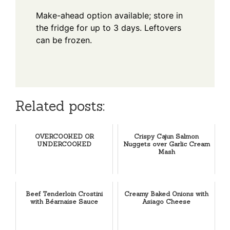
Make-ahead option available; store in
the fridge for up to 3 days. Leftovers
can be frozen.
Related posts:
OVERCOOKED OR
Crispy Cajun Salmon
UNDERCOOKED
Nuggets over Garlic Cream
Mash
Beef Tenderloin Crostini
Creamy Baked Onions with
with Béarnaise Sauce
Asiago Cheese