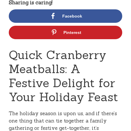
Sharing is caring!
Facebook
Pinterest
Quick Cranberry
Meatballs: A
Festive Delight for
Your Holiday Feast
The holiday season is upon us, and if there’s
one thing that can tie together a family
gathering or festive get-together, it’s