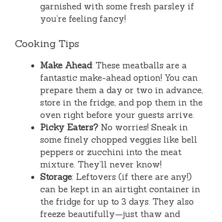
garnished with some fresh parsley if
you’re feeling fancy!
Cooking Tips
Make Ahead
: These meatballs are a
fantastic make-ahead option! You can
prepare them a day or two in advance,
store in the fridge, and pop them in the
oven right before your guests arrive.
Picky Eaters?
No worries! Sneak in
some finely chopped veggies like bell
peppers or zucchini into the meat
mixture. They’ll never know!
Storage
: Leftovers (if there are any!)
can be kept in an airtight container in
the fridge for up to 3 days. They also
freeze beautifully—just thaw and