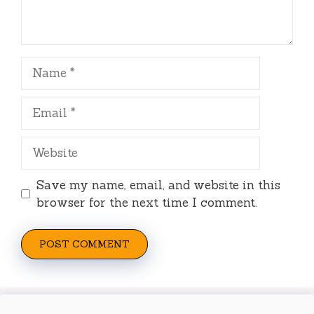
Name
Email
Website
Save my name, email, and website in this
browser for the next time I comment.