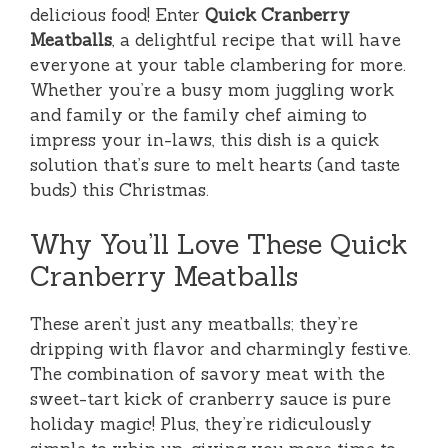
delicious food! Enter
Quick Cranberry
Meatballs
, a delightful recipe that will have
everyone at your table clambering for more.
Whether you’re a busy mom juggling work
and family or the family chef aiming to
impress your in-laws, this dish is a quick
solution that’s sure to melt hearts (and taste
buds) this Christmas.
Why You’ll Love These Quick
Cranberry Meatballs
These aren’t just any meatballs; they’re
dripping with flavor and charmingly festive.
The combination of savory meat with the
sweet-tart kick of cranberry sauce is pure
holiday magic! Plus, they’re ridiculously