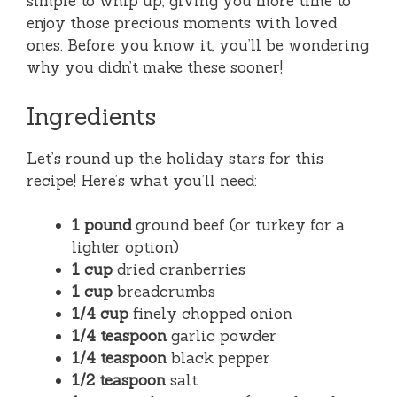
simple to whip up, giving you more time to
enjoy those precious moments with loved
ones. Before you know it, you’ll be wondering
why you didn’t make these sooner!
Ingredients
Let’s round up the holiday stars for this
recipe! Here’s what you’ll need:
1 pound
ground beef (or turkey for a
lighter option)
1 cup
dried cranberries
1 cup
breadcrumbs
1/4 cup
finely chopped onion
1/4 teaspoon
garlic powder
1/4 teaspoon
black pepper
1/2 teaspoon
salt