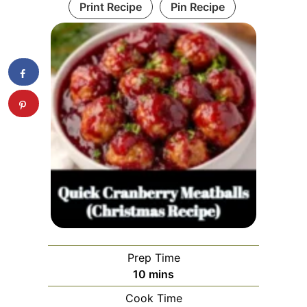
Print Recipe
Pin Recipe
Prep Time
minutes
10
mins
Cook Time