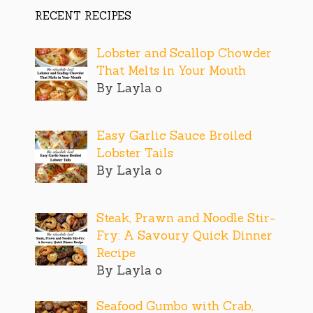
RECENT RECIPES
Lobster and Scallop Chowder
That Melts in Your Mouth
By Layla o
Easy Garlic Sauce Broiled
Lobster Tails
By Layla o
Steak, Prawn and Noodle Stir-
Fry: A Savoury Quick Dinner
Recipe
By Layla o
Seafood Gumbo with Crab,