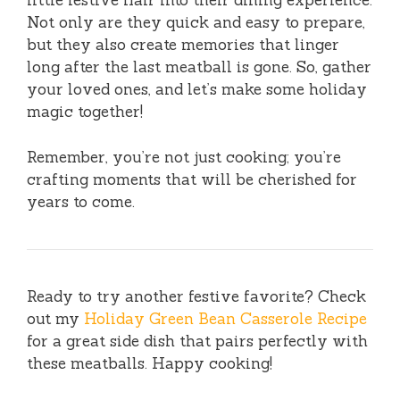
little festive flair into their dining experience.
Not only are they quick and easy to prepare,
but they also create memories that linger
long after the last meatball is gone. So, gather
your loved ones, and let’s make some holiday
magic together!
Remember, you’re not just cooking; you’re
crafting moments that will be cherished for
years to come.
Ready to try another festive favorite? Check
out my
Holiday Green Bean Casserole Recipe
for a great side dish that pairs perfectly with
these meatballs. Happy cooking!