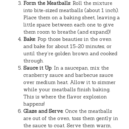
Form the Meatballs
: Roll the mixture
into bite-sized meatballs (about 1 inch).
Place them on a baking sheet, leaving a
little space between each one to give
them room to breathe (and expand)!
Bake
: Pop those beauties in the oven
and bake for about 15-20 minutes, or
until they’re golden brown and cooked
through.
Sauce it Up
: In a saucepan, mix the
cranberry sauce and barbecue sauce
over medium heat. Allow it to simmer
while your meatballs finish baking.
This is where the flavor explosion
happens!
Glaze and Serve
: Once the meatballs
are out of the oven, toss them gently in
the sauce to coat. Serve them warm,