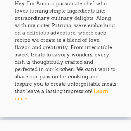
Hey, I’m Anna, a passionate chef who
loves turning simple ingredients into
extraordinary culinary delights. Along
with my sister Patricia, we’re embarking
on a delicious adventure, where each
recipe we create is a blend of love,
flavor, and creativity. From irresistible
sweet treats to savory wonders, every
dish is thoughtfully crafted and
perfected in our kitchen. We can’t wait to
share our passion for cooking and
inspire you to create unforgettable meals
that leave a lasting impression!
Learn
more