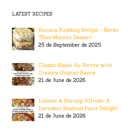
LATEST RECIPES
Banana Pudding Recipe – Better
Than Mama’s Dessert
25 de September de 2025
Classic Steak Au Poivre with
Creamy Cognac Sauce
21 de June de 2026
Lobster & Shrimp Alfredo: A
Decadent Seafood Pasta Delight
21 de June de 2026