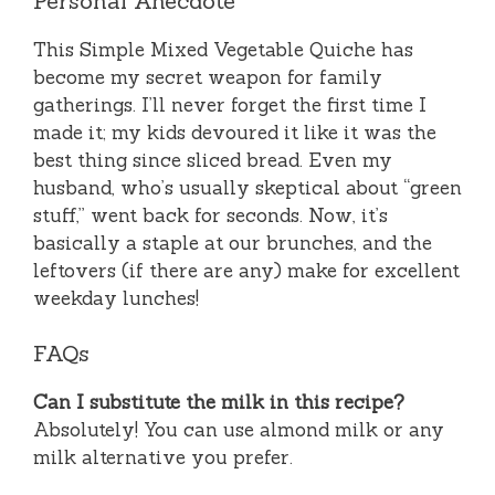
Personal Anecdote
This Simple Mixed Vegetable Quiche has
become my secret weapon for family
gatherings. I’ll never forget the first time I
made it; my kids devoured it like it was the
best thing since sliced bread. Even my
husband, who’s usually skeptical about “green
stuff,” went back for seconds. Now, it’s
basically a staple at our brunches, and the
leftovers (if there are any) make for excellent
weekday lunches!
FAQs
Can I substitute the milk in this recipe?
Absolutely! You can use almond milk or any
milk alternative you prefer.