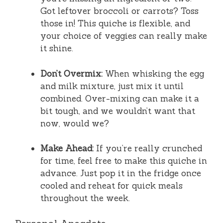
Got leftover broccoli or carrots? Toss
those in! This quiche is flexible, and
your choice of veggies can really make
it shine.
Don’t Overmix:
When whisking the egg
and milk mixture, just mix it until
combined. Over-mixing can make it a
bit tough, and we wouldn’t want that
now, would we?
Make Ahead:
If you’re really crunched
for time, feel free to make this quiche in
advance. Just pop it in the fridge once
cooled and reheat for quick meals
throughout the week.