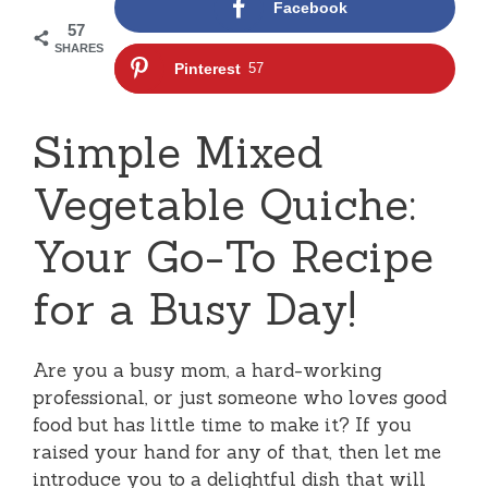
Facebook
57
SHARES
Pinterest
57
Simple Mixed
Vegetable Quiche:
Your Go-To Recipe
for a Busy Day!
Are you a busy mom, a hard-working
professional, or just someone who loves good
food but has little time to make it? If you
raised your hand for any of that, then let me
introduce you to a delightful dish that will