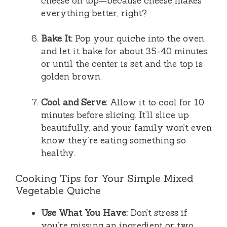
cheese on top—because cheese makes
everything better, right?
Bake It:
Pop your quiche into the oven
and let it bake for about 35-40 minutes,
or until the center is set and the top is
golden brown.
Cool and Serve:
Allow it to cool for 10
minutes before slicing. It’ll slice up
beautifully, and your family won’t even
know they’re eating something so
healthy.
Cooking Tips for Your Simple Mixed
Vegetable Quiche
Use What You Have:
Don’t stress if
you’re missing an ingredient or two.