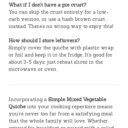
What if I don’t have a pie crust?
You can skip the crust entirely for a low-
carb version, or use a hash brown crust
instead. There’s no wrong way to enjoy this!
How should I store leftovers?
Simply cover the quiche with plastic wrap
or foil and keep it in the fridge. It’s good for
about 3-5 days; just reheat slices in the
microwave or oven.
Incorporating a
Simple Mixed Vegetable
Quiche
into your cooking repertoire means
you’re never too far from a satisfying meal
that the whole family will love. Whether