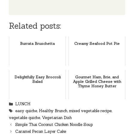
Related posts:
Burrata Bruschetta
Creamy Seafood Pot Pie
Delightfully Easy Broccoli
Gourmet Ham, Brie, and
Salad
Apple Grilled Cheese with
Thyme Honey Butter
Categories
LUNCH
Tags
easy quiche
,
Healthy Brunch
,
mixed vegetable recipe
,
vegetable quiche
,
Vegetarian Dish
Simple Thai Coconut Chicken Noodle Soup
Caramel Pecan Layer Cake