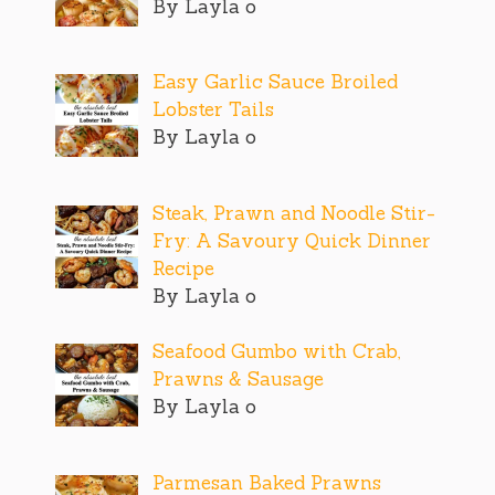
By Layla o
Easy Garlic Sauce Broiled
Lobster Tails
By Layla o
Steak, Prawn and Noodle Stir-
Fry: A Savoury Quick Dinner
Recipe
By Layla o
Seafood Gumbo with Crab,
Prawns & Sausage
By Layla o
Parmesan Baked Prawns