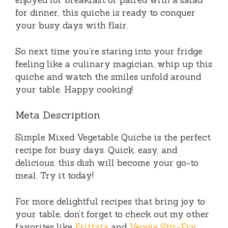
enjoyed for breakfast or paired with a salad
for dinner, this quiche is ready to conquer
your busy days with flair.
So next time you’re staring into your fridge
feeling like a culinary magician, whip up this
quiche and watch the smiles unfold around
your table. Happy cooking!
Meta Description
Simple Mixed Vegetable Quiche is the perfect
recipe for busy days. Quick, easy, and
delicious, this dish will become your go-to
meal. Try it today!
For more delightful recipes that bring joy to
your table, don’t forget to check out my other
favorites like
Frittata
and
Veggie Stir-Fry
,