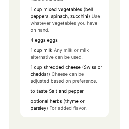
1
cup
mixed vegetables (bell
peppers, spinach, zucchini)
Use
whatever vegetables you have
on hand.
4
eggs
eggs
1
cup
milk
Any milk or milk
alternative can be used.
1
cup
shredded cheese (Swiss or
cheddar)
Cheese can be
adjusted based on preference.
to taste
Salt and pepper
optional
herbs (thyme or
parsley)
For added flavor.