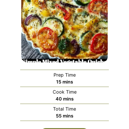
Prep Time
minutes
15
mins
Cook Time
minutes
40
mins
Total Time
minutes
55
mins