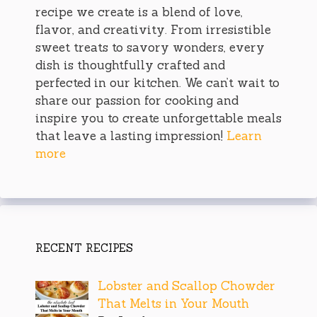
recipe we create is a blend of love,
flavor, and creativity. From irresistible
sweet treats to savory wonders, every
dish is thoughtfully crafted and
perfected in our kitchen. We can’t wait to
share our passion for cooking and
inspire you to create unforgettable meals
that leave a lasting impression!
Learn
more
RECENT RECIPES
Lobster and Scallop Chowder
That Melts in Your Mouth