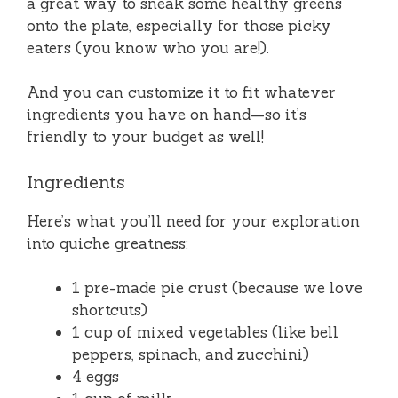
a great way to sneak some healthy greens
onto the plate, especially for those picky
eaters (you know who you are!).
And you can customize it to fit whatever
ingredients you have on hand—so it’s
friendly to your budget as well!
Ingredients
Here’s what you’ll need for your exploration
into quiche greatness:
1 pre-made pie crust (because we love
shortcuts)
1 cup of mixed vegetables (like bell
peppers, spinach, and zucchini)
4 eggs