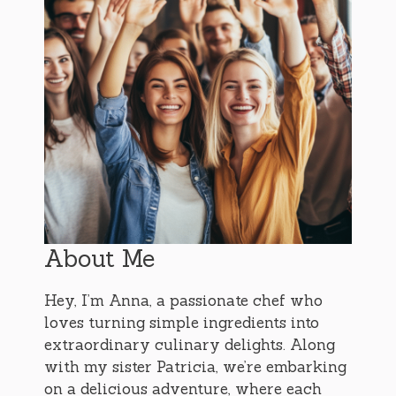
About Me
Hey, I’m Anna, a passionate chef who
loves turning simple ingredients into
extraordinary culinary delights. Along
with my sister Patricia, we’re embarking
on a delicious adventure, where each