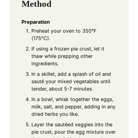
Method
Preparation
Preheat your oven to 350°F
(175°C).
If using a frozen pie crust, let it
thaw while prepping other
ingredients.
In a skillet, add a splash of oil and
sauté your mixed vegetables until
tender, about 5-7 minutes.
In a bowl, whisk together the eggs,
milk, salt, and pepper, adding in any
dried herbs you like.
Layer the sautéed veggies into the
pie crust, pour the egg mixture over