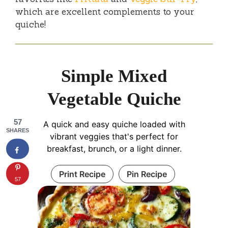
which are excellent complements to your
quiche!
Simple Mixed
Vegetable Quiche
57
A quick and easy quiche loaded with
SHARES
vibrant veggies that's perfect for
breakfast, brunch, or a light dinner.
Print Recipe
Pin Recipe
57