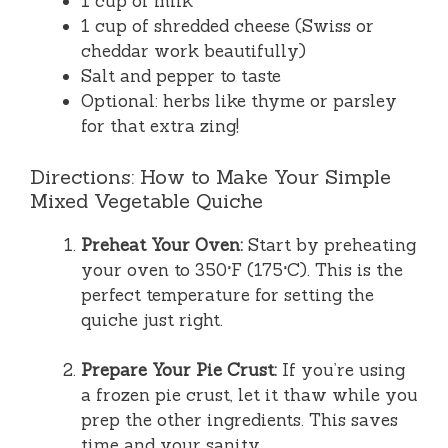
1 cup of milk
1 cup of shredded cheese (Swiss or
cheddar work beautifully)
Salt and pepper to taste
Optional: herbs like thyme or parsley
for that extra zing!
Directions: How to Make Your Simple
Mixed Vegetable Quiche
Preheat Your Oven:
Start by preheating
your oven to 350°F (175°C). This is the
perfect temperature for setting the
quiche just right.
Prepare Your Pie Crust:
If you’re using
a frozen pie crust, let it thaw while you
prep the other ingredients. This saves
time and your sanity.