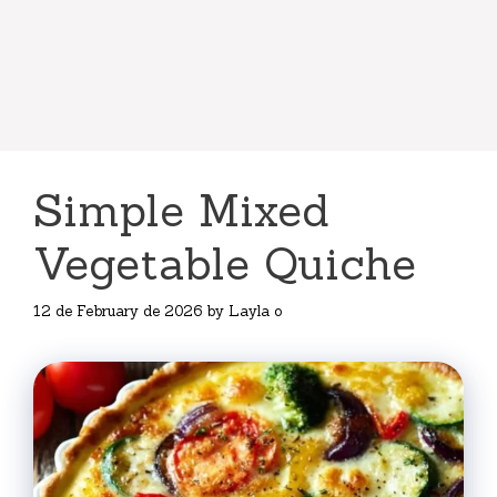
Simple Mixed
Vegetable Quiche
12 de February de 2026
by
Layla o