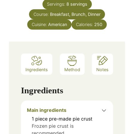
Servings:
8
servings
Course:
Breakfast, Brunch, Dinner
Cuisine:
American
Calories:
250
Ingredients
Method
Notes
Ingredients
Main ingredients
1
piece
pre-made pie crust
Frozen pie crust is
recommended.