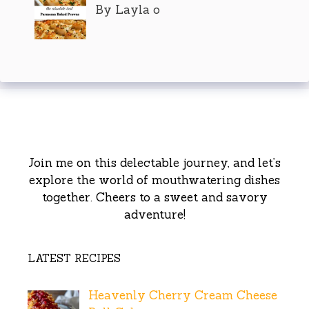
By Layla o
Join me on this delectable journey, and let’s
explore the world of mouthwatering dishes
together. Cheers to a sweet and savory
adventure!
LATEST RECIPES
Heavenly Cherry Cream Cheese