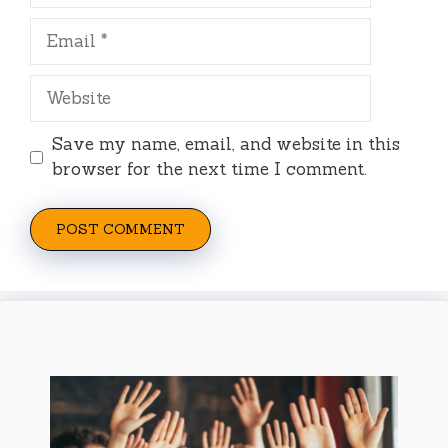
Email
Website
Save my name, email, and website in this
browser for the next time I comment.