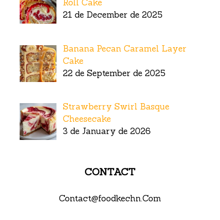
Roll Cake
21 de December de 2025
Banana Pecan Caramel Layer
Cake
22 de September de 2025
Strawberry Swirl Basque
Cheesecake
3 de January de 2026
CONTACT
Contact@foodkechn.Com