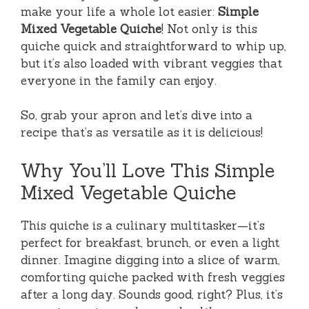
make your life a whole lot easier:
Simple
Mixed Vegetable Quiche
! Not only is this
quiche quick and straightforward to whip up,
but it’s also loaded with vibrant veggies that
everyone in the family can enjoy.
So, grab your apron and let’s dive into a
recipe that’s as versatile as it is delicious!
Why You’ll Love This Simple
Mixed Vegetable Quiche
This quiche is a culinary multitasker—it’s
perfect for breakfast, brunch, or even a light
dinner. Imagine digging into a slice of warm,
comforting quiche packed with fresh veggies
after a long day. Sounds good, right? Plus, it’s