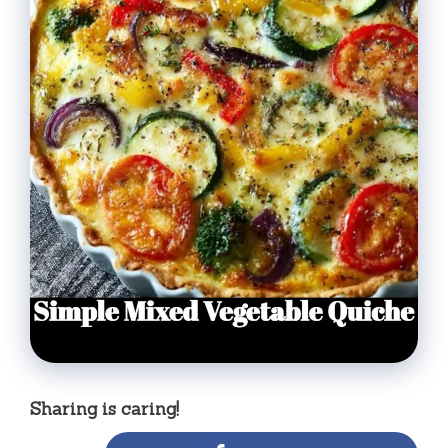
Sharing is caring!