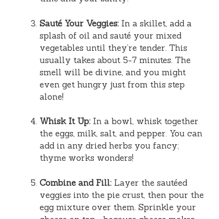
Sauté Your Veggies:
In a skillet, add a
splash of oil and sauté your mixed
vegetables until they’re tender. This
usually takes about 5-7 minutes. The
smell will be divine, and you might
even get hungry just from this step
alone!
Whisk It Up:
In a bowl, whisk together
the eggs, milk, salt, and pepper. You can
add in any dried herbs you fancy;
thyme works wonders!
Combine and Fill:
Layer the sautéed
veggies into the pie crust, then pour the
egg mixture over them. Sprinkle your