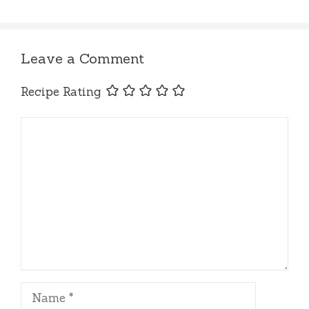
Leave a Comment
Recipe Rating
Comment
Name