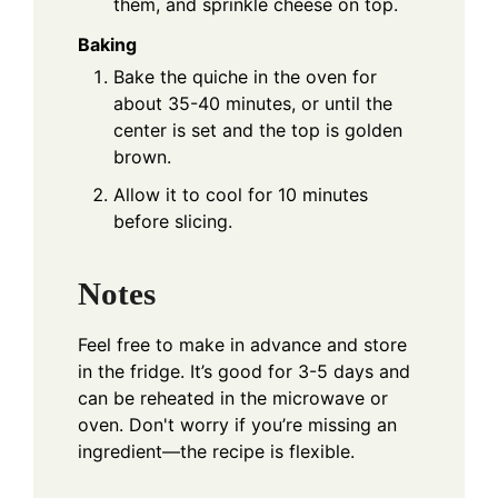
them, and sprinkle cheese on top.
Baking
Bake the quiche in the oven for
about 35-40 minutes, or until the
center is set and the top is golden
brown.
Allow it to cool for 10 minutes
before slicing.
Notes
Feel free to make in advance and store
in the fridge. It’s good for 3-5 days and
can be reheated in the microwave or
oven. Don't worry if you’re missing an
ingredient—the recipe is flexible.