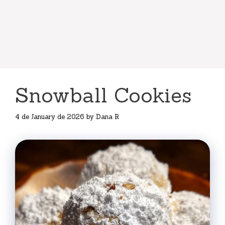
Snowball Cookies
4 de January de 2026
by
Dana R