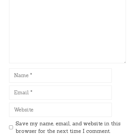
Name
Email
Website
Save my name, email, and website in this
browser for the next time I comment.