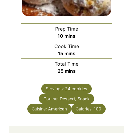
Prep Time
minutes
10
mins
Cook Time
minutes
15
mins
Total Time
minutes
25
mins
Servings:
24
cookies
Course:
Dessert, Snack
Cuisine:
American
Calories:
100