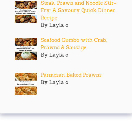
Steak, Prawn and Noodle Stir-
Fry: A Savoury Quick Dinner
Recipe
By Layla o
Seafood Gumbo with Crab,
Prawns & Sausage
By Layla o
Parmesan Baked Prawns
By Layla o