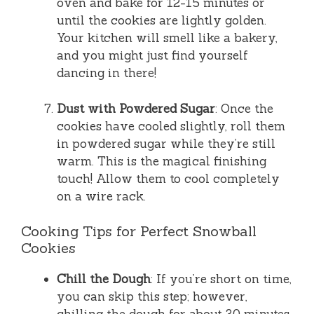
oven and bake for 12-15 minutes or
until the cookies are lightly golden.
Your kitchen will smell like a bakery,
and you might just find yourself
dancing in there!
Dust with Powdered Sugar
: Once the
cookies have cooled slightly, roll them
in powdered sugar while they’re still
warm. This is the magical finishing
touch! Allow them to cool completely
on a wire rack.
Cooking Tips for Perfect Snowball
Cookies
Chill the Dough
: If you’re short on time,
you can skip this step; however,