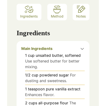
Ingredients
Method
Notes
Ingredients
Main Ingredients
1
cup
unsalted butter, softened
Use softened butter for better
mixing.
1/2
cup
powdered sugar
For
dusting and sweetness.
1
teaspoon
pure vanilla extract
Enhances flavor.
2
cups
all-purpose flour
The