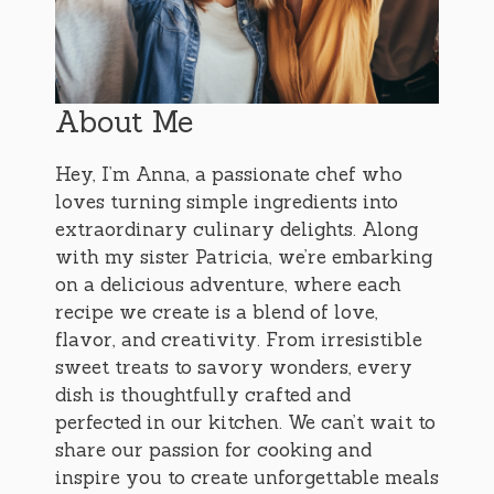
About Me
Hey, I’m Anna, a passionate chef who
loves turning simple ingredients into
extraordinary culinary delights. Along
with my sister Patricia, we’re embarking
on a delicious adventure, where each
recipe we create is a blend of love,
flavor, and creativity. From irresistible
sweet treats to savory wonders, every
dish is thoughtfully crafted and
perfected in our kitchen. We can’t wait to
share our passion for cooking and
inspire you to create unforgettable meals