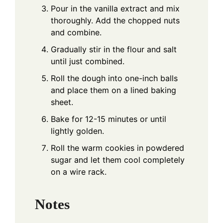
Pour in the vanilla extract and mix
thoroughly. Add the chopped nuts
and combine.
Gradually stir in the flour and salt
until just combined.
Roll the dough into one-inch balls
and place them on a lined baking
sheet.
Bake for 12-15 minutes or until
lightly golden.
Roll the warm cookies in powdered
sugar and let them cool completely
on a wire rack.
Notes