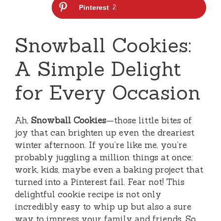
Pinterest
2
Snowball Cookies:
A Simple Delight
for Every Occasion
Ah,
Snowball Cookies
—those little bites of
joy that can brighten up even the dreariest
winter afternoon. If you’re like me, you’re
probably juggling a million things at once:
work, kids, maybe even a baking project that
turned into a Pinterest fail. Fear not! This
delightful cookie recipe is not only
incredibly easy to whip up but also a sure
way to impress your family and friends. So,