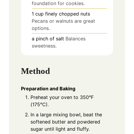
foundation for cookies.
1
cup
finely chopped nuts
Pecans or walnuts are great
options.
a pinch
of salt
Balances
sweetness.
Method
Preparation and Baking
Preheat your oven to 350°F
(175°C).
In a large mixing bowl, beat the
softened butter and powdered
sugar until light and fluffy.