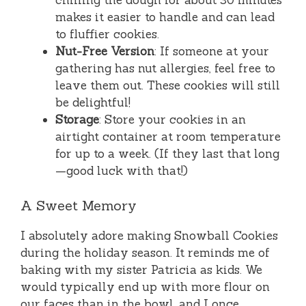
chilling the dough for about 30 minutes
makes it easier to handle and can lead
to fluffier cookies.
Nut-Free Version
: If someone at your
gathering has nut allergies, feel free to
leave them out. These cookies will still
be delightful!
Storage
: Store your cookies in an
airtight container at room temperature
for up to a week. (If they last that long
—good luck with that!)
A Sweet Memory
I absolutely adore making Snowball Cookies
during the holiday season. It reminds me of
baking with my sister Patricia as kids. We
would typically end up with more flour on
our faces than in the bowl, and I once