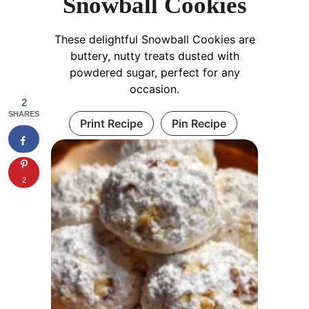
Snowball Cookies
These delightful Snowball Cookies are
buttery, nutty treats dusted with
powdered sugar, perfect for any
occasion.
2
SHARES
Print Recipe
Pin Recipe
2