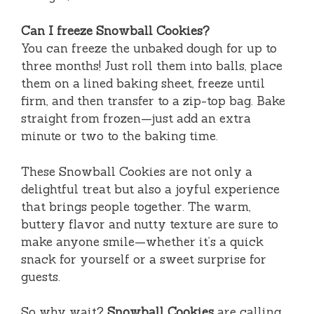
Can I freeze Snowball Cookies?
You can freeze the unbaked dough for up to
three months! Just roll them into balls, place
them on a lined baking sheet, freeze until
firm, and then transfer to a zip-top bag. Bake
straight from frozen—just add an extra
minute or two to the baking time.
These Snowball Cookies are not only a
delightful treat but also a joyful experience
that brings people together. The warm,
buttery flavor and nutty texture are sure to
make anyone smile—whether it’s a quick
snack for yourself or a sweet surprise for
guests.
So why wait?
Snowball Cookies
are calling