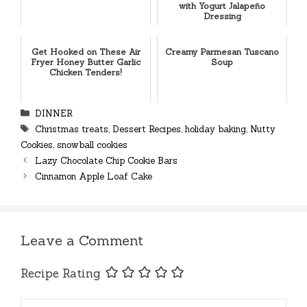
with Yogurt Jalapeño
Dressing
Get Hooked on These Air
Creamy Parmesan Tuscano
Fryer Honey Butter Garlic
Soup
Chicken Tenders!
Categories
DINNER
Tags
Christmas treats
,
Dessert Recipes
,
holiday baking
,
Nutty
Cookies
,
snowball cookies
Lazy Chocolate Chip Cookie Bars
Cinnamon Apple Loaf Cake
Leave a Comment
Recipe Rating
Comment