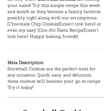
your name! Try this simple recipe this week
and watch as they become a family favorite,
possibly right along with our scrumptious
[Chocolate Chip Cookies](insert link here) or
even my easy [One-Pot Pasta Recipe](insert
link here). Happy baking, friends!
Meta Description:
Snowball Cookies are the perfect treat for
any occasion. Quick, easy, and delicious,
these cookies will become your go-to recipe.
Try it today!