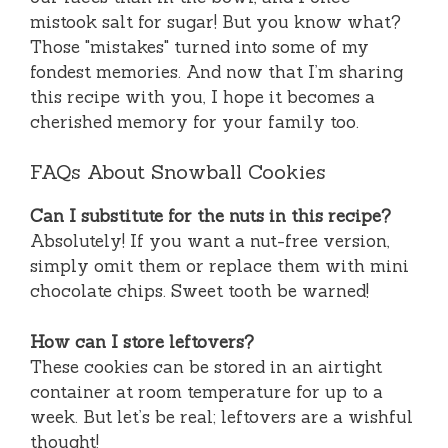
mistook salt for sugar! But you know what?
Those "mistakes" turned into some of my
fondest memories. And now that I’m sharing
this recipe with you, I hope it becomes a
cherished memory for your family too.
FAQs About Snowball Cookies
Can I substitute for the nuts in this recipe?
Absolutely! If you want a nut-free version,
simply omit them or replace them with mini
chocolate chips. Sweet tooth be warned!
How can I store leftovers?
These cookies can be stored in an airtight
container at room temperature for up to a
week. But let’s be real; leftovers are a wishful
thought!