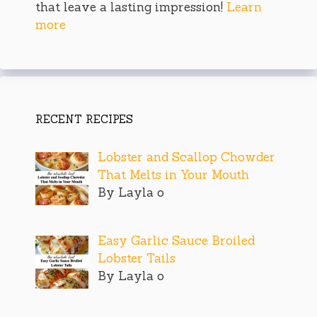
that leave a lasting impression!
Learn
more
RECENT RECIPES
Lobster and Scallop Chowder
That Melts in Your Mouth
By Layla o
Easy Garlic Sauce Broiled
Lobster Tails
By Layla o