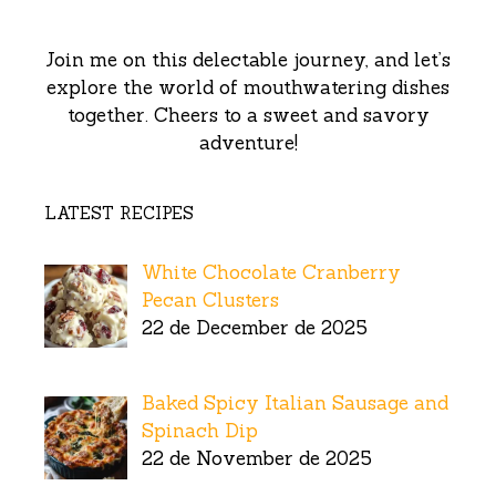
Join me on this delectable journey, and let’s
explore the world of mouthwatering dishes
together. Cheers to a sweet and savory
adventure!
LATEST RECIPES
White Chocolate Cranberry
Pecan Clusters
22 de December de 2025
Baked Spicy Italian Sausage and
Spinach Dip
22 de November de 2025