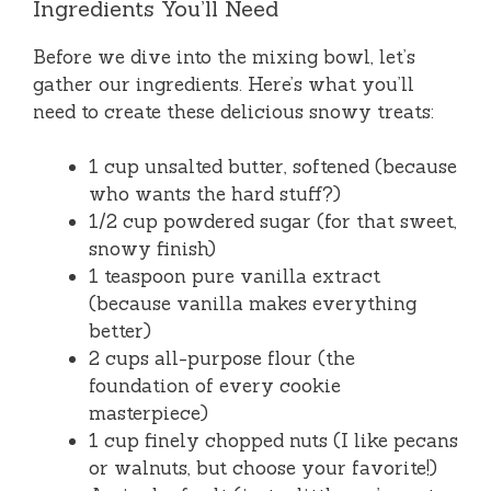
Ingredients You’ll Need
Before we dive into the mixing bowl, let’s
gather our ingredients. Here’s what you’ll
need to create these delicious snowy treats:
1 cup unsalted butter, softened (because
who wants the hard stuff?)
1/2 cup powdered sugar (for that sweet,
snowy finish)
1 teaspoon pure vanilla extract
(because vanilla makes everything
better)
2 cups all-purpose flour (the
foundation of every cookie
masterpiece)
1 cup finely chopped nuts (I like pecans
or walnuts, but choose your favorite!)