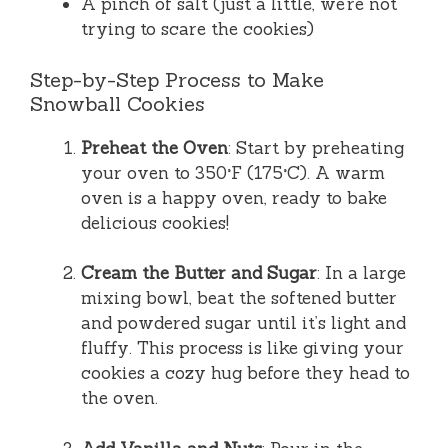
A pinch of salt (just a little, we’re not
trying to scare the cookies)
Step-by-Step Process to Make
Snowball Cookies
Preheat the Oven
: Start by preheating
your oven to 350°F (175°C). A warm
oven is a happy oven, ready to bake
delicious cookies!
Cream the Butter and Sugar
: In a large
mixing bowl, beat the softened butter
and powdered sugar until it’s light and
fluffy. This process is like giving your
cookies a cozy hug before they head to
the oven.