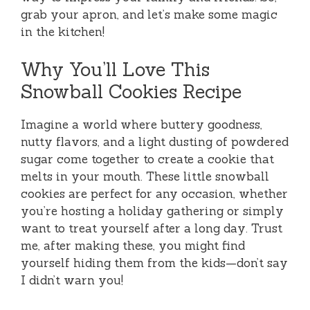
grab your apron, and let’s make some magic
in the kitchen!
Why You’ll Love This
Snowball Cookies Recipe
Imagine a world where buttery goodness,
nutty flavors, and a light dusting of powdered
sugar come together to create a cookie that
melts in your mouth. These little snowball
cookies are perfect for any occasion, whether
you’re hosting a holiday gathering or simply
want to treat yourself after a long day. Trust
me, after making these, you might find
yourself hiding them from the kids—don’t say
I didn’t warn you!