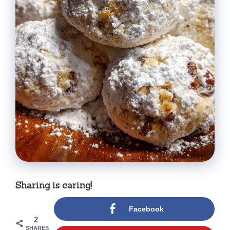
Sharing is caring!
Facebook
2
SHARES