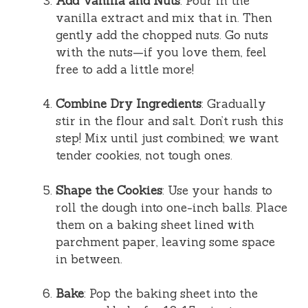
Add Vanilla and Nuts
: Pour in the
vanilla extract and mix that in. Then
gently add the chopped nuts. Go nuts
with the nuts—if you love them, feel
free to add a little more!
Combine Dry Ingredients
: Gradually
stir in the flour and salt. Don’t rush this
step! Mix until just combined; we want
tender cookies, not tough ones.
Shape the Cookies
: Use your hands to
roll the dough into one-inch balls. Place
them on a baking sheet lined with
parchment paper, leaving some space
in between.
Bake
: Pop the baking sheet into the