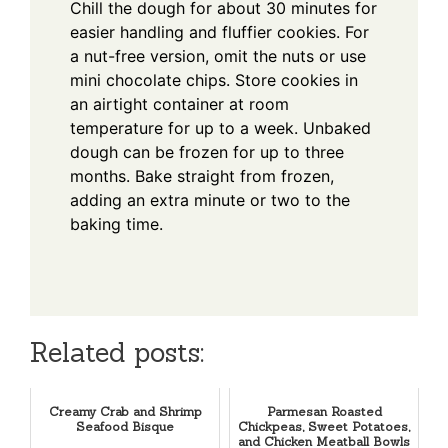
Chill the dough for about 30 minutes for
easier handling and fluffier cookies. For
a nut-free version, omit the nuts or use
mini chocolate chips. Store cookies in
an airtight container at room
temperature for up to a week. Unbaked
dough can be frozen for up to three
months. Bake straight from frozen,
adding an extra minute or two to the
baking time.
Related posts:
Creamy Crab and Shrimp
Parmesan Roasted
Seafood Bisque
Chickpeas, Sweet Potatoes,
and Chicken Meatball Bowls