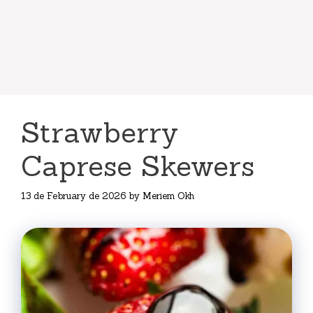
Strawberry
Caprese Skewers
13 de February de 2026
by
Meriem Okh