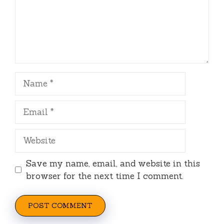
Name
Email
Website
Save my name, email, and website in this
browser for the next time I comment.