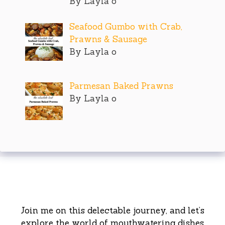
By Layla o
Seafood Gumbo with Crab,
Prawns & Sausage
By Layla o
Parmesan Baked Prawns
By Layla o
Join me on this delectable journey, and let’s
explore the world of mouthwatering dishes