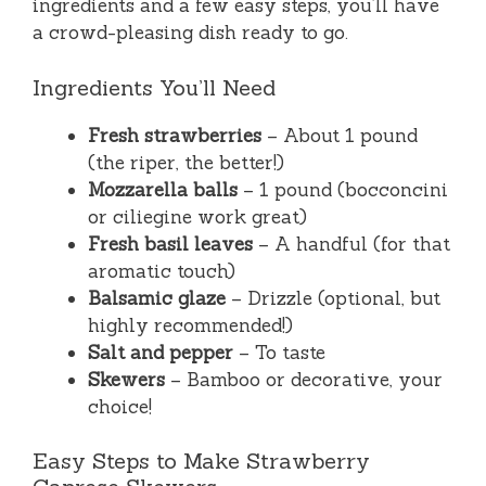
ingredients and a few easy steps, you’ll have
a crowd-pleasing dish ready to go.
Ingredients You’ll Need
Fresh strawberries
– About 1 pound
(the riper, the better!)
Mozzarella balls
– 1 pound (bocconcini
or ciliegine work great)
Fresh basil leaves
– A handful (for that
aromatic touch)
Balsamic glaze
– Drizzle (optional, but
highly recommended!)
Salt and pepper
– To taste
Skewers
– Bamboo or decorative, your
choice!
Easy Steps to Make Strawberry