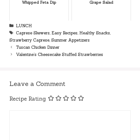
Whipped Feta Dip
Grape Salad
Categories
LUNCH
Tags
Caprese Skewers
,
Easy Recipes
,
Healthy Snacks
,
Strawberry Caprese
,
Summer Appetizers
Tuscan Chicken Dinner
Valentine’s Cheesecake Stuffed Strawberries
Leave a Comment
Recipe Rating
Comment