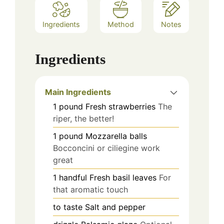
Ingredients
Method
Notes
Ingredients
Main Ingredients
1
pound
Fresh strawberries
The
riper, the better!
1
pound
Mozzarella balls
Bocconcini or ciliegine work
great
1
handful
Fresh basil leaves
For
that aromatic touch
to taste
Salt and pepper