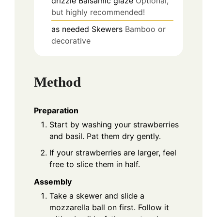
drizzle
Balsamic glaze
Optional,
but highly recommended!
as needed
Skewers
Bamboo or
decorative
Method
Preparation
Start by washing your strawberries
and basil. Pat them dry gently.
If your strawberries are larger, feel
free to slice them in half.
Assembly
Take a skewer and slide a
mozzarella ball on first. Follow it