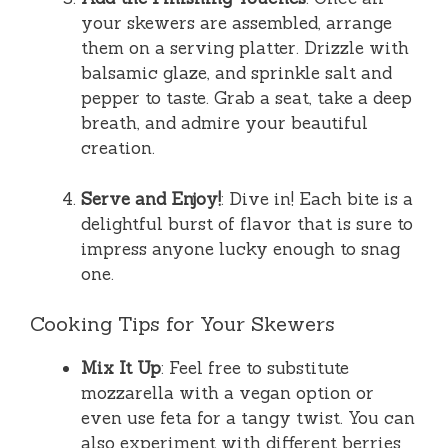
your skewers are assembled, arrange
them on a serving platter. Drizzle with
balsamic glaze, and sprinkle salt and
pepper to taste. Grab a seat, take a deep
breath, and admire your beautiful
creation.
Serve and Enjoy!
: Dive in! Each bite is a
delightful burst of flavor that is sure to
impress anyone lucky enough to snag
one.
Cooking Tips for Your Skewers
Mix It Up
: Feel free to substitute
mozzarella with a vegan option or
even use feta for a tangy twist. You can
also experiment with different berries