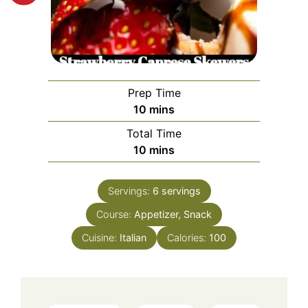
Prep Time
minutes
10
mins
Total Time
minutes
10
mins
Servings:
6
servings
Course:
Appetizer, Snack
Cuisine:
Italian
Calories:
100