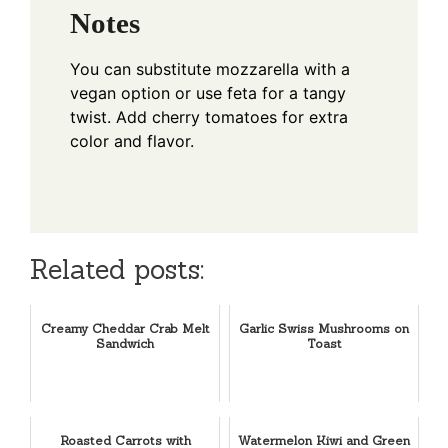
Notes
You can substitute mozzarella with a
vegan option or use feta for a tangy
twist. Add cherry tomatoes for extra
color and flavor.
Related posts:
Creamy Cheddar Crab Melt
Garlic Swiss Mushrooms on
Sandwich
Toast
Roasted Carrots with
Watermelon Kiwi and Green