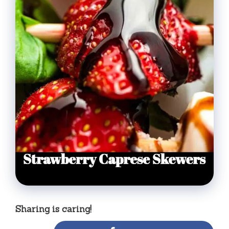
Sharing is caring!