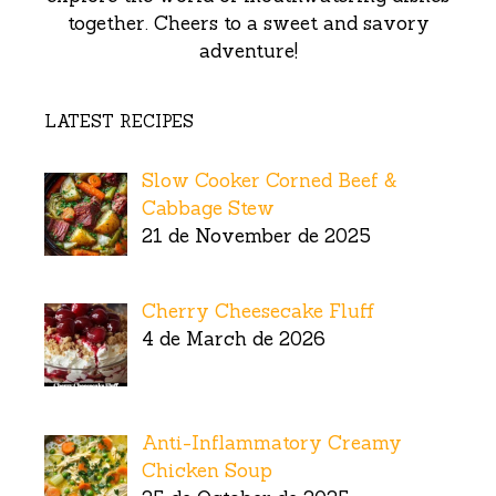
together. Cheers to a sweet and savory
adventure!
LATEST RECIPES
Slow Cooker Corned Beef &
Cabbage Stew
21 de November de 2025
Cherry Cheesecake Fluff
4 de March de 2026
Anti-Inflammatory Creamy
Chicken Soup