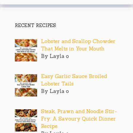
RECENT RECIPES
Lobster and Scallop Chowder
That Melts in Your Mouth
By Layla o
Easy Garlic Sauce Broiled
Lobster Tails
By Layla o
Steak, Prawn and Noodle Stir-
Fry: A Savoury Quick Dinner
Recipe