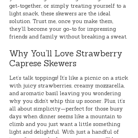
get-together, or simply treating yourself to a
light snack, these skewers are the ideal
solution. Trust me, once you make them,
they’ll become your go-to for impressing
friends and family without breaking a sweat.
Why You’ll Love Strawberry
Caprese Skewers
Let’s talk toppings! It’s like a picnic on a stick
with juicy strawberries, creamy mozzarella,
and aromatic basil leaving you wondering
why you didn’t whip this up sooner. Plus, it’s
all about simplicity—perfect for those busy
days when dinner seems like a mountain to
climb and you just want a little something
light and delightful. With just a handful of