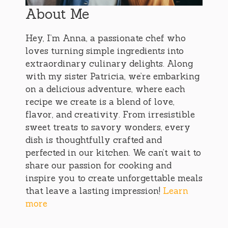
About Me
Hey, I’m Anna, a passionate chef who
loves turning simple ingredients into
extraordinary culinary delights. Along
with my sister Patricia, we’re embarking
on a delicious adventure, where each
recipe we create is a blend of love,
flavor, and creativity. From irresistible
sweet treats to savory wonders, every
dish is thoughtfully crafted and
perfected in our kitchen. We can’t wait to
share our passion for cooking and
inspire you to create unforgettable meals
that leave a lasting impression!
Learn
more