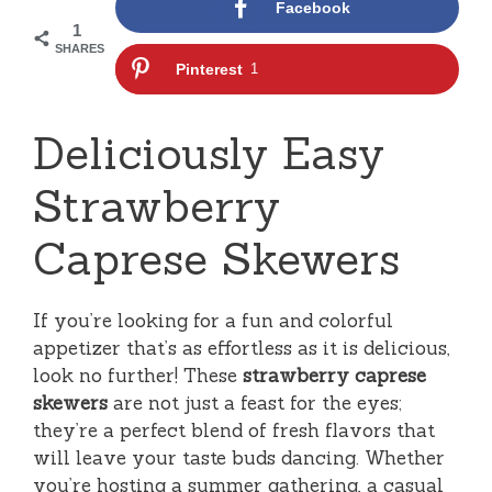
Facebook
1
SHARES
Pinterest
1
Deliciously Easy
Strawberry
Caprese Skewers
If you’re looking for a fun and colorful
appetizer that’s as effortless as it is delicious,
look no further! These
strawberry caprese
skewers
are not just a feast for the eyes;
they’re a perfect blend of fresh flavors that
will leave your taste buds dancing. Whether
you’re hosting a summer gathering, a casual