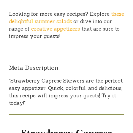
Looking for more easy recipes? Explore
these
delightful summer salads
or dive into our
range of
creative appetizers
that are sure to
impress your guests!
Meta Description:
"Strawberry Caprese Skewers are the perfect
easy appetizer. Quick, colorful, and delicious,
this recipe will impress your guests! Try it
today!"