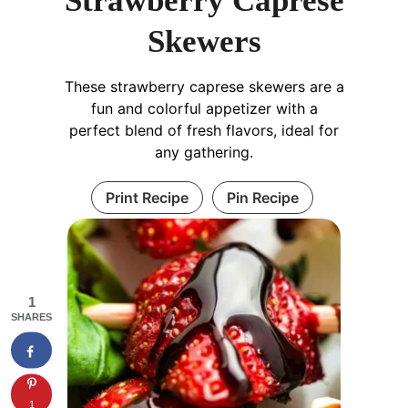
Strawberry Caprese
Skewers
These strawberry caprese skewers are a
fun and colorful appetizer with a
perfect blend of fresh flavors, ideal for
any gathering.
Print Recipe
Pin Recipe
1
SHARES
1