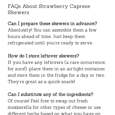
FAQs About Strawberry Caprese
Skewers
Can I prepare these skewers in advance?
Absolutely! You can assemble them a few
hours ahead of time. Just keep them
refrigerated until you’re ready to serve.
How do I store leftover skewers?
If you have any leftovers (a rare occurrence,
for sure!), place them in an airtight container
and store them in the fridge for a day or two.
They’re great as a quick snack!
Can I substitute any of the ingredients?
Of course! Feel free to swap out fresh
mozzarella for other types of cheese or use
different herbs based on what you have on