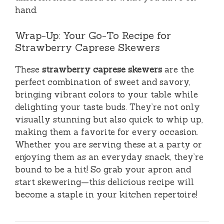
hand.
Wrap-Up: Your Go-To Recipe for
Strawberry Caprese Skewers
These
strawberry caprese skewers
are the
perfect combination of sweet and savory,
bringing vibrant colors to your table while
delighting your taste buds. They’re not only
visually stunning but also quick to whip up,
making them a favorite for every occasion.
Whether you are serving these at a party or
enjoying them as an everyday snack, they’re
bound to be a hit! So grab your apron and
start skewering—this delicious recipe will
become a staple in your kitchen repertoire!