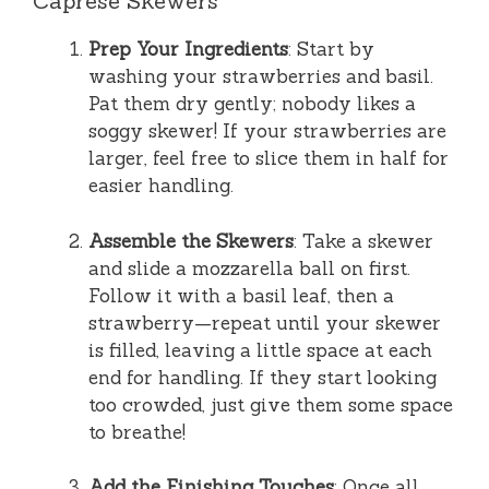
Caprese Skewers
Prep Your Ingredients
: Start by
washing your strawberries and basil.
Pat them dry gently; nobody likes a
soggy skewer! If your strawberries are
larger, feel free to slice them in half for
easier handling.
Assemble the Skewers
: Take a skewer
and slide a mozzarella ball on first.
Follow it with a basil leaf, then a
strawberry—repeat until your skewer
is filled, leaving a little space at each
end for handling. If they start looking
too crowded, just give them some space
to breathe!
Add the Finishing Touches
: Once all