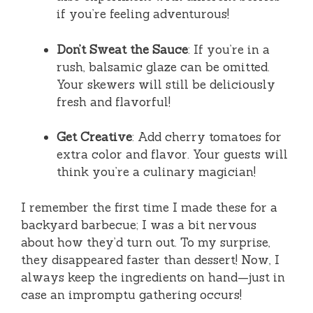
if you’re feeling adventurous!
Don’t Sweat the Sauce
: If you’re in a
rush, balsamic glaze can be omitted.
Your skewers will still be deliciously
fresh and flavorful!
Get Creative
: Add cherry tomatoes for
extra color and flavor. Your guests will
think you’re a culinary magician!
I remember the first time I made these for a
backyard barbecue; I was a bit nervous
about how they’d turn out. To my surprise,
they disappeared faster than dessert! Now, I
always keep the ingredients on hand—just in
case an impromptu gathering occurs!