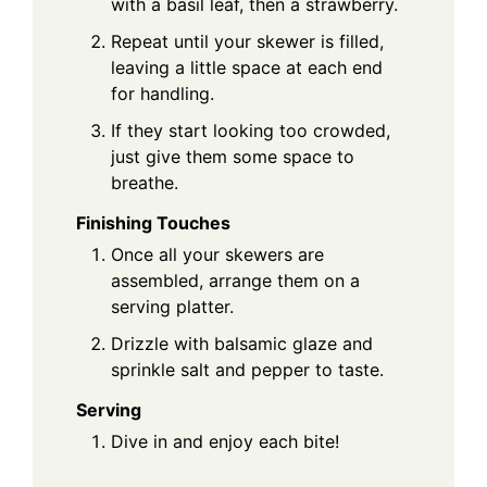
with a basil leaf, then a strawberry.
Repeat until your skewer is filled,
leaving a little space at each end
for handling.
If they start looking too crowded,
just give them some space to
breathe.
Finishing Touches
Once all your skewers are
assembled, arrange them on a
serving platter.
Drizzle with balsamic glaze and
sprinkle salt and pepper to taste.
Serving
Dive in and enjoy each bite!